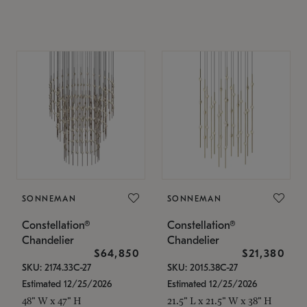
SONNEMAN
SONNEMAN
Constellation®
Constellation®
Chandelier
Chandelier
$64,850
$21,380
SKU: 2174.33C-27
SKU: 2015.38C-27
Estimated 12/25/2026
Estimated 12/25/2026
48" W x 47" H
21.5" L x 21.5" W x 38" H