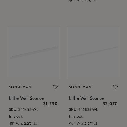
SONNEMAN
SONNEMAN
Lithe Wall Sconce
Lithe Wall Sconce
$1,230
$2,070
SKU: 3454.98-WL
SKU: 3458.98-WL
In stock
In stock
48" W x 2.25" H
96" W x 2.25" H