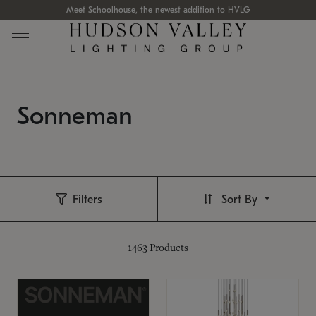
Meet Schoolhouse, the newest addition to HVLG
Sonneman
Filters
Sort By
1463
Products