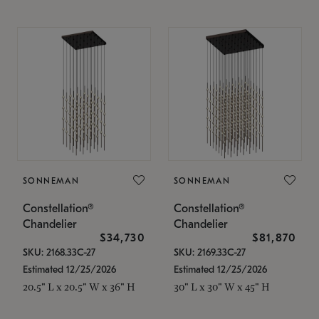
SONNEMAN
SONNEMAN
Constellation®
Constellation®
Chandelier
Chandelier
$34,730
$81,870
SKU: 2168.33C-27
SKU: 2169.33C-27
Estimated 12/25/2026
Estimated 12/25/2026
20.5" L x 20.5" W x 36" H
30" L x 30" W x 45" H