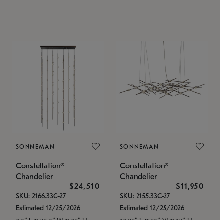
SONNEMAN
SONNEMAN
Constellation®
Constellation®
Chandelier
Chandelier
$24,510
$11,950
SKU: 2166.33C-27
SKU: 2155.33C-27
Estimated 12/25/2026
Estimated 12/25/2026
7.5" L x 35.5" W x 75" H
17.25" L x 55" W x 13" H