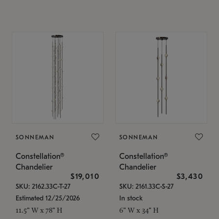
SONNEMAN
SONNEMAN
Constellation®
Constellation®
Chandelier
Chandelier
$19,010
$3,430
SKU: 2162.33C-T-27
SKU: 2161.33C-S-27
Estimated 12/25/2026
In stock
11.5" W x 78" H
6" W x 34" H