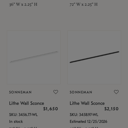
36" W x 2.25" H
72" W x 2.25" H
SONNEMAN
SONNEMAN
Lithe Wall Sconce
Lithe Wall Sconce
$1,650
$2,150
SKU: 3456.77-WL
SKU: 3458.97-WL
In stock
Estimated 12/25/2026