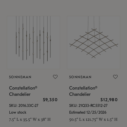
SONNEMAN
SONNEMAN
Constellation®
Constellation®
Chandelier
Chandelier
$9,350
$12,980
SKU: 2016.33C-27
SKU: 21Q33-RC5512-27
Low stock
Estimated 12/25/2026
7.5" L x 35.5" W x 38" H
50.5" L x 121.75" W x 1.5" H