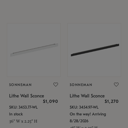
SONNEMAN
SONNEMAN
Lithe Wall Sconce
Lithe Wall Sconce
$1,090
$1,270
SKU: 3453.77-WL
SKU: 3454.97-WL
In stock
On the way! Arriving
8/28/2026
36" W x 2.25" H
48" W x 2.25" H