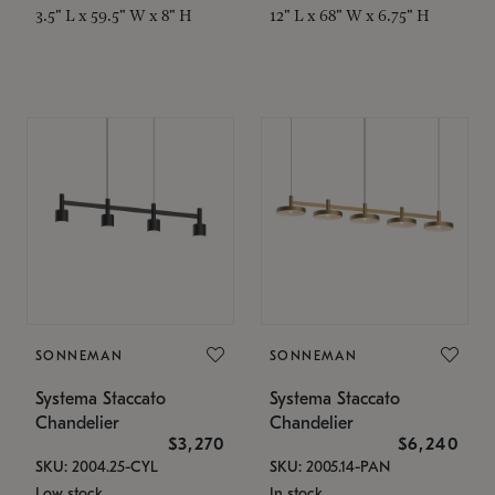
3.5" L x 59.5" W x 8" H
12" L x 68" W x 6.75" H
SONNEMAN
SONNEMAN
Systema Staccato
Systema Staccato
Chandelier
Chandelier
$3,270
$6,240
SKU: 2004.25-CYL
SKU: 2005.14-PAN
Low stock
In stock