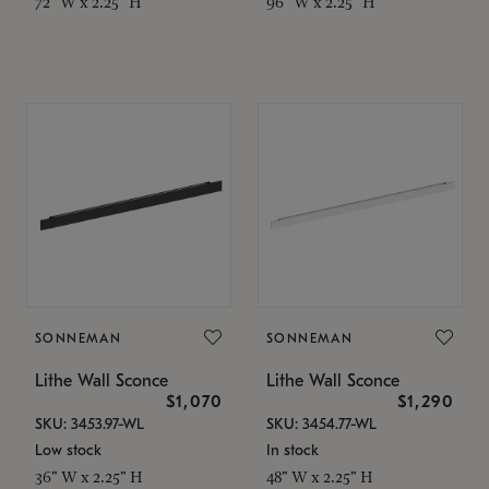
72" W x 2.25" H
96" W x 2.25" H
SONNEMAN
SONNEMAN
Lithe Wall Sconce
Lithe Wall Sconce
$1,070
$1,290
SKU: 3453.97-WL
SKU: 3454.77-WL
Low stock
In stock
36" W x 2.25" H
48" W x 2.25" H