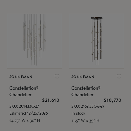
SONNEMAN
SONNEMAN
Constellation®
Constellation®
Chandelier
Chandelier
$21,610
$10,770
SKU: 2014.13C-27
SKU: 2162.33C-S-27
Estimated 12/25/2026
In stock
24.75" W x 30" H
11.5" W x 39" H