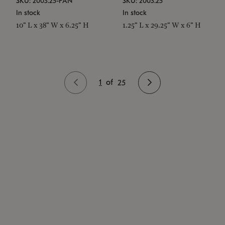
SKU: 2003.25-PAN
SKU: 2003.25
In stock
In stock
10" L x 38" W x 6.25" H
1.25" L x 29.25" W x 6" H
1
of
25