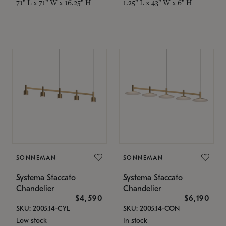
71" L x 71" W x 16.25" H
1.25" L x 43" W x 6" H
SONNEMAN
SONNEMAN
Systema Staccato
Systema Staccato
Chandelier
Chandelier
$4,590
$6,190
SKU: 2005.14-CYL
SKU: 2005.14-CON
Low stock
In stock