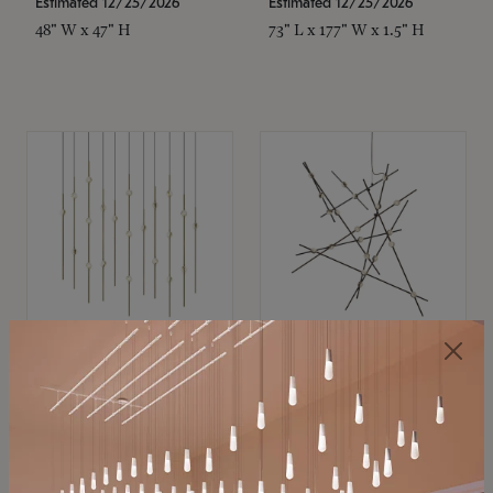
Estimated 12/25/2026
Estimated 12/25/2026
48" W x 47" H
73" L x 177" W x 1.5" H
SONNEMAN
SONNEMAN
Constellation®
Constellation®
Chandelier
Chandelier
$11,800
$8,670
SKU: 2016.38C-27
SKU: 2152.33C-27