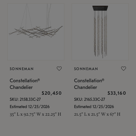
SONNEMAN
SONNEMAN
Constellation®
Constellation®
Chandelier
Chandelier
$20,450
$33,160
SKU: 2158.33C-27
SKU: 2165.33C-27
Estimated 12/25/2026
Estimated 12/25/2026
35" L x 92.75" W x 22.25" H
21.5" L x 21.5" W x 67" H