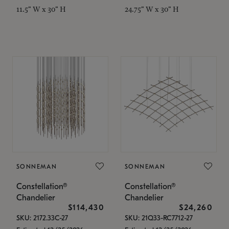
11.5" W x 30" H
24.75" W x 30" H
SONNEMAN
SONNEMAN
Constellation®
Constellation®
Chandelier
Chandelier
$114,430
$24,260
SKU: 2172.33C-27
SKU: 21Q33-RC7712-27