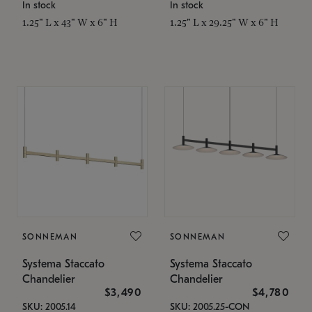
In stock
In stock
1.25" L x 43" W x 6" H
1.25" L x 29.25" W x 6" H
SONNEMAN
SONNEMAN
Systema Staccato
Systema Staccato
Chandelier
Chandelier
$3,490
$4,780
SKU: 2005.14
SKU: 2005.25-CON