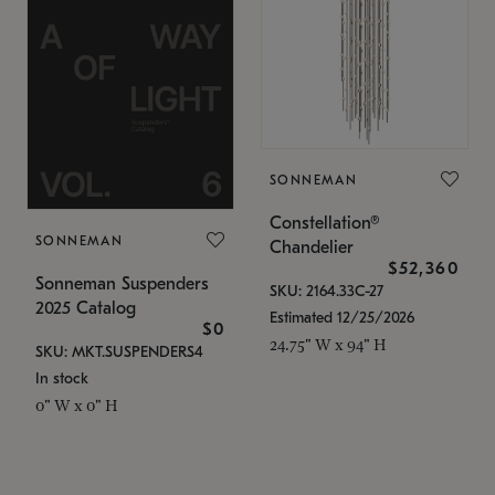
SONNEMAN
Constellation®
SONNEMAN
Chandelier
$52,360
Sonneman Suspenders
SKU: 2164.33C-27
2025 Catalog
Estimated 12/25/2026
$0
24.75" W x 94" H
SKU: MKT.SUSPENDERS4
In stock
0" W x 0" H