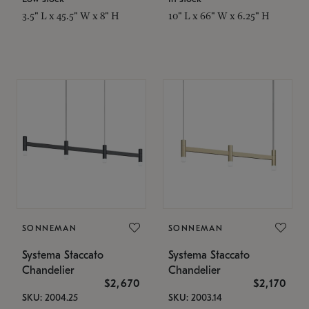
3.5" L x 45.5" W x 8" H
10" L x 66" W x 6.25" H
SONNEMAN
SONNEMAN
Systema Staccato
Systema Staccato
Chandelier
Chandelier
$2,670
$2,170
SKU: 2004.25
SKU: 2003.14