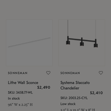
SONNEMAN
SONNEMAN
Lithe Wall Sconce
Systema Staccato
$2,490
Chandelier
SKU: 3458.77-WL
$2,410
SKU: 2003.25-CYL
In stock
Low stock
96" W x 2.25" H
3.5" L x 31.5" W x 8" H