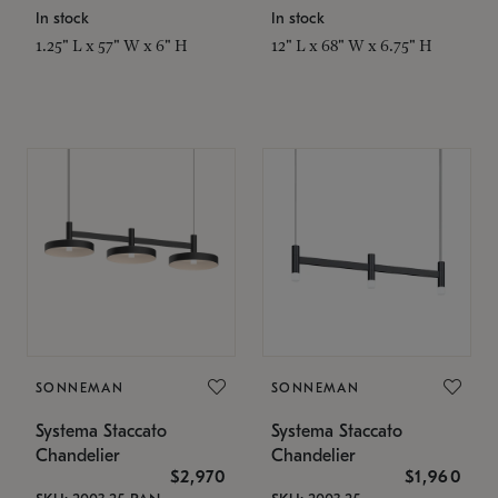
In stock
In stock
1.25" L x 57" W x 6" H
12" L x 68" W x 6.75" H
SONNEMAN
SONNEMAN
Systema Staccato
Systema Staccato
Chandelier
Chandelier
$2,970
$1,960