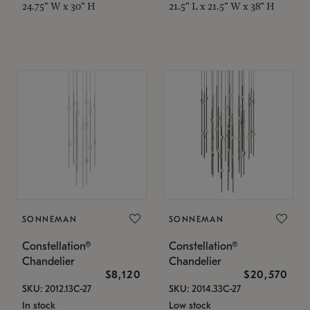
24.75" W x 30" H
21.5" L x 21.5" W x 38" H
SONNEMAN
SONNEMAN
Constellation®
Constellation®
Chandelier
Chandelier
$8,120
$20,570
SKU: 2012.13C-27
SKU: 2014.33C-27
In stock
Low stock