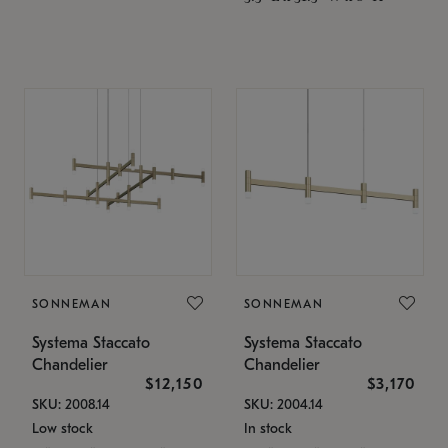
SONNEMAN
SONNEMAN
Systema Staccato
Systema Staccato
Chandelier
Chandelier
$12,150
$3,170
SKU: 2008.14
SKU: 2004.14
Low stock
In stock