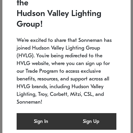
the
Low stock
In stock
Hudson Valley Lighting
6" W x 76" H
7.5" L x 35.5" W x 38" H
Group!
We're excited to share that Sonneman has
joined Hudson Valley Lighting Group
(HVLG). You're being redirected to the
HVLG website, where you can sign up for
our Trade Program to access exclusive
benefits, resources, and support across all
HVLG brands, including Hudson Valley
Lighting, Troy, Corbett, Mitzi, CSL, and
Sonneman!
SONNEMAN
SONNEMAN
Constellation®
Labyrinth Chandelier
Sign In
Sign Up
$17,780
Chandelier
SKU: 2109.25
$6,050