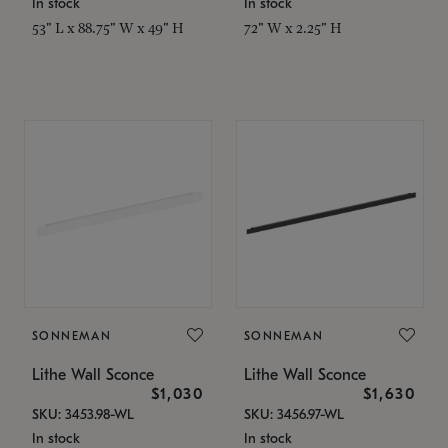
In stock
In stock
53" L x 88.75" W x 49" H
72" W x 2.25" H
SONNEMAN
SONNEMAN
Lithe Wall Sconce
Lithe Wall Sconce
$1,030
$1,630
SKU: 3453.98-WL
SKU: 3456.97-WL
In stock
In stock