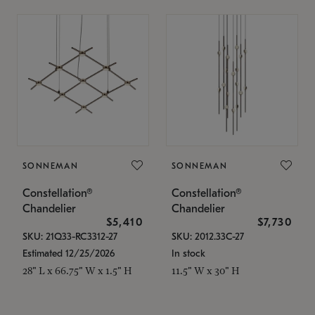
SONNEMAN
SONNEMAN
Constellation®
Constellation®
Chandelier
Chandelier
$5,410
$7,730
SKU: 21Q33-RC3312-27
SKU: 2012.33C-27
Estimated 12/25/2026
In stock
28" L x 66.75" W x 1.5" H
11.5" W x 30" H