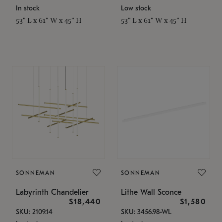
In stock
Low stock
53" L x 61" W x 45" H
53" L x 61" W x 45" H
SONNEMAN
SONNEMAN
Labyrinth Chandelier
Lithe Wall Sconce
$18,440
$1,580
SKU: 2109.14
SKU: 3456.98-WL