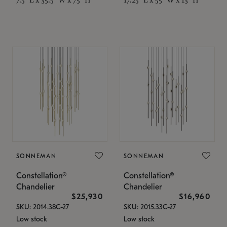
SONNEMAN
SONNEMAN
Constellation®
Constellation®
Chandelier
Chandelier
$25,930
$16,960
SKU: 2014.38C-27
SKU: 2015.33C-27
Low stock
Low stock