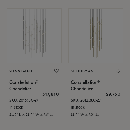
SONNEMAN
SONNEMAN
Constellation®
Constellation®
Chandelier
Chandelier
$17,810
$9,750
SKU: 2015.13C-27
SKU: 2012.38C-27
In stock
In stock
21.5" L x 21.5" W x 38" H
11.5" W x 30" H