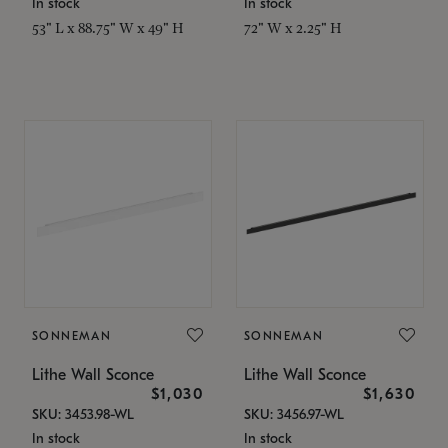
In stock
In stock
53" L x 88.75" W x 49" H
72" W x 2.25" H
SONNEMAN
SONNEMAN
Lithe Wall Sconce
Lithe Wall Sconce
$1,030
$1,630
SKU: 3453.98-WL
SKU: 3456.97-WL
In stock
In stock