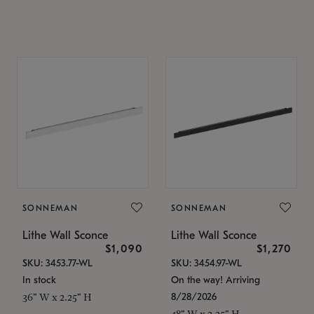
SONNEMAN
SONNEMAN
Lithe Wall Sconce
Lithe Wall Sconce
$1,090
$1,270
SKU: 3453.77-WL
SKU: 3454.97-WL
In stock
On the way! Arriving
8/28/2026
36" W x 2.25" H
48" W x 2.25" H