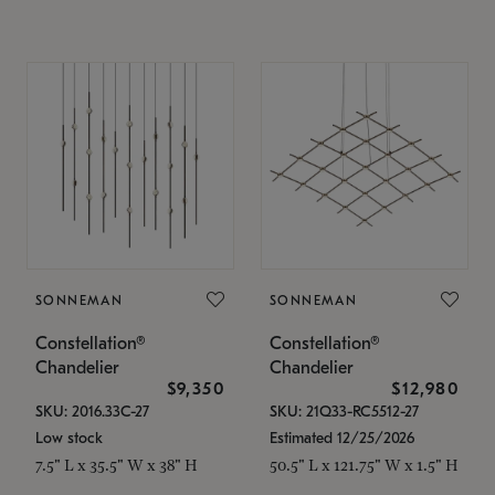
SONNEMAN
SONNEMAN
Constellation®
Constellation®
Chandelier
Chandelier
$9,350
$12,980
SKU: 2016.33C-27
SKU: 21Q33-RC5512-27
Low stock
Estimated 12/25/2026
7.5" L x 35.5" W x 38" H
50.5" L x 121.75" W x 1.5" H