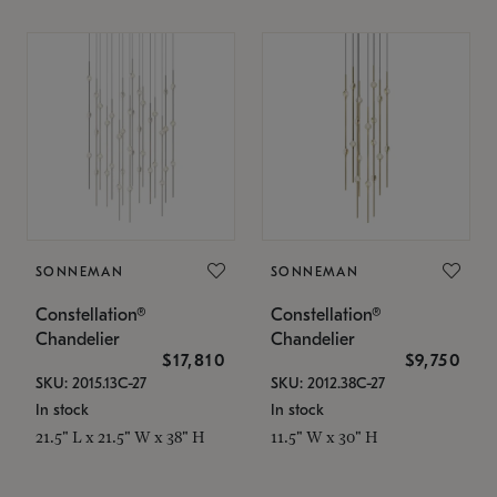
SONNEMAN
SONNEMAN
Constellation®
Constellation®
Chandelier
Chandelier
$17,810
$9,750
SKU: 2015.13C-27
SKU: 2012.38C-27
In stock
In stock
21.5" L x 21.5" W x 38" H
11.5" W x 30" H