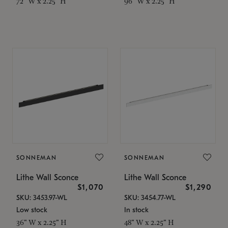
72" W x 2.25" H
96" W x 2.25" H
SONNEMAN
SONNEMAN
Lithe Wall Sconce
Lithe Wall Sconce
$1,070
$1,290
SKU: 3453.97-WL
SKU: 3454.77-WL
Low stock
In stock
36" W x 2.25" H
48" W x 2.25" H