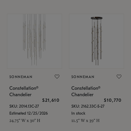
SONNEMAN
SONNEMAN
Constellation®
Constellation®
Chandelier
Chandelier
$21,610
$10,770
SKU: 2014.13C-27
SKU: 2162.33C-S-27
Estimated 12/25/2026
In stock
24.75" W x 30" H
11.5" W x 39" H