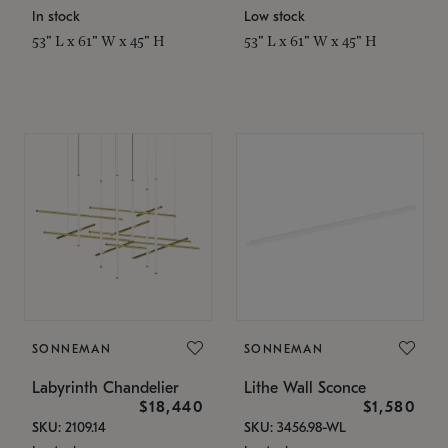
In stock
Low stock
53" L x 61" W x 45" H
53" L x 61" W x 45" H
SONNEMAN
SONNEMAN
Labyrinth Chandelier
Lithe Wall Sconce
$18,440
$1,580
SKU: 2109.14
SKU: 3456.98-WL