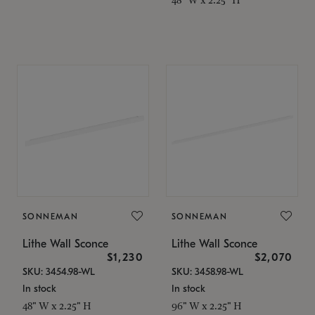
SONNEMAN
SONNEMAN
Lithe Wall Sconce
Lithe Wall Sconce
$1,230
$2,070
SKU: 3454.98-WL
SKU: 3458.98-WL
In stock
In stock
48" W x 2.25" H
96" W x 2.25" H