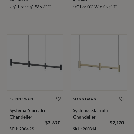
3.5" L x 45.5" W x 8" H
10" L x 66" W x 6.25" H
SONNEMAN
SONNEMAN
Systema Staccato
Systema Staccato
Chandelier
Chandelier
$2,670
$2,170
SKU: 2004.25
SKU: 2003.14