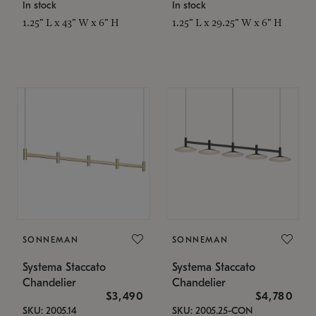
In stock
In stock
1.25" L x 43" W x 6" H
1.25" L x 29.25" W x 6" H
SONNEMAN
SONNEMAN
Systema Staccato
Systema Staccato
Chandelier
Chandelier
$3,490
$4,780
SKU: 2005.14
SKU: 2005.25-CON