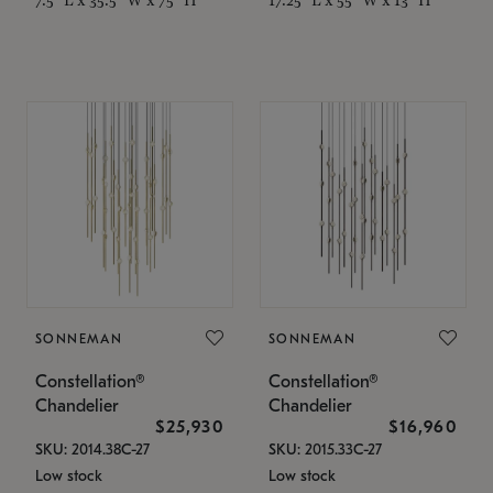
SONNEMAN
SONNEMAN
Constellation®
Constellation®
Chandelier
Chandelier
$25,930
$16,960
SKU: 2014.38C-27
SKU: 2015.33C-27
Low stock
Low stock