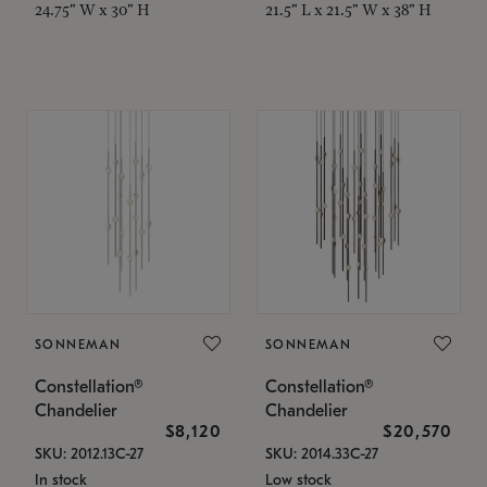
24.75" W x 30" H
21.5" L x 21.5" W x 38" H
SONNEMAN
SONNEMAN
Constellation®
Constellation®
Chandelier
Chandelier
$8,120
$20,570
SKU: 2012.13C-27
SKU: 2014.33C-27
In stock
Low stock