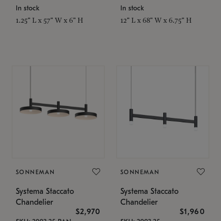
In stock
In stock
1.25" L x 57" W x 6" H
12" L x 68" W x 6.75" H
SONNEMAN
SONNEMAN
Systema Staccato
Systema Staccato
Chandelier
Chandelier
$2,970
$1,960