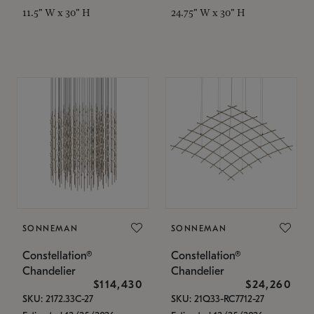
11.5" W x 30" H
24.75" W x 30" H
SONNEMAN
SONNEMAN
Constellation®
Constellation®
Chandelier
Chandelier
$114,430
$24,260
SKU: 2172.33C-27
SKU: 21Q33-RC7712-27