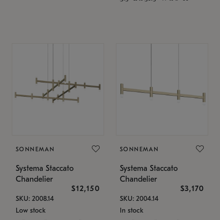
SONNEMAN
SONNEMAN
Systema Staccato
Systema Staccato
Chandelier
Chandelier
$12,150
$3,170
SKU: 2008.14
SKU: 2004.14
Low stock
In stock