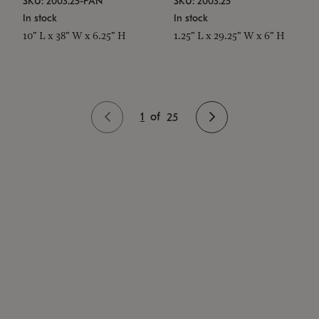
SKU: 2003.25-PAN
SKU: 2003.25
In stock
In stock
10" L x 38" W x 6.25" H
1.25" L x 29.25" W x 6" H
1
of
25