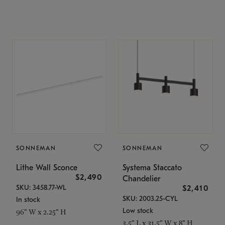
SONNEMAN
SONNEMAN
Lithe Wall Sconce
Systema Staccato
$2,490
Chandelier
SKU: 3458.77-WL
$2,410
SKU: 2003.25-CYL
In stock
Low stock
96" W x 2.25" H
3.5" L x 31.5" W x 8" H