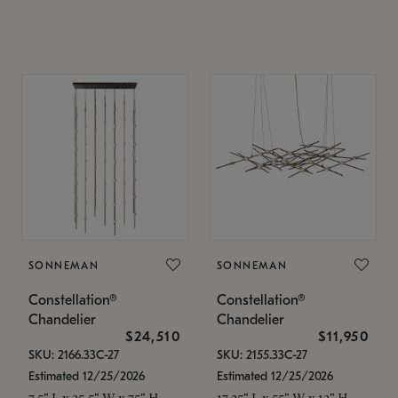
SONNEMAN
SONNEMAN
Constellation®
Constellation®
Chandelier
Chandelier
$24,510
$11,950
SKU: 2166.33C-27
SKU: 2155.33C-27
Estimated 12/25/2026
Estimated 12/25/2026
7.5" L x 35.5" W x 75" H
17.25" L x 55" W x 13" H