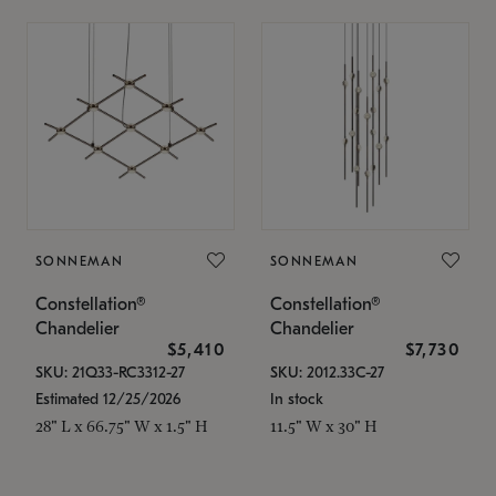
SONNEMAN
SONNEMAN
Constellation®
Constellation®
Chandelier
Chandelier
$5,410
$7,730
SKU: 21Q33-RC3312-27
SKU: 2012.33C-27
Estimated 12/25/2026
In stock
28" L x 66.75" W x 1.5" H
11.5" W x 30" H