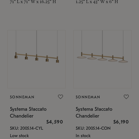
71" L x 71" W x 16.25" H
1.25" L x 43" W x 6" H
SONNEMAN
SONNEMAN
Systema Staccato
Systema Staccato
Chandelier
Chandelier
$4,590
$6,190
SKU: 2005.14-CYL
SKU: 2005.14-CON
Low stock
In stock