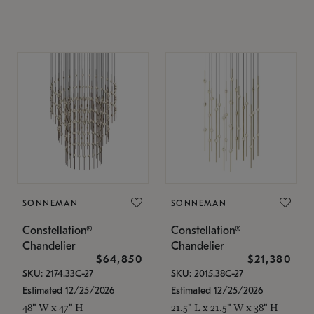
SONNEMAN
SONNEMAN
Constellation®
Constellation®
Chandelier
Chandelier
$64,850
$21,380
SKU: 2174.33C-27
SKU: 2015.38C-27
Estimated 12/25/2026
Estimated 12/25/2026
48" W x 47" H
21.5" L x 21.5" W x 38" H