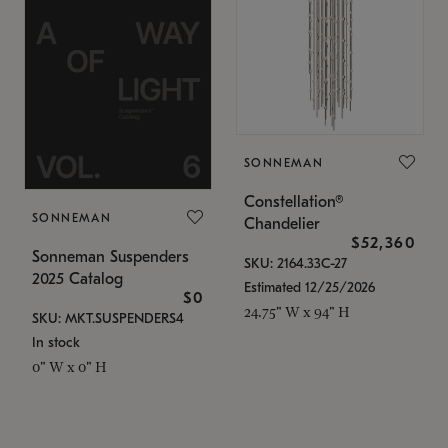
SONNEMAN
Constellation®
SONNEMAN
Chandelier
$52,360
Sonneman Suspenders
SKU: 2164.33C-27
2025 Catalog
Estimated 12/25/2026
$0
24.75" W x 94" H
SKU: MKT.SUSPENDERS4
In stock
0" W x 0" H