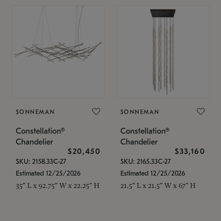
SONNEMAN
SONNEMAN
Constellation®
Constellation®
Chandelier
Chandelier
$20,450
$33,160
SKU: 2158.33C-27
SKU: 2165.33C-27
Estimated 12/25/2026
Estimated 12/25/2026
35" L x 92.75" W x 22.25" H
21.5" L x 21.5" W x 67" H