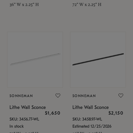
36" W x 2.25" H
72" W x 2.25" H
SONNEMAN
SONNEMAN
Lithe Wall Sconce
Lithe Wall Sconce
$1,650
$2,150
SKU: 3456.77-WL
SKU: 3458.97-WL
In stock
Estimated 12/25/2026