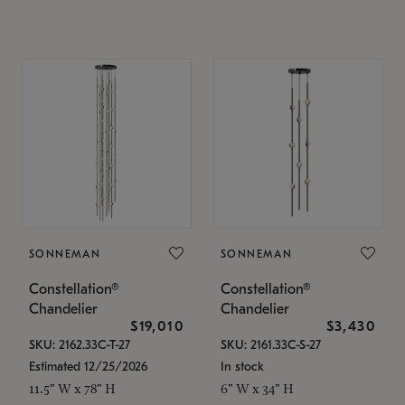
SONNEMAN
SONNEMAN
Constellation®
Constellation®
Chandelier
Chandelier
$19,010
$3,430
SKU: 2162.33C-T-27
SKU: 2161.33C-S-27
Estimated 12/25/2026
In stock
11.5" W x 78" H
6" W x 34" H