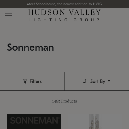
Meet Schoolhouse, the newest addition to HVLG
Sonneman
Filters
Sort By
1463
Products