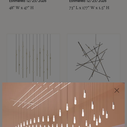
Estimated 12/25/2026
Estimated 12/25/2026
48" W x 47" H
73" L x 177" W x 1.5" H
SONNEMAN
SONNEMAN
Constellation®
Constellation®
Chandelier
Chandelier
$11,800
$8,670
SKU: 2016.38C-27
SKU: 2152.33C-27