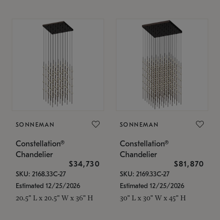
SONNEMAN
SONNEMAN
Constellation®
Constellation®
Chandelier
Chandelier
$34,730
$81,870
SKU: 2168.33C-27
SKU: 2169.33C-27
Estimated 12/25/2026
Estimated 12/25/2026
20.5" L x 20.5" W x 36" H
30" L x 30" W x 45" H