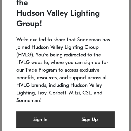
the
Low stock
In stock
Hudson Valley Lighting
6" W x 76" H
7.5" L x 35.5" W x 38" H
Group!
We're excited to share that Sonneman has
joined Hudson Valley Lighting Group
(HVLG). You're being redirected to the
HVLG website, where you can sign up for
our Trade Program to access exclusive
benefits, resources, and support across all
HVLG brands, including Hudson Valley
Lighting, Troy, Corbett, Mitzi, CSL, and
Sonneman!
SONNEMAN
SONNEMAN
Constellation®
Labyrinth Chandelier
Sign In
Sign Up
$17,780
Chandelier
SKU: 2109.25
$6,050