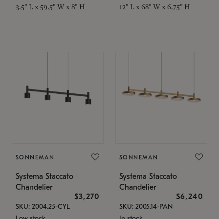
3.5" L x 59.5" W x 8" H
12" L x 68" W x 6.75" H
SONNEMAN
SONNEMAN
Systema Staccato
Systema Staccato
Chandelier
Chandelier
$3,270
$6,240
SKU: 2004.25-CYL
SKU: 2005.14-PAN
Low stock
In stock