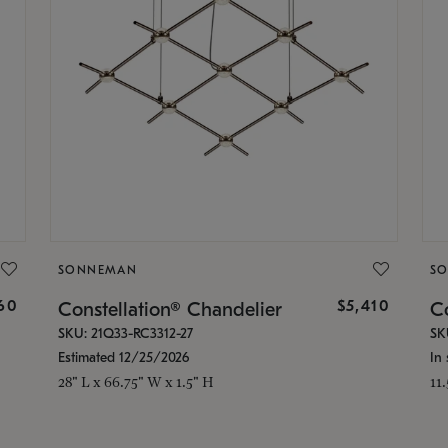
SONNEMAN
S
160
$5,410
Constellation® Chandelier
Co
SKU: 21Q33-RC3312-27
SK
Estimated 12/25/2026
In 
28" L x 66.75" W x 1.5" H
11