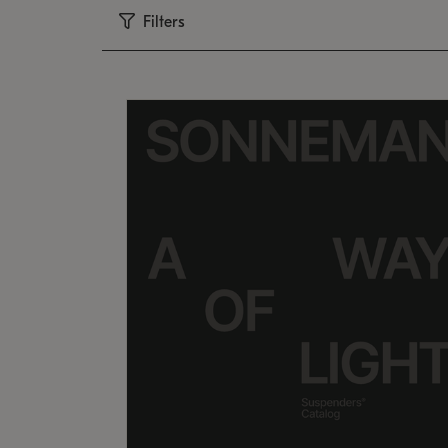
Filters