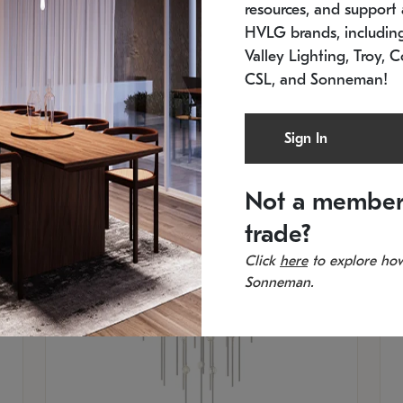
resources, and support a
SKU: 2012.38C-27
SK
In stock
Es
HVLG brands, includi
11.5" W x 30" H
20
Valley Lighting, Troy, C
CSL, and Sonneman!
Sign In
Not a member
trade?
Click
here
to explore how
Sonneman.