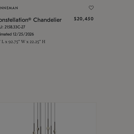
ONNEMAN
$20,450
nstellation® Chandelier
U: 2158.33C-27
timated 12/25/2026
" L x 92.75" W x 22.25" H