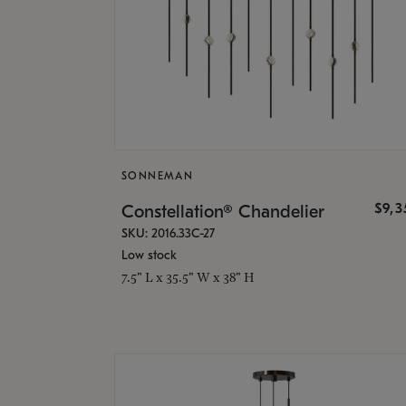
SONNEMAN
$9,
Constellation® Chandelier
SKU: 2016.33C-27
Low stock
7.5" L x 35.5" W x 38" H