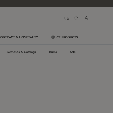
ONTRACT & HOSPITALITY
CE PRODUCTS
Swatches & Catalogs
Bulbs
Sale