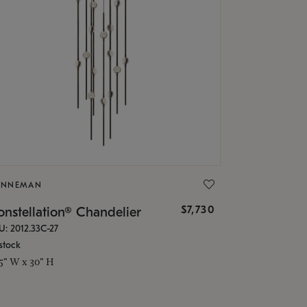
ONNEMAN
$7,730
nstellation® Chandelier
U: 2012.33C-27
stock
.5" W x 30" H