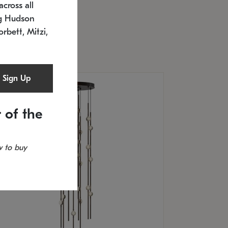
cross all
U: 2168.33C-27
timated 12/25/2026
ng Hudson
.5" L x 20.5" W x 36" H
orbett, Mitzi,
Sign Up
 of the
 to buy