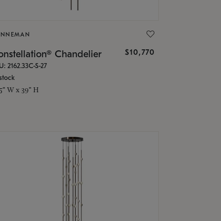
ONNEMAN
$10,770
nstellation® Chandelier
U: 2162.33C-S-27
stock
.5" W x 39" H