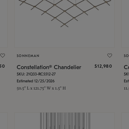
SONNEMAN
S
350
$12,980
Constellation® Chandelier
Co
SKU: 21Q33-RC5512-27
SK
Estimated 12/25/2026
Es
50.5" L x 121.75" W x 1.5" H
11