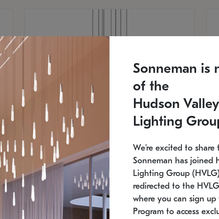
Sonneman is 
of the
Hudson Valley
Lighting Grou
We're excited to share 
Sonneman has joined 
Lighting Group (HVLG).
redirected to the HVLG
SONNEMAN
S
where you can sign up 
810
$9,750
Constellation® Chandelier
Co
Program to access exclu