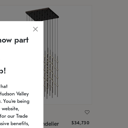
now part
p!
that
Hudson Valley
 You're being
 website,
ONNEMAN
for our Trade
$34,730
nstellation® Chandelier
sive benefits,