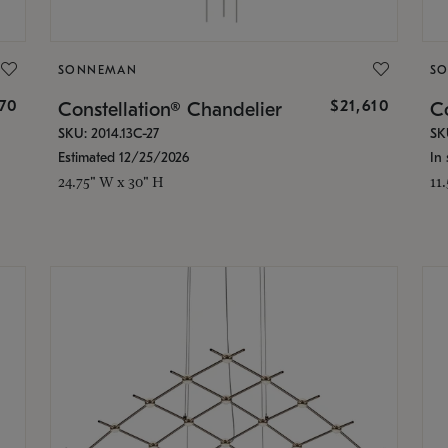
SONNEMAN
S
870
$21,610
Constellation® Chandelier
Co
SKU: 2014.13C-27
SK
Estimated 12/25/2026
In 
24.75" W x 30" H
11