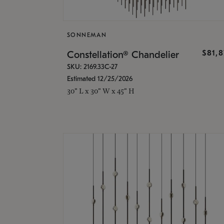
SONNEMAN
$81,
Constellation® Chandelier
SKU: 2169.33C-27
Estimated 12/25/2026
30" L x 30" W x 45" H