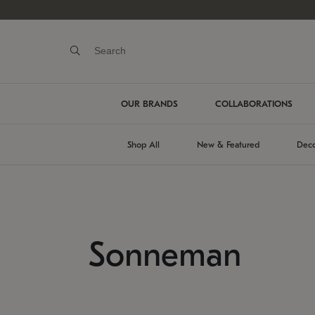
OUR BRANDS
COLLABORATIONS
Shop All
New & Featured
Deco
Sonneman