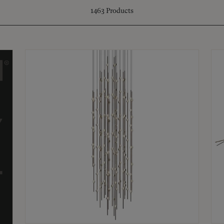
1463
Products