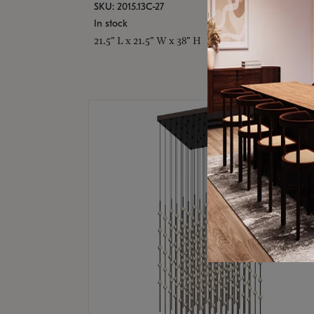
SKU: 2015.13C-27
In stock
21.5" L x 21.5" W x 38" H