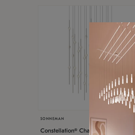
SONNEMAN
$17,
Constellation® Chandelier