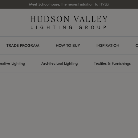
Meet Schoolhouse, the newest addition to HVLG
TRADE PROGRAM
HOW TO BUY
INSPIRATION
C
rative Lighting
Architectural Lighting
Textiles & Furnishings