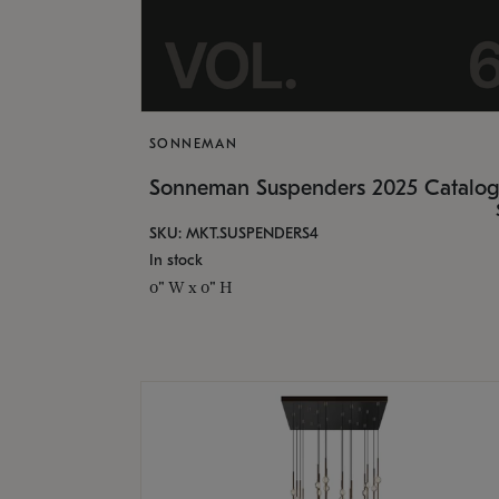
SONNEMAN
Sonneman Suspenders 2025 Catalo
SKU: MKT.SUSPENDERS4
In stock
0" W x 0" H