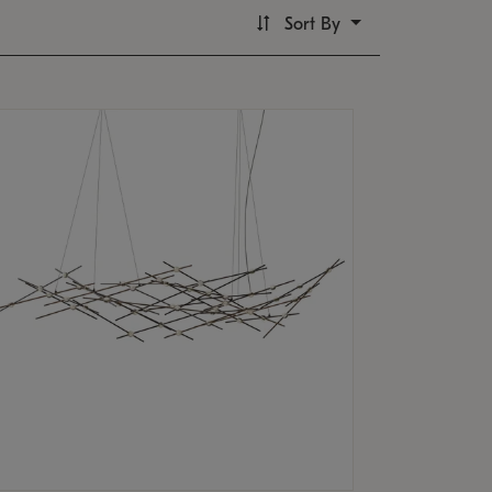
Sort By