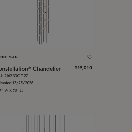
ONNEMAN
$19,010
nstellation® Chandelier
U: 2162.33C-T-27
timated 12/25/2026
.5" W x 78" H