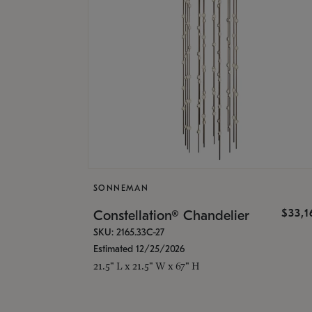
SONNEMAN
$33,
Constellation® Chandelier
SKU: 2165.33C-27
Estimated 12/25/2026
21.5" L x 21.5" W x 67" H