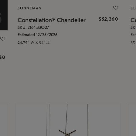
SONNEMAN
S
$52,360
Constellation® Chandelier
Co
SKU: 2164.33C-27
SK
Estimated 12/25/2026
Es
24.75" W x 94" H
35
g
$0