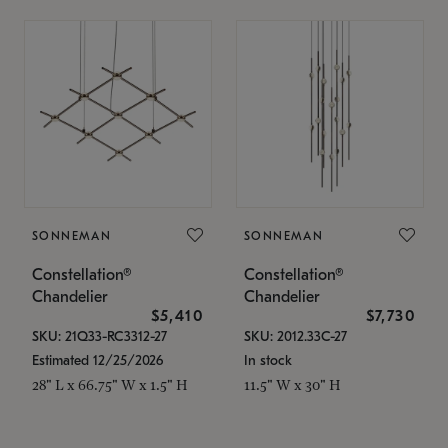
SONNEMAN
SONNEMAN
Constellation®
Constellation®
Chandelier
Chandelier
$5,410
$7,730
SKU: 21Q33-RC3312-27
SKU: 2012.33C-27
Estimated 12/25/2026
In stock
28" L x 66.75" W x 1.5" H
11.5" W x 30" H