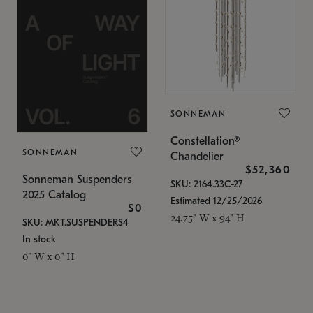
SONNEMAN
Constellation®
SONNEMAN
Chandelier
$52,360
Sonneman Suspenders
SKU: 2164.33C-27
2025 Catalog
Estimated 12/25/2026
$0
24.75" W x 94" H
SKU: MKT.SUSPENDERS4
In stock
0" W x 0" H