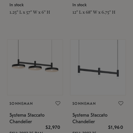
In stock
In stock
1.25" L x 57" W x 6" H
12" L x 68" W x 6.75" H
SONNEMAN
SONNEMAN
Systema Staccato
Systema Staccato
Chandelier
Chandelier
$2,970
$1,960