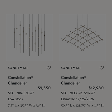
SONNEMAN
SONNEMAN
Constellation®
Constellation®
Chandelier
Chandelier
$9,350
$12,980
SKU: 2016.33C-27
SKU: 21Q33-RC5512-27
Low stock
Estimated 12/25/2026
7.5" L x 35.5" W x 38" H
50.5" L x 121.75" W x 1.5" H