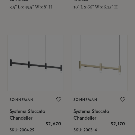
3.5" L x 45.5" W x 8" H
10" L x 66" W x 6.25" H
SONNEMAN
SONNEMAN
Systema Staccato
Systema Staccato
Chandelier
Chandelier
$2,670
$2,170
SKU: 2004.25
SKU: 2003.14