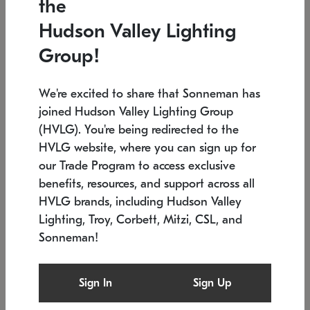
the
Low stock
In stock
Hudson Valley Lighting
6" W x 76" H
7.5" L x 35.5" W x 38" H
Group!
We're excited to share that Sonneman has
joined Hudson Valley Lighting Group
(HVLG). You're being redirected to the
HVLG website, where you can sign up for
our Trade Program to access exclusive
benefits, resources, and support across all
HVLG brands, including Hudson Valley
Lighting, Troy, Corbett, Mitzi, CSL, and
Sonneman!
SONNEMAN
SONNEMAN
Constellation®
Labyrinth Chandelier
Sign In
Sign Up
$17,780
Chandelier
SKU: 2109.25
$6,050