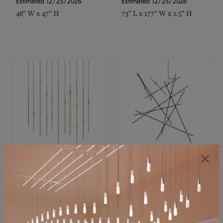
Estimated 12/25/2026
Estimated 12/25/2026
48" W x 47" H
73" L x 177" W x 1.5" H
SONNEMAN
SONNEMAN
Constellation®
Constellation®
Chandelier
Chandelier
$11,800
$8,670
SKU: 2016.38C-27
SKU: 2152.33C-27