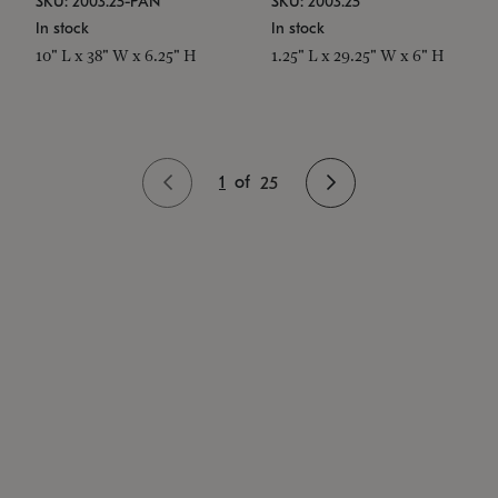
SKU: 2003.25-PAN
SKU: 2003.25
In stock
In stock
10" L x 38" W x 6.25" H
1.25" L x 29.25" W x 6" H
1
of
25