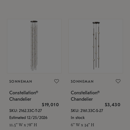
SONNEMAN
SONNEMAN
Constellation®
Constellation®
Chandelier
Chandelier
$19,010
$3,430
SKU: 2162.33C-T-27
SKU: 2161.33C-S-27
Estimated 12/25/2026
In stock
11.5" W x 78" H
6" W x 34" H