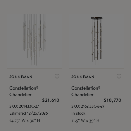
SONNEMAN
SONNEMAN
Constellation®
Constellation®
Chandelier
Chandelier
$21,610
$10,770
SKU: 2014.13C-27
SKU: 2162.33C-S-27
Estimated 12/25/2026
In stock
24.75" W x 30" H
11.5" W x 39" H