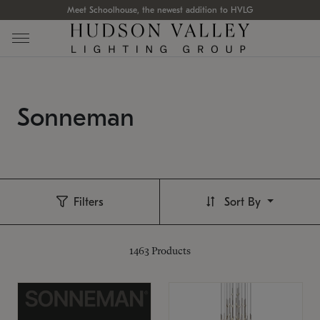
Meet Schoolhouse, the newest addition to HVLG
Sonneman
Filters
Sort By
1463
Products