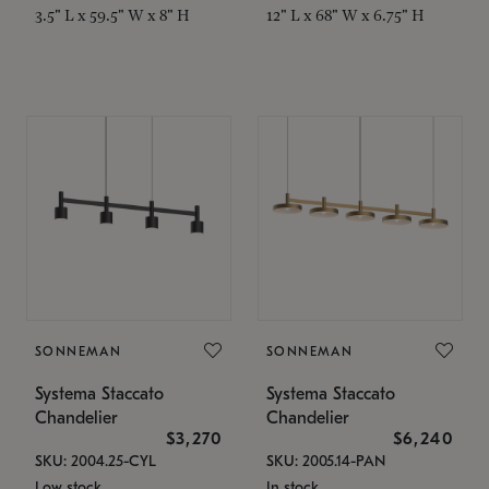
3.5" L x 59.5" W x 8" H
12" L x 68" W x 6.75" H
SONNEMAN
SONNEMAN
Systema Staccato
Systema Staccato
Chandelier
Chandelier
$3,270
$6,240
SKU: 2004.25-CYL
SKU: 2005.14-PAN
Low stock
In stock