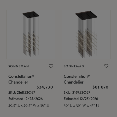
SONNEMAN
SONNEMAN
Constellation®
Constellation®
Chandelier
Chandelier
$34,730
$81,870
SKU: 2168.33C-27
SKU: 2169.33C-27
Estimated 12/25/2026
Estimated 12/25/2026
20.5" L x 20.5" W x 36" H
30" L x 30" W x 45" H