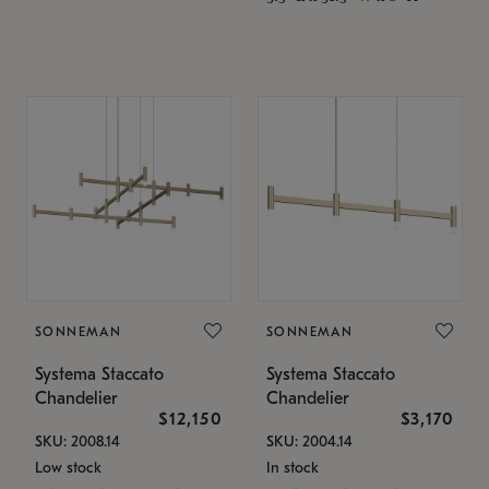
SONNEMAN
SONNEMAN
Systema Staccato
Systema Staccato
Chandelier
Chandelier
$12,150
$3,170
SKU: 2008.14
SKU: 2004.14
Low stock
In stock