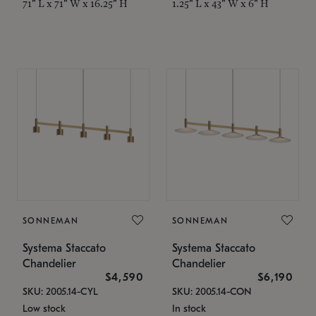
71" L x 71" W x 16.25" H
1.25" L x 43" W x 6" H
SONNEMAN
SONNEMAN
Systema Staccato
Systema Staccato
Chandelier
Chandelier
$4,590
$6,190
SKU: 2005.14-CYL
SKU: 2005.14-CON
Low stock
In stock