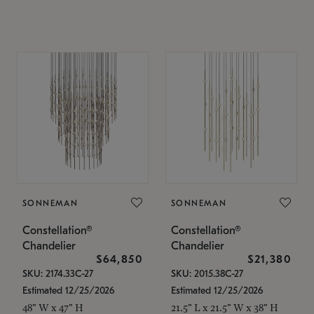
SONNEMAN
SONNEMAN
Constellation®
Constellation®
Chandelier
Chandelier
$64,850
$21,380
SKU: 2174.33C-27
SKU: 2015.38C-27
Estimated 12/25/2026
Estimated 12/25/2026
48" W x 47" H
21.5" L x 21.5" W x 38" H