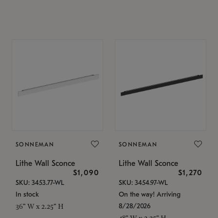
SONNEMAN
SONNEMAN
Lithe Wall Sconce
Lithe Wall Sconce
$1,090
$1,270
SKU: 3453.77-WL
SKU: 3454.97-WL
In stock
On the way! Arriving
8/28/2026
36" W x 2.25" H
48" W x 2.25" H