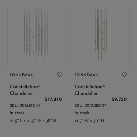
SONNEMAN
SONNEMAN
Constellation®
Constellation®
Chandelier
Chandelier
$17,810
$9,750
SKU: 2015.13C-27
SKU: 2012.38C-27
In stock
In stock
21.5" L x 21.5" W x 38" H
11.5" W x 30" H