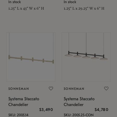
In stock
In stock
1.25" L x 43" W x 6" H
1.25" L x 29.25" W x 6" H
SONNEMAN
SONNEMAN
Systema Staccato
Systema Staccato
Chandelier
Chandelier
$3,490
$4,780
SKU: 2005.14
SKU: 2005.25-CON