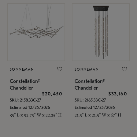
SONNEMAN
SONNEMAN
Constellation®
Constellation®
Chandelier
Chandelier
$20,450
$33,160
SKU: 2158.33C-27
SKU: 2165.33C-27
Estimated 12/25/2026
Estimated 12/25/2026
35" L x 92.75" W x 22.25" H
21.5" L x 21.5" W x 67" H