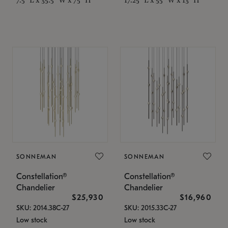
SONNEMAN
SONNEMAN
Constellation®
Constellation®
Chandelier
Chandelier
$25,930
$16,960
SKU: 2014.38C-27
SKU: 2015.33C-27
Low stock
Low stock