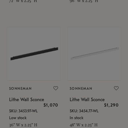
72" W x 2.25" H
96" W x 2.25" H
SONNEMAN
SONNEMAN
Lithe Wall Sconce
Lithe Wall Sconce
$1,070
$1,290
SKU: 3453.97-WL
SKU: 3454.77-WL
Low stock
In stock
36" W x 2.25" H
48" W x 2.25" H