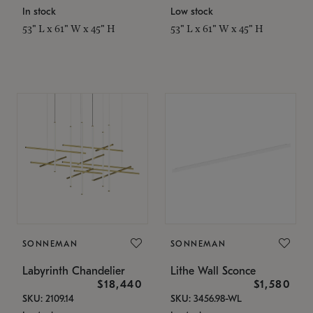
In stock
Low stock
53" L x 61" W x 45" H
53" L x 61" W x 45" H
SONNEMAN
SONNEMAN
Labyrinth Chandelier
Lithe Wall Sconce
$18,440
$1,580
SKU: 2109.14
SKU: 3456.98-WL