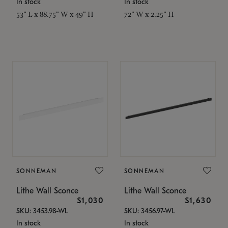
In stock
In stock
53" L x 88.75" W x 49" H
72" W x 2.25" H
SONNEMAN
SONNEMAN
Lithe Wall Sconce
Lithe Wall Sconce
$1,030
$1,630
SKU: 3453.98-WL
SKU: 3456.97-WL
In stock
In stock