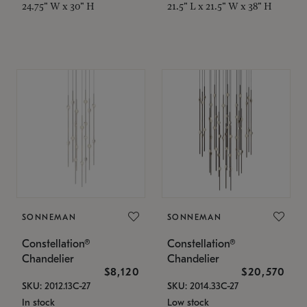
24.75" W x 30" H
21.5" L x 21.5" W x 38" H
SONNEMAN
SONNEMAN
Constellation®
Constellation®
Chandelier
Chandelier
$8,120
$20,570
SKU: 2012.13C-27
SKU: 2014.33C-27
In stock
Low stock