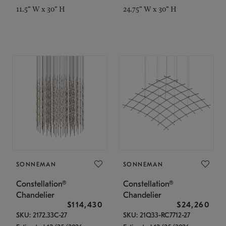
11.5" W x 30" H
24.75" W x 30" H
SONNEMAN
SONNEMAN
Constellation®
Constellation®
Chandelier
Chandelier
$114,430
$24,260
SKU: 2172.33C-27
SKU: 21Q33-RC7712-27