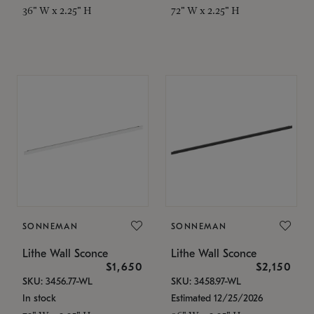
36" W x 2.25" H
72" W x 2.25" H
SONNEMAN
SONNEMAN
Lithe Wall Sconce
Lithe Wall Sconce
$1,650
$2,150
SKU: 3456.77-WL
SKU: 3458.97-WL
In stock
Estimated 12/25/2026