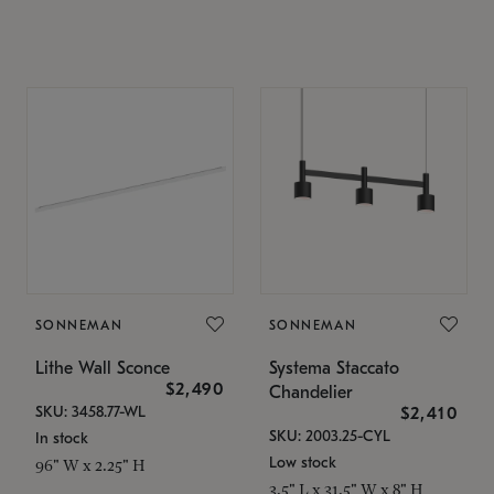
SONNEMAN
SONNEMAN
Lithe Wall Sconce
Systema Staccato
$2,490
Chandelier
SKU: 3458.77-WL
$2,410
SKU: 2003.25-CYL
In stock
Low stock
96" W x 2.25" H
3.5" L x 31.5" W x 8" H