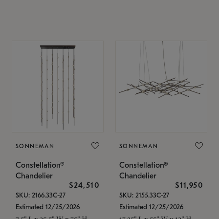
SONNEMAN
SONNEMAN
Constellation®
Constellation®
Chandelier
Chandelier
$24,510
$11,950
SKU: 2166.33C-27
SKU: 2155.33C-27
Estimated 12/25/2026
Estimated 12/25/2026
7.5" L x 35.5" W x 75" H
17.25" L x 55" W x 13" H