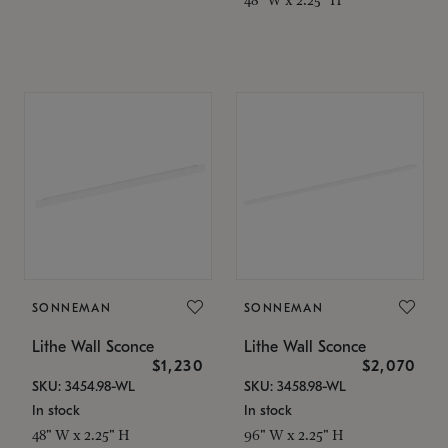
SONNEMAN
SONNEMAN
Lithe Wall Sconce
Lithe Wall Sconce
$1,230
$2,070
SKU: 3454.98-WL
SKU: 3458.98-WL
In stock
In stock
48" W x 2.25" H
96" W x 2.25" H