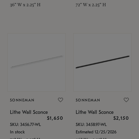
36" W x 2.25" H
72" W x 2.25" H
SONNEMAN
SONNEMAN
Lithe Wall Sconce
Lithe Wall Sconce
$1,650
$2,150
SKU: 3456.77-WL
SKU: 3458.97-WL
In stock
Estimated 12/25/2026