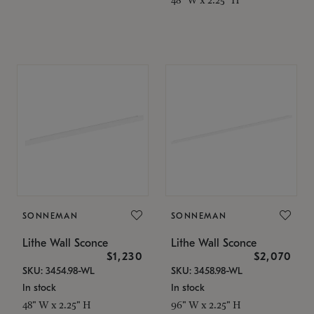
SONNEMAN
SONNEMAN
Lithe Wall Sconce
Lithe Wall Sconce
$1,230
$2,070
SKU: 3454.98-WL
SKU: 3458.98-WL
In stock
In stock
48" W x 2.25" H
96" W x 2.25" H