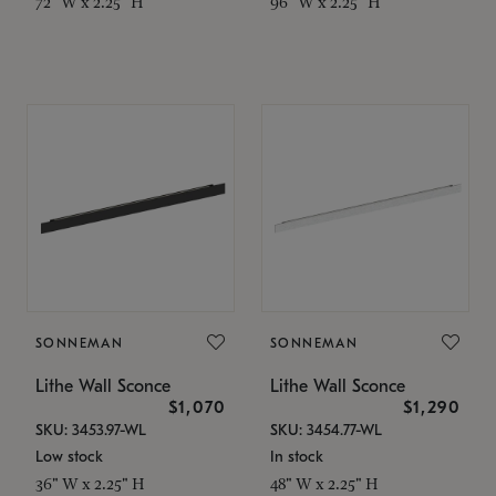
72" W x 2.25" H
96" W x 2.25" H
SONNEMAN
SONNEMAN
Lithe Wall Sconce
Lithe Wall Sconce
$1,070
$1,290
SKU: 3453.97-WL
SKU: 3454.77-WL
Low stock
In stock
36" W x 2.25" H
48" W x 2.25" H