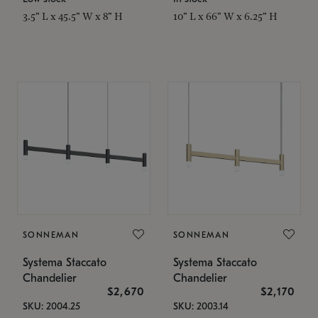
3.5" L x 45.5" W x 8" H
10" L x 66" W x 6.25" H
SONNEMAN
SONNEMAN
Systema Staccato
Systema Staccato
Chandelier
Chandelier
$2,670
$2,170
SKU: 2004.25
SKU: 2003.14