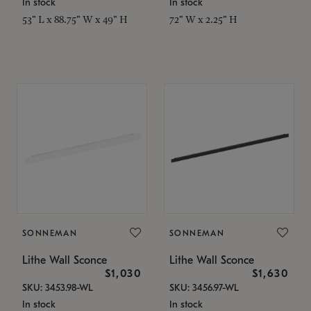
In stock
In stock
53" L x 88.75" W x 49" H
72" W x 2.25" H
SONNEMAN
SONNEMAN
Lithe Wall Sconce
Lithe Wall Sconce
$1,030
$1,630
SKU: 3453.98-WL
SKU: 3456.97-WL
In stock
In stock