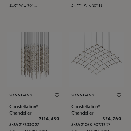
11.5" W x 30" H
24.75" W x 30" H
SONNEMAN
SONNEMAN
Constellation®
Constellation®
Chandelier
Chandelier
$114,430
$24,260
SKU: 2172.33C-27
SKU: 21Q33-RC7712-27