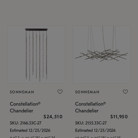
SONNEMAN
SONNEMAN
Constellation®
Constellation®
Chandelier
Chandelier
$24,510
$11,950
SKU: 2166.33C-27
SKU: 2155.33C-27
Estimated 12/25/2026
Estimated 12/25/2026
7.5" L x 35.5" W x 75" H
17.25" L x 55" W x 13" H