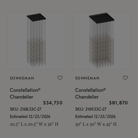
SONNEMAN
SONNEMAN
Constellation®
Constellation®
Chandelier
Chandelier
$34,730
$81,870
SKU: 2168.33C-27
SKU: 2169.33C-27
Estimated 12/25/2026
Estimated 12/25/2026
20.5" L x 20.5" W x 36" H
30" L x 30" W x 45" H