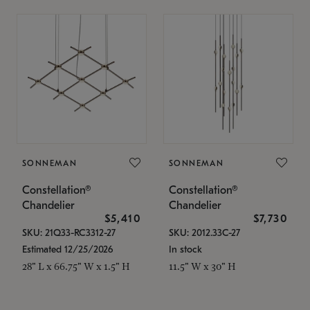
SONNEMAN
SONNEMAN
Constellation®
Constellation®
Chandelier
Chandelier
$5,410
$7,730
SKU: 21Q33-RC3312-27
SKU: 2012.33C-27
Estimated 12/25/2026
In stock
28" L x 66.75" W x 1.5" H
11.5" W x 30" H