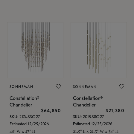
SONNEMAN
SONNEMAN
Constellation®
Constellation®
Chandelier
Chandelier
$64,850
$21,380
SKU: 2174.33C-27
SKU: 2015.38C-27
Estimated 12/25/2026
Estimated 12/25/2026
48" W x 47" H
21.5" L x 21.5" W x 38" H