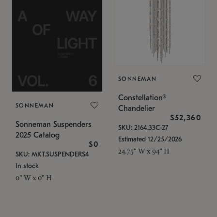
SONNEMAN
Constellation®
SONNEMAN
Chandelier
$52,360
Sonneman Suspenders
SKU: 2164.33C-27
2025 Catalog
Estimated 12/25/2026
$0
24.75" W x 94" H
SKU: MKT.SUSPENDERS4
In stock
0" W x 0" H