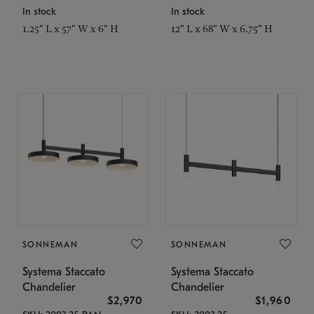
In stock
In stock
1.25" L x 57" W x 6" H
12" L x 68" W x 6.75" H
SONNEMAN
SONNEMAN
Systema Staccato
Systema Staccato
Chandelier
Chandelier
$2,970
$1,960