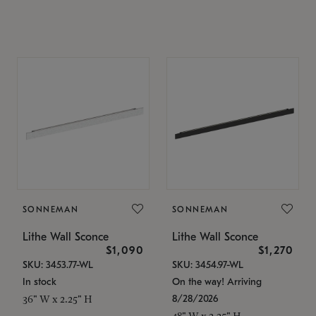
SONNEMAN
SONNEMAN
Lithe Wall Sconce
Lithe Wall Sconce
$1,090
$1,270
SKU: 3453.77-WL
SKU: 3454.97-WL
In stock
On the way! Arriving
8/28/2026
36" W x 2.25" H
48" W x 2.25" H