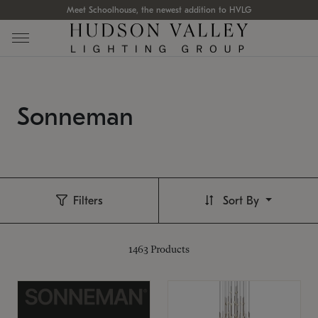
Meet Schoolhouse, the newest addition to HVLG
Sonneman
Filters
Sort By
1463
Products