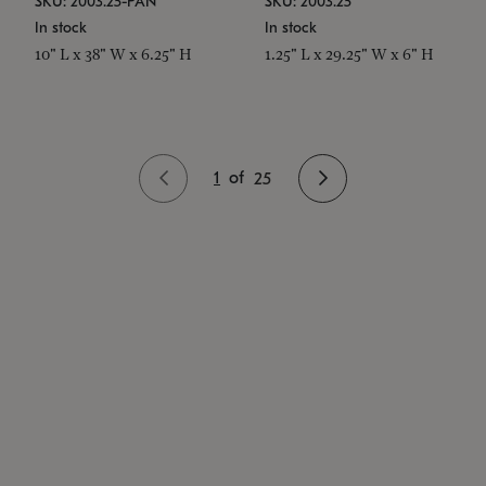
SKU: 2003.25-PAN
SKU: 2003.25
In stock
In stock
10" L x 38" W x 6.25" H
1.25" L x 29.25" W x 6" H
1
of
25