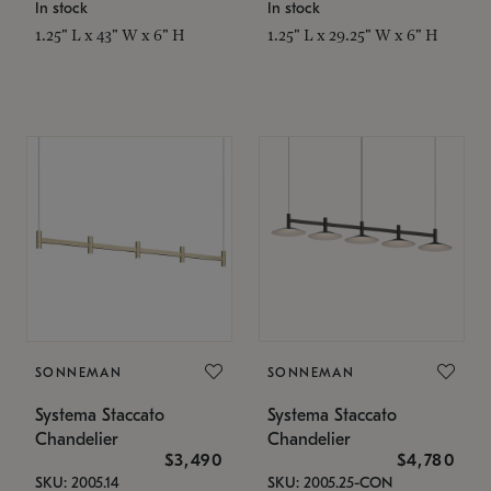
In stock
In stock
1.25" L x 43" W x 6" H
1.25" L x 29.25" W x 6" H
SONNEMAN
SONNEMAN
Systema Staccato
Systema Staccato
Chandelier
Chandelier
$3,490
$4,780
SKU: 2005.14
SKU: 2005.25-CON