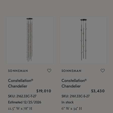
SONNEMAN
SONNEMAN
Constellation®
Constellation®
Chandelier
Chandelier
$19,010
$3,430
SKU: 2162.33C-T-27
SKU: 2161.33C-S-27
Estimated 12/25/2026
In stock
11.5" W x 78" H
6" W x 34" H