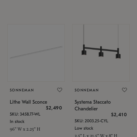
SONNEMAN
SONNEMAN
Lithe Wall Sconce
Systema Staccato
$2,490
Chandelier
SKU: 3458.77-WL
$2,410
SKU: 2003.25-CYL
In stock
Low stock
96" W x 2.25" H
3.5" L x 31.5" W x 8" H