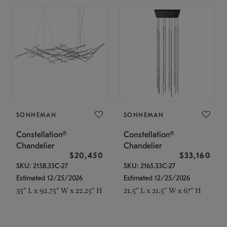
SONNEMAN
SONNEMAN
Constellation®
Constellation®
Chandelier
Chandelier
$20,450
$33,160
SKU: 2158.33C-27
SKU: 2165.33C-27
Estimated 12/25/2026
Estimated 12/25/2026
35" L x 92.75" W x 22.25" H
21.5" L x 21.5" W x 67" H