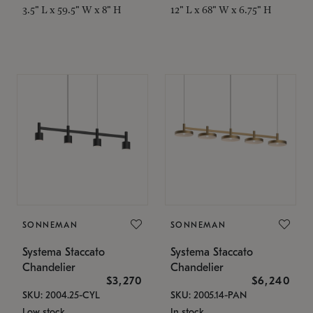
3.5" L x 59.5" W x 8" H
12" L x 68" W x 6.75" H
SONNEMAN
SONNEMAN
Systema Staccato
Systema Staccato
Chandelier
Chandelier
$3,270
$6,240
SKU: 2004.25-CYL
SKU: 2005.14-PAN
Low stock
In stock