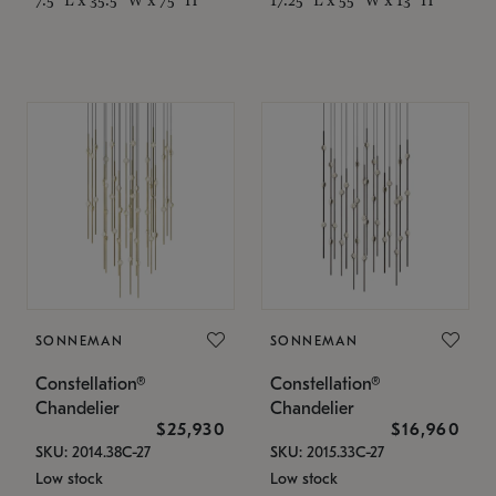
SONNEMAN
SONNEMAN
Constellation®
Constellation®
Chandelier
Chandelier
$25,930
$16,960
SKU: 2014.38C-27
SKU: 2015.33C-27
Low stock
Low stock