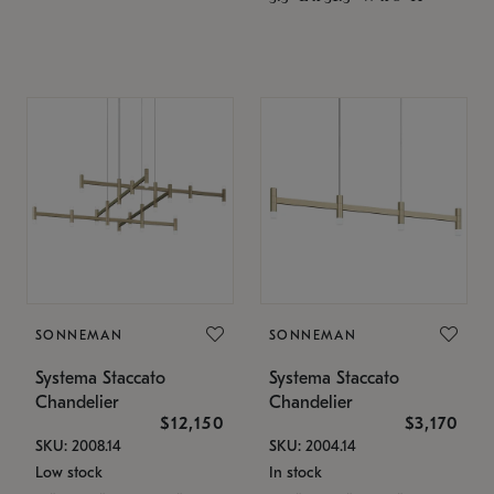
SONNEMAN
SONNEMAN
Systema Staccato
Systema Staccato
Chandelier
Chandelier
$12,150
$3,170
SKU: 2008.14
SKU: 2004.14
Low stock
In stock