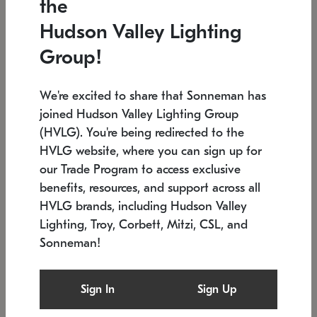
the
Low stock
In stock
Hudson Valley Lighting
6" W x 76" H
7.5" L x 35.5" W x 38" H
Group!
We're excited to share that Sonneman has
joined Hudson Valley Lighting Group
(HVLG). You're being redirected to the
HVLG website, where you can sign up for
our Trade Program to access exclusive
benefits, resources, and support across all
HVLG brands, including Hudson Valley
Lighting, Troy, Corbett, Mitzi, CSL, and
Sonneman!
SONNEMAN
SONNEMAN
Constellation®
Labyrinth Chandelier
Sign In
Sign Up
$17,780
Chandelier
SKU: 2109.25
$6,050