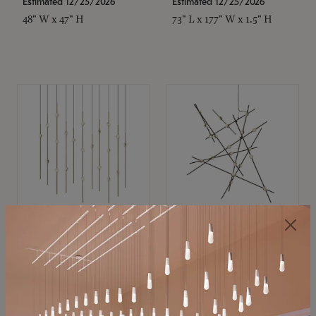
Estimated 12/25/2026
Estimated 12/25/2026
48" W x 47" H
73" L x 177" W x 1.5" H
SONNEMAN
SONNEMAN
Constellation®
Constellation®
Chandelier
Chandelier
$11,800
$8,670
SKU: 2016.38C-27
SKU: 2152.33C-27