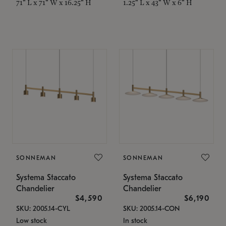
71" L x 71" W x 16.25" H
1.25" L x 43" W x 6" H
SONNEMAN
SONNEMAN
Systema Staccato
Systema Staccato
Chandelier
Chandelier
$4,590
$6,190
SKU: 2005.14-CYL
SKU: 2005.14-CON
Low stock
In stock