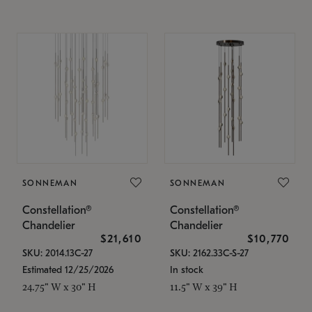
SONNEMAN
SONNEMAN
Constellation®
Constellation®
Chandelier
Chandelier
$21,610
$10,770
SKU: 2014.13C-27
SKU: 2162.33C-S-27
Estimated 12/25/2026
In stock
24.75" W x 30" H
11.5" W x 39" H