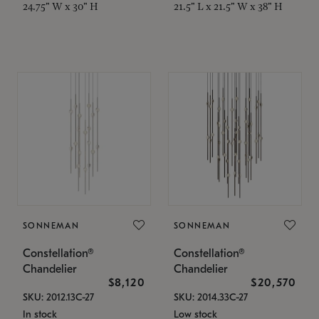
24.75" W x 30" H
21.5" L x 21.5" W x 38" H
SONNEMAN
SONNEMAN
Constellation®
Constellation®
Chandelier
Chandelier
$8,120
$20,570
SKU: 2012.13C-27
SKU: 2014.33C-27
In stock
Low stock