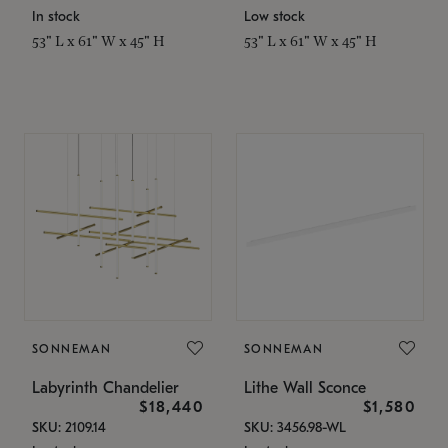
In stock
Low stock
53" L x 61" W x 45" H
53" L x 61" W x 45" H
SONNEMAN
SONNEMAN
Labyrinth Chandelier
Lithe Wall Sconce
$18,440
$1,580
SKU: 2109.14
SKU: 3456.98-WL