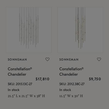
SONNEMAN
SONNEMAN
Constellation®
Constellation®
Chandelier
Chandelier
$17,810
$9,750
SKU: 2015.13C-27
SKU: 2012.38C-27
In stock
In stock
21.5" L x 21.5" W x 38" H
11.5" W x 30" H