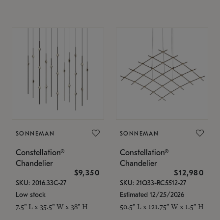
SONNEMAN
SONNEMAN
Constellation®
Constellation®
Chandelier
Chandelier
$9,350
$12,980
SKU: 2016.33C-27
SKU: 21Q33-RC5512-27
Low stock
Estimated 12/25/2026
7.5" L x 35.5" W x 38" H
50.5" L x 121.75" W x 1.5" H