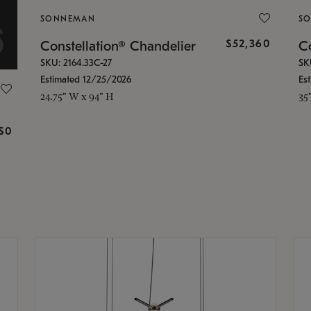
SONNEMAN
S
$52,360
Constellation® Chandelier
Co
SKU: 2164.33C-27
SK
Estimated 12/25/2026
Es
24.75" W x 94" H
35
g
$0