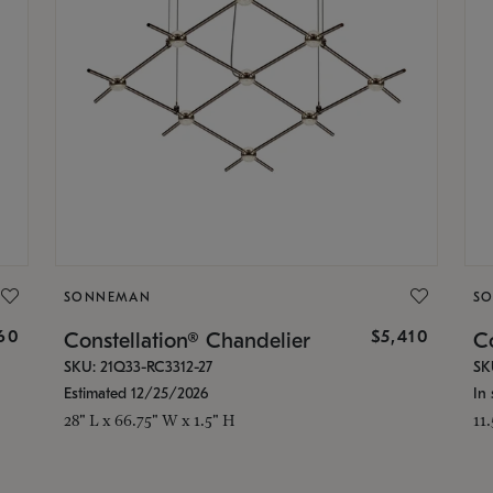
SONNEMAN
S
160
$5,410
Constellation® Chandelier
Co
SKU: 21Q33-RC3312-27
SK
Estimated 12/25/2026
In 
28" L x 66.75" W x 1.5" H
11