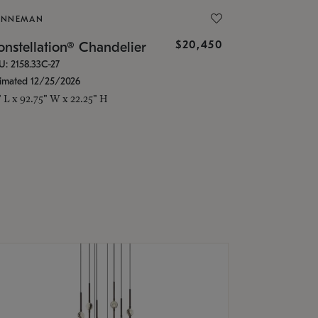
ONNEMAN
$20,450
nstellation® Chandelier
U: 2158.33C-27
timated 12/25/2026
" L x 92.75" W x 22.25" H