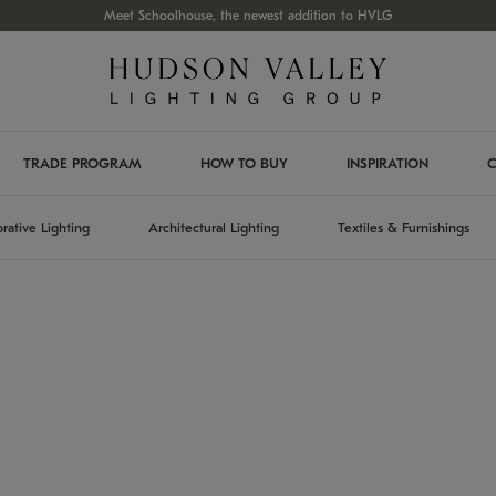
Meet Schoolhouse, the newest addition to HVLG
TRADE PROGRAM
HOW TO BUY
INSPIRATION
C
rative Lighting
Architectural Lighting
Textiles & Furnishings