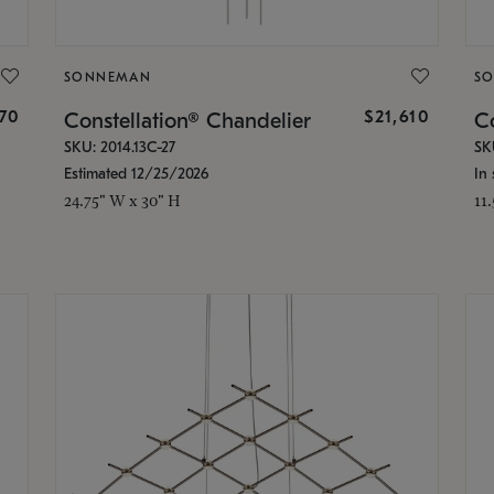
SONNEMAN
S
870
$21,610
Constellation® Chandelier
Co
SKU: 2014.13C-27
SK
Estimated 12/25/2026
In 
24.75" W x 30" H
11