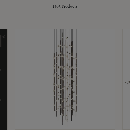
1463
Products