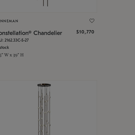
ONNEMAN
$10,770
nstellation® Chandelier
U: 2162.33C-S-27
stock
.5" W x 39" H