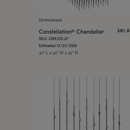
SONNEMAN
$81,
Constellation® Chandelier
SKU: 2169.33C-27
Estimated 12/25/2026
30" L x 30" W x 45" H