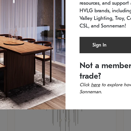
resources, and support a
SKU: 2012.38C-27
SK
In stock
Es
HVLG brands, includi
11.5" W x 30" H
20
Valley Lighting, Troy, C
CSL, and Sonneman!
Sign In
Not a member
trade?
Click
here
to explore how
Sonneman.