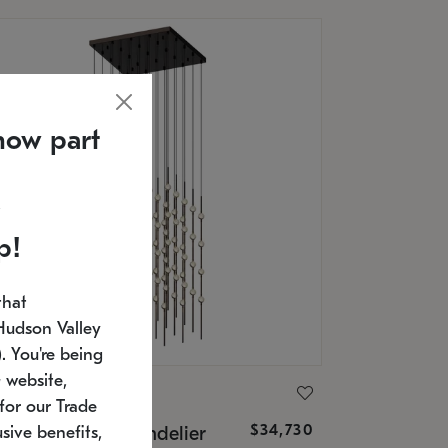
now part
p!
that
Hudson Valley
 You're being
 website,
ONNEMAN
for our Trade
$34,730
nstellation® Chandelier
sive benefits,