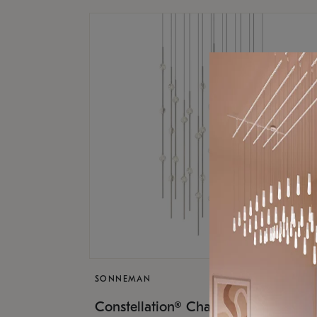
SONNEMAN
$17,
Constellation® Chandelier