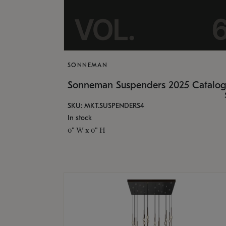
SONNEMAN
Sonneman Suspenders 2025 Catalo
SKU: MKT.SUSPENDERS4
In stock
0" W x 0" H