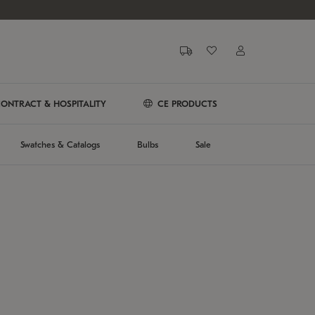
ONTRACT & HOSPITALITY
CE PRODUCTS
Swatches & Catalogs
Bulbs
Sale