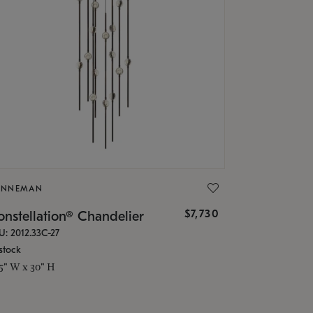
ONNEMAN
$7,730
nstellation® Chandelier
U: 2012.33C-27
stock
.5" W x 30" H