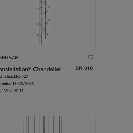
ONNEMAN
$19,010
nstellation® Chandelier
U: 2162.33C-T-27
timated 12/25/2026
.5" W x 78" H