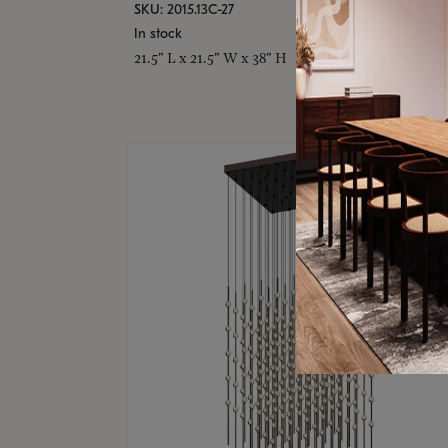
SKU: 2015.13C-27
In stock
21.5" L x 21.5" W x 38" H