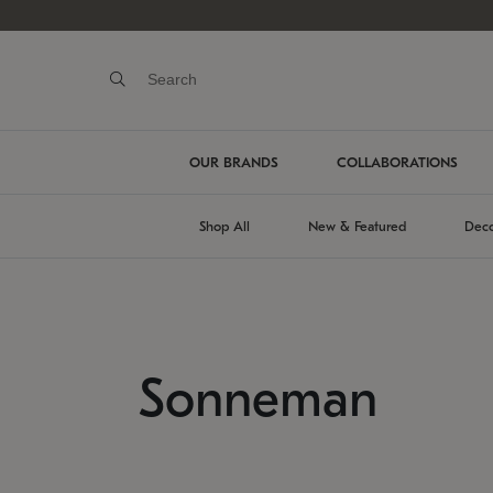
OUR BRANDS
COLLABORATIONS
Shop All
New & Featured
Deco
Sonneman