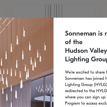
Sonneman is 
of the
Hudson Valley
Lighting Grou
We're excited to share 
Sonneman has joined 
Lighting Group (HVLG).
redirected to the HVLG
SONNEMAN
S
where you can sign up 
810
$9,750
Constellation® Chandelier
Co
Program to access exclu