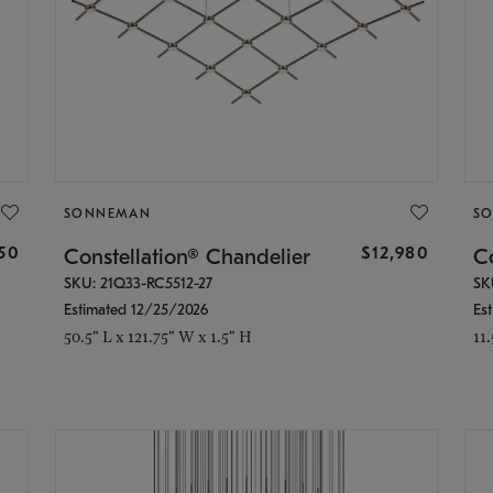
SONNEMAN
S
350
$12,980
Constellation® Chandelier
Co
SKU: 21Q33-RC5512-27
SK
Estimated 12/25/2026
Es
50.5" L x 121.75" W x 1.5" H
11