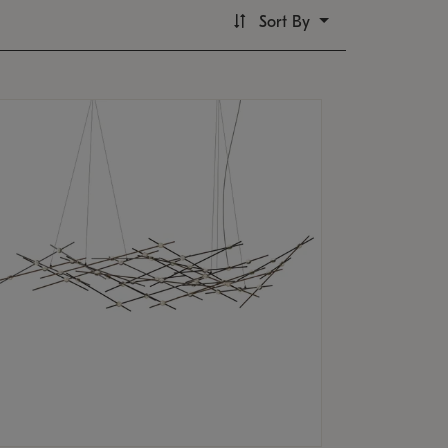
Sort By