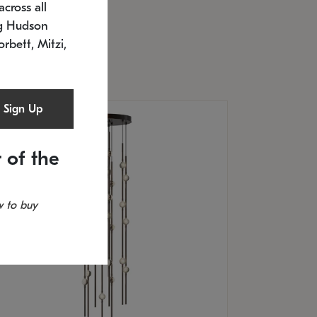
cross all
U: 2168.33C-27
timated 12/25/2026
ng Hudson
.5" L x 20.5" W x 36" H
orbett, Mitzi,
Sign Up
 of the
 to buy