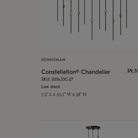
SONNEMAN
$9,
Constellation® Chandelier
SKU: 2016.33C-27
Low stock
7.5" L x 35.5" W x 38" H