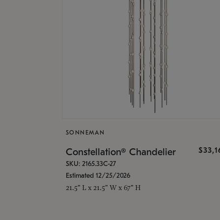
SONNEMAN
$33,
Constellation® Chandelier
SKU: 2165.33C-27
Estimated 12/25/2026
21.5" L x 21.5" W x 67" H