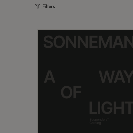
Filters