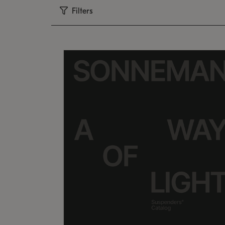
Filters