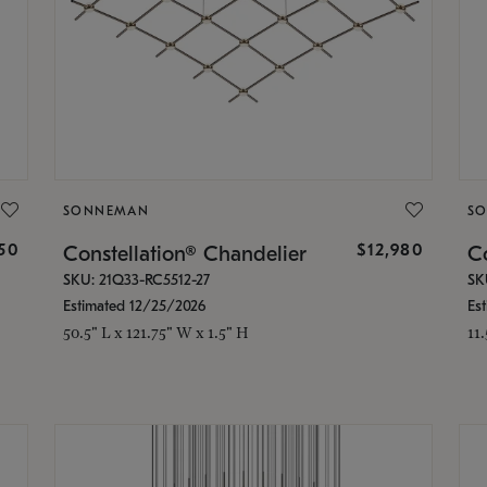
SONNEMAN
S
350
$12,980
Constellation® Chandelier
Co
SKU: 21Q33-RC5512-27
SK
Estimated 12/25/2026
Es
50.5" L x 121.75" W x 1.5" H
11