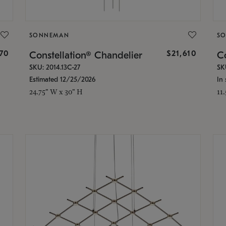
SONNEMAN
S
870
$21,610
Constellation® Chandelier
Co
SKU: 2014.13C-27
SK
Estimated 12/25/2026
In 
24.75" W x 30" H
11