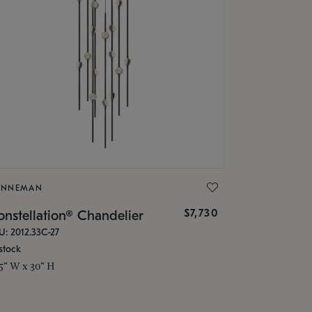
ONNEMAN
$7,730
nstellation® Chandelier
U: 2012.33C-27
stock
.5" W x 30" H