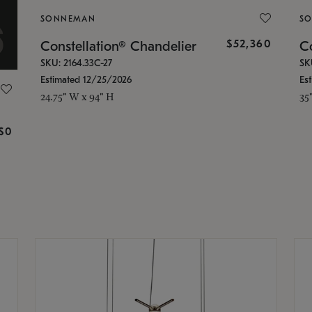
SONNEMAN
S
$52,360
Constellation® Chandelier
Co
SKU: 2164.33C-27
SK
Estimated 12/25/2026
Es
24.75" W x 94" H
35
g
$0