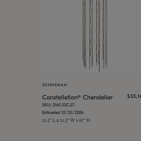
SONNEMAN
$33,
Constellation® Chandelier
SKU: 2165.33C-27
Estimated 12/25/2026
21.5" L x 21.5" W x 67" H