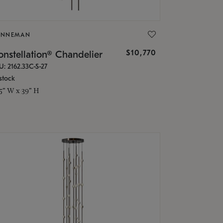
ONNEMAN
$10,770
nstellation® Chandelier
U: 2162.33C-S-27
stock
.5" W x 39" H