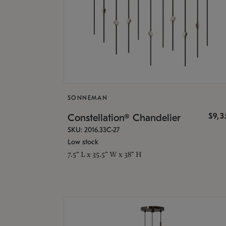
SONNEMAN
$9,
Constellation® Chandelier
SKU: 2016.33C-27
Low stock
7.5" L x 35.5" W x 38" H