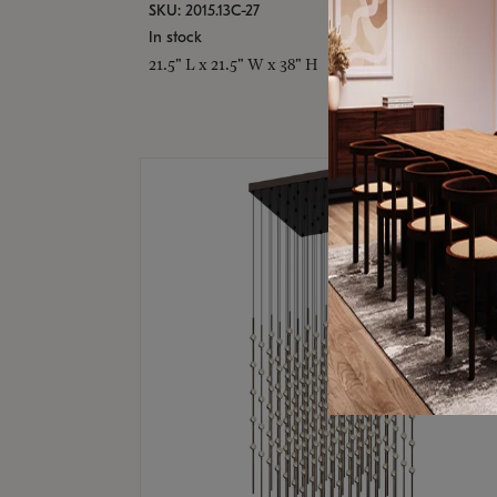
SKU: 2015.13C-27
In stock
21.5" L x 21.5" W x 38" H