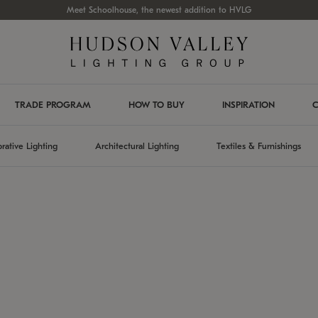
Meet Schoolhouse, the newest addition to HVLG
TRADE PROGRAM
HOW TO BUY
INSPIRATION
C
rative Lighting
Architectural Lighting
Textiles & Furnishings