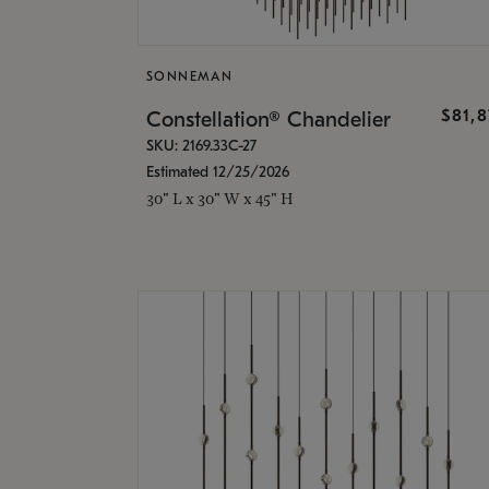
SONNEMAN
$81,
Constellation® Chandelier
SKU: 2169.33C-27
Estimated 12/25/2026
30" L x 30" W x 45" H