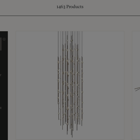
1463
Products