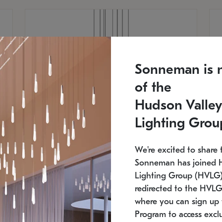
Sonneman is 
of the
Hudson Valley
Lighting Grou
We're excited to share 
Sonneman has joined 
Lighting Group (HVLG).
redirected to the HVLG
SONNEMAN
S
where you can sign up 
810
$9,750
Constellation® Chandelier
Co
Program to access exclu