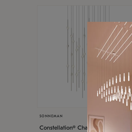
SONNEMAN
$17,
Constellation® Chandelier