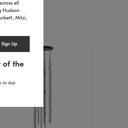
cross all
U: 2168.33C-27
timated 12/25/2026
ng Hudson
.5" L x 20.5" W x 36" H
orbett, Mitzi,
Sign Up
 of the
 to buy