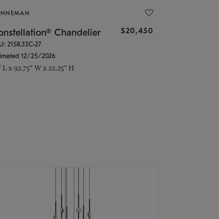
ONNEMAN
$20,450
nstellation® Chandelier
U: 2158.33C-27
timated 12/25/2026
" L x 92.75" W x 22.25" H