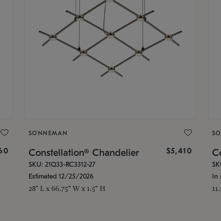
SONNEMAN
S
160
$5,410
Constellation® Chandelier
Co
SKU: 21Q33-RC3312-27
SK
Estimated 12/25/2026
In 
28" L x 66.75" W x 1.5" H
11