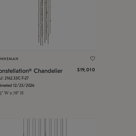
ONNEMAN
$19,010
nstellation® Chandelier
U: 2162.33C-T-27
timated 12/25/2026
.5" W x 78" H