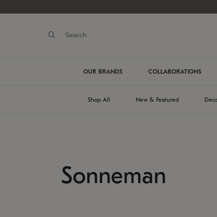
OUR BRANDS
COLLABORATIONS
Shop All
New & Featured
Deco
Sonneman