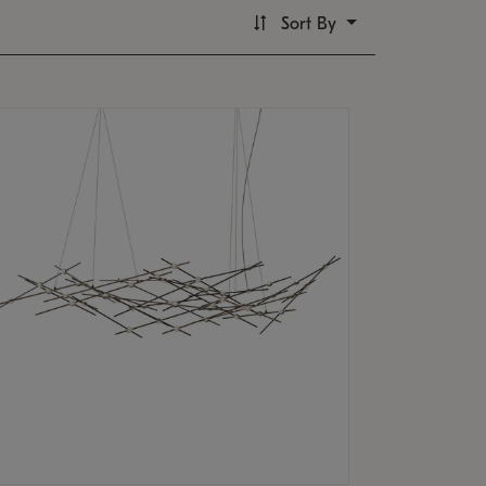
Sort By