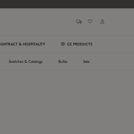
ONTRACT & HOSPITALITY
CE PRODUCTS
Swatches & Catalogs
Bulbs
Sale