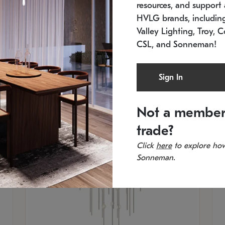
resources, and support a
SKU: 2012.38C-27
SK
In stock
Es
HVLG brands, includi
11.5" W x 30" H
20
Valley Lighting, Troy, C
CSL, and Sonneman!
Sign In
Not a member
trade?
Click
here
to explore how
Sonneman.