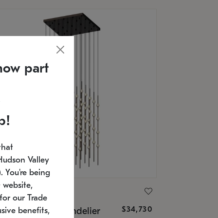
now part
p!
that
Hudson Valley
 You're being
 website,
ONNEMAN
for our Trade
$34,730
nstellation® Chandelier
sive benefits,