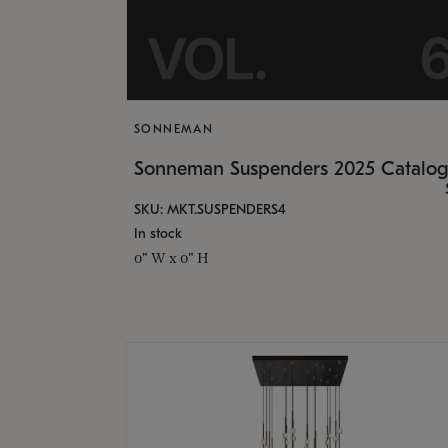
SONNEMAN
Sonneman Suspenders 2025 Catalo
SKU: MKT.SUSPENDERS4
In stock
0" W x 0" H