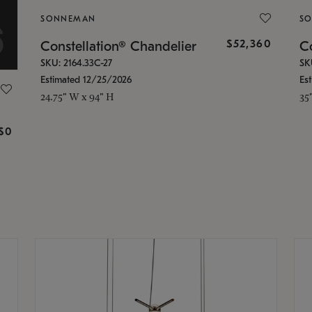
SONNEMAN
S
$52,360
Constellation® Chandelier
Co
SKU: 2164.33C-27
SK
Estimated 12/25/2026
Es
24.75" W x 94" H
35
g
$0