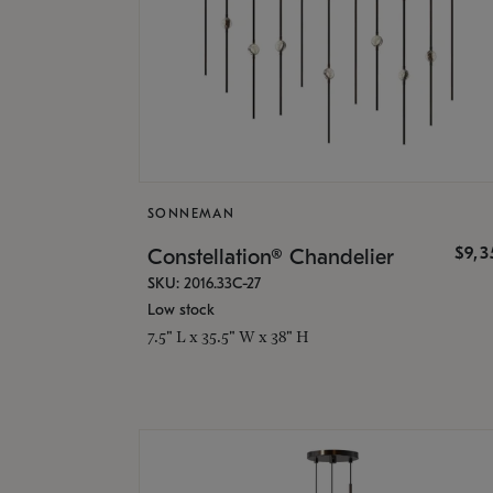
SONNEMAN
$9,
Constellation® Chandelier
SKU: 2016.33C-27
Low stock
7.5" L x 35.5" W x 38" H