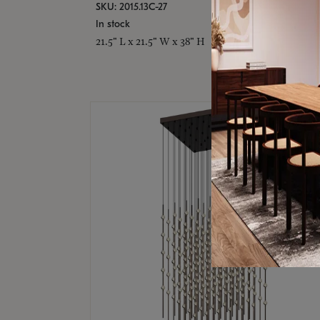
SKU: 2015.13C-27
In stock
21.5" L x 21.5" W x 38" H