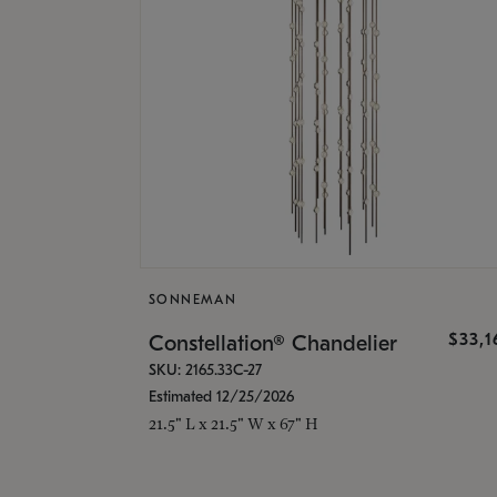
SONNEMAN
$33,
Constellation® Chandelier
SKU: 2165.33C-27
Estimated 12/25/2026
21.5" L x 21.5" W x 67" H