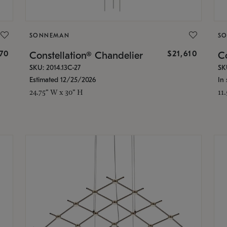
SONNEMAN
S
870
$21,610
Constellation® Chandelier
Co
SKU: 2014.13C-27
SK
Estimated 12/25/2026
In 
24.75" W x 30" H
11