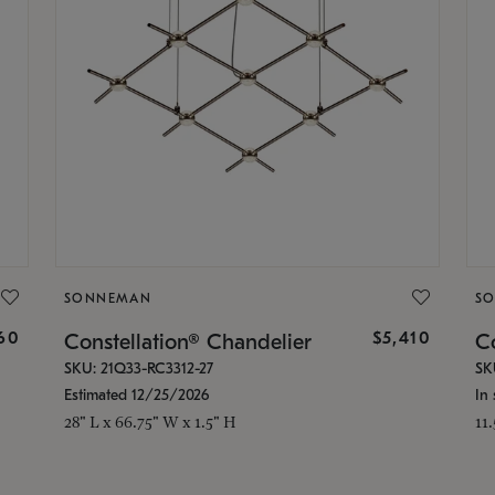
SONNEMAN
S
160
$5,410
Constellation® Chandelier
Co
SKU: 21Q33-RC3312-27
SK
Estimated 12/25/2026
In 
28" L x 66.75" W x 1.5" H
11