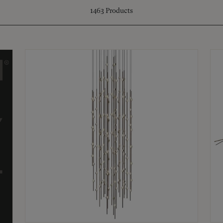
1463
Products