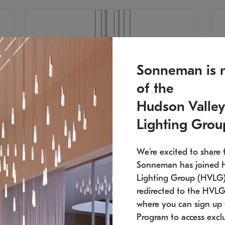
Sonneman is 
of the
Hudson Valley
Lighting Grou
We're excited to share 
Sonneman has joined 
Lighting Group (HVLG).
redirected to the HVLG
SONNEMAN
S
where you can sign up 
810
$9,750
Constellation® Chandelier
Co
Program to access exclu