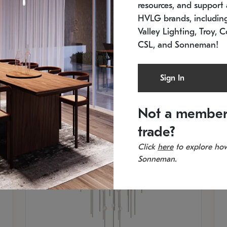
resources, and support a
SKU: 2012.38C-27
SK
In stock
Es
HVLG brands, includi
11.5" W x 30" H
20
Valley Lighting, Troy, C
CSL, and Sonneman!
Sign In
Not a member
trade?
Click
here
to explore how
Sonneman.