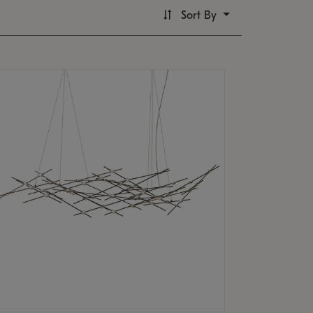
Sort By