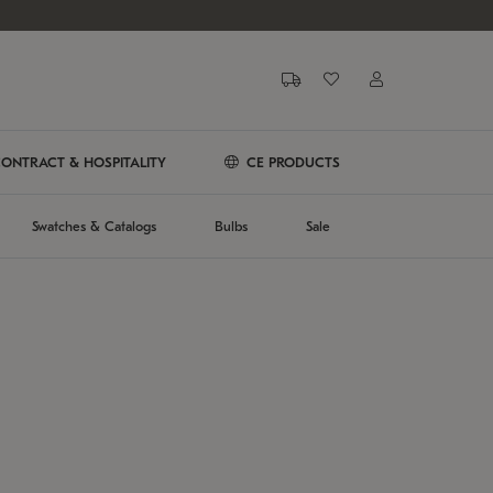
ONTRACT & HOSPITALITY
CE PRODUCTS
Swatches & Catalogs
Bulbs
Sale