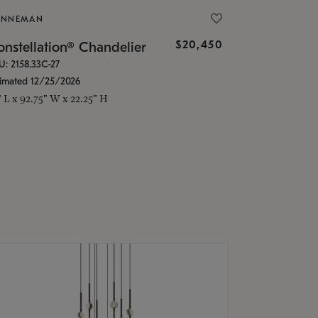
ONNEMAN
$20,450
nstellation® Chandelier
U: 2158.33C-27
timated 12/25/2026
" L x 92.75" W x 22.25" H