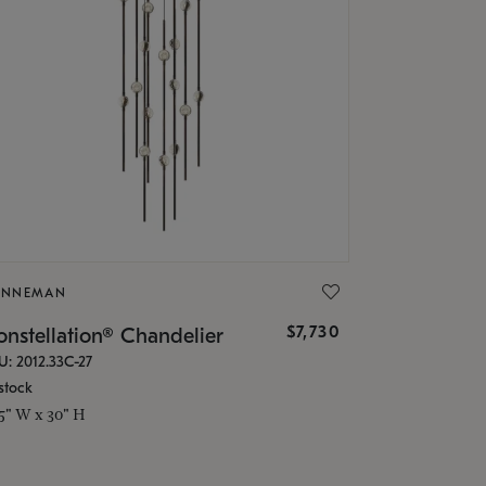
ONNEMAN
$7,730
nstellation® Chandelier
U: 2012.33C-27
stock
.5" W x 30" H