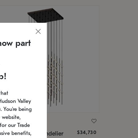
now part
p!
that
Hudson Valley
 You're being
 website,
ONNEMAN
for our Trade
$34,730
nstellation® Chandelier
sive benefits,