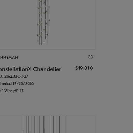
ONNEMAN
$19,010
nstellation® Chandelier
U: 2162.33C-T-27
timated 12/25/2026
.5" W x 78" H