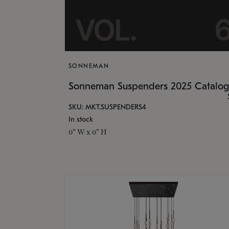
SONNEMAN
Sonneman Suspenders 2025 Catalo
SKU: MKT.SUSPENDERS4
In stock
0" W x 0" H