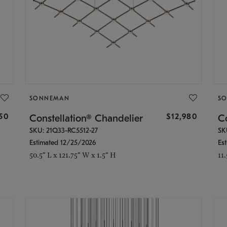
SONNEMAN
S
350
$12,980
Constellation® Chandelier
Co
SKU: 21Q33-RC5512-27
SK
Estimated 12/25/2026
Es
50.5" L x 121.75" W x 1.5" H
11