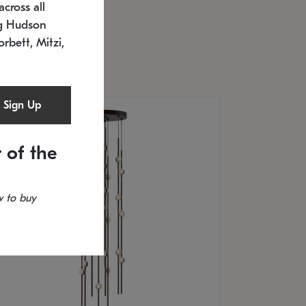
cross all
U: 2168.33C-27
timated 12/25/2026
ng Hudson
.5" L x 20.5" W x 36" H
orbett, Mitzi,
Sign Up
 of the
 to buy