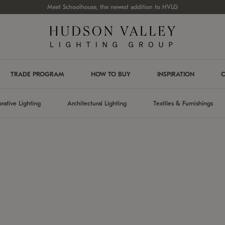
Meet Schoolhouse, the newest addition to HVLG
TRADE PROGRAM
HOW TO BUY
INSPIRATION
C
rative Lighting
Architectural Lighting
Textiles & Furnishings