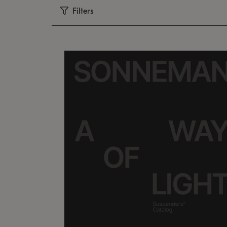
Filters