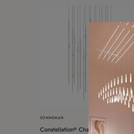
SONNEMAN
$17,
Constellation® Chandelier