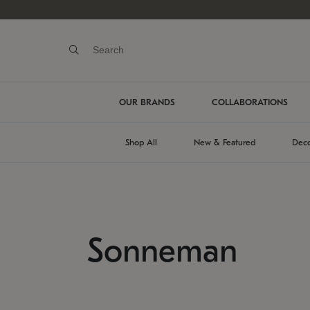
OUR BRANDS
COLLABORATIONS
Shop All
New & Featured
Deco
Sonneman