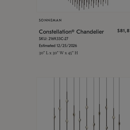
SONNEMAN
$81,
Constellation® Chandelier
SKU: 2169.33C-27
Estimated 12/25/2026
30" L x 30" W x 45" H