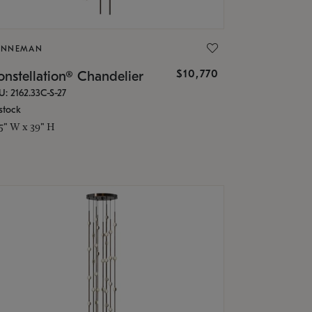
ONNEMAN
$10,770
nstellation® Chandelier
U: 2162.33C-S-27
stock
.5" W x 39" H