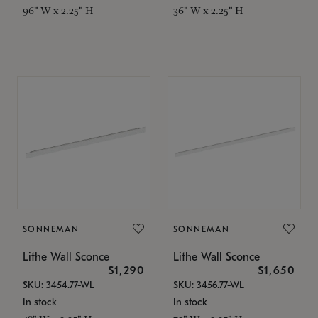
96" W x 2.25" H
36" W x 2.25" H
SONNEMAN
SONNEMAN
Lithe Wall Sconce
Lithe Wall Sconce
$1,290
$1,650
SKU: 3454.77-WL
SKU: 3456.77-WL
In stock
In stock