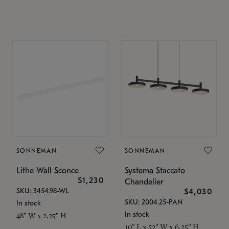
SONNEMAN
SONNEMAN
Lithe Wall Sconce
Systema Staccato
$1,230
Chandelier
SKU: 3454.98-WL
$4,030
SKU: 2004.25-PAN
In stock
In stock
48" W x 2.25" H
10" L x 52" W x 6.25" H