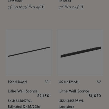
Low stock
In stock
53" L x 88.75" W x 49" H
72" W x 2.25" H
SONNEMAN
SONNEMAN
Lithe Wall Sconce
Lithe Wall Sconce
$2,150
$1,070
SKU: 3458.97-WL
SKU: 3453.97-WL
Estimated 12/25/2026
Low stock