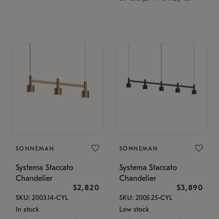
SONNEMAN
SONNEMAN
Systema Staccato
Systema Staccato
Chandelier
Chandelier
$2,820
$3,890
SKU: 2003.14-CYL
SKU: 2005.25-CYL
In stock
Low stock