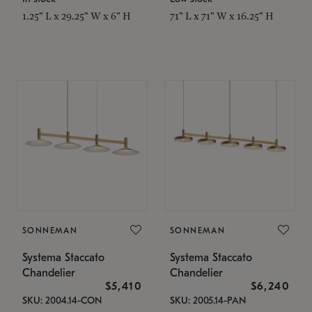
1.25" L x 29.25" W x 6" H
71" L x 71" W x 16.25" H
SONNEMAN
SONNEMAN
Systema Staccato
Systema Staccato
Chandelier
Chandelier
$5,410
$6,240
SKU: 2004.14-CON
SKU: 2005.14-PAN