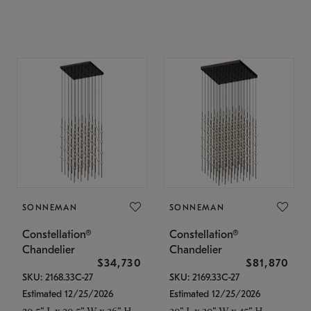
SONNEMAN
SONNEMAN
Constellation®
Constellation®
Chandelier
Chandelier
$34,730
$81,870
SKU: 2168.33C-27
SKU: 2169.33C-27
Estimated 12/25/2026
Estimated 12/25/2026
20.5" L x 20.5" W x 36" H
30" L x 30" W x 45" H