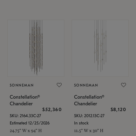
SONNEMAN
SONNEMAN
Constellation®
Constellation®
Chandelier
Chandelier
$52,360
$8,120
SKU: 2164.33C-27
SKU: 2012.13C-27
Estimated 12/25/2026
In stock
24.75" W x 94" H
11.5" W x 30" H