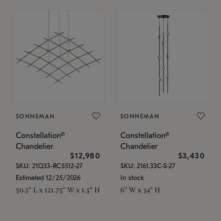
SONNEMAN
SONNEMAN
Constellation®
Constellation®
Chandelier
Chandelier
$12,980
$3,430
SKU: 21Q33-RC5512-27
SKU: 2161.33C-S-27
Estimated 12/25/2026
In stock
50.5" L x 121.75" W x 1.5" H
6" W x 34" H