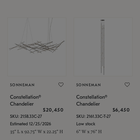
SONNEMAN
SONNEMAN
Constellation®
Constellation®
Chandelier
Chandelier
$20,450
$6,450
SKU: 2158.33C-27
SKU: 2161.33C-T-27
Estimated 12/25/2026
Low stock
35" L x 92.75" W x 22.25" H
6" W x 76" H