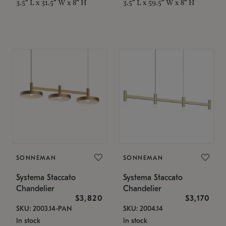
3.5" L x 31.5" W x 8" H
3.5" L x 59.5" W x 8" H
SONNEMAN
SONNEMAN
Systema Staccato
Systema Staccato
Chandelier
Chandelier
$3,820
$3,170
SKU: 2003.14-PAN
SKU: 2004.14
In stock
In stock