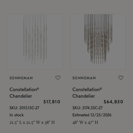
SONNEMAN
SONNEMAN
Constellation®
Constellation®
Chandelier
Chandelier
$17,810
$64,850
SKU: 2015.13C-27
SKU: 2174.33C-27
In stock
Estimated 12/25/2026
21.5" L x 21.5" W x 38" H
48" W x 47" H