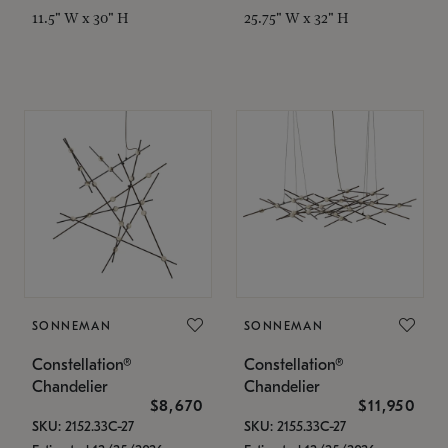
11.5" W x 30" H
25.75" W x 32" H
SONNEMAN
SONNEMAN
Constellation®
Constellation®
Chandelier
Chandelier
$8,670
$11,950
SKU: 2152.33C-27
SKU: 2155.33C-27