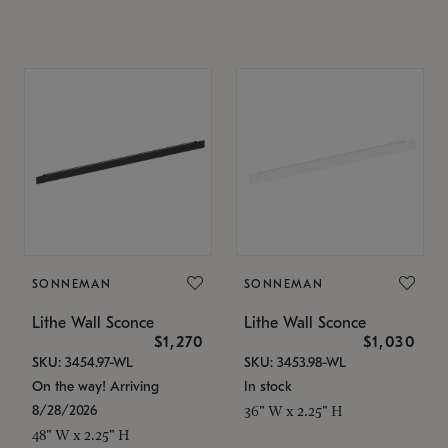
SONNEMAN
SONNEMAN
Lithe Wall Sconce
Lithe Wall Sconce
$1,270
$1,030
SKU: 3454.97-WL
SKU: 3453.98-WL
On the way! Arriving
In stock
8/28/2026
36" W x 2.25" H
48" W x 2.25" H