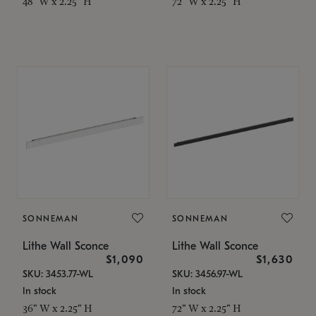
48" W x 2.25" H
72" W x 2.25" H
SONNEMAN
SONNEMAN
Lithe Wall Sconce
Lithe Wall Sconce
$1,090
$1,630
SKU: 3453.77-WL
SKU: 3456.97-WL
In stock
In stock
36" W x 2.25" H
72" W x 2.25" H