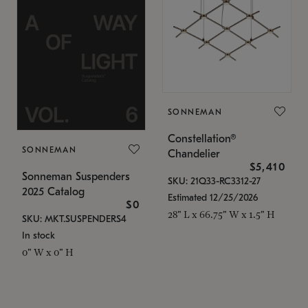
SONNEMAN
Constellation®
SONNEMAN
Chandelier
$5,410
Sonneman Suspenders
SKU: 21Q33-RC3312-27
2025 Catalog
Estimated 12/25/2026
$0
28" L x 66.75" W x 1.5" H
SKU: MKT.SUSPENDERS4
In stock
0" W x 0" H