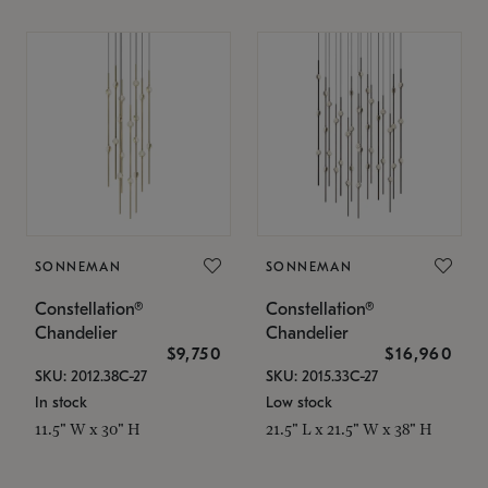
SONNEMAN
SONNEMAN
Constellation®
Constellation®
Chandelier
Chandelier
$9,750
$16,960
SKU: 2012.38C-27
SKU: 2015.33C-27
In stock
Low stock
11.5" W x 30" H
21.5" L x 21.5" W x 38" H