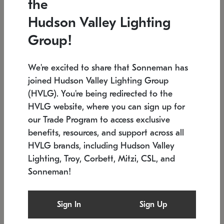
the
Low stock
Low stock
Hudson Valley Lighting
7.5" L x 35.5" W x 38" H
24.75" W x 30" H
Group!
We're excited to share that Sonneman has
joined Hudson Valley Lighting Group
(HVLG). You're being redirected to the
HVLG website, where you can sign up for
our Trade Program to access exclusive
benefits, resources, and support across all
HVLG brands, including Hudson Valley
Lighting, Troy, Corbett, Mitzi, CSL, and
Sonneman!
SONNEMAN
SONNEMAN
Constellation®
Labyrinth Chandelier
Sign In
Sign Up
$9,510
Chandelier
SKU: 2106.25
$24,260