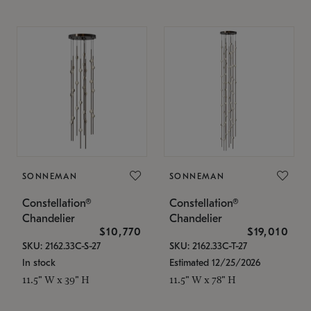
SONNEMAN
SONNEMAN
Constellation®
Constellation®
Chandelier
Chandelier
$10,770
$19,010
SKU: 2162.33C-S-27
SKU: 2162.33C-T-27
In stock
Estimated 12/25/2026
11.5" W x 39" H
11.5" W x 78" H