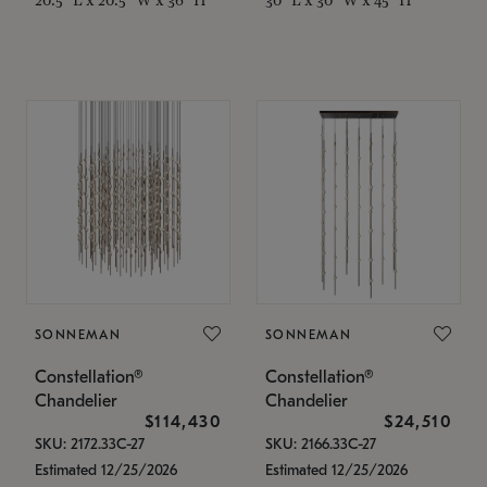
SONNEMAN
SONNEMAN
Constellation®
Constellation®
Chandelier
Chandelier
$114,430
$24,510
SKU: 2172.33C-27
SKU: 2166.33C-27
Estimated 12/25/2026
Estimated 12/25/2026