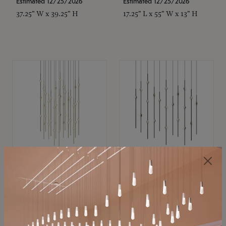
Estimated 12/25/2026
Estimated 12/25/2026
37.25" W x 39.25" H
17.25" L x 55" W x 13" H
SONNEMAN
SONNEMAN
Constellation®
Constellation®
Chandelier
Chandelier
$21,380
$9,350
SKU: 2015.38C-27
SKU: 2016.33C-27