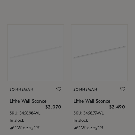
SONNEMAN
SONNEMAN
Lithe Wall Sconce
Lithe Wall Sconce
$2,070
$2,490
SKU: 3458.98-WL
SKU: 3458.77-WL
In stock
In stock
96" W x 2.25" H
96" W x 2.25" H