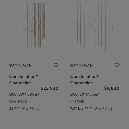
SONNEMAN
SONNEMAN
Constellation®
Constellation®
Chandelier
Chandelier
$25,930
$9,830
SKU: 2014.38C-27
SKU: 2016.13C-27
Low stock
In stock
24.75" W x 30" H
7.5" L x 35.5" W x 38" H