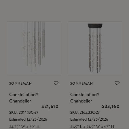
SONNEMAN
SONNEMAN
Constellation®
Constellation®
Chandelier
Chandelier
$21,610
$33,160
SKU: 2014.13C-27
SKU: 2165.33C-27
Estimated 12/25/2026
Estimated 12/25/2026
24.75" W x 30" H
21.5" L x 21.5" W x 67" H