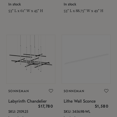
In stock
In stock
53" L x 61" W x 45" H
53" L x 88.75" W x 49" H
SONNEMAN
SONNEMAN
Labyrinth Chandelier
Lithe Wall Sconce
$17,780
$1,580
SKU: 2109.25
SKU: 3456.98-WL