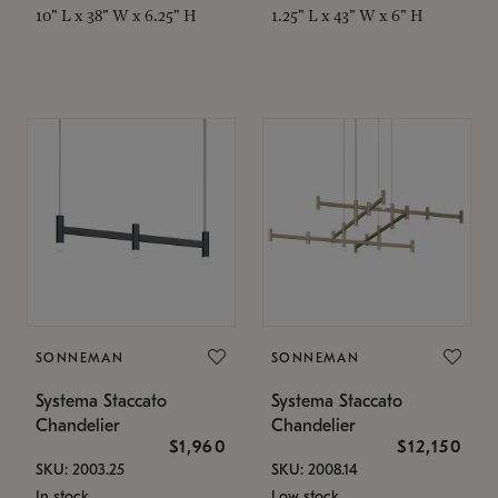
10" L x 38" W x 6.25" H
1.25" L x 43" W x 6" H
SONNEMAN
SONNEMAN
Systema Staccato
Systema Staccato
Chandelier
Chandelier
$1,960
$12,150
SKU: 2003.25
SKU: 2008.14
In stock
Low stock