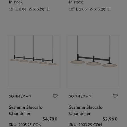
In stock
In stock
12" L x 54" W x 6.75" H
10" L x 66" W x 6.25" H
SONNEMAN
SONNEMAN
Systema Staccato
Systema Staccato
Chandelier
Chandelier
$4,780
$2,960
SKU: 2005.25-CON
SKU: 2003.25-CON