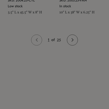
SKU: 2004.25-CYL
SKU: 2003.25-PAN
Low stock
In stock
3.5" L x 45.5" W x 8" H
10" L x 38" W x 6.25" H
1
of
25