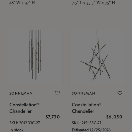
48" W x 47" H
7.5" L x 35.5" W x 75" H
SONNEMAN
SONNEMAN
Constellation®
Constellation®
Chandelier
Chandelier
$7,730
$6,050
SKU: 2012.33C-27
SKU: 2151.33C-27
In stock
Estimated 12/25/2026