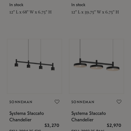
In stock
In stock
12" L x 68" W x 6.75" H
12" L x 39.75" W x 6.75" H
SONNEMAN
SONNEMAN
Systema Staccato
Systema Staccato
Chandelier
Chandelier
$3,270
$2,970