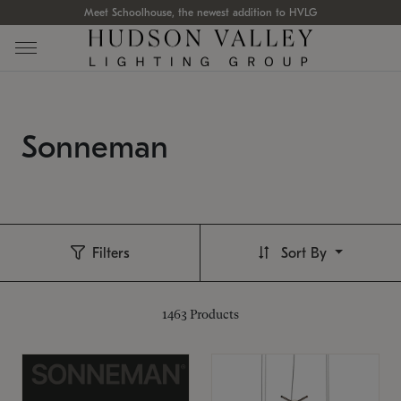
Meet Schoolhouse, the newest addition to HVLG
Sonneman
Filters
Sort By
1463
Products