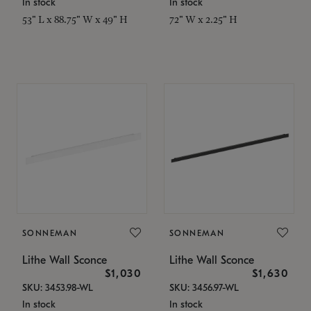
In stock
In stock
53" L x 88.75" W x 49" H
72" W x 2.25" H
SONNEMAN
SONNEMAN
Lithe Wall Sconce
Lithe Wall Sconce
$1,030
$1,630
SKU: 3453.98-WL
SKU: 3456.97-WL
In stock
In stock