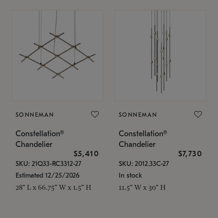
SONNEMAN
SONNEMAN
Constellation®
Constellation®
Chandelier
Chandelier
$5,410
$7,730
SKU: 21Q33-RC3312-27
SKU: 2012.33C-27
Estimated 12/25/2026
In stock
28" L x 66.75" W x 1.5" H
11.5" W x 30" H