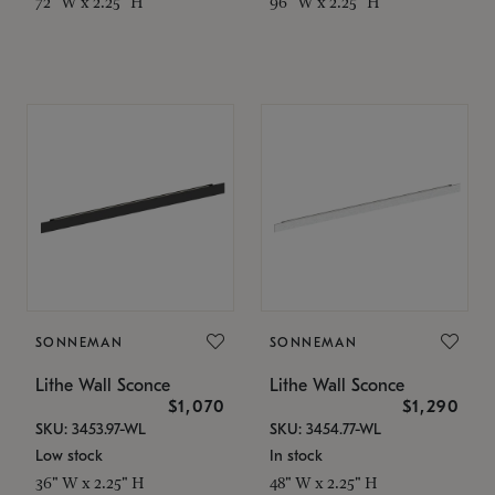
72" W x 2.25" H
96" W x 2.25" H
SONNEMAN
SONNEMAN
Lithe Wall Sconce
Lithe Wall Sconce
$1,070
$1,290
SKU: 3453.97-WL
SKU: 3454.77-WL
Low stock
In stock
36" W x 2.25" H
48" W x 2.25" H