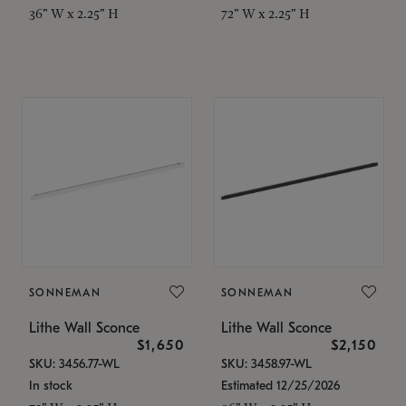
36" W x 2.25" H
72" W x 2.25" H
SONNEMAN
SONNEMAN
Lithe Wall Sconce
Lithe Wall Sconce
$1,650
$2,150
SKU: 3456.77-WL
SKU: 3458.97-WL
In stock
Estimated 12/25/2026