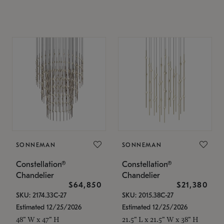
SONNEMAN
SONNEMAN
Constellation®
Constellation®
Chandelier
Chandelier
$64,850
$21,380
SKU: 2174.33C-27
SKU: 2015.38C-27
Estimated 12/25/2026
Estimated 12/25/2026
48" W x 47" H
21.5" L x 21.5" W x 38" H