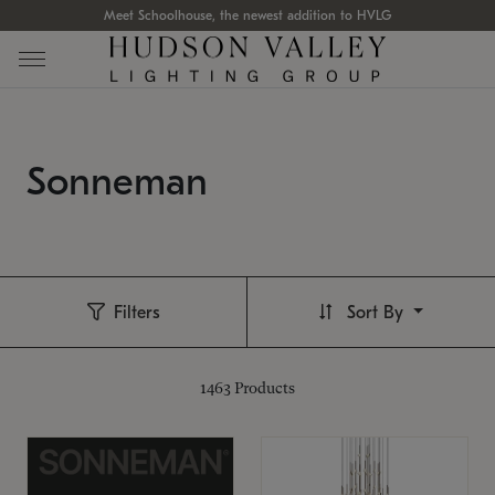
Meet Schoolhouse, the newest addition to HVLG
Sonneman
Filters
Sort By
1463
Products