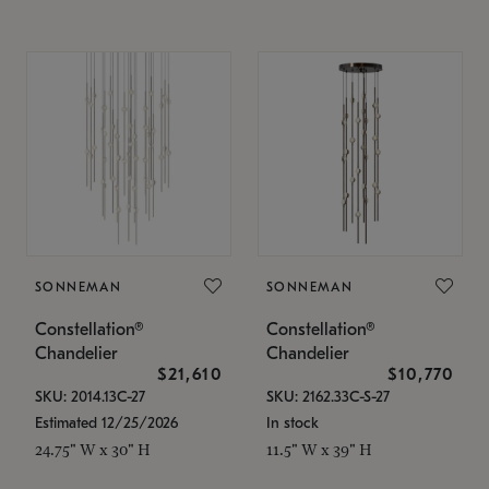
SONNEMAN
SONNEMAN
Constellation®
Constellation®
Chandelier
Chandelier
$21,610
$10,770
SKU: 2014.13C-27
SKU: 2162.33C-S-27
Estimated 12/25/2026
In stock
24.75" W x 30" H
11.5" W x 39" H