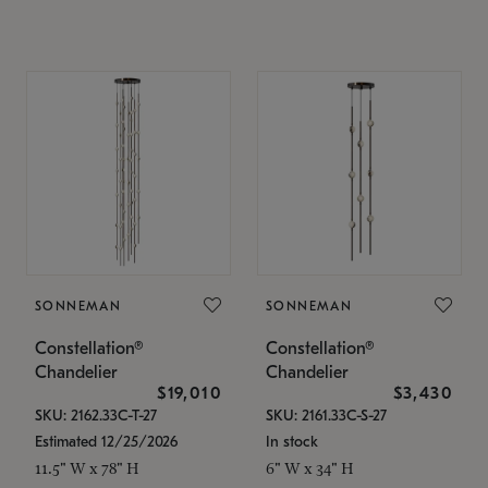
SONNEMAN
SONNEMAN
Constellation®
Constellation®
Chandelier
Chandelier
$19,010
$3,430
SKU: 2162.33C-T-27
SKU: 2161.33C-S-27
Estimated 12/25/2026
In stock
11.5" W x 78" H
6" W x 34" H