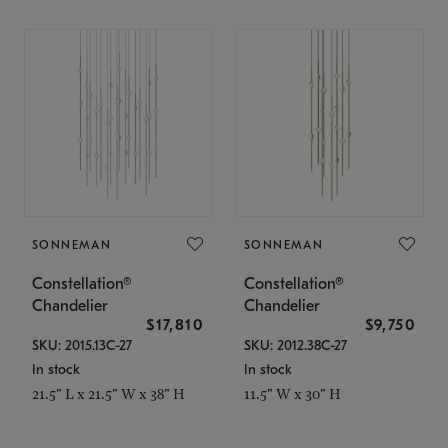
SONNEMAN
SONNEMAN
Constellation®
Constellation®
Chandelier
Chandelier
$17,810
$9,750
SKU: 2015.13C-27
SKU: 2012.38C-27
In stock
In stock
21.5" L x 21.5" W x 38" H
11.5" W x 30" H