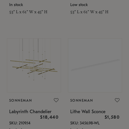
In stock
Low stock
53" L x 61" W x 45" H
53" L x 61" W x 45" H
SONNEMAN
SONNEMAN
Labyrinth Chandelier
Lithe Wall Sconce
$18,440
$1,580
SKU: 2109.14
SKU: 3456.98-WL