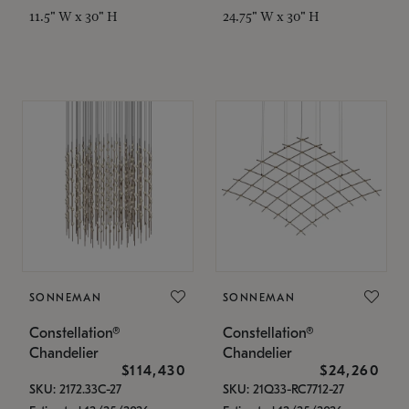
11.5" W x 30" H
24.75" W x 30" H
SONNEMAN
SONNEMAN
Constellation®
Constellation®
Chandelier
Chandelier
$114,430
$24,260
SKU: 2172.33C-27
SKU: 21Q33-RC7712-27