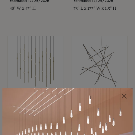
Estimated 12/25/2026
Estimated 12/25/2026
48" W x 47" H
73" L x 177" W x 1.5" H
SONNEMAN
SONNEMAN
Constellation®
Constellation®
Chandelier
Chandelier
$11,800
$8,670
SKU: 2016.38C-27
SKU: 2152.33C-27