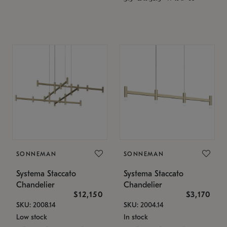
SONNEMAN
SONNEMAN
Systema Staccato
Systema Staccato
Chandelier
Chandelier
$12,150
$3,170
SKU: 2008.14
SKU: 2004.14
Low stock
In stock