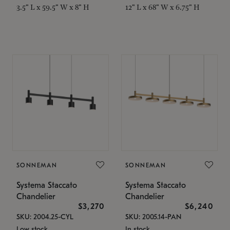
3.5" L x 59.5" W x 8" H
12" L x 68" W x 6.75" H
SONNEMAN
SONNEMAN
Systema Staccato
Systema Staccato
Chandelier
Chandelier
$3,270
$6,240
SKU: 2004.25-CYL
SKU: 2005.14-PAN
Low stock
In stock