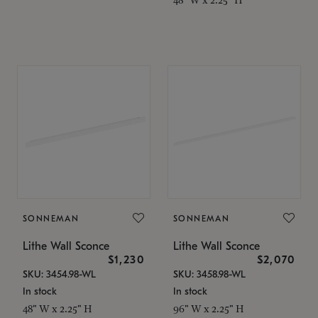
SONNEMAN
SONNEMAN
Lithe Wall Sconce
Lithe Wall Sconce
$1,230
$2,070
SKU: 3454.98-WL
SKU: 3458.98-WL
In stock
In stock
48" W x 2.25" H
96" W x 2.25" H