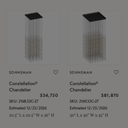
SONNEMAN
SONNEMAN
Constellation®
Constellation®
Chandelier
Chandelier
$34,730
$81,870
SKU: 2168.33C-27
SKU: 2169.33C-27
Estimated 12/25/2026
Estimated 12/25/2026
20.5" L x 20.5" W x 36" H
30" L x 30" W x 45" H