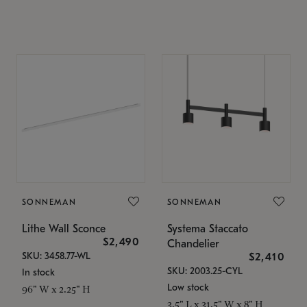
SONNEMAN
SONNEMAN
Lithe Wall Sconce
Systema Staccato
$2,490
Chandelier
SKU: 3458.77-WL
$2,410
SKU: 2003.25-CYL
In stock
Low stock
96" W x 2.25" H
3.5" L x 31.5" W x 8" H