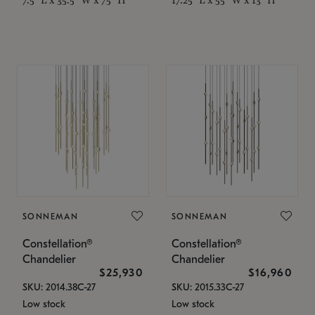
SONNEMAN
SONNEMAN
Constellation®
Constellation®
Chandelier
Chandelier
$25,930
$16,960
SKU: 2014.38C-27
SKU: 2015.33C-27
Low stock
Low stock