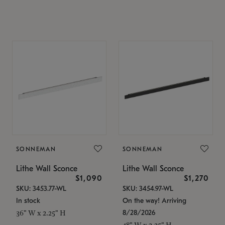
SONNEMAN
SONNEMAN
Lithe Wall Sconce
Lithe Wall Sconce
$1,090
$1,270
SKU: 3453.77-WL
SKU: 3454.97-WL
In stock
On the way! Arriving
8/28/2026
36" W x 2.25" H
48" W x 2.25" H