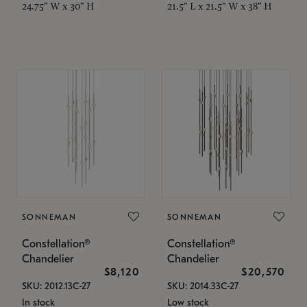
24.75" W x 30" H
21.5" L x 21.5" W x 38" H
SONNEMAN
SONNEMAN
Constellation®
Constellation®
Chandelier
Chandelier
$8,120
$20,570
SKU: 2012.13C-27
SKU: 2014.33C-27
In stock
Low stock