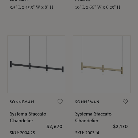
3.5" L x 45.5" W x 8" H
10" L x 66" W x 6.25" H
SONNEMAN
SONNEMAN
Systema Staccato
Systema Staccato
Chandelier
Chandelier
$2,670
$2,170
SKU: 2004.25
SKU: 2003.14