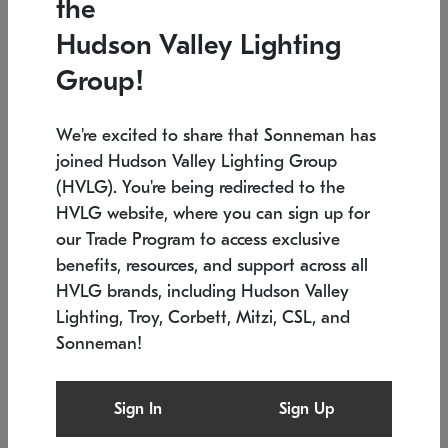
the
Low stock
In stock
Hudson Valley Lighting
6" W x 76" H
7.5" L x 35.5" W x 38" H
Group!
We're excited to share that Sonneman has
joined Hudson Valley Lighting Group
(HVLG). You're being redirected to the
HVLG website, where you can sign up for
our Trade Program to access exclusive
benefits, resources, and support across all
HVLG brands, including Hudson Valley
Lighting, Troy, Corbett, Mitzi, CSL, and
Sonneman!
SONNEMAN
SONNEMAN
Constellation®
Labyrinth Chandelier
Sign In
Sign Up
$17,780
Chandelier
SKU: 2109.25
$6,050