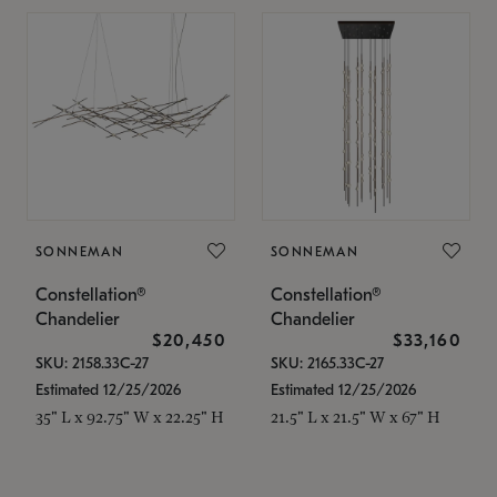
SONNEMAN
SONNEMAN
Constellation®
Constellation®
Chandelier
Chandelier
$20,450
$33,160
SKU: 2158.33C-27
SKU: 2165.33C-27
Estimated 12/25/2026
Estimated 12/25/2026
35" L x 92.75" W x 22.25" H
21.5" L x 21.5" W x 67" H