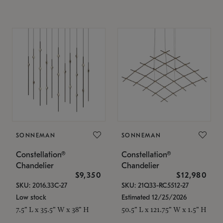
SONNEMAN
SONNEMAN
Constellation®
Constellation®
Chandelier
Chandelier
$9,350
$12,980
SKU: 2016.33C-27
SKU: 21Q33-RC5512-27
Low stock
Estimated 12/25/2026
7.5" L x 35.5" W x 38" H
50.5" L x 121.75" W x 1.5" H