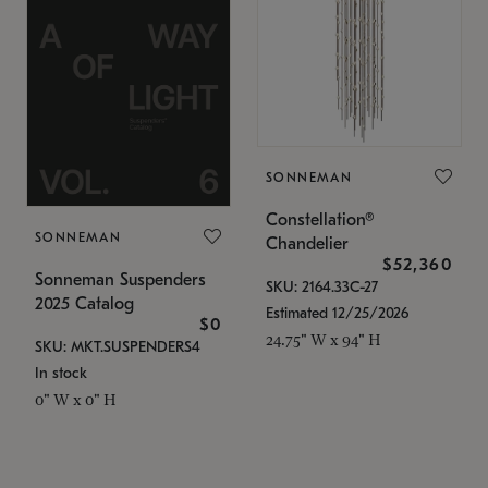
SONNEMAN
Constellation®
SONNEMAN
Chandelier
$52,360
Sonneman Suspenders
SKU: 2164.33C-27
2025 Catalog
Estimated 12/25/2026
$0
24.75" W x 94" H
SKU: MKT.SUSPENDERS4
In stock
0" W x 0" H