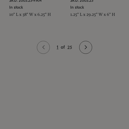
SKU: 2003.25-PAN
SKU: 2003.25
In stock
In stock
10" L x 38" W x 6.25" H
1.25" L x 29.25" W x 6" H
1
of
25