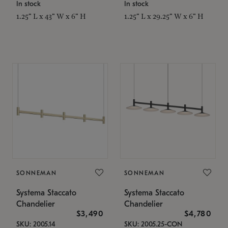
In stock
In stock
1.25" L x 43" W x 6" H
1.25" L x 29.25" W x 6" H
SONNEMAN
SONNEMAN
Systema Staccato
Systema Staccato
Chandelier
Chandelier
$3,490
$4,780
SKU: 2005.14
SKU: 2005.25-CON