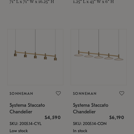
71" L x 71" W x 16.25" H
1.25" L x 43" W x 6" H
SONNEMAN
SONNEMAN
Systema Staccato
Systema Staccato
Chandelier
Chandelier
$4,590
$6,190
SKU: 2005.14-CYL
SKU: 2005.14-CON
Low stock
In stock