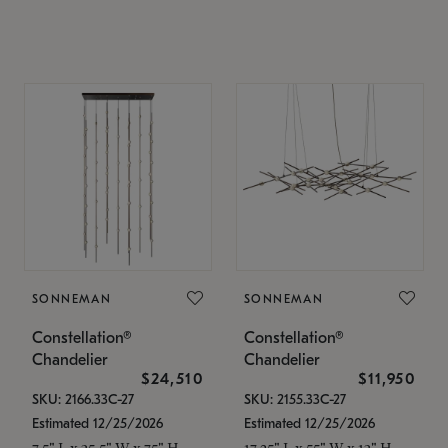
SONNEMAN
SONNEMAN
Constellation®
Constellation®
Chandelier
Chandelier
$24,510
$11,950
SKU: 2166.33C-27
SKU: 2155.33C-27
Estimated 12/25/2026
Estimated 12/25/2026
7.5" L x 35.5" W x 75" H
17.25" L x 55" W x 13" H