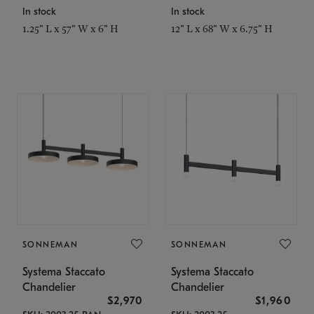
In stock
In stock
1.25" L x 57" W x 6" H
12" L x 68" W x 6.75" H
SONNEMAN
SONNEMAN
Systema Staccato
Systema Staccato
Chandelier
Chandelier
$2,970
$1,960