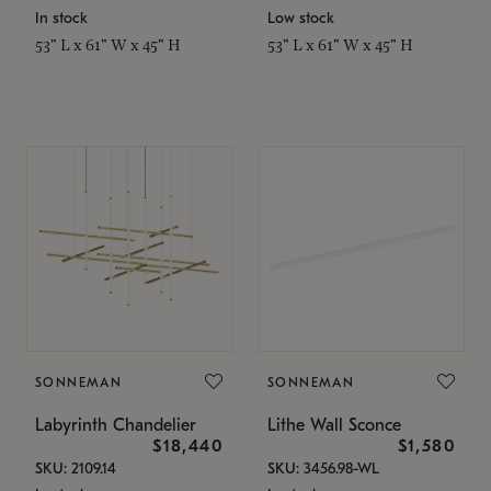
In stock
Low stock
53" L x 61" W x 45" H
53" L x 61" W x 45" H
SONNEMAN
SONNEMAN
Labyrinth Chandelier
Lithe Wall Sconce
$18,440
$1,580
SKU: 2109.14
SKU: 3456.98-WL