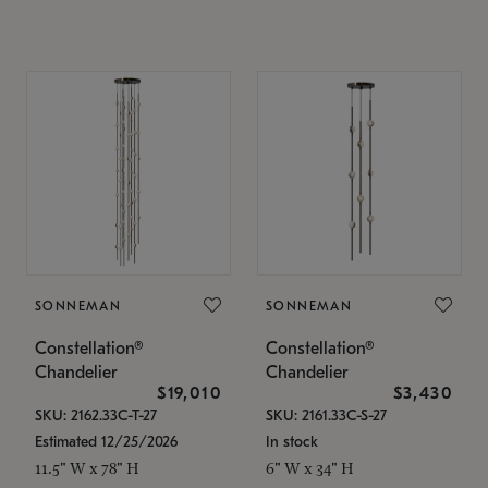
SONNEMAN
SONNEMAN
Constellation®
Constellation®
Chandelier
Chandelier
$19,010
$3,430
SKU: 2162.33C-T-27
SKU: 2161.33C-S-27
Estimated 12/25/2026
In stock
11.5" W x 78" H
6" W x 34" H