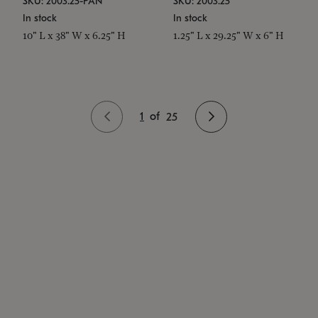
SKU: 2003.25-PAN
SKU: 2003.25
In stock
In stock
10" L x 38" W x 6.25" H
1.25" L x 29.25" W x 6" H
1
of
25