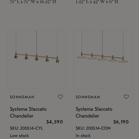
71" L x 71" W x 16.25" H
1.25" L x 43" W x 6" H
SONNEMAN
SONNEMAN
Systema Staccato
Systema Staccato
Chandelier
Chandelier
$4,590
$6,190
SKU: 2005.14-CYL
SKU: 2005.14-CON
Low stock
In stock