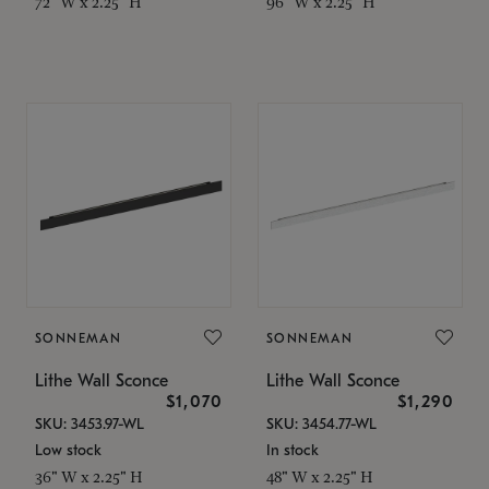
72" W x 2.25" H
96" W x 2.25" H
SONNEMAN
SONNEMAN
Lithe Wall Sconce
Lithe Wall Sconce
$1,070
$1,290
SKU: 3453.97-WL
SKU: 3454.77-WL
Low stock
In stock
36" W x 2.25" H
48" W x 2.25" H