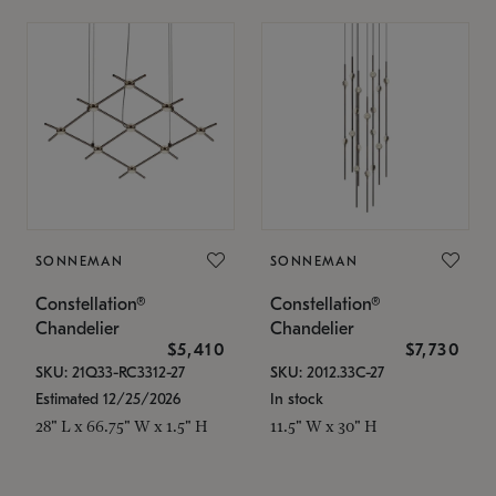
SONNEMAN
SONNEMAN
Constellation®
Constellation®
Chandelier
Chandelier
$5,410
$7,730
SKU: 21Q33-RC3312-27
SKU: 2012.33C-27
Estimated 12/25/2026
In stock
28" L x 66.75" W x 1.5" H
11.5" W x 30" H