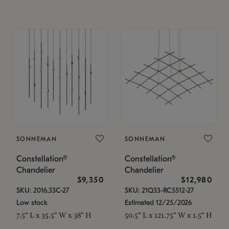
SONNEMAN
SONNEMAN
Constellation®
Constellation®
Chandelier
Chandelier
$9,350
$12,980
SKU: 2016.33C-27
SKU: 21Q33-RC5512-27
Low stock
Estimated 12/25/2026
7.5" L x 35.5" W x 38" H
50.5" L x 121.75" W x 1.5" H