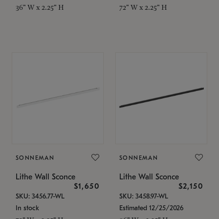
36" W x 2.25" H
72" W x 2.25" H
SONNEMAN
SONNEMAN
Lithe Wall Sconce
Lithe Wall Sconce
$1,650
$2,150
SKU: 3456.77-WL
SKU: 3458.97-WL
In stock
Estimated 12/25/2026