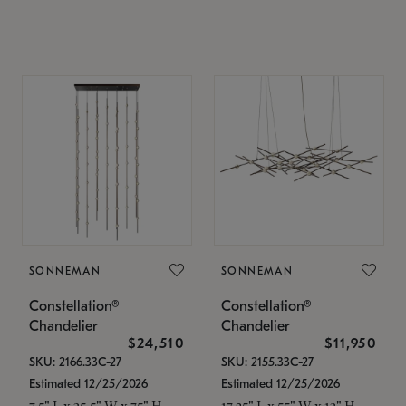
SONNEMAN
SONNEMAN
Constellation®
Constellation®
Chandelier
Chandelier
$24,510
$11,950
SKU: 2166.33C-27
SKU: 2155.33C-27
Estimated 12/25/2026
Estimated 12/25/2026
7.5" L x 35.5" W x 75" H
17.25" L x 55" W x 13" H