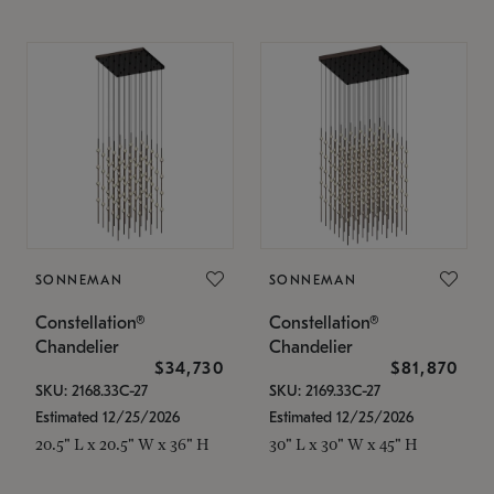
SONNEMAN
SONNEMAN
Constellation®
Constellation®
Chandelier
Chandelier
$34,730
$81,870
SKU: 2168.33C-27
SKU: 2169.33C-27
Estimated 12/25/2026
Estimated 12/25/2026
20.5" L x 20.5" W x 36" H
30" L x 30" W x 45" H