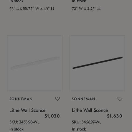
In stock
In stock
53" L x 88.75" W x 49" H
72" W x 2.25" H
SONNEMAN
SONNEMAN
Lithe Wall Sconce
Lithe Wall Sconce
$1,030
$1,630
SKU: 3453.98-WL
SKU: 3456.97-WL
In stock
In stock