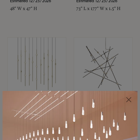
Estimated 12/25/2026
Estimated 12/25/2026
48" W x 47" H
73" L x 177" W x 1.5" H
SONNEMAN
SONNEMAN
Constellation®
Constellation®
Chandelier
Chandelier
$11,800
$8,670
SKU: 2016.38C-27
SKU: 2152.33C-27