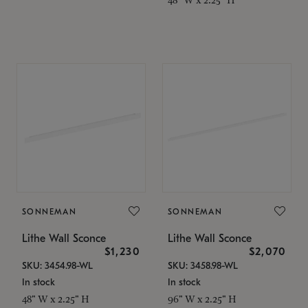
SONNEMAN
SONNEMAN
Lithe Wall Sconce
Lithe Wall Sconce
$1,230
$2,070
SKU: 3454.98-WL
SKU: 3458.98-WL
In stock
In stock
48" W x 2.25" H
96" W x 2.25" H