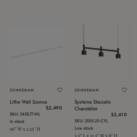
SONNEMAN
SONNEMAN
Lithe Wall Sconce
Systema Staccato
$2,490
Chandelier
SKU: 3458.77-WL
$2,410
SKU: 2003.25-CYL
In stock
Low stock
96" W x 2.25" H
3.5" L x 31.5" W x 8" H