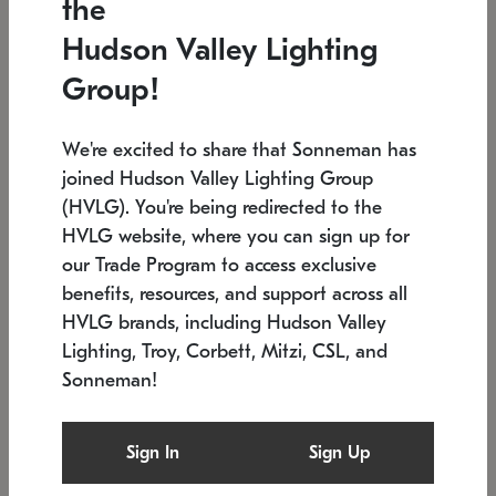
the
Low stock
In stock
Hudson Valley Lighting
6" W x 76" H
7.5" L x 35.5" W x 38" H
Group!
We're excited to share that Sonneman has
joined Hudson Valley Lighting Group
(HVLG). You're being redirected to the
HVLG website, where you can sign up for
our Trade Program to access exclusive
benefits, resources, and support across all
HVLG brands, including Hudson Valley
Lighting, Troy, Corbett, Mitzi, CSL, and
Sonneman!
SONNEMAN
SONNEMAN
Constellation®
Labyrinth Chandelier
Sign In
Sign Up
$17,780
Chandelier
SKU: 2109.25
$6,050