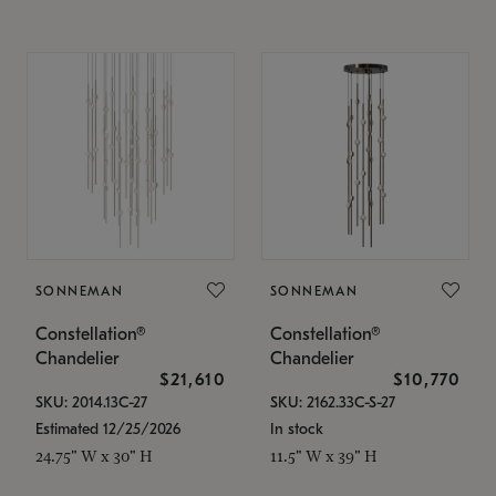
SONNEMAN
SONNEMAN
Constellation®
Constellation®
Chandelier
Chandelier
$21,610
$10,770
SKU: 2014.13C-27
SKU: 2162.33C-S-27
Estimated 12/25/2026
In stock
24.75" W x 30" H
11.5" W x 39" H