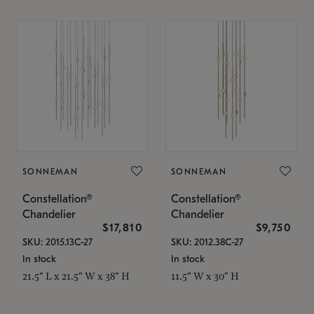
SONNEMAN
SONNEMAN
Constellation®
Constellation®
Chandelier
Chandelier
$17,810
$9,750
SKU: 2015.13C-27
SKU: 2012.38C-27
In stock
In stock
21.5" L x 21.5" W x 38" H
11.5" W x 30" H