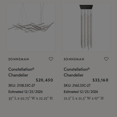
SONNEMAN
SONNEMAN
Constellation®
Constellation®
Chandelier
Chandelier
$20,450
$33,160
SKU: 2158.33C-27
SKU: 2165.33C-27
Estimated 12/25/2026
Estimated 12/25/2026
35" L x 92.75" W x 22.25" H
21.5" L x 21.5" W x 67" H