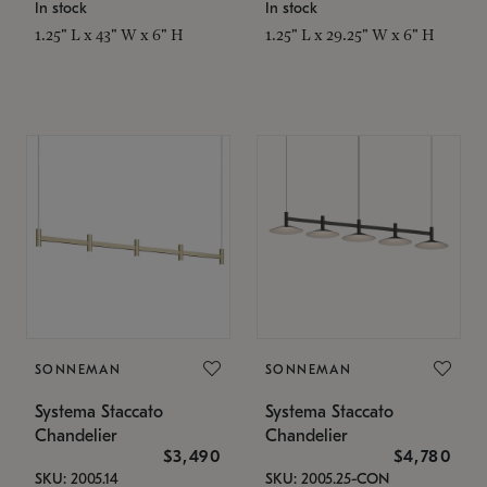
In stock
In stock
1.25" L x 43" W x 6" H
1.25" L x 29.25" W x 6" H
SONNEMAN
SONNEMAN
Systema Staccato
Systema Staccato
Chandelier
Chandelier
$3,490
$4,780
SKU: 2005.14
SKU: 2005.25-CON