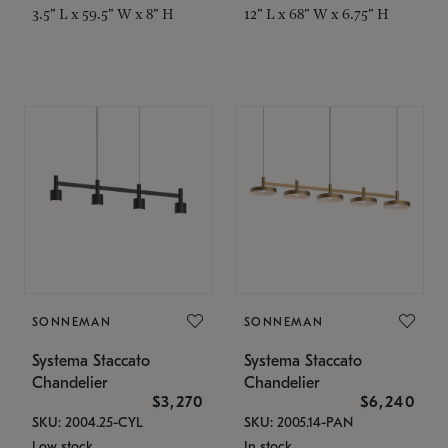
3.5" L x 59.5" W x 8" H
12" L x 68" W x 6.75" H
SONNEMAN
SONNEMAN
Systema Staccato
Systema Staccato
Chandelier
Chandelier
$3,270
$6,240
SKU: 2004.25-CYL
SKU: 2005.14-PAN
Low stock
In stock