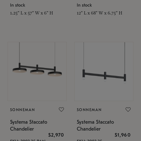
In stock
In stock
1.25" L x 57" W x 6" H
12" L x 68" W x 6.75" H
SONNEMAN
SONNEMAN
Systema Staccato
Systema Staccato
Chandelier
Chandelier
$2,970
$1,960