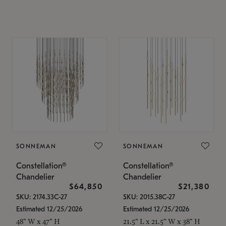
SONNEMAN
SONNEMAN
Constellation®
Constellation®
Chandelier
Chandelier
$64,850
$21,380
SKU: 2174.33C-27
SKU: 2015.38C-27
Estimated 12/25/2026
Estimated 12/25/2026
48" W x 47" H
21.5" L x 21.5" W x 38" H