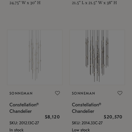
24.75" W x 30" H
21.5" L x 21.5" W x 38" H
SONNEMAN
SONNEMAN
Constellation®
Constellation®
Chandelier
Chandelier
$8,120
$20,570
SKU: 2012.13C-27
SKU: 2014.33C-27
In stock
Low stock