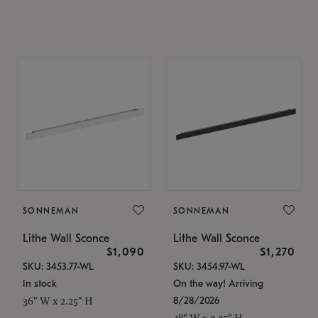
SONNEMAN
SONNEMAN
Lithe Wall Sconce
Lithe Wall Sconce
$1,090
$1,270
SKU: 3453.77-WL
SKU: 3454.97-WL
In stock
On the way! Arriving
8/28/2026
36" W x 2.25" H
48" W x 2.25" H