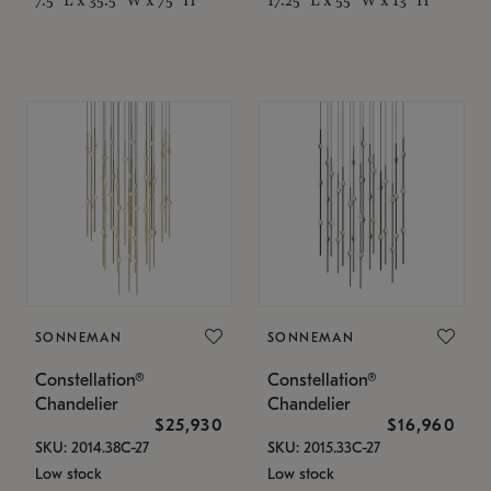
SONNEMAN
SONNEMAN
Constellation®
Constellation®
Chandelier
Chandelier
$25,930
$16,960
SKU: 2014.38C-27
SKU: 2015.33C-27
Low stock
Low stock