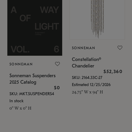
SONNEMAN
Constellation®
SONNEMAN
Chandelier
$52,360
Sonneman Suspenders
SKU: 2164.33C-27
2025 Catalog
Estimated 12/25/2026
$0
24.75" W x 94" H
SKU: MKT.SUSPENDERS4
In stock
0" W x 0" H