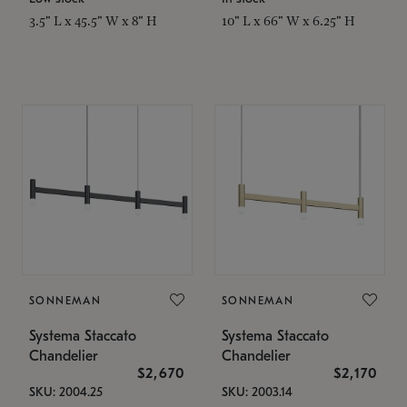
3.5" L x 45.5" W x 8" H
10" L x 66" W x 6.25" H
SONNEMAN
SONNEMAN
Systema Staccato
Systema Staccato
Chandelier
Chandelier
$2,670
$2,170
SKU: 2004.25
SKU: 2003.14