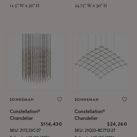
11.5" W x 30" H
24.75" W x 30" H
SONNEMAN
SONNEMAN
Constellation®
Constellation®
Chandelier
Chandelier
$114,430
$24,260
SKU: 2172.33C-27
SKU: 21Q33-RC7712-27