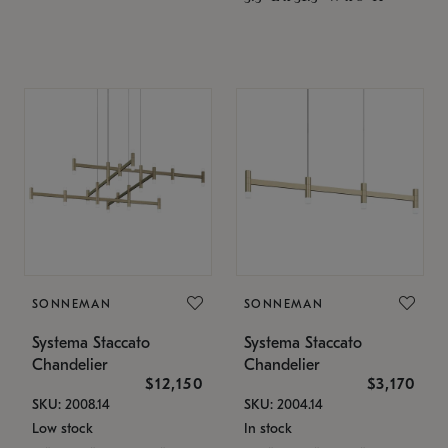
SONNEMAN
SONNEMAN
Systema Staccato
Systema Staccato
Chandelier
Chandelier
$12,150
$3,170
SKU: 2008.14
SKU: 2004.14
Low stock
In stock