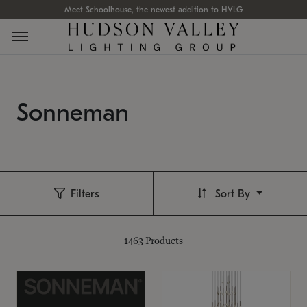
Meet Schoolhouse, the newest addition to HVLG
Sonneman
Filters
Sort By
1463
Products