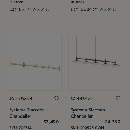
In stock
In stock
1.25" L x 43" W x 6" H
1.25" L x 29.25" W x 6" H
SONNEMAN
SONNEMAN
Systema Staccato
Systema Staccato
Chandelier
Chandelier
$3,490
$4,780
SKU: 2005.14
SKU: 2005.25-CON