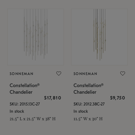
SONNEMAN
SONNEMAN
Constellation®
Constellation®
Chandelier
Chandelier
$17,810
$9,750
SKU: 2015.13C-27
SKU: 2012.38C-27
In stock
In stock
21.5" L x 21.5" W x 38" H
11.5" W x 30" H