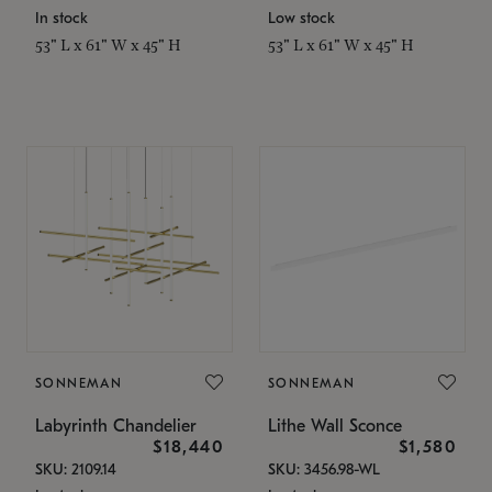
In stock
Low stock
53" L x 61" W x 45" H
53" L x 61" W x 45" H
SONNEMAN
SONNEMAN
Labyrinth Chandelier
Lithe Wall Sconce
$18,440
$1,580
SKU: 2109.14
SKU: 3456.98-WL