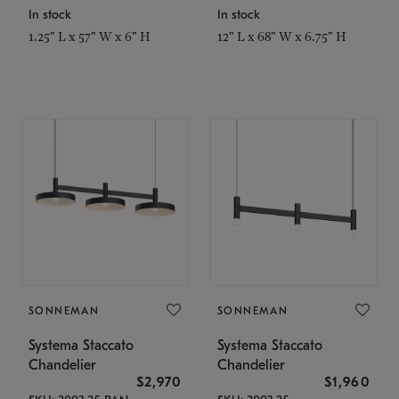
In stock
In stock
1.25" L x 57" W x 6" H
12" L x 68" W x 6.75" H
SONNEMAN
SONNEMAN
Systema Staccato
Systema Staccato
Chandelier
Chandelier
$2,970
$1,960