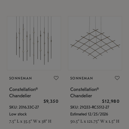
SONNEMAN
SONNEMAN
Constellation®
Constellation®
Chandelier
Chandelier
$9,350
$12,980
SKU: 2016.33C-27
SKU: 21Q33-RC5512-27
Low stock
Estimated 12/25/2026
7.5" L x 35.5" W x 38" H
50.5" L x 121.75" W x 1.5" H