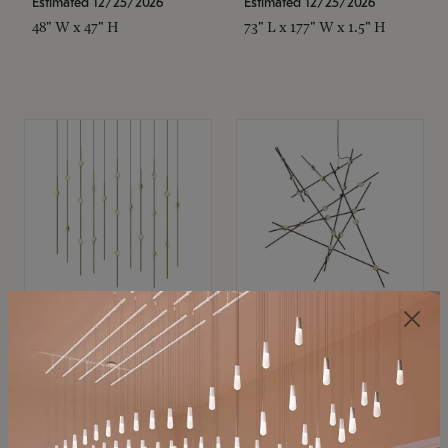
Estimated 12/25/2026
Estimated 12/25/2026
48" W x 47" H
73" L x 177" W x 1.5" H
SONNEMAN
SONNEMAN
Constellation®
Constellation®
Chandelier
Chandelier
$11,800
$8,670
SKU: 2016.38C-27
SKU: 2152.33C-27