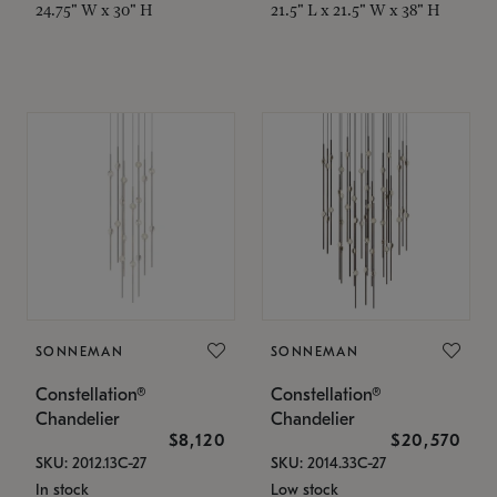
24.75" W x 30" H
21.5" L x 21.5" W x 38" H
SONNEMAN
SONNEMAN
Constellation®
Constellation®
Chandelier
Chandelier
$8,120
$20,570
SKU: 2012.13C-27
SKU: 2014.33C-27
In stock
Low stock