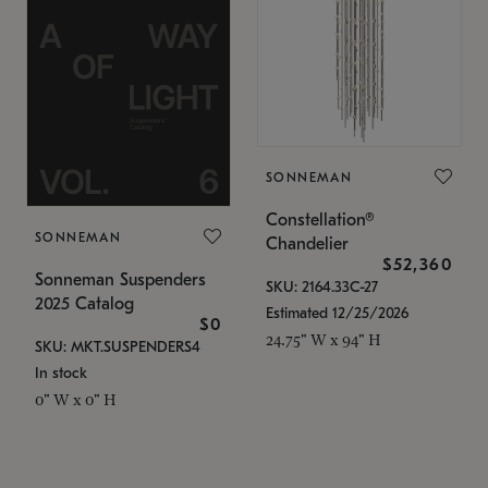
SONNEMAN
Constellation®
SONNEMAN
Chandelier
$52,360
Sonneman Suspenders
SKU: 2164.33C-27
2025 Catalog
Estimated 12/25/2026
$0
24.75" W x 94" H
SKU: MKT.SUSPENDERS4
In stock
0" W x 0" H