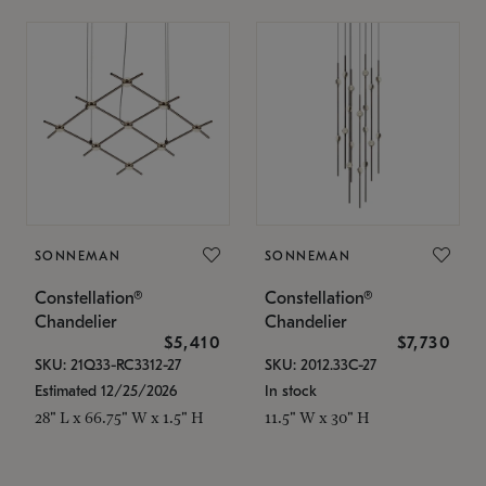
SONNEMAN
SONNEMAN
Constellation®
Constellation®
Chandelier
Chandelier
$5,410
$7,730
SKU: 21Q33-RC3312-27
SKU: 2012.33C-27
Estimated 12/25/2026
In stock
28" L x 66.75" W x 1.5" H
11.5" W x 30" H