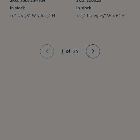
SKU: 2003.25-PAN
SKU: 2003.25
In stock
In stock
10" L x 38" W x 6.25" H
1.25" L x 29.25" W x 6" H
1
of
25