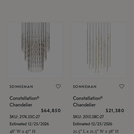
SONNEMAN
SONNEMAN
Constellation®
Constellation®
Chandelier
Chandelier
$64,850
$21,380
SKU: 2174.33C-27
SKU: 2015.38C-27
Estimated 12/25/2026
Estimated 12/25/2026
48" W x 47" H
21.5" L x 21.5" W x 38" H