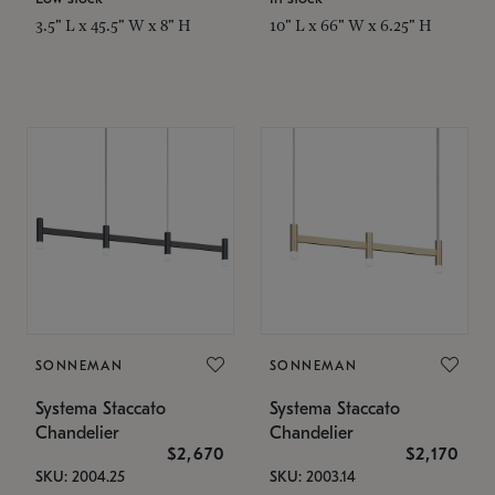
3.5" L x 45.5" W x 8" H
10" L x 66" W x 6.25" H
SONNEMAN
SONNEMAN
Systema Staccato
Systema Staccato
Chandelier
Chandelier
$2,670
$2,170
SKU: 2004.25
SKU: 2003.14