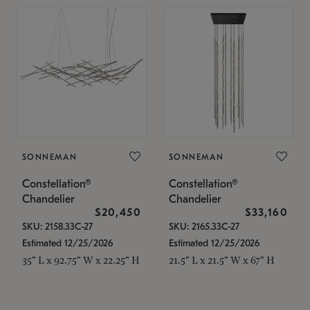
SONNEMAN
SONNEMAN
Constellation®
Constellation®
Chandelier
Chandelier
$20,450
$33,160
SKU: 2158.33C-27
SKU: 2165.33C-27
Estimated 12/25/2026
Estimated 12/25/2026
35" L x 92.75" W x 22.25" H
21.5" L x 21.5" W x 67" H