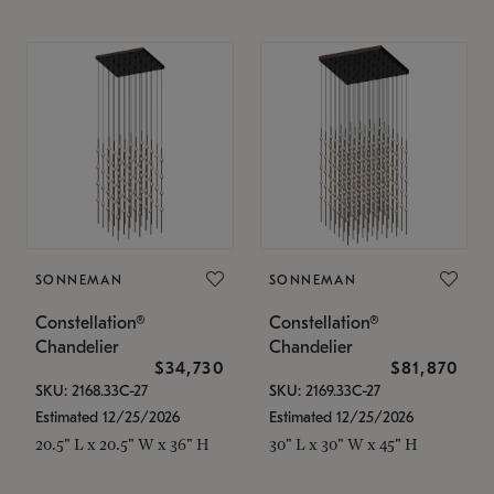
SONNEMAN
SONNEMAN
Constellation®
Constellation®
Chandelier
Chandelier
$34,730
$81,870
SKU: 2168.33C-27
SKU: 2169.33C-27
Estimated 12/25/2026
Estimated 12/25/2026
20.5" L x 20.5" W x 36" H
30" L x 30" W x 45" H