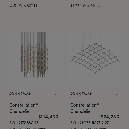
11.5" W x 30" H
24.75" W x 30" H
SONNEMAN
SONNEMAN
Constellation®
Constellation®
Chandelier
Chandelier
$114,430
$24,260
SKU: 2172.33C-27
SKU: 21Q33-RC7712-27