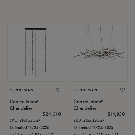
SONNEMAN
SONNEMAN
Constellation®
Constellation®
Chandelier
Chandelier
$24,510
$11,950
SKU: 2166.33C-27
SKU: 2155.33C-27
Estimated 12/25/2026
Estimated 12/25/2026
7.5" L x 35.5" W x 75" H
17.25" L x 55" W x 13" H