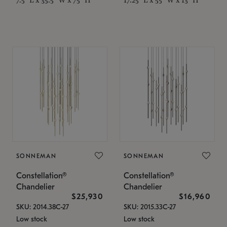
SONNEMAN
SONNEMAN
Constellation®
Constellation®
Chandelier
Chandelier
$25,930
$16,960
SKU: 2014.38C-27
SKU: 2015.33C-27
Low stock
Low stock