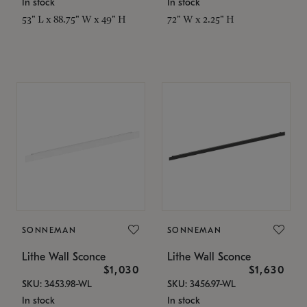
In stock
In stock
53" L x 88.75" W x 49" H
72" W x 2.25" H
SONNEMAN
SONNEMAN
Lithe Wall Sconce
Lithe Wall Sconce
$1,030
$1,630
SKU: 3453.98-WL
SKU: 3456.97-WL
In stock
In stock