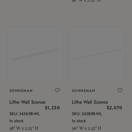
SONNEMAN
SONNEMAN
Lithe Wall Sconce
Lithe Wall Sconce
$1,230
$2,070
SKU: 3454.98-WL
SKU: 3458.98-WL
In stock
In stock
48" W x 2.25" H
96" W x 2.25" H