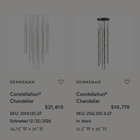
SONNEMAN
SONNEMAN
Constellation®
Constellation®
Chandelier
Chandelier
$21,610
$10,770
SKU: 2014.13C-27
SKU: 2162.33C-S-27
Estimated 12/25/2026
In stock
24.75" W x 30" H
11.5" W x 39" H