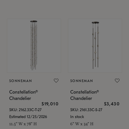
SONNEMAN
SONNEMAN
Constellation®
Constellation®
Chandelier
Chandelier
$19,010
$3,430
SKU: 2162.33C-T-27
SKU: 2161.33C-S-27
Estimated 12/25/2026
In stock
11.5" W x 78" H
6" W x 34" H