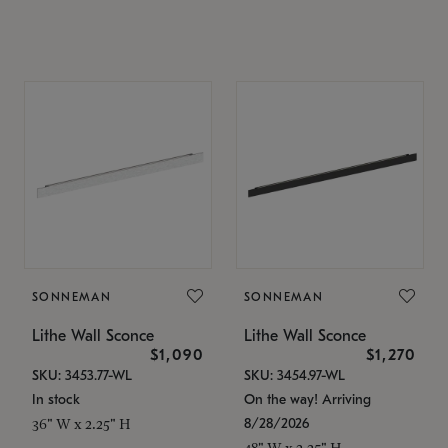
SONNEMAN
SONNEMAN
Lithe Wall Sconce
Lithe Wall Sconce
$1,090
$1,270
SKU: 3453.77-WL
SKU: 3454.97-WL
In stock
On the way! Arriving
8/28/2026
36" W x 2.25" H
48" W x 2.25" H