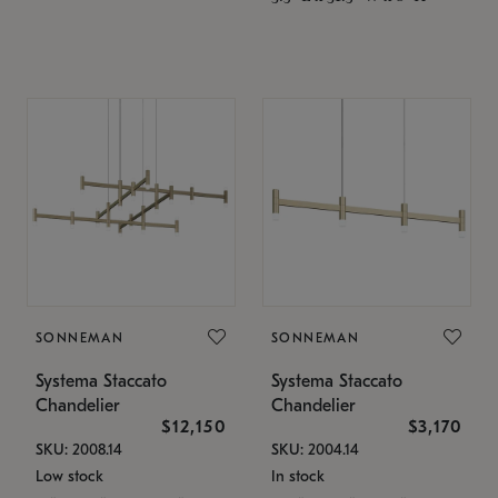
SONNEMAN
SONNEMAN
Systema Staccato
Systema Staccato
Chandelier
Chandelier
$12,150
$3,170
SKU: 2008.14
SKU: 2004.14
Low stock
In stock