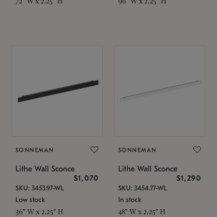
72" W x 2.25" H
96" W x 2.25" H
SONNEMAN
SONNEMAN
Lithe Wall Sconce
Lithe Wall Sconce
$1,070
$1,290
SKU: 3453.97-WL
SKU: 3454.77-WL
Low stock
In stock
36" W x 2.25" H
48" W x 2.25" H