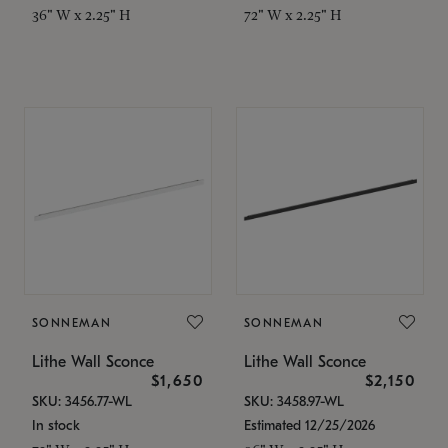
36" W x 2.25" H
72" W x 2.25" H
SONNEMAN
SONNEMAN
Lithe Wall Sconce
Lithe Wall Sconce
$1,650
$2,150
SKU: 3456.77-WL
SKU: 3458.97-WL
In stock
Estimated 12/25/2026