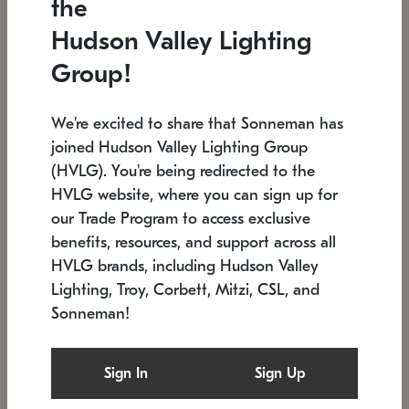
the
Low stock
In stock
Hudson Valley Lighting
6" W x 76" H
7.5" L x 35.5" W x 38" H
Group!
We're excited to share that Sonneman has
joined Hudson Valley Lighting Group
(HVLG). You're being redirected to the
HVLG website, where you can sign up for
our Trade Program to access exclusive
benefits, resources, and support across all
HVLG brands, including Hudson Valley
Lighting, Troy, Corbett, Mitzi, CSL, and
Sonneman!
SONNEMAN
SONNEMAN
Constellation®
Labyrinth Chandelier
Sign In
Sign Up
$17,780
Chandelier
SKU: 2109.25
$6,050