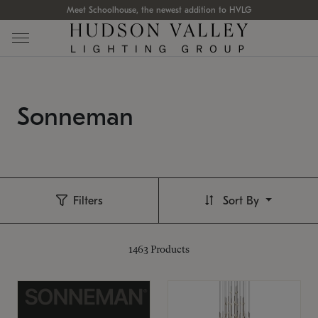
Meet Schoolhouse, the newest addition to HVLG
Sonneman
Filters
Sort By
1463
Products