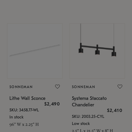
SONNEMAN
SONNEMAN
Lithe Wall Sconce
Systema Staccato
$2,490
Chandelier
SKU: 3458.77-WL
$2,410
SKU: 2003.25-CYL
In stock
Low stock
96" W x 2.25" H
3.5" L x 31.5" W x 8" H