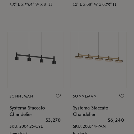
3.5" L x 59.5" W x 8" H
12" L x 68" W x 6.75" H
SONNEMAN
SONNEMAN
Systema Staccato
Systema Staccato
Chandelier
Chandelier
$3,270
$6,240
SKU: 2004.25-CYL
SKU: 2005.14-PAN
Low stock
In stock