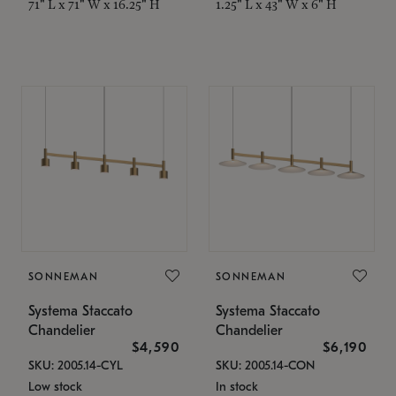
71" L x 71" W x 16.25" H
1.25" L x 43" W x 6" H
SONNEMAN
SONNEMAN
Systema Staccato
Systema Staccato
Chandelier
Chandelier
$4,590
$6,190
SKU: 2005.14-CYL
SKU: 2005.14-CON
Low stock
In stock