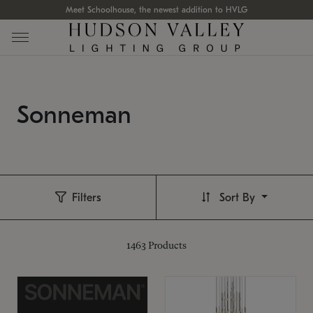
Meet Schoolhouse, the newest addition to HVLG
Sonneman
Filters
Sort By
1463
Products