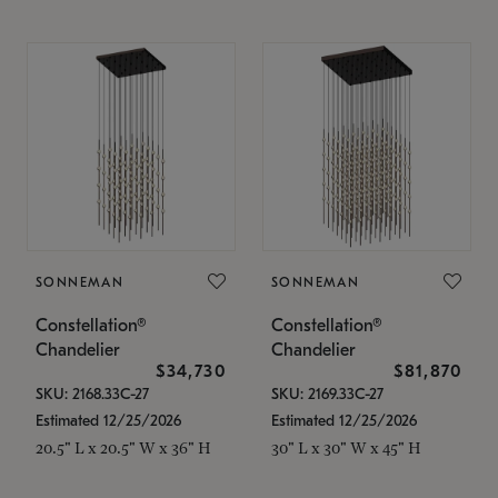
SONNEMAN
SONNEMAN
Constellation®
Constellation®
Chandelier
Chandelier
$34,730
$81,870
SKU: 2168.33C-27
SKU: 2169.33C-27
Estimated 12/25/2026
Estimated 12/25/2026
20.5" L x 20.5" W x 36" H
30" L x 30" W x 45" H