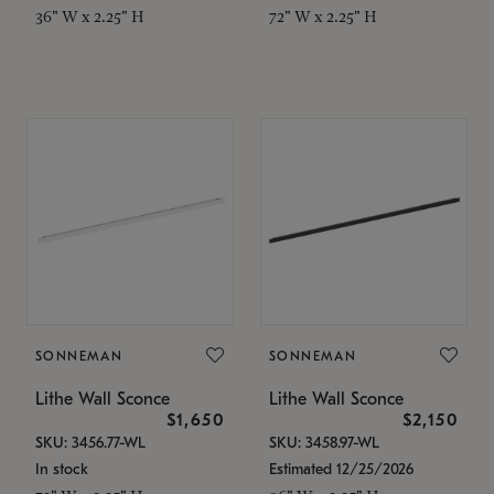
36" W x 2.25" H
72" W x 2.25" H
SONNEMAN
SONNEMAN
Lithe Wall Sconce
Lithe Wall Sconce
$1,650
$2,150
SKU: 3456.77-WL
SKU: 3458.97-WL
In stock
Estimated 12/25/2026