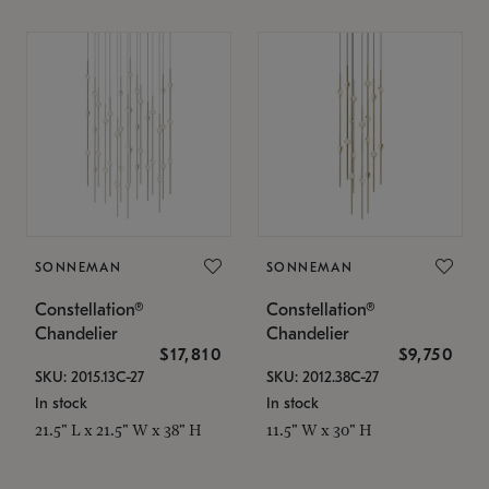
SONNEMAN
SONNEMAN
Constellation®
Constellation®
Chandelier
Chandelier
$17,810
$9,750
SKU: 2015.13C-27
SKU: 2012.38C-27
In stock
In stock
21.5" L x 21.5" W x 38" H
11.5" W x 30" H