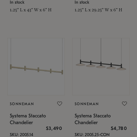
In stock
In stock
1.25" L x 43" W x 6" H
1.25" L x 29.25" W x 6" H
SONNEMAN
SONNEMAN
Systema Staccato
Systema Staccato
Chandelier
Chandelier
$3,490
$4,780
SKU: 2005.14
SKU: 2005.25-CON