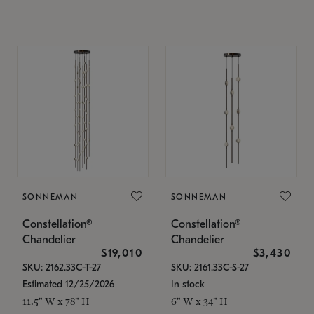
SONNEMAN
SONNEMAN
Constellation®
Constellation®
Chandelier
Chandelier
$19,010
$3,430
SKU: 2162.33C-T-27
SKU: 2161.33C-S-27
Estimated 12/25/2026
In stock
11.5" W x 78" H
6" W x 34" H