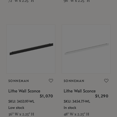
72" W x 2.25" H
96" W x 2.25" H
SONNEMAN
SONNEMAN
Lithe Wall Sconce
Lithe Wall Sconce
$1,070
$1,290
SKU: 3453.97-WL
SKU: 3454.77-WL
Low stock
In stock
36" W x 2.25" H
48" W x 2.25" H