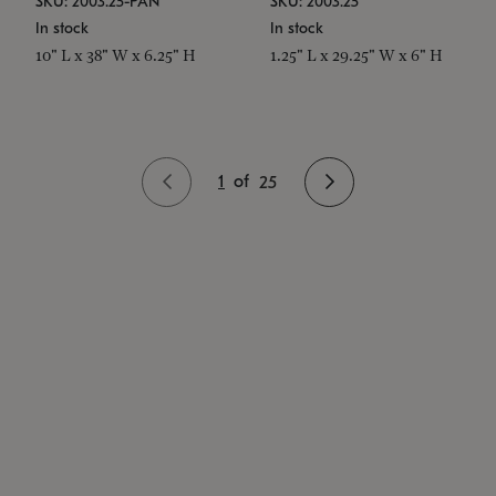
SKU: 2003.25-PAN
SKU: 2003.25
In stock
In stock
10" L x 38" W x 6.25" H
1.25" L x 29.25" W x 6" H
1
of
25