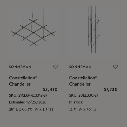
SONNEMAN
SONNEMAN
Constellation®
Constellation®
Chandelier
Chandelier
$5,410
$7,730
SKU: 21Q33-RC3312-27
SKU: 2012.33C-27
Estimated 12/25/2026
In stock
28" L x 66.75" W x 1.5" H
11.5" W x 30" H