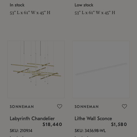
In stock
Low stock
53" L x 61" W x 45" H
53" L x 61" W x 45" H
SONNEMAN
SONNEMAN
Labyrinth Chandelier
Lithe Wall Sconce
$18,440
$1,580
SKU: 2109.14
SKU: 3456.98-WL