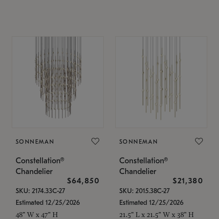
SONNEMAN
SONNEMAN
Constellation®
Constellation®
Chandelier
Chandelier
$64,850
$21,380
SKU: 2174.33C-27
SKU: 2015.38C-27
Estimated 12/25/2026
Estimated 12/25/2026
48" W x 47" H
21.5" L x 21.5" W x 38" H