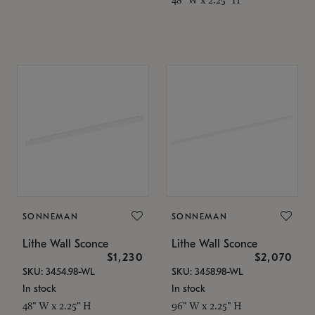
SONNEMAN
SONNEMAN
Lithe Wall Sconce
Lithe Wall Sconce
$1,230
$2,070
SKU: 3454.98-WL
SKU: 3458.98-WL
In stock
In stock
48" W x 2.25" H
96" W x 2.25" H