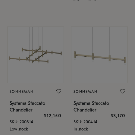
SONNEMAN
SONNEMAN
Systema Staccato
Systema Staccato
Chandelier
Chandelier
$12,150
$3,170
SKU: 2008.14
SKU: 2004.14
Low stock
In stock