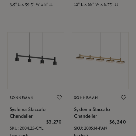
3.5" L x 59.5" W x 8" H
12" L x 68" W x 6.75" H
SONNEMAN
SONNEMAN
Systema Staccato
Systema Staccato
Chandelier
Chandelier
$3,270
$6,240
SKU: 2004.25-CYL
SKU: 2005.14-PAN
Low stock
In stock