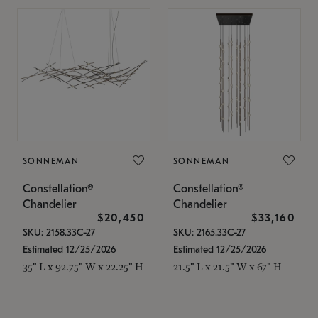
SONNEMAN
SONNEMAN
Constellation®
Constellation®
Chandelier
Chandelier
$20,450
$33,160
SKU: 2158.33C-27
SKU: 2165.33C-27
Estimated 12/25/2026
Estimated 12/25/2026
35" L x 92.75" W x 22.25" H
21.5" L x 21.5" W x 67" H