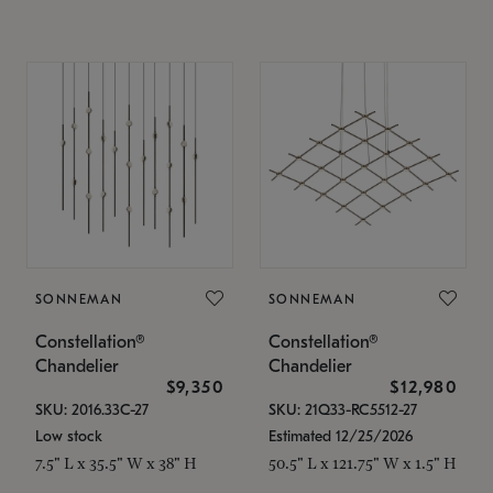
SONNEMAN
SONNEMAN
Constellation®
Constellation®
Chandelier
Chandelier
$9,350
$12,980
SKU: 2016.33C-27
SKU: 21Q33-RC5512-27
Low stock
Estimated 12/25/2026
7.5" L x 35.5" W x 38" H
50.5" L x 121.75" W x 1.5" H