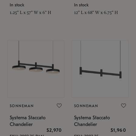
In stock
In stock
1.25" L x 57" W x 6" H
12" L x 68" W x 6.75" H
SONNEMAN
SONNEMAN
Systema Staccato
Systema Staccato
Chandelier
Chandelier
$2,970
$1,960