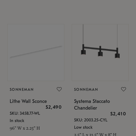
SONNEMAN
SONNEMAN
Lithe Wall Sconce
Systema Staccato
$2,490
Chandelier
SKU: 3458.77-WL
$2,410
SKU: 2003.25-CYL
In stock
Low stock
96" W x 2.25" H
3.5" L x 31.5" W x 8" H