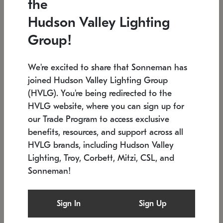
the
Low stock
In stock
Hudson Valley Lighting
6" W x 76" H
7.5" L x 35.5" W x 38" H
Group!
We're excited to share that Sonneman has
joined Hudson Valley Lighting Group
(HVLG). You're being redirected to the
HVLG website, where you can sign up for
our Trade Program to access exclusive
benefits, resources, and support across all
HVLG brands, including Hudson Valley
Lighting, Troy, Corbett, Mitzi, CSL, and
Sonneman!
SONNEMAN
SONNEMAN
Constellation®
Labyrinth Chandelier
Sign In
Sign Up
$17,780
Chandelier
SKU: 2109.25
$6,050