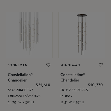
SONNEMAN
SONNEMAN
Constellation®
Constellation®
Chandelier
Chandelier
$21,610
$10,770
SKU: 2014.13C-27
SKU: 2162.33C-S-27
Estimated 12/25/2026
In stock
24.75" W x 30" H
11.5" W x 39" H