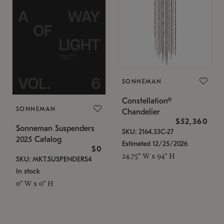
SONNEMAN
Constellation®
SONNEMAN
Chandelier
$52,360
Sonneman Suspenders
SKU: 2164.33C-27
2025 Catalog
Estimated 12/25/2026
$0
24.75" W x 94" H
SKU: MKT.SUSPENDERS4
In stock
0" W x 0" H