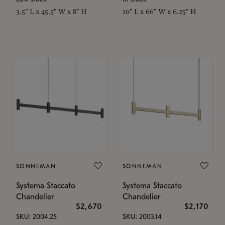
3.5" L x 45.5" W x 8" H
10" L x 66" W x 6.25" H
SONNEMAN
SONNEMAN
Systema Staccato
Systema Staccato
Chandelier
Chandelier
$2,670
$2,170
SKU: 2004.25
SKU: 2003.14