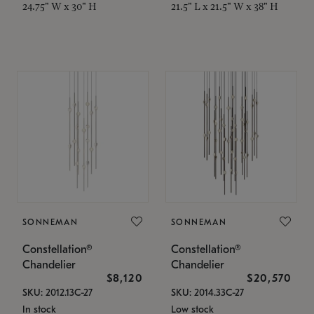
24.75" W x 30" H
21.5" L x 21.5" W x 38" H
SONNEMAN
SONNEMAN
Constellation®
Constellation®
Chandelier
Chandelier
$8,120
$20,570
SKU: 2012.13C-27
SKU: 2014.33C-27
In stock
Low stock