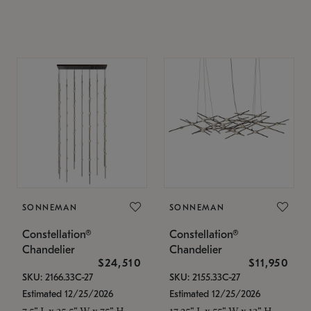
SONNEMAN
SONNEMAN
Constellation®
Constellation®
Chandelier
Chandelier
$24,510
$11,950
SKU: 2166.33C-27
SKU: 2155.33C-27
Estimated 12/25/2026
Estimated 12/25/2026
7.5" L x 35.5" W x 75" H
17.25" L x 55" W x 13" H