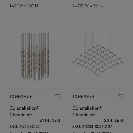
11.5" W x 30" H
24.75" W x 30" H
SONNEMAN
SONNEMAN
Constellation®
Constellation®
Chandelier
Chandelier
$114,430
$24,260
SKU: 2172.33C-27
SKU: 21Q33-RC7712-27