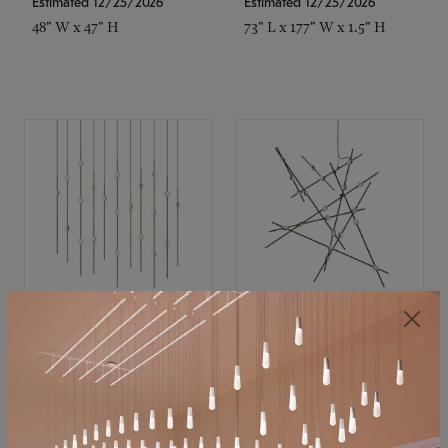
Estimated 12/25/2026
Estimated 12/25/2026
48" W x 47" H
73" L x 177" W x 1.5" H
SONNEMAN
SONNEMAN
Constellation®
Constellation®
Chandelier
Chandelier
$11,800
$8,670
SKU: 2016.38C-27
SKU: 2152.33C-27