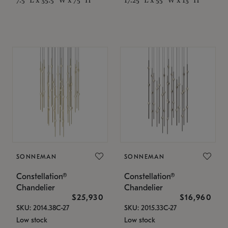
SONNEMAN
SONNEMAN
Constellation®
Constellation®
Chandelier
Chandelier
$25,930
$16,960
SKU: 2014.38C-27
SKU: 2015.33C-27
Low stock
Low stock