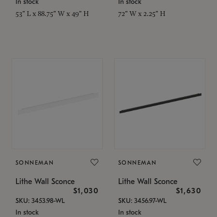
In stock
In stock
53" L x 88.75" W x 49" H
72" W x 2.25" H
SONNEMAN
SONNEMAN
Lithe Wall Sconce
Lithe Wall Sconce
$1,030
$1,630
SKU: 3453.98-WL
SKU: 3456.97-WL
In stock
In stock