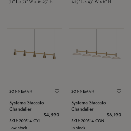
71" L x 71" W x 16.25" H
1.25" L x 43" W x 6" H
SONNEMAN
SONNEMAN
Systema Staccato
Systema Staccato
Chandelier
Chandelier
$4,590
$6,190
SKU: 2005.14-CYL
SKU: 2005.14-CON
Low stock
In stock