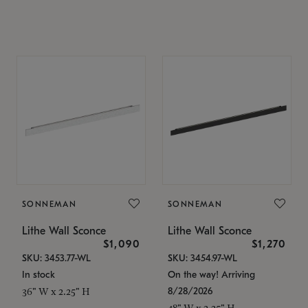
SONNEMAN
SONNEMAN
Lithe Wall Sconce
Lithe Wall Sconce
$1,090
$1,270
SKU: 3453.77-WL
SKU: 3454.97-WL
In stock
On the way! Arriving
8/28/2026
36" W x 2.25" H
48" W x 2.25" H