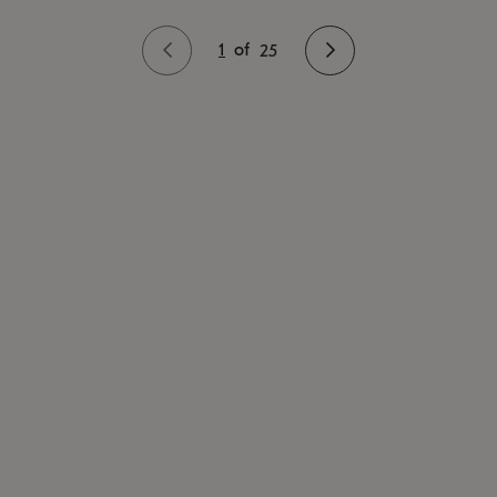
1
of
25