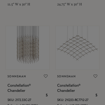
11.5" W x 30" H
24.75" W x 30" H
SONNEMAN
SONNEMAN
Constellation®
Constellation®
Chandelier
Chandelier
$
$
SKU: 2172.33C-27
SKU: 21Q33-RC7712-27