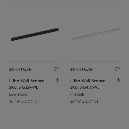
SONNEMAN
SONNEMAN
$
$
Lithe Wall Sconce
Lithe Wall Sconce
SKU: 3453.97-WL
SKU: 3454.77-WL
Low stock
In stock
36" W x 2.25" H
48" W x 2.25" H