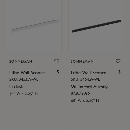
SONNEMAN
SONNEMAN
$
$
Lithe Wall Sconce
Lithe Wall Sconce
SKU: 3453.77-WL
SKU: 3454.97-WL
In stock
On the way! Arriving
8/28/2026
36" W x 2.25" H
48" W x 2.25" H