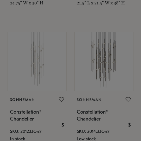
24.75" W x 30" H
21.5" L x 21.5" W x 38" H
SONNEMAN
SONNEMAN
Constellation®
Constellation®
Chandelier
Chandelier
$
$
SKU: 2012.13C-27
SKU: 2014.33C-27
In stock
Low stock