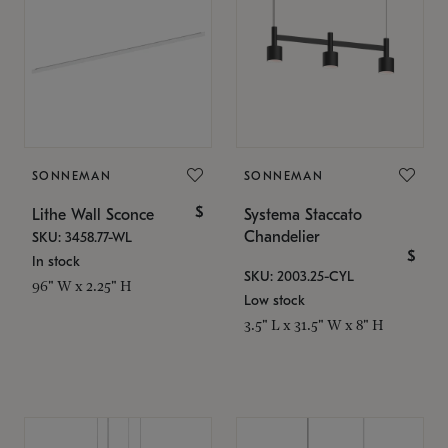
SONNEMAN
SONNEMAN
$
Lithe Wall Sconce
Systema Staccato
Chandelier
SKU: 3458.77-WL
$
In stock
SKU: 2003.25-CYL
96" W x 2.25" H
Low stock
3.5" L x 31.5" W x 8" H