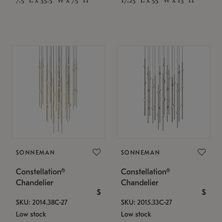
SONNEMAN
SONNEMAN
Constellation®
Constellation®
Chandelier
Chandelier
$
$
SKU: 2014.38C-27
SKU: 2015.33C-27
Low stock
Low stock