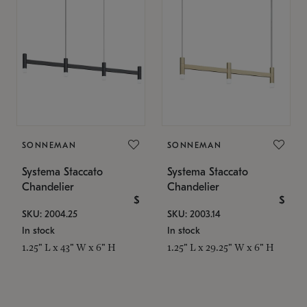
SONNEMAN
SONNEMAN
Systema Staccato
Systema Staccato
Chandelier
Chandelier
$
$
SKU: 2004.25
SKU: 2003.14
In stock
In stock
1.25" L x 43" W x 6" H
1.25" L x 29.25" W x 6" H