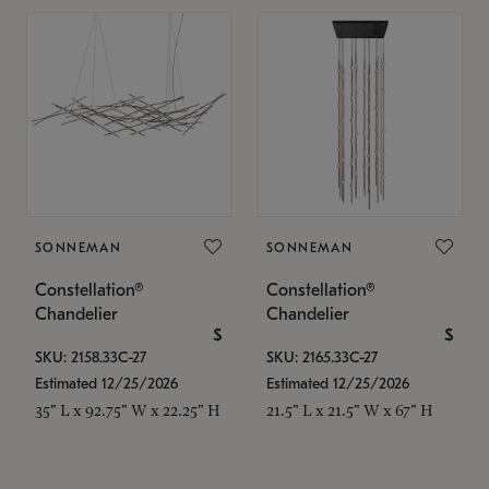
SONNEMAN
SONNEMAN
Constellation®
Constellation®
Chandelier
Chandelier
$
$
SKU: 2158.33C-27
SKU: 2165.33C-27
Estimated 12/25/2026
Estimated 12/25/2026
35" L x 92.75" W x 22.25" H
21.5" L x 21.5" W x 67" H