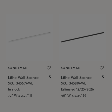
SONNEMAN
SONNEMAN
$
$
Lithe Wall Sconce
Lithe Wall Sconce
SKU: 3456.77-WL
SKU: 3458.97-WL
In stock
Estimated 12/25/2026
72" W x 2.25" H
96" W x 2.25" H