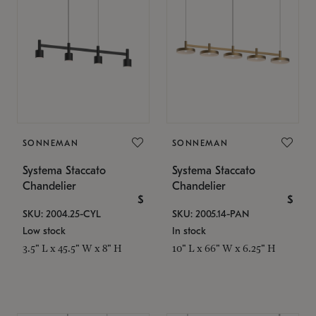
SONNEMAN
SONNEMAN
Systema Staccato
Systema Staccato
Chandelier
Chandelier
$
$
SKU: 2004.25-CYL
SKU: 2005.14-PAN
Low stock
In stock
3.5" L x 45.5" W x 8" H
10" L x 66" W x 6.25" H