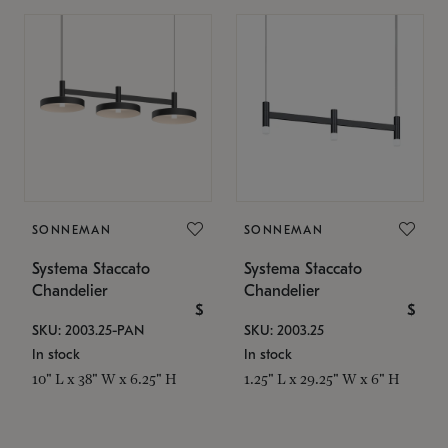
SONNEMAN
SONNEMAN
Systema Staccato
Systema Staccato
Chandelier
Chandelier
$
$
SKU: 2003.25-PAN
SKU: 2003.25
In stock
In stock
10" L x 38" W x 6.25" H
1.25" L x 29.25" W x 6" H