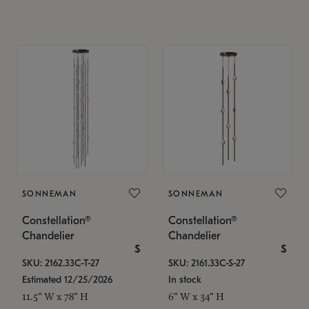
SONNEMAN
SONNEMAN
Constellation®
Constellation®
Chandelier
Chandelier
$
$
SKU: 2162.33C-T-27
SKU: 2161.33C-S-27
Estimated 12/25/2026
In stock
11.5" W x 78" H
6" W x 34" H