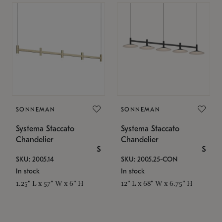
SONNEMAN
SONNEMAN
Systema Staccato
Systema Staccato
Chandelier
Chandelier
$
$
SKU: 2005.14
SKU: 2005.25-CON
In stock
In stock
1.25" L x 57" W x 6" H
12" L x 68" W x 6.75" H