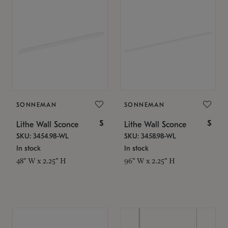
SONNEMAN
SONNEMAN
$
$
Lithe Wall Sconce
Lithe Wall Sconce
SKU: 3454.98-WL
SKU: 3458.98-WL
In stock
In stock
48" W x 2.25" H
96" W x 2.25" H