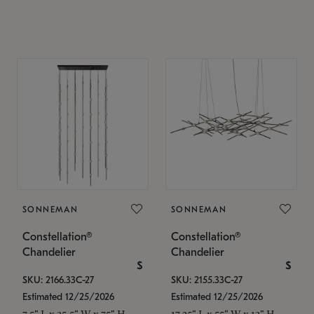
SONNEMAN
SONNEMAN
Constellation®
Constellation®
Chandelier
Chandelier
$
$
SKU: 2166.33C-27
SKU: 2155.33C-27
Estimated 12/25/2026
Estimated 12/25/2026
7.5" L x 35.5" W x 75" H
17.25" L x 55" W x 13" H