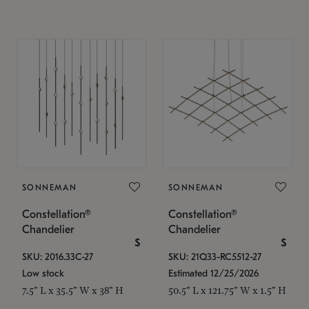
SONNEMAN
SONNEMAN
Constellation®
Constellation®
Chandelier
Chandelier
$
$
SKU: 2016.33C-27
SKU: 21Q33-RC5512-27
Low stock
Estimated 12/25/2026
7.5" L x 35.5" W x 38" H
50.5" L x 121.75" W x 1.5" H