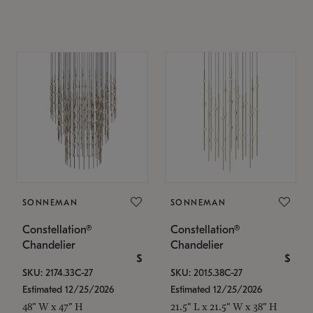
SONNEMAN
SONNEMAN
Constellation®
Constellation®
Chandelier
Chandelier
$
$
SKU: 2174.33C-27
SKU: 2015.38C-27
Estimated 12/25/2026
Estimated 12/25/2026
48" W x 47" H
21.5" L x 21.5" W x 38" H