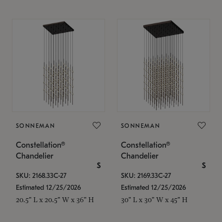
SONNEMAN
SONNEMAN
Constellation®
Constellation®
Chandelier
Chandelier
$
$
SKU: 2168.33C-27
SKU: 2169.33C-27
Estimated 12/25/2026
Estimated 12/25/2026
20.5" L x 20.5" W x 36" H
30" L x 30" W x 45" H