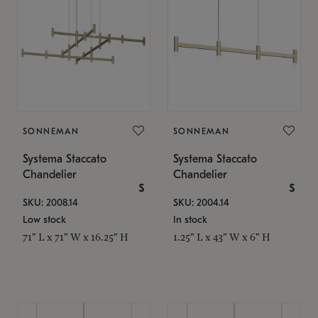
SONNEMAN
SONNEMAN
Systema Staccato
Systema Staccato
Chandelier
Chandelier
$
$
SKU: 2008.14
SKU: 2004.14
Low stock
In stock
71" L x 71" W x 16.25" H
1.25" L x 43" W x 6" H