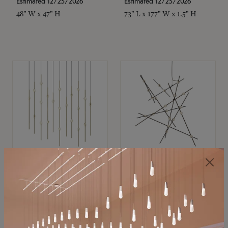
Estimated 12/25/2026
Estimated 12/25/2026
48" W x 47" H
73" L x 177" W x 1.5" H
SONNEMAN
SONNEMAN
Constellation®
Constellation®
Chandelier
Chandelier
$
$
SKU: 2016.38C-27
SKU: 2152.33C-27