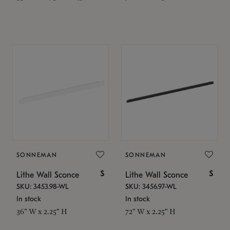
SONNEMAN
SONNEMAN
$
$
Lithe Wall Sconce
Lithe Wall Sconce
SKU: 3453.98-WL
SKU: 3456.97-WL
In stock
In stock
36" W x 2.25" H
72" W x 2.25" H