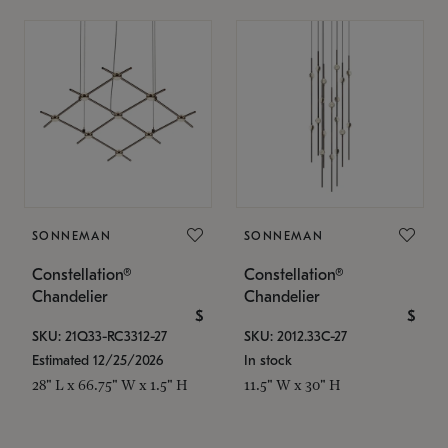
SONNEMAN
SONNEMAN
Constellation®
Constellation®
Chandelier
Chandelier
$
$
SKU: 21Q33-RC3312-27
SKU: 2012.33C-27
Estimated 12/25/2026
In stock
28" L x 66.75" W x 1.5" H
11.5" W x 30" H