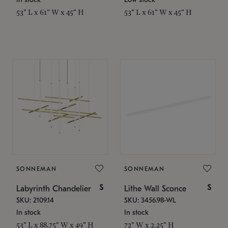
53" L x 61" W x 45" H
53" L x 61" W x 45" H
SONNEMAN
SONNEMAN
$
$
Labyrinth Chandelier
Lithe Wall Sconce
SKU: 2109.14
SKU: 3456.98-WL
In stock
In stock
53" L x 88.75" W x 49" H
72" W x 2.25" H