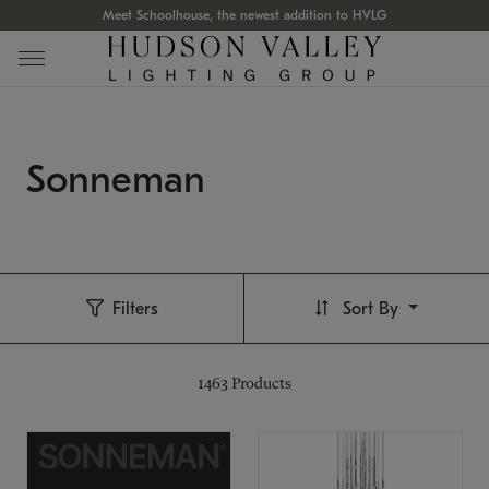
Meet Schoolhouse, the newest addition to HVLG
Sonneman
Filters
Sort By
1463
Products