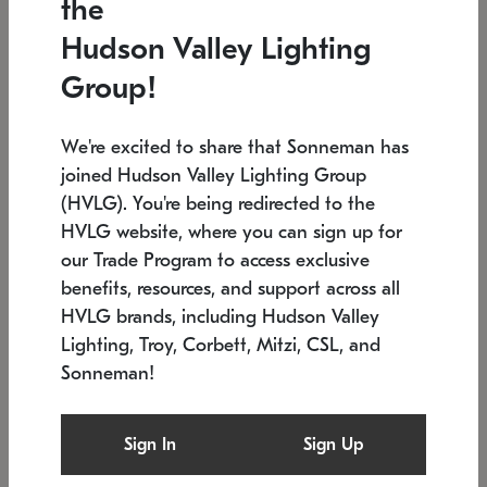
the
Low stock
In stock
Hudson Valley Lighting
6" W x 76" H
7.5" L x 35.5" W x 38" H
Group!
We're excited to share that Sonneman has
joined Hudson Valley Lighting Group
(HVLG). You're being redirected to the
HVLG website, where you can sign up for
our Trade Program to access exclusive
benefits, resources, and support across all
HVLG brands, including Hudson Valley
Lighting, Troy, Corbett, Mitzi, CSL, and
Sonneman!
SONNEMAN
SONNEMAN
$
Constellation®
Labyrinth Chandelier
Sign In
Sign Up
Chandelier
SKU: 2109.25
$
Low stock