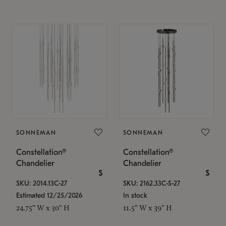
SONNEMAN
SONNEMAN
Constellation®
Constellation®
Chandelier
Chandelier
$
$
SKU: 2014.13C-27
SKU: 2162.33C-S-27
Estimated 12/25/2026
In stock
24.75" W x 30" H
11.5" W x 39" H