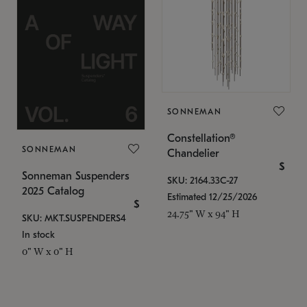
SONNEMAN
Constellation®
SONNEMAN
Chandelier
$
Sonneman Suspenders
SKU: 2164.33C-27
2025 Catalog
Estimated 12/25/2026
$
24.75" W x 94" H
SKU: MKT.SUSPENDERS4
In stock
0" W x 0" H