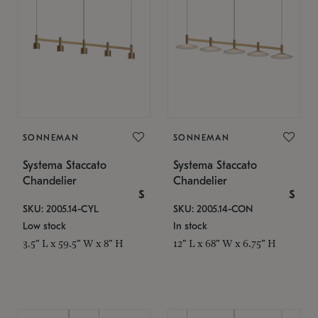
SONNEMAN
SONNEMAN
Systema Staccato
Systema Staccato
Chandelier
Chandelier
$
$
SKU: 2005.14-CYL
SKU: 2005.14-CON
Low stock
In stock
3.5" L x 59.5" W x 8" H
12" L x 68" W x 6.75" H