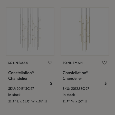
SONNEMAN
SONNEMAN
Constellation®
Constellation®
Chandelier
Chandelier
$
$
SKU: 2015.13C-27
SKU: 2012.38C-27
In stock
In stock
21.5" L x 21.5" W x 38" H
11.5" W x 30" H