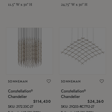
11.5" W x 30" H
24.75" W x 30" H
SONNEMAN
SONNEMAN
Constellation®
Constellation®
Chandelier
Chandelier
$114,430
$24,260
SKU: 2172.33C-27
SKU: 21Q33-RC7712-27