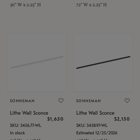
36" W x 2.25" H
72" W x 2.25" H
SONNEMAN
SONNEMAN
Lithe Wall Sconce
Lithe Wall Sconce
$1,650
$2,150
SKU: 3456.77-WL
SKU: 3458.97-WL
In stock
Estimated 12/25/2026