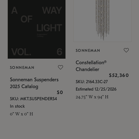
SONNEMAN
Constellation®
SONNEMAN
Chandelier
$52,360
Sonneman Suspenders
SKU: 2164.33C-27
2025 Catalog
Estimated 12/25/2026
$0
24.75" W x 94" H
SKU: MKT.SUSPENDERS4
In stock
0" W x 0" H