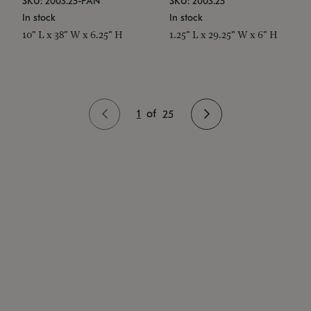
SKU: 2003.25-PAN
SKU: 2003.25
In stock
In stock
10" L x 38" W x 6.25" H
1.25" L x 29.25" W x 6" H
1
of
25