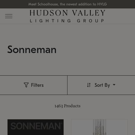
Meet Schoolhouse, the newest addition to HVLG
Sonneman
Filters
Sort By
1463
Products