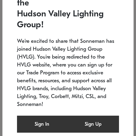
the
Low stock
In stock
Hudson Valley Lighting
6" W x 76" H
7.5" L x 35.5" W x 38" H
Group!
We're excited to share that Sonneman has
joined Hudson Valley Lighting Group
(HVLG). You're being redirected to the
HVLG website, where you can sign up for
our Trade Program to access exclusive
benefits, resources, and support across all
HVLG brands, including Hudson Valley
Lighting, Troy, Corbett, Mitzi, CSL, and
Sonneman!
SONNEMAN
SONNEMAN
Constellation®
Labyrinth Chandelier
Sign In
Sign Up
$17,780
Chandelier
SKU: 2109.25
$6,050