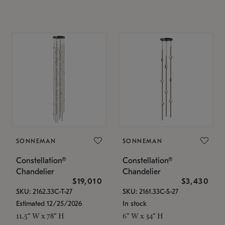
SONNEMAN
SONNEMAN
Constellation®
Constellation®
Chandelier
Chandelier
$19,010
$3,430
SKU: 2162.33C-T-27
SKU: 2161.33C-S-27
Estimated 12/25/2026
In stock
11.5" W x 78" H
6" W x 34" H