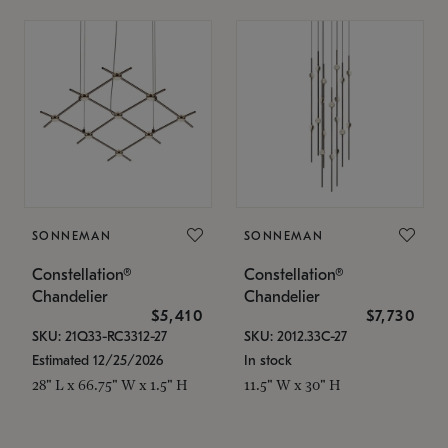
SONNEMAN
SONNEMAN
Constellation®
Constellation®
Chandelier
Chandelier
$5,410
$7,730
SKU: 21Q33-RC3312-27
SKU: 2012.33C-27
Estimated 12/25/2026
In stock
28" L x 66.75" W x 1.5" H
11.5" W x 30" H