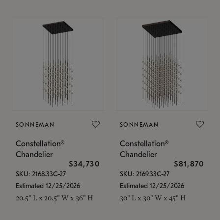
SONNEMAN
SONNEMAN
Constellation®
Constellation®
Chandelier
Chandelier
$34,730
$81,870
SKU: 2168.33C-27
SKU: 2169.33C-27
Estimated 12/25/2026
Estimated 12/25/2026
20.5" L x 20.5" W x 36" H
30" L x 30" W x 45" H