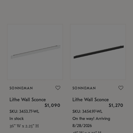
SONNEMAN
SONNEMAN
Lithe Wall Sconce
Lithe Wall Sconce
$1,090
$1,270
SKU: 3453.77-WL
SKU: 3454.97-WL
In stock
On the way! Arriving
8/28/2026
36" W x 2.25" H
48" W x 2.25" H