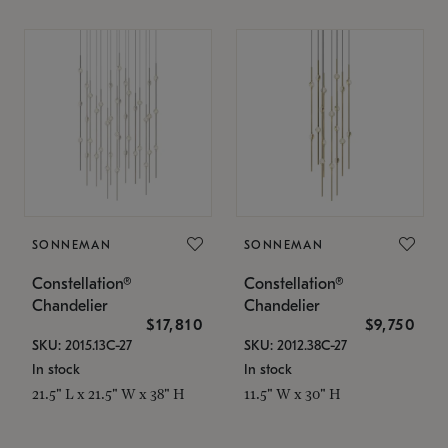
SONNEMAN
SONNEMAN
Constellation®
Constellation®
Chandelier
Chandelier
$17,810
$9,750
SKU: 2015.13C-27
SKU: 2012.38C-27
In stock
In stock
21.5" L x 21.5" W x 38" H
11.5" W x 30" H