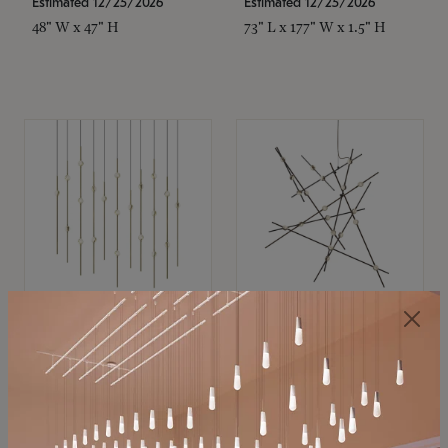
Estimated 12/25/2026
Estimated 12/25/2026
48" W x 47" H
73" L x 177" W x 1.5" H
SONNEMAN
SONNEMAN
Constellation®
Constellation®
Chandelier
Chandelier
$11,800
$8,670
SKU: 2016.38C-27
SKU: 2152.33C-27