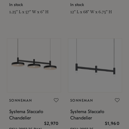
In stock
In stock
1.25" L x 57" W x 6" H
12" L x 68" W x 6.75" H
SONNEMAN
SONNEMAN
Systema Staccato
Systema Staccato
Chandelier
Chandelier
$2,970
$1,960