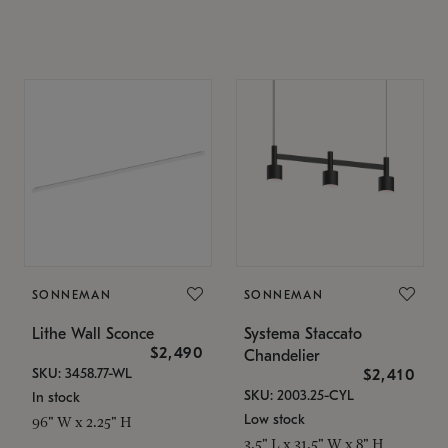
SONNEMAN
SONNEMAN
Lithe Wall Sconce
Systema Staccato
$2,490
Chandelier
SKU: 3458.77-WL
$2,410
SKU: 2003.25-CYL
In stock
Low stock
96" W x 2.25" H
3.5" L x 31.5" W x 8" H