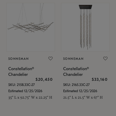
SONNEMAN
SONNEMAN
Constellation®
Constellation®
Chandelier
Chandelier
$20,450
$33,160
SKU: 2158.33C-27
SKU: 2165.33C-27
Estimated 12/25/2026
Estimated 12/25/2026
35" L x 92.75" W x 22.25" H
21.5" L x 21.5" W x 67" H