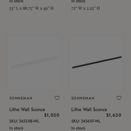
In stock
In stock
53" L x 88.75" W x 49" H
72" W x 2.25" H
SONNEMAN
SONNEMAN
Lithe Wall Sconce
Lithe Wall Sconce
$1,030
$1,630
SKU: 3453.98-WL
SKU: 3456.97-WL
In stock
In stock