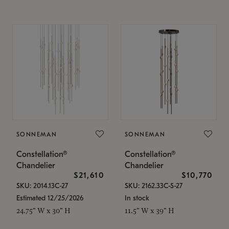
SONNEMAN
SONNEMAN
Constellation®
Constellation®
Chandelier
Chandelier
$21,610
$10,770
SKU: 2014.13C-27
SKU: 2162.33C-S-27
Estimated 12/25/2026
In stock
24.75" W x 30" H
11.5" W x 39" H