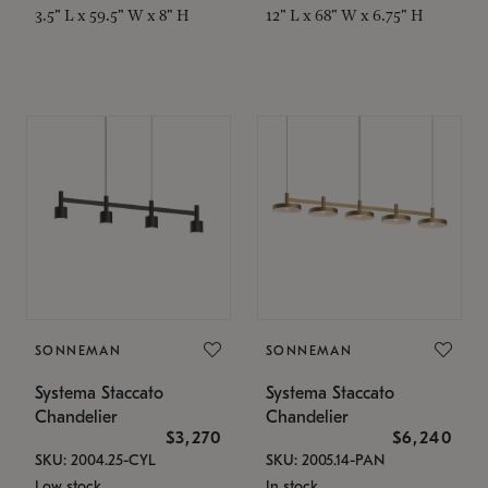
3.5" L x 59.5" W x 8" H
12" L x 68" W x 6.75" H
SONNEMAN
SONNEMAN
Systema Staccato
Systema Staccato
Chandelier
Chandelier
$3,270
$6,240
SKU: 2004.25-CYL
SKU: 2005.14-PAN
Low stock
In stock