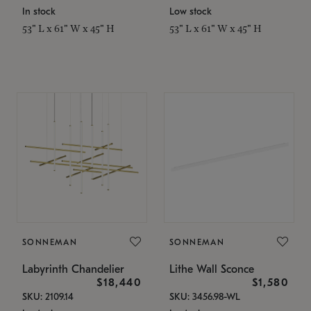
In stock
Low stock
53" L x 61" W x 45" H
53" L x 61" W x 45" H
SONNEMAN
SONNEMAN
Labyrinth Chandelier
Lithe Wall Sconce
$18,440
$1,580
SKU: 2109.14
SKU: 3456.98-WL