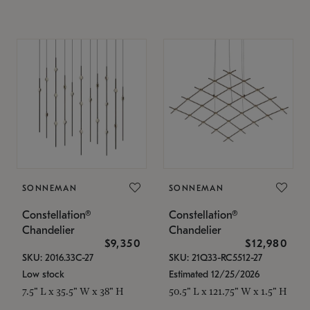
SONNEMAN
SONNEMAN
Constellation®
Constellation®
Chandelier
Chandelier
$9,350
$12,980
SKU: 2016.33C-27
SKU: 21Q33-RC5512-27
Low stock
Estimated 12/25/2026
7.5" L x 35.5" W x 38" H
50.5" L x 121.75" W x 1.5" H