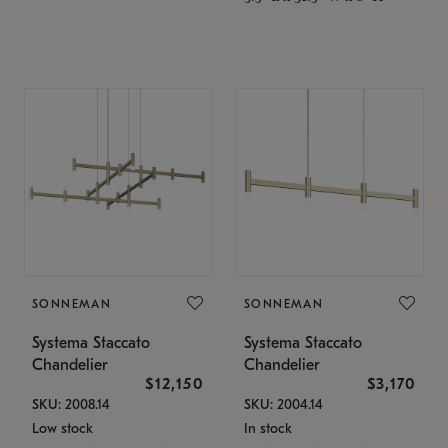
SONNEMAN
SONNEMAN
Systema Staccato
Systema Staccato
Chandelier
Chandelier
$12,150
$3,170
SKU: 2008.14
SKU: 2004.14
Low stock
In stock