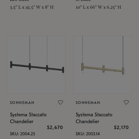
3.5" L x 45.5" W x 8" H
10" L x 66" W x 6.25" H
SONNEMAN
SONNEMAN
Systema Staccato
Systema Staccato
Chandelier
Chandelier
$2,670
$2,170
SKU: 2004.25
SKU: 2003.14