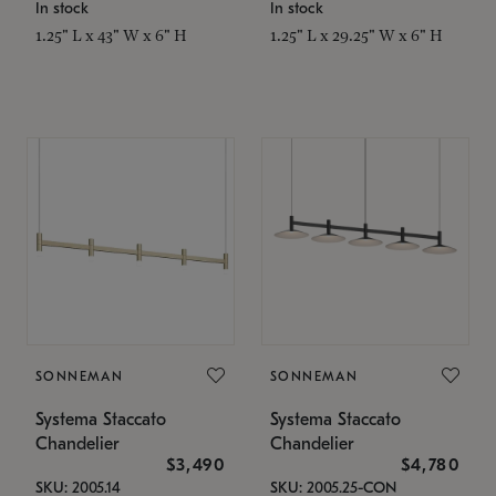
In stock
In stock
1.25" L x 43" W x 6" H
1.25" L x 29.25" W x 6" H
SONNEMAN
SONNEMAN
Systema Staccato
Systema Staccato
Chandelier
Chandelier
$3,490
$4,780
SKU: 2005.14
SKU: 2005.25-CON