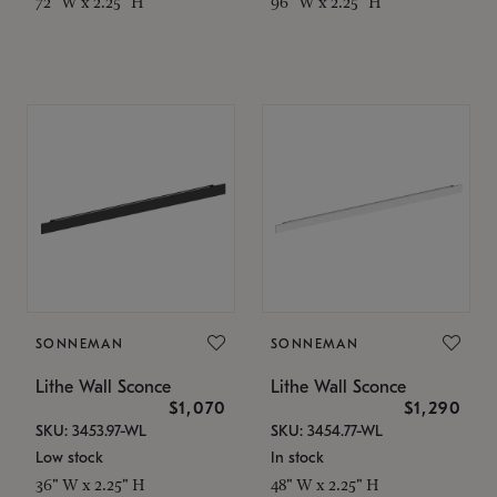
72" W x 2.25" H
96" W x 2.25" H
SONNEMAN
SONNEMAN
Lithe Wall Sconce
Lithe Wall Sconce
$1,070
$1,290
SKU: 3453.97-WL
SKU: 3454.77-WL
Low stock
In stock
36" W x 2.25" H
48" W x 2.25" H