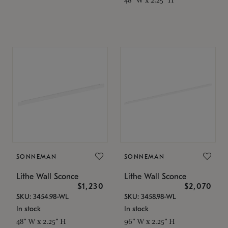
SONNEMAN
SONNEMAN
Lithe Wall Sconce
Lithe Wall Sconce
$1,230
$2,070
SKU: 3454.98-WL
SKU: 3458.98-WL
In stock
In stock
48" W x 2.25" H
96" W x 2.25" H