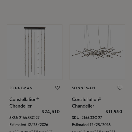
SONNEMAN
SONNEMAN
Constellation®
Constellation®
Chandelier
Chandelier
$24,510
$11,950
SKU: 2166.33C-27
SKU: 2155.33C-27
Estimated 12/25/2026
Estimated 12/25/2026
7.5" L x 35.5" W x 75" H
17.25" L x 55" W x 13" H