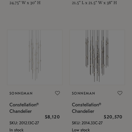
24.75" W x 30" H
21.5" L x 21.5" W x 38" H
SONNEMAN
SONNEMAN
Constellation®
Constellation®
Chandelier
Chandelier
$8,120
$20,570
SKU: 2012.13C-27
SKU: 2014.33C-27
In stock
Low stock