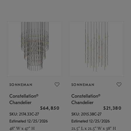
SONNEMAN
SONNEMAN
Constellation®
Constellation®
Chandelier
Chandelier
$64,850
$21,380
SKU: 2174.33C-27
SKU: 2015.38C-27
Estimated 12/25/2026
Estimated 12/25/2026
48" W x 47" H
21.5" L x 21.5" W x 38" H