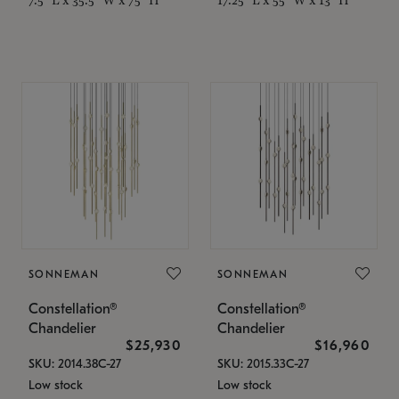
SONNEMAN
SONNEMAN
Constellation®
Constellation®
Chandelier
Chandelier
$25,930
$16,960
SKU: 2014.38C-27
SKU: 2015.33C-27
Low stock
Low stock