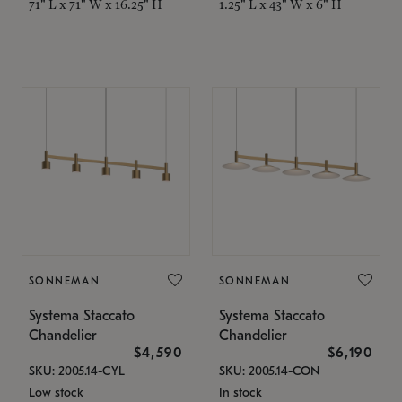
71" L x 71" W x 16.25" H
1.25" L x 43" W x 6" H
SONNEMAN
SONNEMAN
Systema Staccato
Systema Staccato
Chandelier
Chandelier
$4,590
$6,190
SKU: 2005.14-CYL
SKU: 2005.14-CON
Low stock
In stock