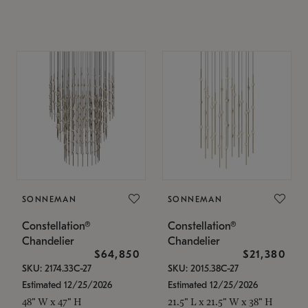
SONNEMAN
SONNEMAN
Constellation®
Constellation®
Chandelier
Chandelier
$64,850
$21,380
SKU: 2174.33C-27
SKU: 2015.38C-27
Estimated 12/25/2026
Estimated 12/25/2026
48" W x 47" H
21.5" L x 21.5" W x 38" H