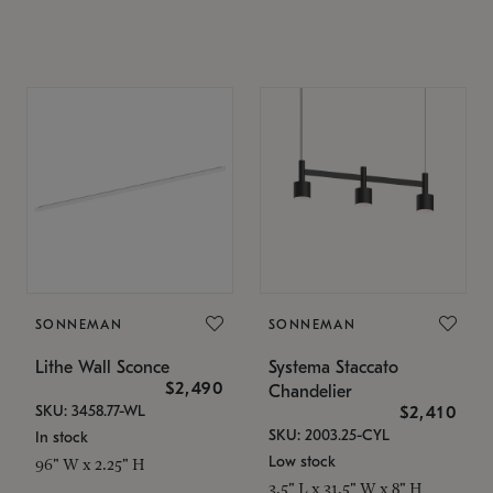
SONNEMAN
SONNEMAN
Lithe Wall Sconce
Systema Staccato
$2,490
Chandelier
SKU: 3458.77-WL
$2,410
SKU: 2003.25-CYL
In stock
Low stock
96" W x 2.25" H
3.5" L x 31.5" W x 8" H