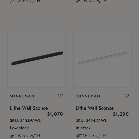
72" W x 2.25" H
96" W x 2.25" H
SONNEMAN
SONNEMAN
Lithe Wall Sconce
Lithe Wall Sconce
$1,070
$1,290
SKU: 3453.97-WL
SKU: 3454.77-WL
Low stock
In stock
36" W x 2.25" H
48" W x 2.25" H