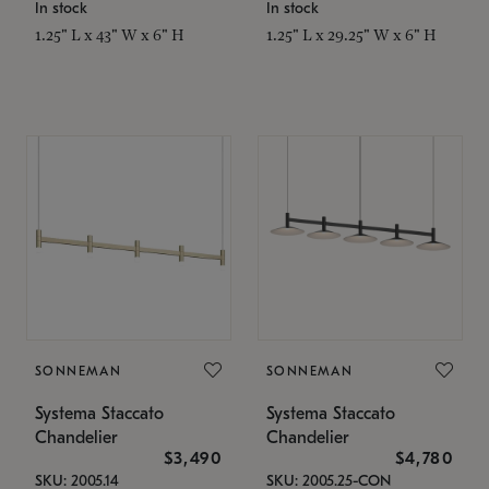
In stock
In stock
1.25" L x 43" W x 6" H
1.25" L x 29.25" W x 6" H
SONNEMAN
SONNEMAN
Systema Staccato
Systema Staccato
Chandelier
Chandelier
$3,490
$4,780
SKU: 2005.14
SKU: 2005.25-CON