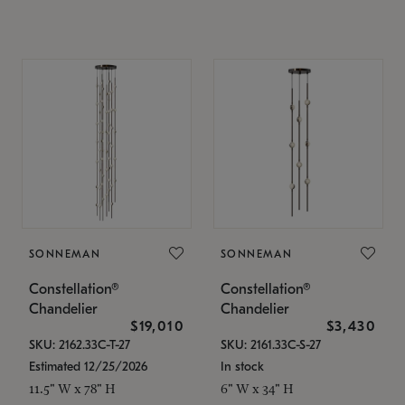
SONNEMAN
SONNEMAN
Constellation®
Constellation®
Chandelier
Chandelier
$19,010
$3,430
SKU: 2162.33C-T-27
SKU: 2161.33C-S-27
Estimated 12/25/2026
In stock
11.5" W x 78" H
6" W x 34" H