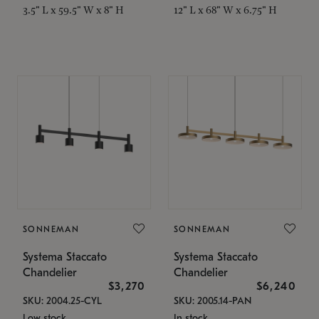
3.5" L x 59.5" W x 8" H
12" L x 68" W x 6.75" H
SONNEMAN
SONNEMAN
Systema Staccato
Systema Staccato
Chandelier
Chandelier
$3,270
$6,240
SKU: 2004.25-CYL
SKU: 2005.14-PAN
Low stock
In stock