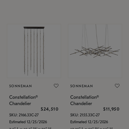
SONNEMAN
SONNEMAN
Constellation®
Constellation®
Chandelier
Chandelier
$24,510
$11,950
SKU: 2166.33C-27
SKU: 2155.33C-27
Estimated 12/25/2026
Estimated 12/25/2026
7.5" L x 35.5" W x 75" H
17.25" L x 55" W x 13" H