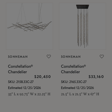
SONNEMAN
SONNEMAN
Constellation®
Constellation®
Chandelier
Chandelier
$20,450
$33,160
SKU: 2158.33C-27
SKU: 2165.33C-27
Estimated 12/25/2026
Estimated 12/25/2026
35" L x 92.75" W x 22.25" H
21.5" L x 21.5" W x 67" H