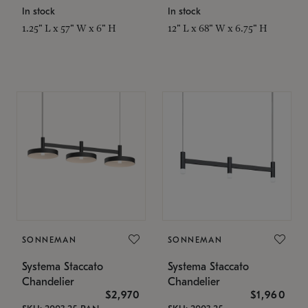
In stock
In stock
1.25" L x 57" W x 6" H
12" L x 68" W x 6.75" H
SONNEMAN
SONNEMAN
Systema Staccato
Systema Staccato
Chandelier
Chandelier
$2,970
$1,960