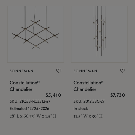
SONNEMAN
SONNEMAN
Constellation®
Constellation®
Chandelier
Chandelier
$5,410
$7,730
SKU: 21Q33-RC3312-27
SKU: 2012.33C-27
Estimated 12/25/2026
In stock
28" L x 66.75" W x 1.5" H
11.5" W x 30" H