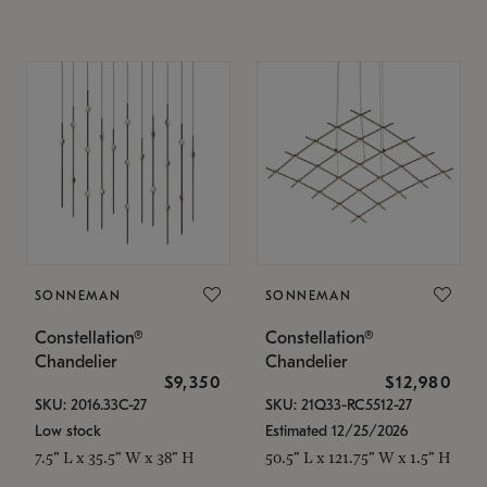
SONNEMAN
SONNEMAN
Constellation®
Constellation®
Chandelier
Chandelier
$9,350
$12,980
SKU: 2016.33C-27
SKU: 21Q33-RC5512-27
Low stock
Estimated 12/25/2026
7.5" L x 35.5" W x 38" H
50.5" L x 121.75" W x 1.5" H