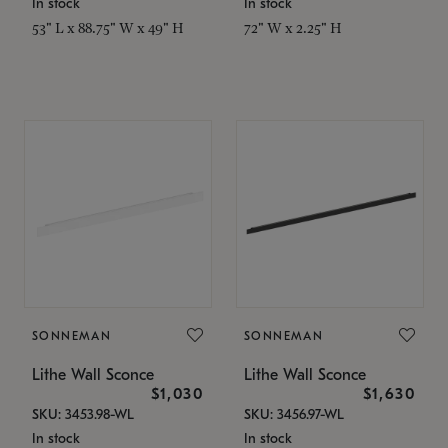
In stock
In stock
53" L x 88.75" W x 49" H
72" W x 2.25" H
SONNEMAN
SONNEMAN
Lithe Wall Sconce
Lithe Wall Sconce
$1,030
$1,630
SKU: 3453.98-WL
SKU: 3456.97-WL
In stock
In stock