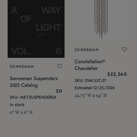
SONNEMAN
Constellation®
SONNEMAN
Chandelier
$52,360
Sonneman Suspenders
SKU: 2164.33C-27
2025 Catalog
Estimated 12/25/2026
$0
24.75" W x 94" H
SKU: MKT.SUSPENDERS4
In stock
0" W x 0" H