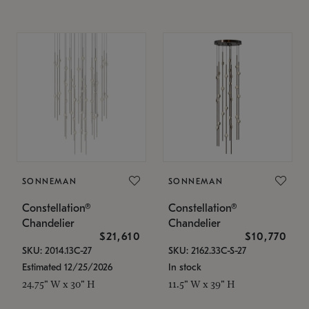
SONNEMAN
SONNEMAN
Constellation®
Constellation®
Chandelier
Chandelier
$21,610
$10,770
SKU: 2014.13C-27
SKU: 2162.33C-S-27
Estimated 12/25/2026
In stock
24.75" W x 30" H
11.5" W x 39" H