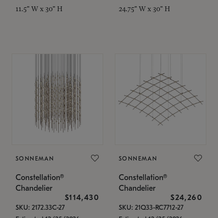
11.5" W x 30" H
24.75" W x 30" H
SONNEMAN
SONNEMAN
Constellation®
Constellation®
Chandelier
Chandelier
$114,430
$24,260
SKU: 2172.33C-27
SKU: 21Q33-RC7712-27