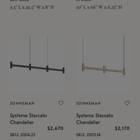
3.5" L x 45.5" W x 8" H
10" L x 66" W x 6.25" H
SONNEMAN
SONNEMAN
Systema Staccato
Systema Staccato
Chandelier
Chandelier
$2,670
$2,170
SKU: 2004.25
SKU: 2003.14