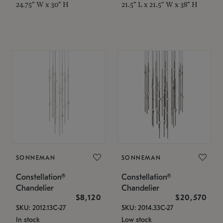
24.75" W x 30" H
21.5" L x 21.5" W x 38" H
SONNEMAN
SONNEMAN
Constellation®
Constellation®
Chandelier
Chandelier
$8,120
$20,570
SKU: 2012.13C-27
SKU: 2014.33C-27
In stock
Low stock