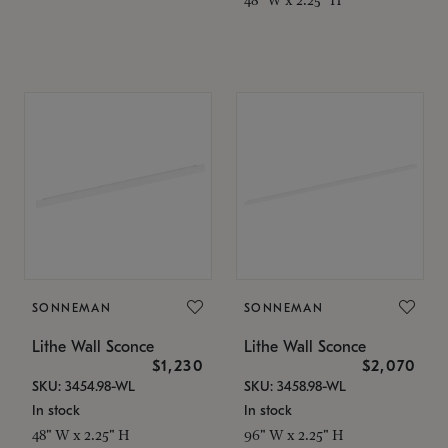
SONNEMAN
SONNEMAN
Lithe Wall Sconce
Lithe Wall Sconce
$1,230
$2,070
SKU: 3454.98-WL
SKU: 3458.98-WL
In stock
In stock
48" W x 2.25" H
96" W x 2.25" H