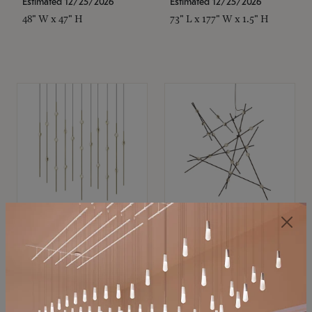
Estimated 12/25/2026
Estimated 12/25/2026
48" W x 47" H
73" L x 177" W x 1.5" H
SONNEMAN
SONNEMAN
Constellation®
Constellation®
Chandelier
Chandelier
$11,800
$8,670
SKU: 2016.38C-27
SKU: 2152.33C-27