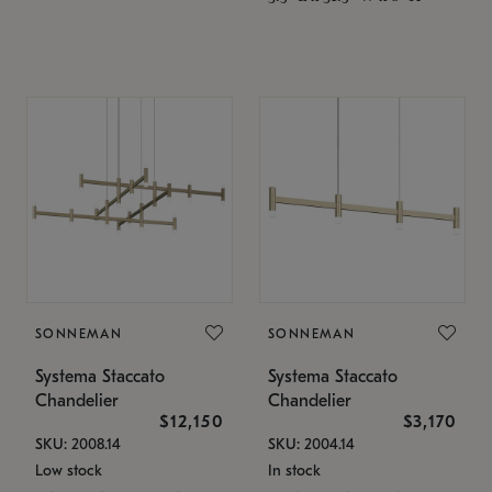
SONNEMAN
SONNEMAN
Systema Staccato
Systema Staccato
Chandelier
Chandelier
$12,150
$3,170
SKU: 2008.14
SKU: 2004.14
Low stock
In stock