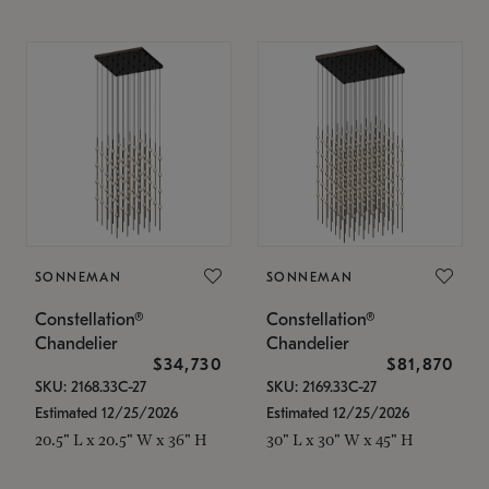
SONNEMAN
SONNEMAN
Constellation®
Constellation®
Chandelier
Chandelier
$34,730
$81,870
SKU: 2168.33C-27
SKU: 2169.33C-27
Estimated 12/25/2026
Estimated 12/25/2026
20.5" L x 20.5" W x 36" H
30" L x 30" W x 45" H