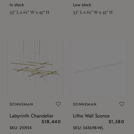
In stock
Low stock
53" L x 61" W x 45" H
53" L x 61" W x 45" H
SONNEMAN
SONNEMAN
Labyrinth Chandelier
Lithe Wall Sconce
$18,440
$1,580
SKU: 2109.14
SKU: 3456.98-WL