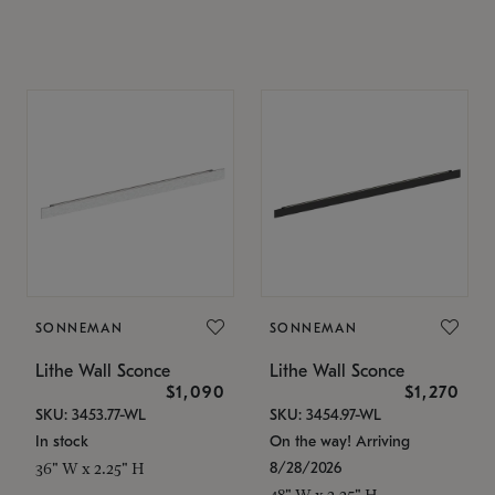
SONNEMAN
SONNEMAN
Lithe Wall Sconce
Lithe Wall Sconce
$1,090
$1,270
SKU: 3453.77-WL
SKU: 3454.97-WL
In stock
On the way! Arriving
8/28/2026
36" W x 2.25" H
48" W x 2.25" H