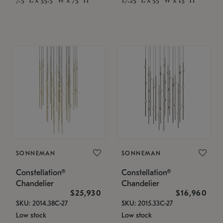
SONNEMAN
SONNEMAN
Constellation®
Constellation®
Chandelier
Chandelier
$25,930
$16,960
SKU: 2014.38C-27
SKU: 2015.33C-27
Low stock
Low stock