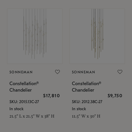
SONNEMAN
SONNEMAN
Constellation®
Constellation®
Chandelier
Chandelier
$17,810
$9,750
SKU: 2015.13C-27
SKU: 2012.38C-27
In stock
In stock
21.5" L x 21.5" W x 38" H
11.5" W x 30" H