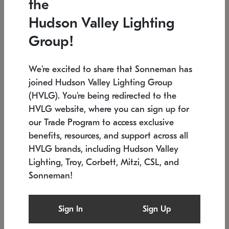
the
Low stock
In stock
Hudson Valley Lighting
6" W x 76" H
7.5" L x 35.5" W x 38" H
Group!
We're excited to share that Sonneman has
joined Hudson Valley Lighting Group
(HVLG). You're being redirected to the
HVLG website, where you can sign up for
our Trade Program to access exclusive
benefits, resources, and support across all
HVLG brands, including Hudson Valley
Lighting, Troy, Corbett, Mitzi, CSL, and
Sonneman!
SONNEMAN
SONNEMAN
Constellation®
Labyrinth Chandelier
Sign In
Sign Up
$17,780
Chandelier
SKU: 2109.25
$6,050