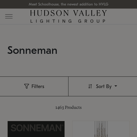
Meet Schoolhouse, the newest addition to HVLG
Sonneman
Filters
Sort By
1463
Products