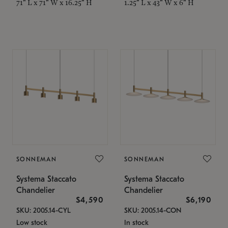
71" L x 71" W x 16.25" H
1.25" L x 43" W x 6" H
SONNEMAN
SONNEMAN
Systema Staccato
Systema Staccato
Chandelier
Chandelier
$4,590
$6,190
SKU: 2005.14-CYL
SKU: 2005.14-CON
Low stock
In stock