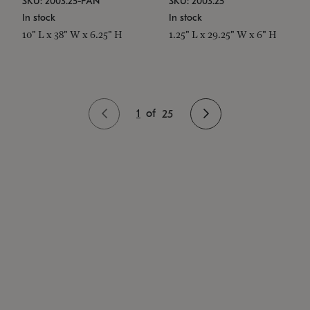
SKU: 2003.25-PAN
SKU: 2003.25
In stock
In stock
10" L x 38" W x 6.25" H
1.25" L x 29.25" W x 6" H
1
of
25