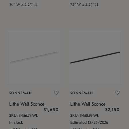
36" W x 2.25" H
72" W x 2.25" H
SONNEMAN
SONNEMAN
Lithe Wall Sconce
Lithe Wall Sconce
$1,650
$2,150
SKU: 3456.77-WL
SKU: 3458.97-WL
In stock
Estimated 12/25/2026