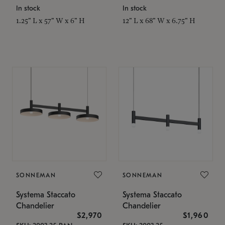
In stock
In stock
1.25" L x 57" W x 6" H
12" L x 68" W x 6.75" H
SONNEMAN
SONNEMAN
Systema Staccato
Systema Staccato
Chandelier
Chandelier
$2,970
$1,960