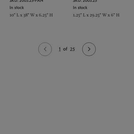
SKU: 2003.25-PAN
SKU: 2003.25
In stock
In stock
10" L x 38" W x 6.25" H
1.25" L x 29.25" W x 6" H
1
of
25