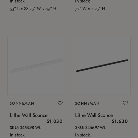
In stock
In stock
53" L x 88.75" W x 49" H
72" W x 2.25" H
SONNEMAN
SONNEMAN
Lithe Wall Sconce
Lithe Wall Sconce
$1,030
$1,630
SKU: 3453.98-WL
SKU: 3456.97-WL
In stock
In stock