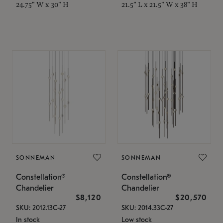
24.75" W x 30" H
21.5" L x 21.5" W x 38" H
SONNEMAN
SONNEMAN
Constellation®
Constellation®
Chandelier
Chandelier
$8,120
$20,570
SKU: 2012.13C-27
SKU: 2014.33C-27
In stock
Low stock