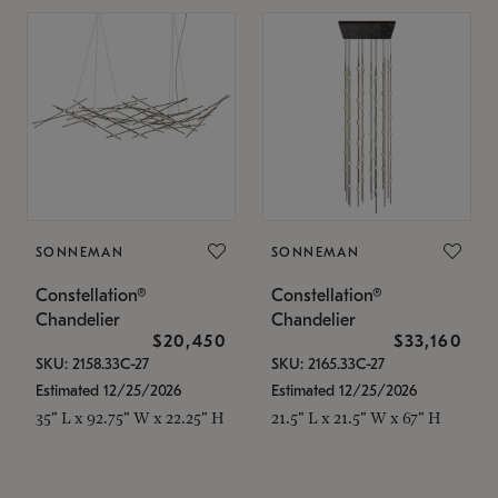
SONNEMAN
SONNEMAN
Constellation®
Constellation®
Chandelier
Chandelier
$20,450
$33,160
SKU: 2158.33C-27
SKU: 2165.33C-27
Estimated 12/25/2026
Estimated 12/25/2026
35" L x 92.75" W x 22.25" H
21.5" L x 21.5" W x 67" H