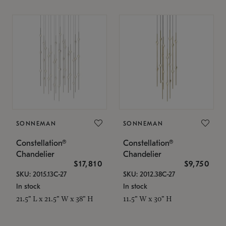
SONNEMAN
SONNEMAN
Constellation®
Constellation®
Chandelier
Chandelier
$17,810
$9,750
SKU: 2015.13C-27
SKU: 2012.38C-27
In stock
In stock
21.5" L x 21.5" W x 38" H
11.5" W x 30" H