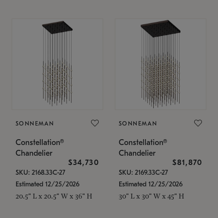
SONNEMAN
SONNEMAN
Constellation®
Constellation®
Chandelier
Chandelier
$34,730
$81,870
SKU: 2168.33C-27
SKU: 2169.33C-27
Estimated 12/25/2026
Estimated 12/25/2026
20.5" L x 20.5" W x 36" H
30" L x 30" W x 45" H