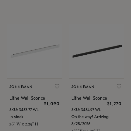
SONNEMAN
SONNEMAN
Lithe Wall Sconce
Lithe Wall Sconce
$1,090
$1,270
SKU: 3453.77-WL
SKU: 3454.97-WL
In stock
On the way! Arriving
8/28/2026
36" W x 2.25" H
48" W x 2.25" H