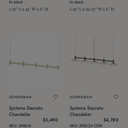
In stock
In stock
1.25" L x 43" W x 6" H
1.25" L x 29.25" W x 6" H
SONNEMAN
SONNEMAN
Systema Staccato
Systema Staccato
Chandelier
Chandelier
$3,490
$4,780
SKU: 2005.14
SKU: 2005.25-CON