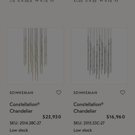
SONNEMAN
SONNEMAN
Constellation®
Constellation®
Chandelier
Chandelier
$25,930
$16,960
SKU: 2014.38C-27
SKU: 2015.33C-27
Low stock
Low stock