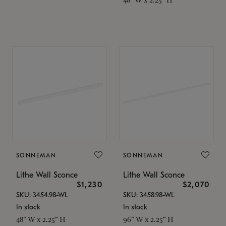
SONNEMAN
SONNEMAN
Lithe Wall Sconce
Lithe Wall Sconce
$1,230
$2,070
SKU: 3454.98-WL
SKU: 3458.98-WL
In stock
In stock
48" W x 2.25" H
96" W x 2.25" H