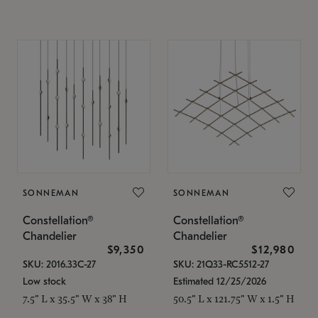
SONNEMAN
SONNEMAN
Constellation®
Constellation®
Chandelier
Chandelier
$9,350
$12,980
SKU: 2016.33C-27
SKU: 21Q33-RC5512-27
Low stock
Estimated 12/25/2026
7.5" L x 35.5" W x 38" H
50.5" L x 121.75" W x 1.5" H