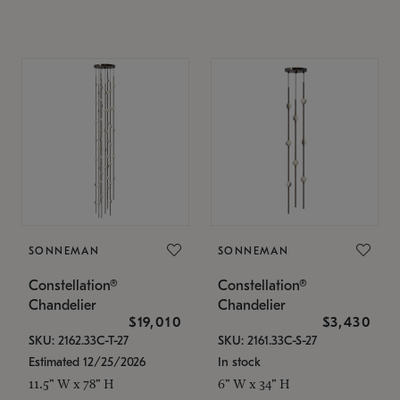
SONNEMAN
SONNEMAN
Constellation®
Constellation®
Chandelier
Chandelier
$19,010
$3,430
SKU: 2162.33C-T-27
SKU: 2161.33C-S-27
Estimated 12/25/2026
In stock
11.5" W x 78" H
6" W x 34" H