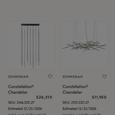
SONNEMAN
SONNEMAN
Constellation®
Constellation®
Chandelier
Chandelier
$24,510
$11,950
SKU: 2166.33C-27
SKU: 2155.33C-27
Estimated 12/25/2026
Estimated 12/25/2026
7.5" L x 35.5" W x 75" H
17.25" L x 55" W x 13" H