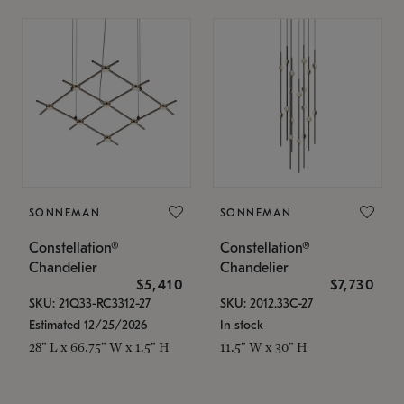
SONNEMAN
SONNEMAN
Constellation®
Constellation®
Chandelier
Chandelier
$5,410
$7,730
SKU: 21Q33-RC3312-27
SKU: 2012.33C-27
Estimated 12/25/2026
In stock
28" L x 66.75" W x 1.5" H
11.5" W x 30" H