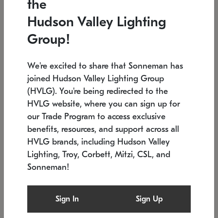
the
Low stock
In stock
Hudson Valley Lighting
6" W x 76" H
7.5" L x 35.5" W x 38" H
Group!
We're excited to share that Sonneman has
joined Hudson Valley Lighting Group
(HVLG). You're being redirected to the
HVLG website, where you can sign up for
our Trade Program to access exclusive
benefits, resources, and support across all
HVLG brands, including Hudson Valley
Lighting, Troy, Corbett, Mitzi, CSL, and
Sonneman!
SONNEMAN
SONNEMAN
Constellation®
Labyrinth Chandelier
Sign In
Sign Up
$17,780
Chandelier
SKU: 2109.25
$6,050