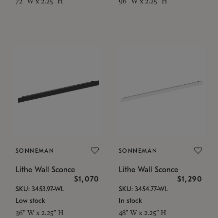
72" W x 2.25" H
96" W x 2.25" H
SONNEMAN
SONNEMAN
Lithe Wall Sconce
Lithe Wall Sconce
$1,070
$1,290
SKU: 3453.97-WL
SKU: 3454.77-WL
Low stock
In stock
36" W x 2.25" H
48" W x 2.25" H