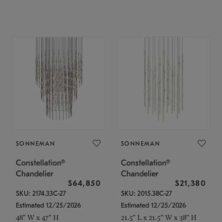
SONNEMAN
SONNEMAN
Constellation®
Constellation®
Chandelier
Chandelier
$64,850
$21,380
SKU: 2174.33C-27
SKU: 2015.38C-27
Estimated 12/25/2026
Estimated 12/25/2026
48" W x 47" H
21.5" L x 21.5" W x 38" H