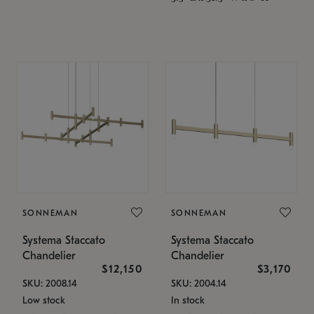
SONNEMAN
SONNEMAN
Systema Staccato
Systema Staccato
Chandelier
Chandelier
$12,150
$3,170
SKU: 2008.14
SKU: 2004.14
Low stock
In stock