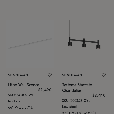
SONNEMAN
SONNEMAN
Lithe Wall Sconce
Systema Staccato
$2,490
Chandelier
SKU: 3458.77-WL
$2,410
SKU: 2003.25-CYL
In stock
Low stock
96" W x 2.25" H
3.5" L x 31.5" W x 8" H