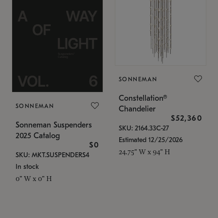
SONNEMAN
Constellation®
SONNEMAN
Chandelier
$52,360
Sonneman Suspenders
SKU: 2164.33C-27
2025 Catalog
Estimated 12/25/2026
$0
24.75" W x 94" H
SKU: MKT.SUSPENDERS4
In stock
0" W x 0" H