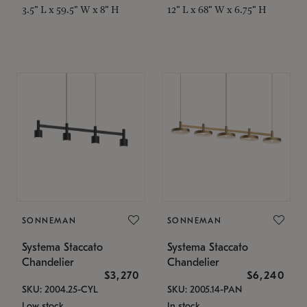
3.5" L x 59.5" W x 8" H
12" L x 68" W x 6.75" H
SONNEMAN
SONNEMAN
Systema Staccato
Systema Staccato
Chandelier
Chandelier
$3,270
$6,240
SKU: 2004.25-CYL
SKU: 2005.14-PAN
Low stock
In stock