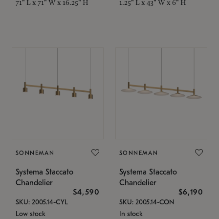
71" L x 71" W x 16.25" H
1.25" L x 43" W x 6" H
SONNEMAN
SONNEMAN
Systema Staccato
Systema Staccato
Chandelier
Chandelier
$4,590
$6,190
SKU: 2005.14-CYL
SKU: 2005.14-CON
Low stock
In stock