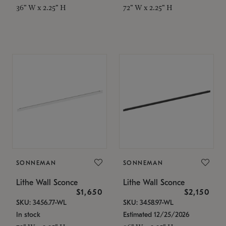
36" W x 2.25" H
72" W x 2.25" H
SONNEMAN
SONNEMAN
Lithe Wall Sconce
Lithe Wall Sconce
$1,650
$2,150
SKU: 3456.77-WL
SKU: 3458.97-WL
In stock
Estimated 12/25/2026