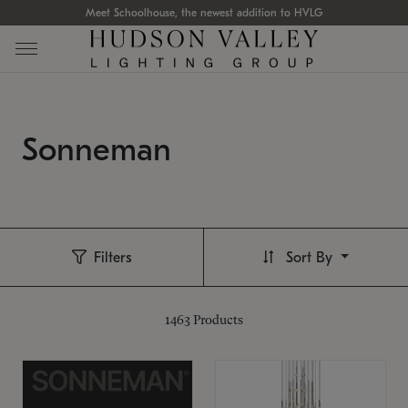
Meet Schoolhouse, the newest addition to HVLG
Sonneman
Filters
Sort By
1463
Products