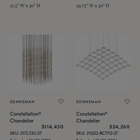
11.5" W x 30" H
24.75" W x 30" H
SONNEMAN
SONNEMAN
Constellation®
Constellation®
Chandelier
Chandelier
$114,430
$24,260
SKU: 2172.33C-27
SKU: 21Q33-RC7712-27