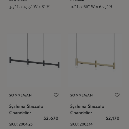
3.5" L x 45.5" W x 8" H
10" L x 66" W x 6.25" H
SONNEMAN
SONNEMAN
Systema Staccato
Systema Staccato
Chandelier
Chandelier
$2,670
$2,170
SKU: 2004.25
SKU: 2003.14