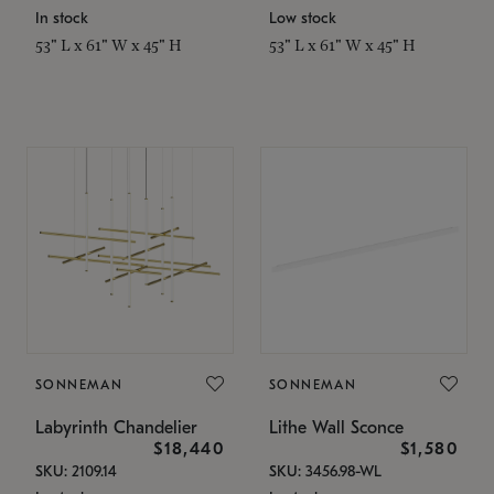
In stock
Low stock
53" L x 61" W x 45" H
53" L x 61" W x 45" H
SONNEMAN
SONNEMAN
Labyrinth Chandelier
Lithe Wall Sconce
$18,440
$1,580
SKU: 2109.14
SKU: 3456.98-WL