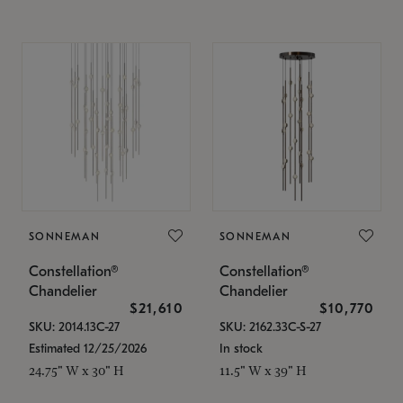
SONNEMAN
SONNEMAN
Constellation®
Constellation®
Chandelier
Chandelier
$21,610
$10,770
SKU: 2014.13C-27
SKU: 2162.33C-S-27
Estimated 12/25/2026
In stock
24.75" W x 30" H
11.5" W x 39" H