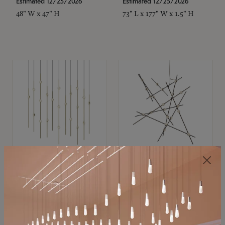
Estimated 12/25/2026
Estimated 12/25/2026
48" W x 47" H
73" L x 177" W x 1.5" H
SONNEMAN
SONNEMAN
Constellation®
Constellation®
Chandelier
Chandelier
$11,800
$8,670
SKU: 2016.38C-27
SKU: 2152.33C-27