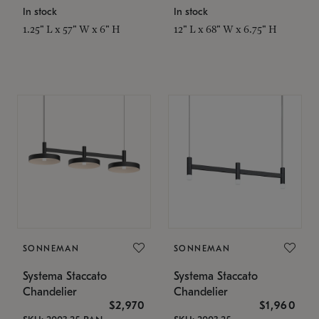
In stock
In stock
1.25" L x 57" W x 6" H
12" L x 68" W x 6.75" H
SONNEMAN
SONNEMAN
Systema Staccato
Systema Staccato
Chandelier
Chandelier
$2,970
$1,960