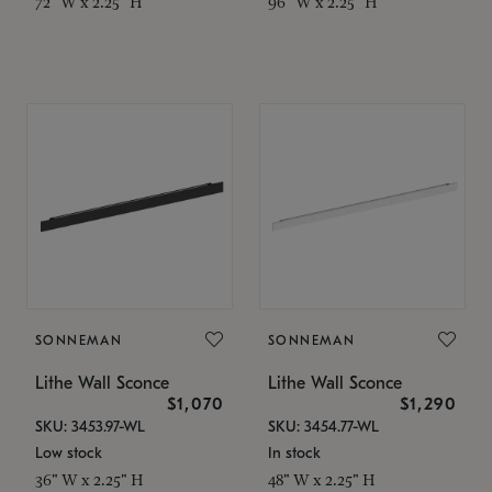
72" W x 2.25" H
96" W x 2.25" H
SONNEMAN
SONNEMAN
Lithe Wall Sconce
Lithe Wall Sconce
$1,070
$1,290
SKU: 3453.97-WL
SKU: 3454.77-WL
Low stock
In stock
36" W x 2.25" H
48" W x 2.25" H