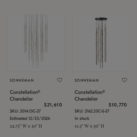
SONNEMAN
SONNEMAN
Constellation®
Constellation®
Chandelier
Chandelier
$21,610
$10,770
SKU: 2014.13C-27
SKU: 2162.33C-S-27
Estimated 12/25/2026
In stock
24.75" W x 30" H
11.5" W x 39" H