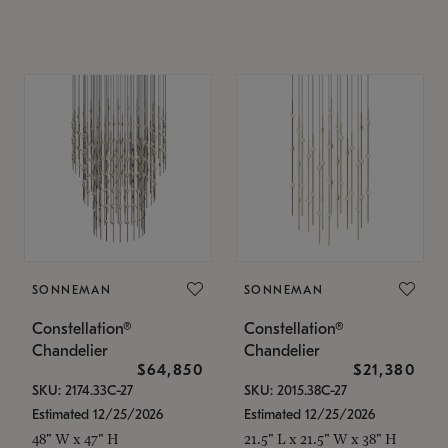
SONNEMAN
SONNEMAN
Constellation®
Constellation®
Chandelier
Chandelier
$64,850
$21,380
SKU: 2174.33C-27
SKU: 2015.38C-27
Estimated 12/25/2026
Estimated 12/25/2026
48" W x 47" H
21.5" L x 21.5" W x 38" H