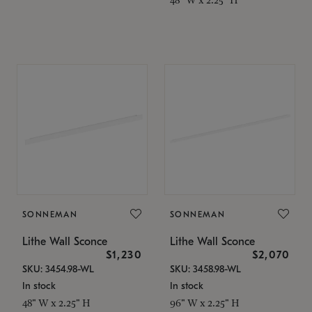
SONNEMAN
SONNEMAN
Lithe Wall Sconce
Lithe Wall Sconce
$1,230
$2,070
SKU: 3454.98-WL
SKU: 3458.98-WL
In stock
In stock
48" W x 2.25" H
96" W x 2.25" H