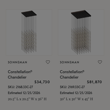
SONNEMAN
SONNEMAN
Constellation®
Constellation®
Chandelier
Chandelier
$34,730
$81,870
SKU: 2168.33C-27
SKU: 2169.33C-27
Estimated 12/25/2026
Estimated 12/25/2026
20.5" L x 20.5" W x 36" H
30" L x 30" W x 45" H