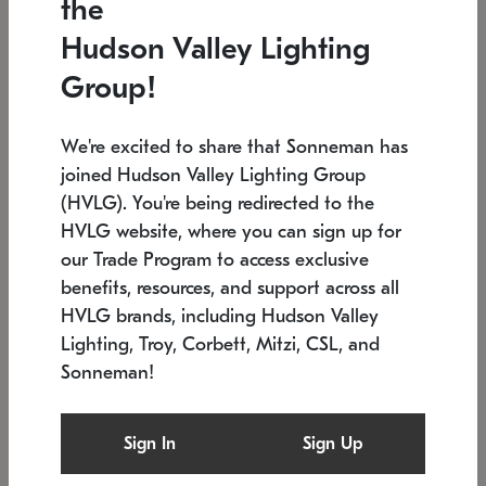
the
Low stock
In stock
Hudson Valley Lighting
6" W x 76" H
7.5" L x 35.5" W x 38" H
Group!
We're excited to share that Sonneman has
joined Hudson Valley Lighting Group
(HVLG). You're being redirected to the
HVLG website, where you can sign up for
our Trade Program to access exclusive
benefits, resources, and support across all
HVLG brands, including Hudson Valley
Lighting, Troy, Corbett, Mitzi, CSL, and
Sonneman!
SONNEMAN
SONNEMAN
Constellation®
Labyrinth Chandelier
Sign In
Sign Up
$17,780
Chandelier
SKU: 2109.25
$6,050