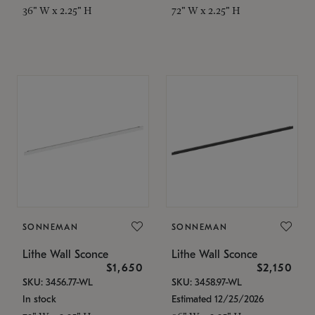
36" W x 2.25" H
72" W x 2.25" H
SONNEMAN
SONNEMAN
Lithe Wall Sconce
Lithe Wall Sconce
$1,650
$2,150
SKU: 3456.77-WL
SKU: 3458.97-WL
In stock
Estimated 12/25/2026