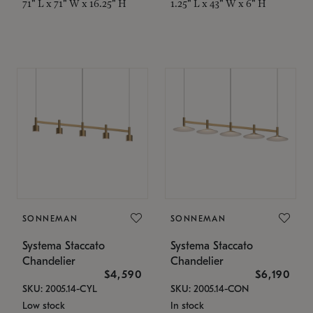
71" L x 71" W x 16.25" H
1.25" L x 43" W x 6" H
SONNEMAN
SONNEMAN
Systema Staccato
Systema Staccato
Chandelier
Chandelier
$4,590
$6,190
SKU: 2005.14-CYL
SKU: 2005.14-CON
Low stock
In stock