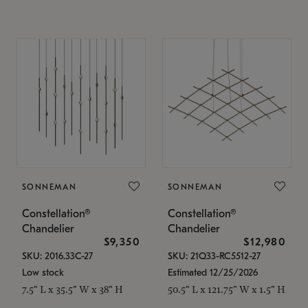
SONNEMAN
SONNEMAN
Constellation®
Constellation®
Chandelier
Chandelier
$9,350
$12,980
SKU: 2016.33C-27
SKU: 21Q33-RC5512-27
Low stock
Estimated 12/25/2026
7.5" L x 35.5" W x 38" H
50.5" L x 121.75" W x 1.5" H