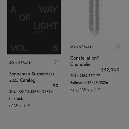
SONNEMAN
Constellation®
SONNEMAN
Chandelier
$52,360
Sonneman Suspenders
SKU: 2164.33C-27
2025 Catalog
Estimated 12/25/2026
$0
24.75" W x 94" H
SKU: MKT.SUSPENDERS4
In stock
0" W x 0" H