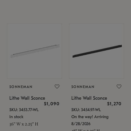
SONNEMAN
SONNEMAN
Lithe Wall Sconce
Lithe Wall Sconce
$1,090
$1,270
SKU: 3453.77-WL
SKU: 3454.97-WL
In stock
On the way! Arriving
8/28/2026
36" W x 2.25" H
48" W x 2.25" H