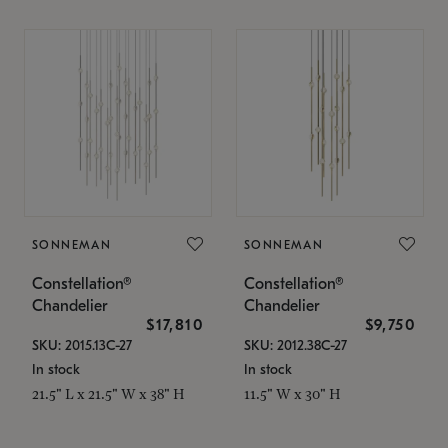
SONNEMAN
SONNEMAN
Constellation®
Constellation®
Chandelier
Chandelier
$17,810
$9,750
SKU: 2015.13C-27
SKU: 2012.38C-27
In stock
In stock
21.5" L x 21.5" W x 38" H
11.5" W x 30" H