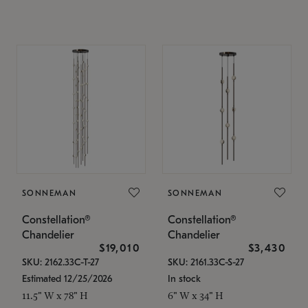
SONNEMAN
SONNEMAN
Constellation®
Constellation®
Chandelier
Chandelier
$19,010
$3,430
SKU: 2162.33C-T-27
SKU: 2161.33C-S-27
Estimated 12/25/2026
In stock
11.5" W x 78" H
6" W x 34" H