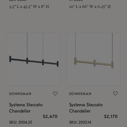
3.5" L x 45.5" W x 8" H
10" L x 66" W x 6.25" H
SONNEMAN
SONNEMAN
Systema Staccato
Systema Staccato
Chandelier
Chandelier
$2,670
$2,170
SKU: 2004.25
SKU: 2003.14