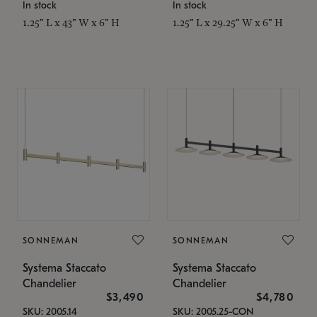
In stock
In stock
1.25" L x 43" W x 6" H
1.25" L x 29.25" W x 6" H
SONNEMAN
SONNEMAN
Systema Staccato
Systema Staccato
Chandelier
Chandelier
$3,490
$4,780
SKU: 2005.14
SKU: 2005.25-CON