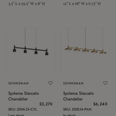
3.5" L x 59.5" W x 8" H
12" L x 68" W x 6.75" H
SONNEMAN
SONNEMAN
Systema Staccato
Systema Staccato
Chandelier
Chandelier
$3,270
$6,240
SKU: 2004.25-CYL
SKU: 2005.14-PAN
Low stock
In stock