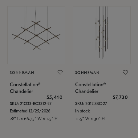
SONNEMAN
SONNEMAN
Constellation®
Constellation®
Chandelier
Chandelier
$5,410
$7,730
SKU: 21Q33-RC3312-27
SKU: 2012.33C-27
Estimated 12/25/2026
In stock
28" L x 66.75" W x 1.5" H
11.5" W x 30" H