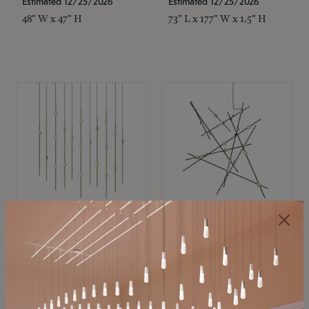
Estimated 12/25/2026
Estimated 12/25/2026
48" W x 47" H
73" L x 177" W x 1.5" H
SONNEMAN
SONNEMAN
Constellation®
Constellation®
Chandelier
Chandelier
$11,800
$8,670
SKU: 2016.38C-27
SKU: 2152.33C-27