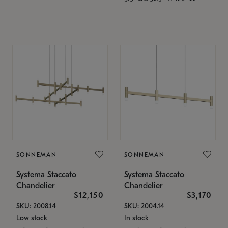
SONNEMAN
SONNEMAN
Systema Staccato
Systema Staccato
Chandelier
Chandelier
$12,150
$3,170
SKU: 2008.14
SKU: 2004.14
Low stock
In stock