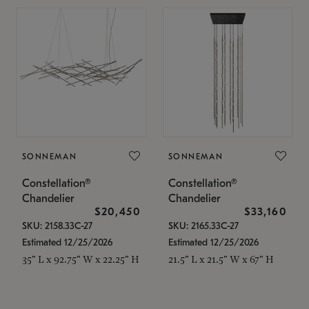
SONNEMAN
SONNEMAN
Constellation®
Constellation®
Chandelier
Chandelier
$20,450
$33,160
SKU: 2158.33C-27
SKU: 2165.33C-27
Estimated 12/25/2026
Estimated 12/25/2026
35" L x 92.75" W x 22.25" H
21.5" L x 21.5" W x 67" H