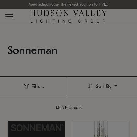
Meet Schoolhouse, the newest addition to HVLG
Sonneman
Filters
Sort By
1463
Products