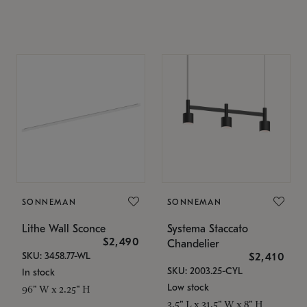
SONNEMAN
SONNEMAN
Lithe Wall Sconce
Systema Staccato
$2,490
Chandelier
SKU: 3458.77-WL
$2,410
SKU: 2003.25-CYL
In stock
Low stock
96" W x 2.25" H
3.5" L x 31.5" W x 8" H