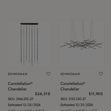
SONNEMAN
SONNEMAN
Constellation®
Constellation®
Chandelier
Chandelier
$24,510
$11,950
SKU: 2166.33C-27
SKU: 2155.33C-27
Estimated 12/25/2026
Estimated 12/25/2026
7.5" L x 35.5" W x 75" H
17.25" L x 55" W x 13" H