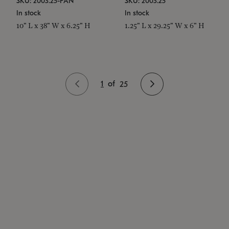
SKU: 2003.25-PAN
SKU: 2003.25
In stock
In stock
10" L x 38" W x 6.25" H
1.25" L x 29.25" W x 6" H
1
of
25