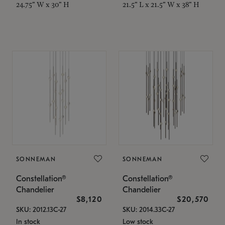
24.75" W x 30" H
21.5" L x 21.5" W x 38" H
SONNEMAN
SONNEMAN
Constellation®
Constellation®
Chandelier
Chandelier
$8,120
$20,570
SKU: 2012.13C-27
SKU: 2014.33C-27
In stock
Low stock