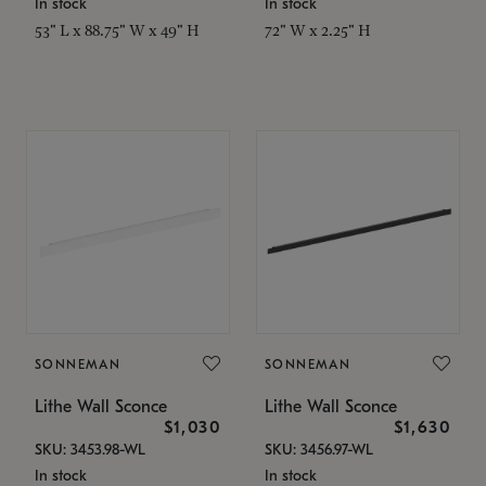
In stock
In stock
53" L x 88.75" W x 49" H
72" W x 2.25" H
SONNEMAN
SONNEMAN
Lithe Wall Sconce
Lithe Wall Sconce
$1,030
$1,630
SKU: 3453.98-WL
SKU: 3456.97-WL
In stock
In stock