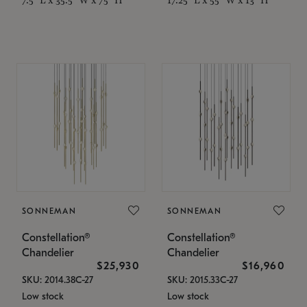
SONNEMAN
SONNEMAN
Constellation®
Constellation®
Chandelier
Chandelier
$25,930
$16,960
SKU: 2014.38C-27
SKU: 2015.33C-27
Low stock
Low stock