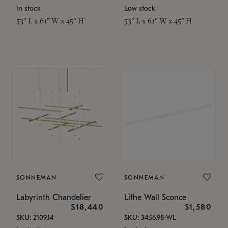
In stock
Low stock
53" L x 61" W x 45" H
53" L x 61" W x 45" H
SONNEMAN
SONNEMAN
Labyrinth Chandelier
Lithe Wall Sconce
$18,440
$1,580
SKU: 2109.14
SKU: 3456.98-WL