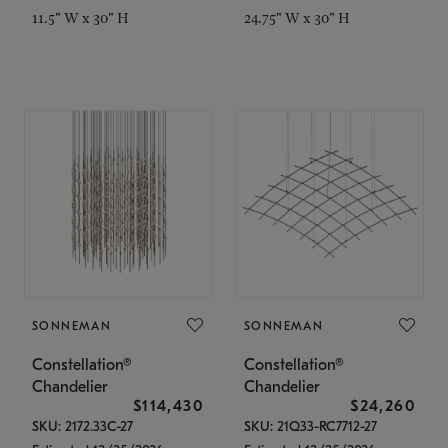
11.5" W x 30" H
24.75" W x 30" H
SONNEMAN
SONNEMAN
Constellation®
Constellation®
Chandelier
Chandelier
$114,430
$24,260
SKU: 2172.33C-27
SKU: 21Q33-RC7712-27