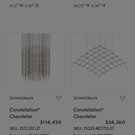
11.5" W x 30" H
24.75" W x 30" H
SONNEMAN
SONNEMAN
Constellation®
Constellation®
Chandelier
Chandelier
$114,430
$24,260
SKU: 2172.33C-27
SKU: 21Q33-RC7712-27