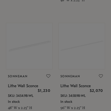
SONNEMAN
SONNEMAN
Lithe Wall Sconce
Lithe Wall Sconce
$1,230
$2,070
SKU: 3454.98-WL
SKU: 3458.98-WL
In stock
In stock
48" W x 2.25" H
96" W x 2.25" H