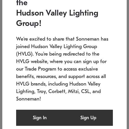
the
Low stock
In stock
Hudson Valley Lighting
6" W x 76" H
7.5" L x 35.5" W x 38" H
Group!
We're excited to share that Sonneman has
joined Hudson Valley Lighting Group
(HVLG). You're being redirected to the
HVLG website, where you can sign up for
our Trade Program to access exclusive
benefits, resources, and support across all
HVLG brands, including Hudson Valley
Lighting, Troy, Corbett, Mitzi, CSL, and
Sonneman!
SONNEMAN
SONNEMAN
Constellation®
Labyrinth Chandelier
Sign In
Sign Up
$17,780
Chandelier
SKU: 2109.25
$6,050