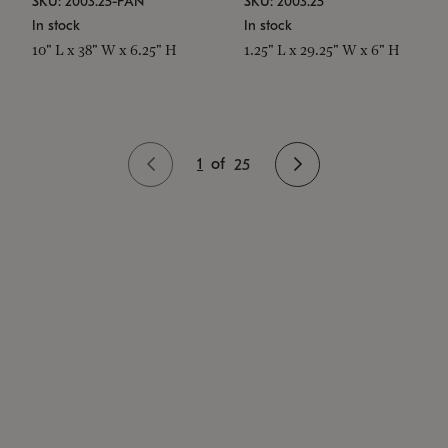
SKU: 2003.25-PAN
SKU: 2003.25
In stock
In stock
10" L x 38" W x 6.25" H
1.25" L x 29.25" W x 6" H
1
of
25