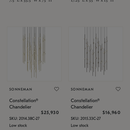
SONNEMAN
SONNEMAN
Constellation®
Constellation®
Chandelier
Chandelier
$25,930
$16,960
SKU: 2014.38C-27
SKU: 2015.33C-27
Low stock
Low stock