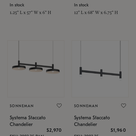
In stock
In stock
1.25" L x 57" W x 6" H
12" L x 68" W x 6.75" H
SONNEMAN
SONNEMAN
Systema Staccato
Systema Staccato
Chandelier
Chandelier
$2,970
$1,960