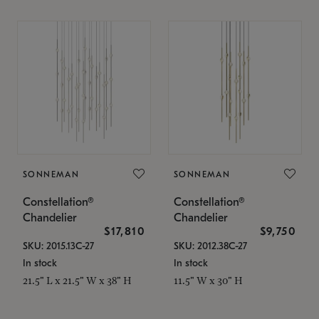
SONNEMAN
SONNEMAN
Constellation®
Constellation®
Chandelier
Chandelier
$17,810
$9,750
SKU: 2015.13C-27
SKU: 2012.38C-27
In stock
In stock
21.5" L x 21.5" W x 38" H
11.5" W x 30" H