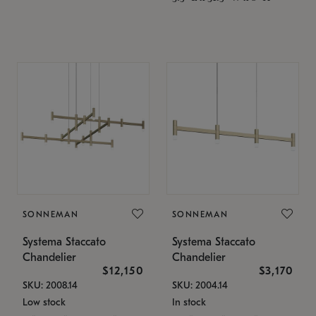
SONNEMAN
SONNEMAN
Systema Staccato
Systema Staccato
Chandelier
Chandelier
$12,150
$3,170
SKU: 2008.14
SKU: 2004.14
Low stock
In stock