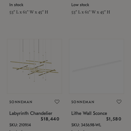
In stock
Low stock
53" L x 61" W x 45" H
53" L x 61" W x 45" H
SONNEMAN
SONNEMAN
Labyrinth Chandelier
Lithe Wall Sconce
$18,440
$1,580
SKU: 2109.14
SKU: 3456.98-WL