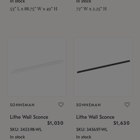
In stock
In stock
53" L x 88.75" W x 49" H
72" W x 2.25" H
SONNEMAN
SONNEMAN
Lithe Wall Sconce
Lithe Wall Sconce
$1,030
$1,630
SKU: 3453.98-WL
SKU: 3456.97-WL
In stock
In stock