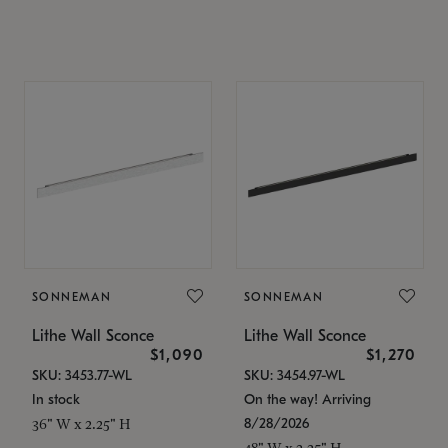
SONNEMAN
SONNEMAN
Lithe Wall Sconce
Lithe Wall Sconce
$1,090
$1,270
SKU: 3453.77-WL
SKU: 3454.97-WL
In stock
On the way! Arriving
8/28/2026
36" W x 2.25" H
48" W x 2.25" H