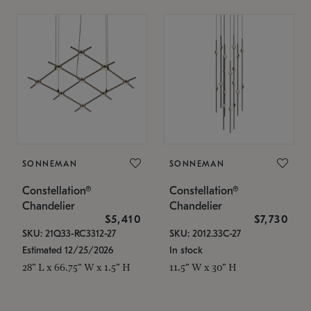
SONNEMAN
SONNEMAN
Constellation®
Constellation®
Chandelier
Chandelier
$5,410
$7,730
SKU: 21Q33-RC3312-27
SKU: 2012.33C-27
Estimated 12/25/2026
In stock
28" L x 66.75" W x 1.5" H
11.5" W x 30" H