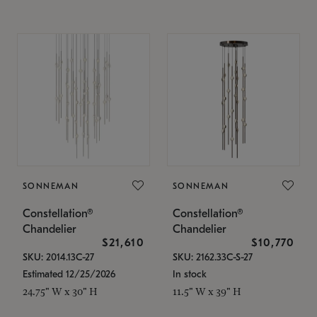
SONNEMAN
SONNEMAN
Constellation®
Constellation®
Chandelier
Chandelier
$21,610
$10,770
SKU: 2014.13C-27
SKU: 2162.33C-S-27
Estimated 12/25/2026
In stock
24.75" W x 30" H
11.5" W x 39" H