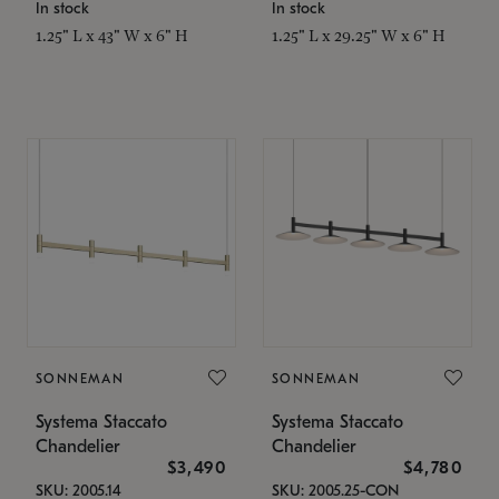
In stock
In stock
1.25" L x 43" W x 6" H
1.25" L x 29.25" W x 6" H
SONNEMAN
SONNEMAN
Systema Staccato
Systema Staccato
Chandelier
Chandelier
$3,490
$4,780
SKU: 2005.14
SKU: 2005.25-CON