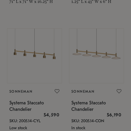
71" L x 71" W x 16.25" H
1.25" L x 43" W x 6" H
SONNEMAN
SONNEMAN
Systema Staccato
Systema Staccato
Chandelier
Chandelier
$4,590
$6,190
SKU: 2005.14-CYL
SKU: 2005.14-CON
Low stock
In stock