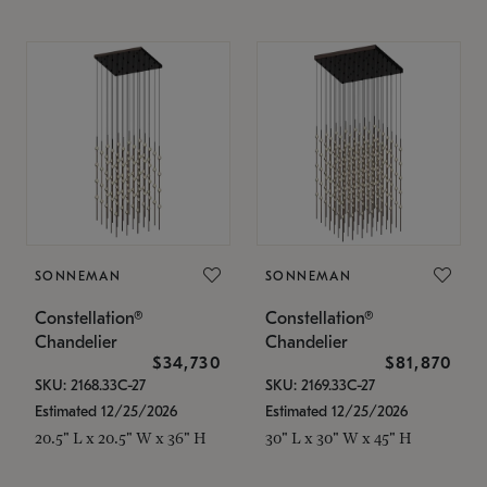
SONNEMAN
SONNEMAN
Constellation®
Constellation®
Chandelier
Chandelier
$34,730
$81,870
SKU: 2168.33C-27
SKU: 2169.33C-27
Estimated 12/25/2026
Estimated 12/25/2026
20.5" L x 20.5" W x 36" H
30" L x 30" W x 45" H