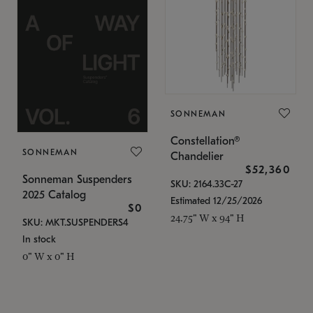
SONNEMAN
Constellation®
SONNEMAN
Chandelier
$52,360
Sonneman Suspenders
SKU: 2164.33C-27
2025 Catalog
Estimated 12/25/2026
$0
24.75" W x 94" H
SKU: MKT.SUSPENDERS4
In stock
0" W x 0" H