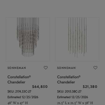
SONNEMAN
SONNEMAN
Constellation®
Constellation®
Chandelier
Chandelier
$64,850
$21,380
SKU: 2174.33C-27
SKU: 2015.38C-27
Estimated 12/25/2026
Estimated 12/25/2026
48" W x 47" H
21.5" L x 21.5" W x 38" H