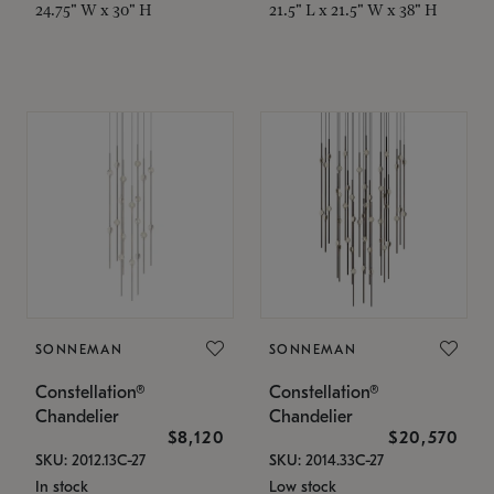
24.75" W x 30" H
21.5" L x 21.5" W x 38" H
SONNEMAN
SONNEMAN
Constellation®
Constellation®
Chandelier
Chandelier
$8,120
$20,570
SKU: 2012.13C-27
SKU: 2014.33C-27
In stock
Low stock