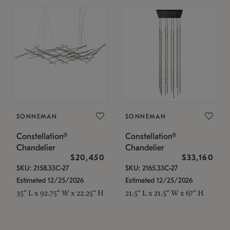
SONNEMAN
SONNEMAN
Constellation®
Constellation®
Chandelier
Chandelier
$20,450
$33,160
SKU: 2158.33C-27
SKU: 2165.33C-27
Estimated 12/25/2026
Estimated 12/25/2026
35" L x 92.75" W x 22.25" H
21.5" L x 21.5" W x 67" H