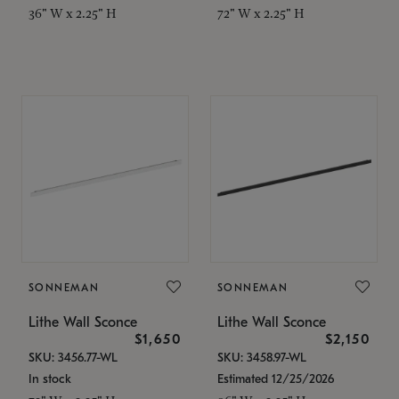
36" W x 2.25" H
72" W x 2.25" H
SONNEMAN
SONNEMAN
Lithe Wall Sconce
Lithe Wall Sconce
$1,650
$2,150
SKU: 3456.77-WL
SKU: 3458.97-WL
In stock
Estimated 12/25/2026