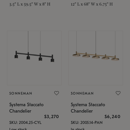
3.5" L x 59.5" W x 8" H
12" L x 68" W x 6.75" H
SONNEMAN
SONNEMAN
Systema Staccato
Systema Staccato
Chandelier
Chandelier
$3,270
$6,240
SKU: 2004.25-CYL
SKU: 2005.14-PAN
Low stock
In stock