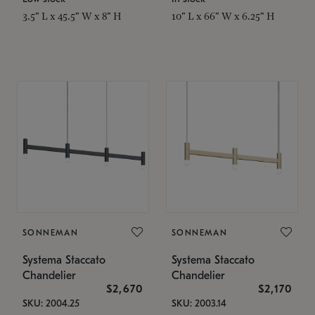
3.5" L x 45.5" W x 8" H
10" L x 66" W x 6.25" H
SONNEMAN
SONNEMAN
Systema Staccato
Systema Staccato
Chandelier
Chandelier
$2,670
$2,170
SKU: 2004.25
SKU: 2003.14