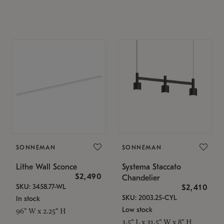
SONNEMAN
SONNEMAN
Lithe Wall Sconce
Systema Staccato
$2,490
Chandelier
SKU: 3458.77-WL
$2,410
SKU: 2003.25-CYL
In stock
Low stock
96" W x 2.25" H
3.5" L x 31.5" W x 8" H