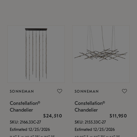
SONNEMAN
SONNEMAN
Constellation®
Constellation®
Chandelier
Chandelier
$24,510
$11,950
SKU: 2166.33C-27
SKU: 2155.33C-27
Estimated 12/25/2026
Estimated 12/25/2026
7.5" L x 35.5" W x 75" H
17.25" L x 55" W x 13" H