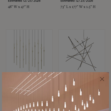
Estimated 12/25/2026
Estimated 12/25/2026
48" W x 47" H
73" L x 177" W x 1.5" H
SONNEMAN
SONNEMAN
Constellation®
Constellation®
Chandelier
Chandelier
$11,800
$8,670
SKU: 2016.38C-27
SKU: 2152.33C-27