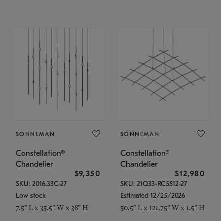
SONNEMAN
SONNEMAN
Constellation®
Constellation®
Chandelier
Chandelier
$9,350
$12,980
SKU: 2016.33C-27
SKU: 21Q33-RC5512-27
Low stock
Estimated 12/25/2026
7.5" L x 35.5" W x 38" H
50.5" L x 121.75" W x 1.5" H