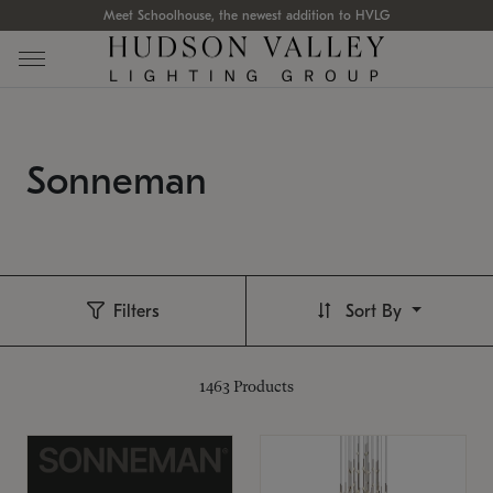
Meet Schoolhouse, the newest addition to HVLG
Sonneman
Filters
Sort By
1463
Products