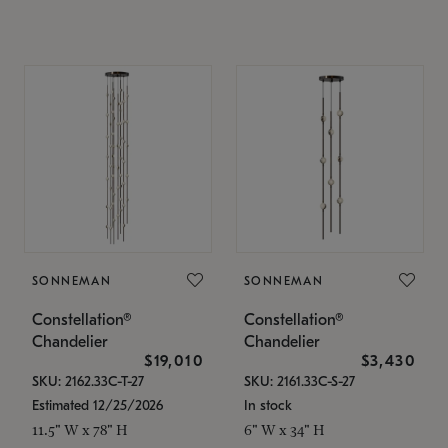
SONNEMAN
SONNEMAN
Constellation®
Constellation®
Chandelier
Chandelier
$19,010
$3,430
SKU: 2162.33C-T-27
SKU: 2161.33C-S-27
Estimated 12/25/2026
In stock
11.5" W x 78" H
6" W x 34" H