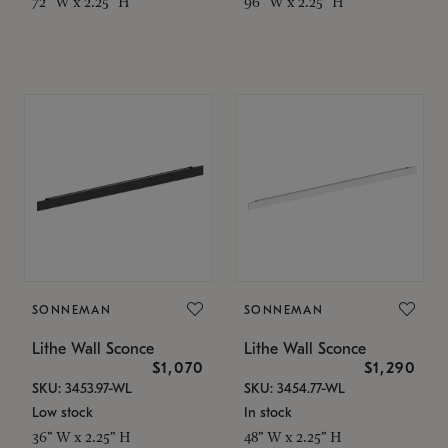
72" W x 2.25" H
96" W x 2.25" H
SONNEMAN
SONNEMAN
Lithe Wall Sconce
Lithe Wall Sconce
$1,070
$1,290
SKU: 3453.97-WL
SKU: 3454.77-WL
Low stock
In stock
36" W x 2.25" H
48" W x 2.25" H