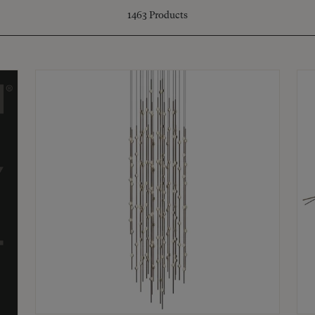
1463
Products