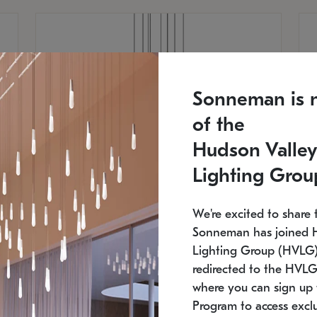
Sonneman is 
of the
Hudson Valley
Lighting Grou
We're excited to share 
Sonneman has joined 
Lighting Group (HVLG).
redirected to the HVLG
SONNEMAN
S
where you can sign up 
810
$9,750
Constellation® Chandelier
Co
Program to access exclu