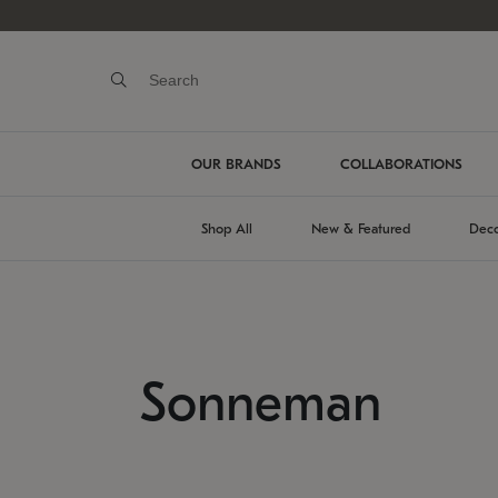
OUR BRANDS
COLLABORATIONS
Shop All
New & Featured
Deco
Sonneman