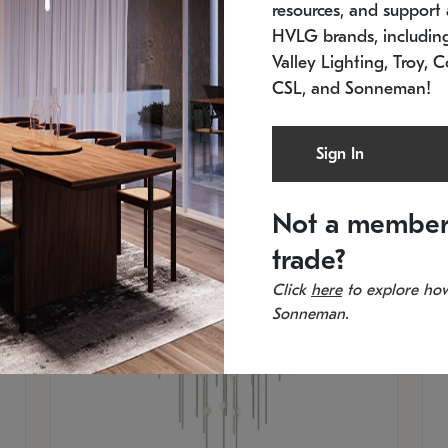
resources, and support a
SKU: 2012.38C-27
SK
In stock
Es
HVLG brands, includi
11.5" W x 30" H
20
Valley Lighting, Troy, C
CSL, and Sonneman!
Sign In
Not a member
trade?
Click
here
to explore how
Sonneman.