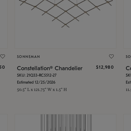
SONNEMAN
S
350
$12,980
Constellation® Chandelier
Co
SKU: 21Q33-RC5512-27
SK
Estimated 12/25/2026
Es
50.5" L x 121.75" W x 1.5" H
11