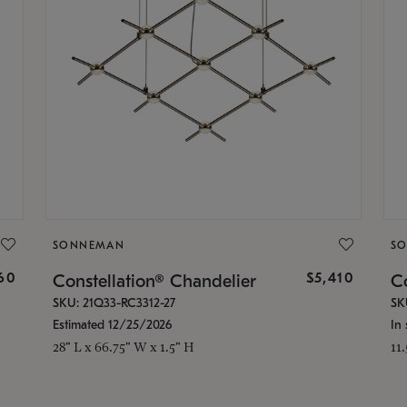
SONNEMAN
S
160
$5,410
Constellation® Chandelier
Co
SKU: 21Q33-RC3312-27
SK
Estimated 12/25/2026
In 
28" L x 66.75" W x 1.5" H
11