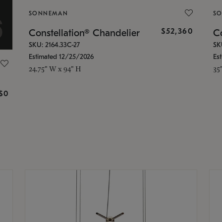
SONNEMAN
S
$52,360
Constellation® Chandelier
Co
SKU: 2164.33C-27
SK
Estimated 12/25/2026
Es
24.75" W x 94" H
35
g
$0