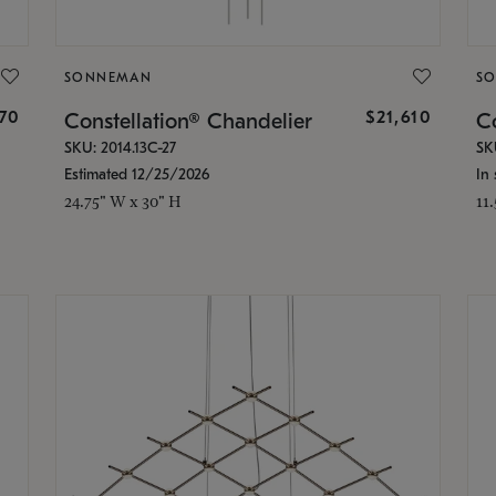
SONNEMAN
S
870
$21,610
Constellation® Chandelier
Co
SKU: 2014.13C-27
SK
Estimated 12/25/2026
In 
24.75" W x 30" H
11