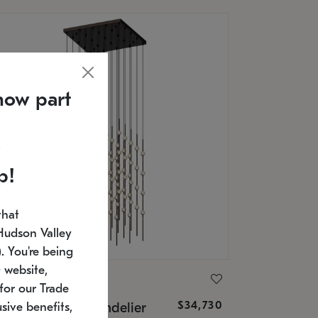
now part
p!
that
Hudson Valley
 You're being
 website,
ONNEMAN
for our Trade
$34,730
nstellation® Chandelier
sive benefits,