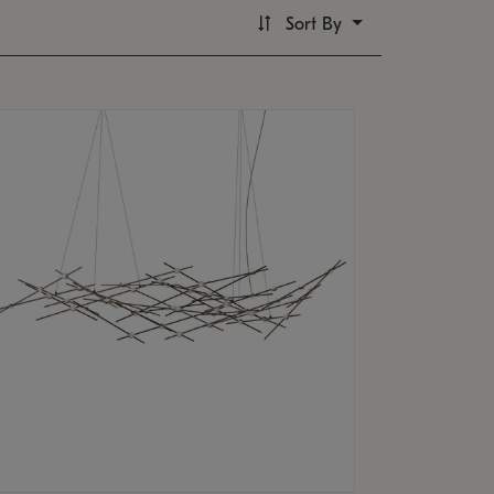
Sort By