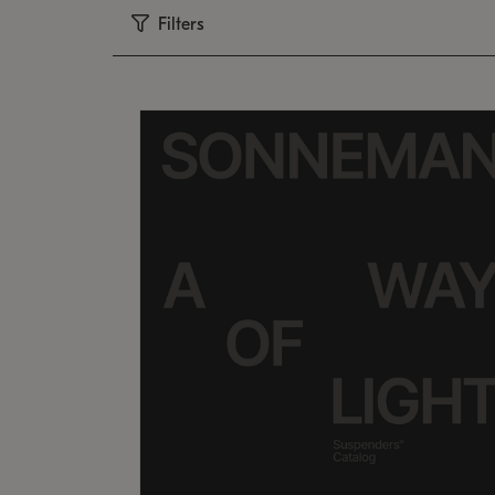
Filters