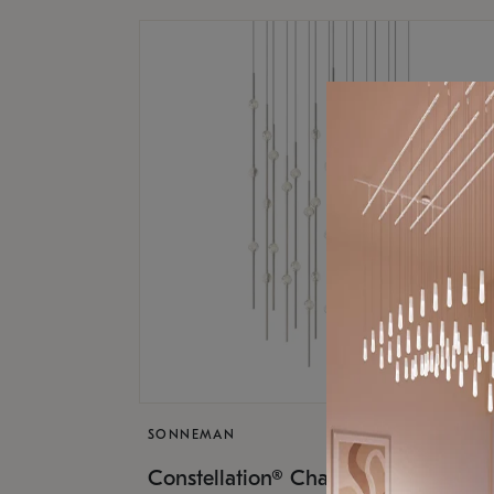
SONNEMAN
$17,
Constellation® Chandelier