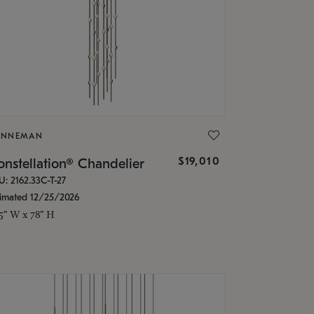
ONNEMAN
$19,010
nstellation® Chandelier
U: 2162.33C-T-27
timated 12/25/2026
.5" W x 78" H