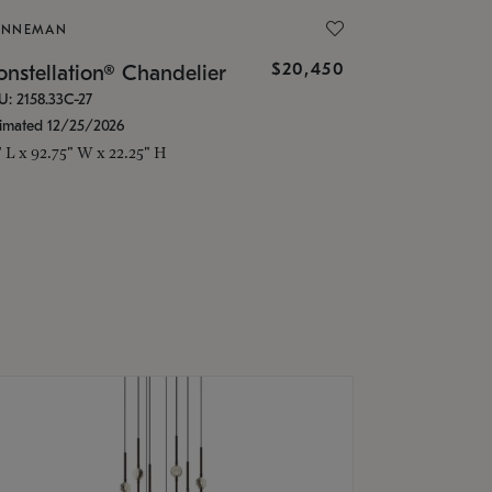
ONNEMAN
$20,450
nstellation® Chandelier
U: 2158.33C-27
timated 12/25/2026
" L x 92.75" W x 22.25" H