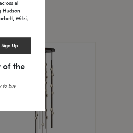
cross all
U: 2168.33C-27
timated 12/25/2026
ng Hudson
.5" L x 20.5" W x 36" H
orbett, Mitzi,
Sign Up
 of the
 to buy