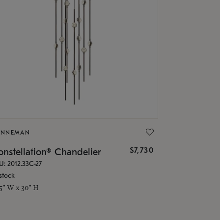
ONNEMAN
$7,730
nstellation® Chandelier
U: 2012.33C-27
stock
.5" W x 30" H