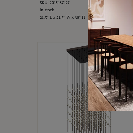
SKU: 2015.13C-27
In stock
21.5" L x 21.5" W x 38" H