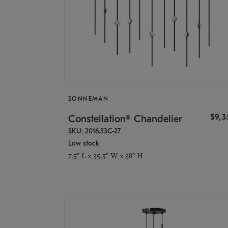
SONNEMAN
$9,
Constellation® Chandelier
SKU: 2016.33C-27
Low stock
7.5" L x 35.5" W x 38" H