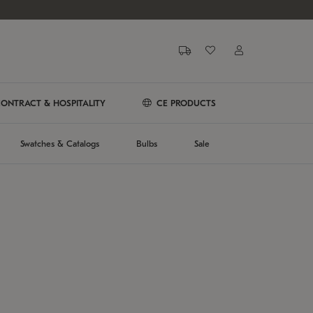
ONTRACT & HOSPITALITY
CE PRODUCTS
Swatches & Catalogs
Bulbs
Sale