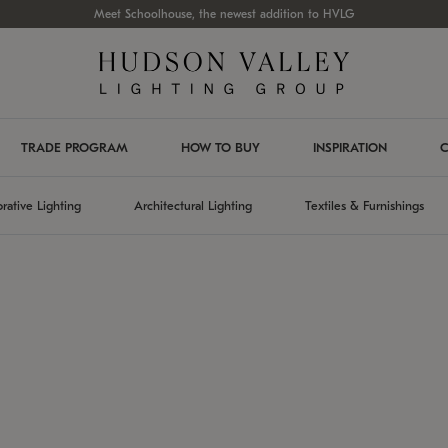
Meet Schoolhouse, the newest addition to HVLG
TRADE PROGRAM
HOW TO BUY
INSPIRATION
C
rative Lighting
Architectural Lighting
Textiles & Furnishings