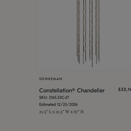
SONNEMAN
$33,
Constellation® Chandelier
SKU: 2165.33C-27
Estimated 12/25/2026
21.5" L x 21.5" W x 67" H