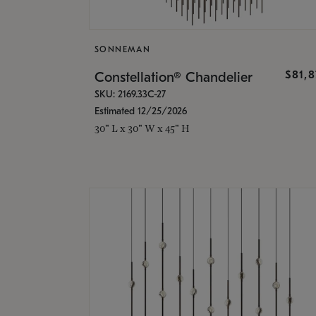
SONNEMAN
$81,
Constellation® Chandelier
SKU: 2169.33C-27
Estimated 12/25/2026
30" L x 30" W x 45" H