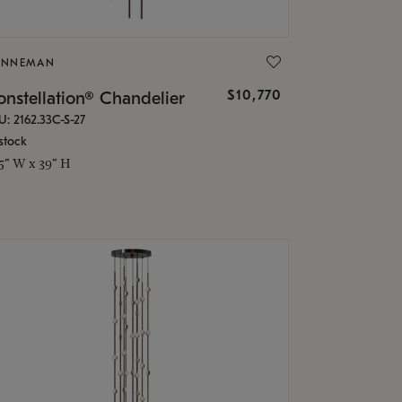
ONNEMAN
$10,770
nstellation® Chandelier
U: 2162.33C-S-27
stock
.5" W x 39" H