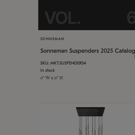
SONNEMAN
Sonneman Suspenders 2025 Catalo
SKU: MKT.SUSPENDERS4
In stock
0" W x 0" H