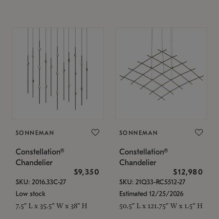
SONNEMAN
SONNEMAN
Constellation®
Constellation®
Chandelier
Chandelier
$9,350
$12,980
SKU: 2016.33C-27
SKU: 21Q33-RC5512-27
Low stock
Estimated 12/25/2026
7.5" L x 35.5" W x 38" H
50.5" L x 121.75" W x 1.5" H