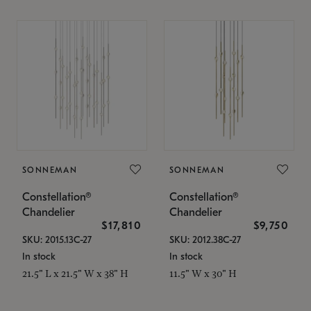
SONNEMAN
SONNEMAN
Constellation®
Constellation®
Chandelier
Chandelier
$17,810
$9,750
SKU: 2015.13C-27
SKU: 2012.38C-27
In stock
In stock
21.5" L x 21.5" W x 38" H
11.5" W x 30" H