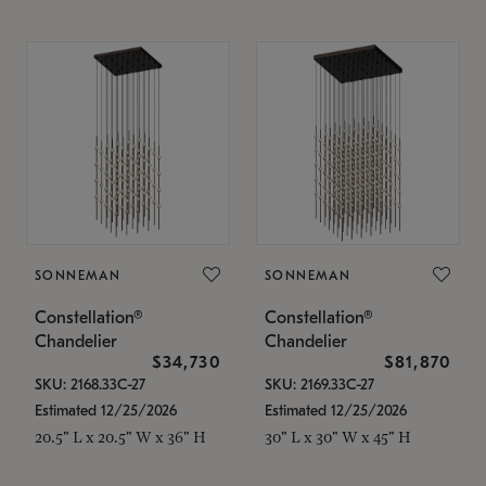
SONNEMAN
SONNEMAN
Constellation®
Constellation®
Chandelier
Chandelier
$34,730
$81,870
SKU: 2168.33C-27
SKU: 2169.33C-27
Estimated 12/25/2026
Estimated 12/25/2026
20.5" L x 20.5" W x 36" H
30" L x 30" W x 45" H