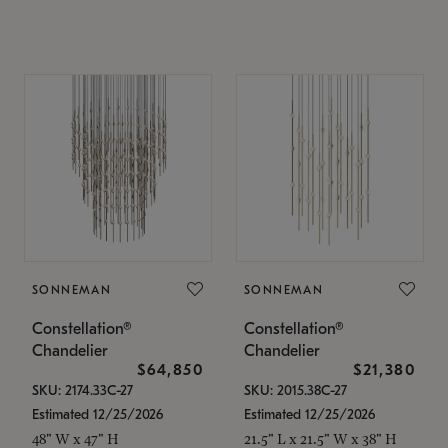
SONNEMAN
SONNEMAN
Constellation®
Constellation®
Chandelier
Chandelier
$64,850
$21,380
SKU: 2174.33C-27
SKU: 2015.38C-27
Estimated 12/25/2026
Estimated 12/25/2026
48" W x 47" H
21.5" L x 21.5" W x 38" H