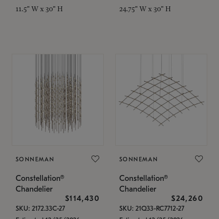
11.5" W x 30" H
24.75" W x 30" H
SONNEMAN
SONNEMAN
Constellation®
Constellation®
Chandelier
Chandelier
$114,430
$24,260
SKU: 2172.33C-27
SKU: 21Q33-RC7712-27