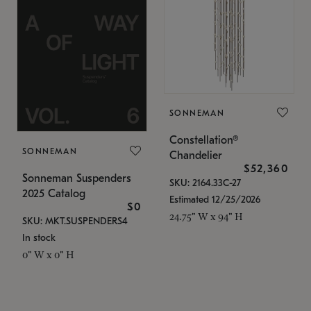
SONNEMAN
Constellation®
SONNEMAN
Chandelier
$52,360
Sonneman Suspenders
SKU: 2164.33C-27
2025 Catalog
Estimated 12/25/2026
$0
24.75" W x 94" H
SKU: MKT.SUSPENDERS4
In stock
0" W x 0" H