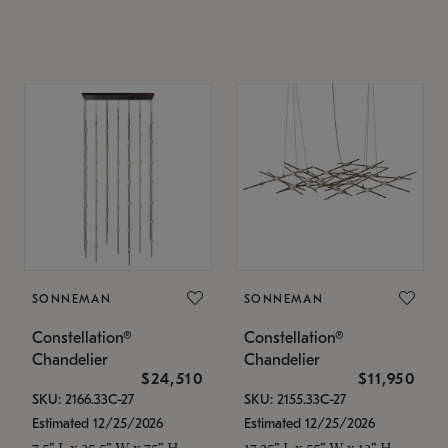
SONNEMAN
SONNEMAN
Constellation®
Constellation®
Chandelier
Chandelier
$24,510
$11,950
SKU: 2166.33C-27
SKU: 2155.33C-27
Estimated 12/25/2026
Estimated 12/25/2026
7.5" L x 35.5" W x 75" H
17.25" L x 55" W x 13" H