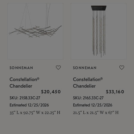
SONNEMAN
SONNEMAN
Constellation®
Constellation®
Chandelier
Chandelier
$20,450
$33,160
SKU: 2158.33C-27
SKU: 2165.33C-27
Estimated 12/25/2026
Estimated 12/25/2026
35" L x 92.75" W x 22.25" H
21.5" L x 21.5" W x 67" H