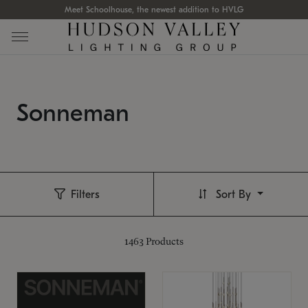
Meet Schoolhouse, the newest addition to HVLG
Sonneman
Filters
Sort By
1463
Products