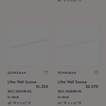
SONNEMAN
SONNEMAN
Lithe Wall Sconce
Lithe Wall Sconce
$1,230
$2,070
SKU: 3454.98-WL
SKU: 3458.98-WL
In stock
In stock
48" W x 2.25" H
96" W x 2.25" H