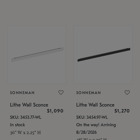
SONNEMAN
SONNEMAN
Lithe Wall Sconce
Lithe Wall Sconce
$1,090
$1,270
SKU: 3453.77-WL
SKU: 3454.97-WL
In stock
On the way! Arriving
8/28/2026
36" W x 2.25" H
48" W x 2.25" H