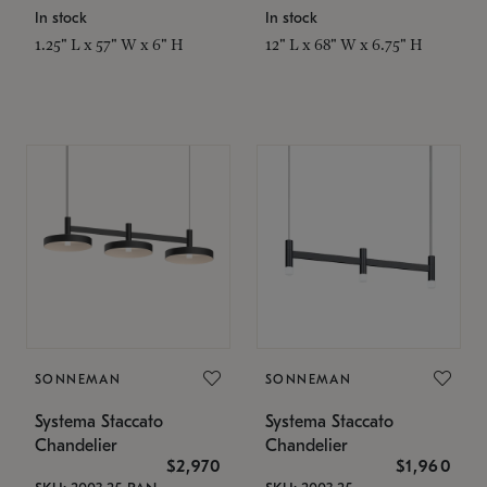
In stock
In stock
1.25" L x 57" W x 6" H
12" L x 68" W x 6.75" H
SONNEMAN
SONNEMAN
Systema Staccato
Systema Staccato
Chandelier
Chandelier
$2,970
$1,960