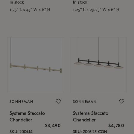
In stock
In stock
1.25" L x 43" W x 6" H
1.25" L x 29.25" W x 6" H
SONNEMAN
SONNEMAN
Systema Staccato
Systema Staccato
Chandelier
Chandelier
$3,490
$4,780
SKU: 2005.14
SKU: 2005.25-CON