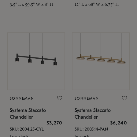
3.5" L x 59.5" W x 8" H
12" L x 68" W x 6.75" H
SONNEMAN
SONNEMAN
Systema Staccato
Systema Staccato
Chandelier
Chandelier
$3,270
$6,240
SKU: 2004.25-CYL
SKU: 2005.14-PAN
Low stock
In stock