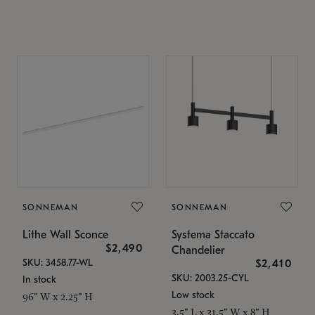
SONNEMAN
SONNEMAN
Lithe Wall Sconce
Systema Staccato
$2,490
Chandelier
SKU: 3458.77-WL
$2,410
SKU: 2003.25-CYL
In stock
Low stock
96" W x 2.25" H
3.5" L x 31.5" W x 8" H