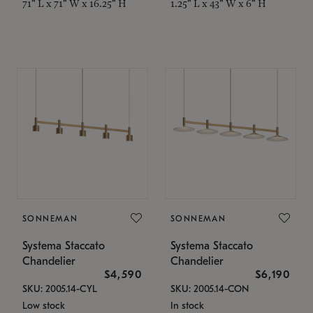
71" L x 71" W x 16.25" H
1.25" L x 43" W x 6" H
SONNEMAN
SONNEMAN
Systema Staccato
Systema Staccato
Chandelier
Chandelier
$4,590
$6,190
SKU: 2005.14-CYL
SKU: 2005.14-CON
Low stock
In stock