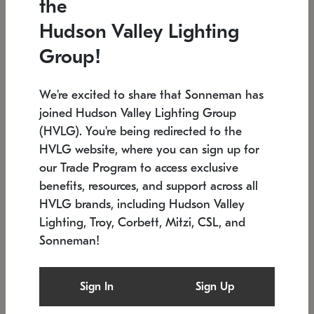
the
Low stock
In stock
Hudson Valley Lighting
6" W x 76" H
7.5" L x 35.5" W x 38" H
Group!
We're excited to share that Sonneman has
joined Hudson Valley Lighting Group
(HVLG). You're being redirected to the
HVLG website, where you can sign up for
our Trade Program to access exclusive
benefits, resources, and support across all
HVLG brands, including Hudson Valley
Lighting, Troy, Corbett, Mitzi, CSL, and
Sonneman!
SONNEMAN
SONNEMAN
Constellation®
Labyrinth Chandelier
Sign In
Sign Up
$17,780
Chandelier
SKU: 2109.25
$6,050