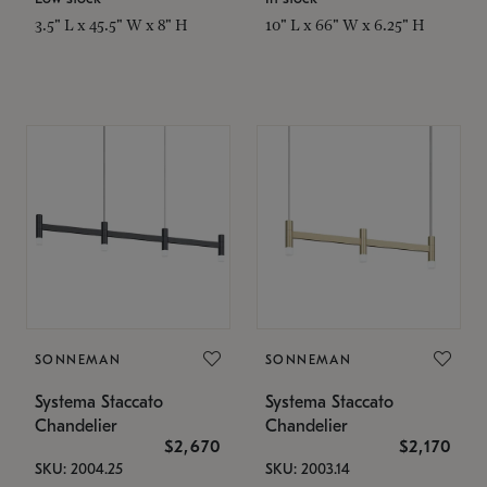
3.5" L x 45.5" W x 8" H
10" L x 66" W x 6.25" H
SONNEMAN
SONNEMAN
Systema Staccato
Systema Staccato
Chandelier
Chandelier
$2,670
$2,170
SKU: 2004.25
SKU: 2003.14