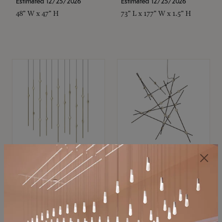
Estimated 12/25/2026
Estimated 12/25/2026
48" W x 47" H
73" L x 177" W x 1.5" H
SONNEMAN
SONNEMAN
Constellation®
Constellation®
Chandelier
Chandelier
$11,800
$8,670
SKU: 2016.38C-27
SKU: 2152.33C-27