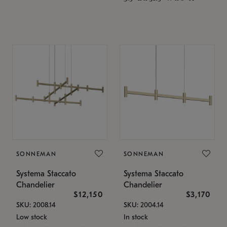
SONNEMAN
SONNEMAN
Systema Staccato
Systema Staccato
Chandelier
Chandelier
$12,150
$3,170
SKU: 2008.14
SKU: 2004.14
Low stock
In stock