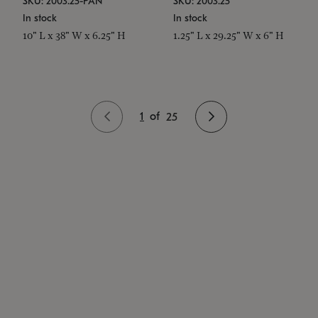
SKU: 2003.25-PAN
SKU: 2003.25
In stock
In stock
10" L x 38" W x 6.25" H
1.25" L x 29.25" W x 6" H
1
of
25