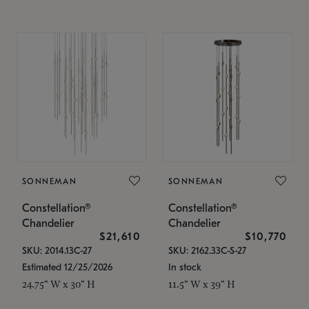
SONNEMAN
SONNEMAN
Constellation®
Constellation®
Chandelier
Chandelier
$21,610
$10,770
SKU: 2014.13C-27
SKU: 2162.33C-S-27
Estimated 12/25/2026
In stock
24.75" W x 30" H
11.5" W x 39" H