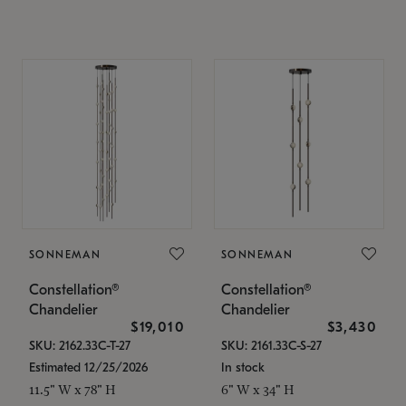
SONNEMAN
SONNEMAN
Constellation®
Constellation®
Chandelier
Chandelier
$19,010
$3,430
SKU: 2162.33C-T-27
SKU: 2161.33C-S-27
Estimated 12/25/2026
In stock
11.5" W x 78" H
6" W x 34" H