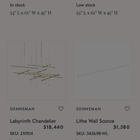
In stock
Low stock
53" L x 61" W x 45" H
53" L x 61" W x 45" H
SONNEMAN
SONNEMAN
Labyrinth Chandelier
Lithe Wall Sconce
$18,440
$1,580
SKU: 2109.14
SKU: 3456.98-WL