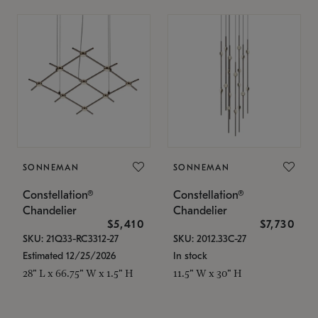
SONNEMAN
SONNEMAN
Constellation®
Constellation®
Chandelier
Chandelier
$5,410
$7,730
SKU: 21Q33-RC3312-27
SKU: 2012.33C-27
Estimated 12/25/2026
In stock
28" L x 66.75" W x 1.5" H
11.5" W x 30" H