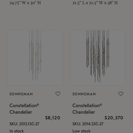
24.75" W x 30" H
21.5" L x 21.5" W x 38" H
SONNEMAN
SONNEMAN
Constellation®
Constellation®
Chandelier
Chandelier
$8,120
$20,570
SKU: 2012.13C-27
SKU: 2014.33C-27
In stock
Low stock