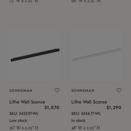
72" W x 2.25" H
96" W x 2.25" H
SONNEMAN
SONNEMAN
Lithe Wall Sconce
Lithe Wall Sconce
$1,070
$1,290
SKU: 3453.97-WL
SKU: 3454.77-WL
Low stock
In stock
36" W x 2.25" H
48" W x 2.25" H