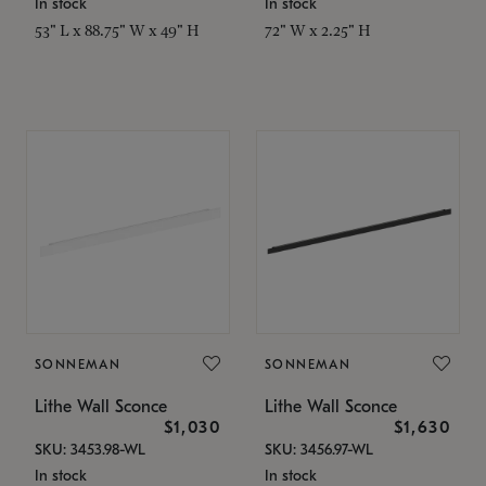
In stock
In stock
53" L x 88.75" W x 49" H
72" W x 2.25" H
SONNEMAN
SONNEMAN
Lithe Wall Sconce
Lithe Wall Sconce
$1,030
$1,630
SKU: 3453.98-WL
SKU: 3456.97-WL
In stock
In stock