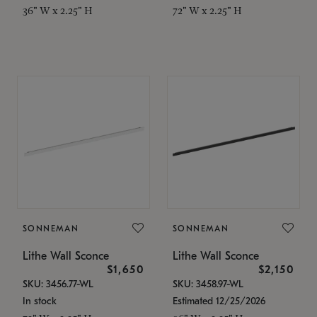
36" W x 2.25" H
72" W x 2.25" H
SONNEMAN
SONNEMAN
Lithe Wall Sconce
Lithe Wall Sconce
$1,650
$2,150
SKU: 3456.77-WL
SKU: 3458.97-WL
In stock
Estimated 12/25/2026