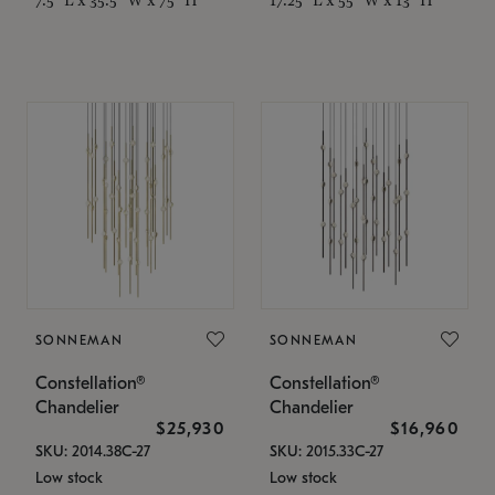
SONNEMAN
SONNEMAN
Constellation®
Constellation®
Chandelier
Chandelier
$25,930
$16,960
SKU: 2014.38C-27
SKU: 2015.33C-27
Low stock
Low stock