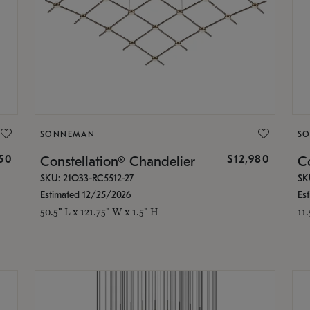
SONNEMAN
S
350
$12,980
Constellation® Chandelier
Co
SKU: 21Q33-RC5512-27
SK
Estimated 12/25/2026
Es
50.5" L x 121.75" W x 1.5" H
11