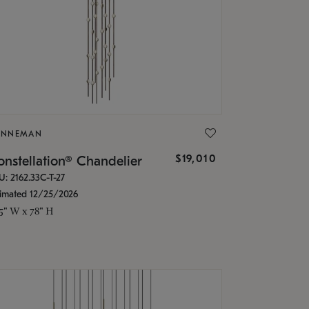
ONNEMAN
$19,010
nstellation® Chandelier
U: 2162.33C-T-27
timated 12/25/2026
.5" W x 78" H