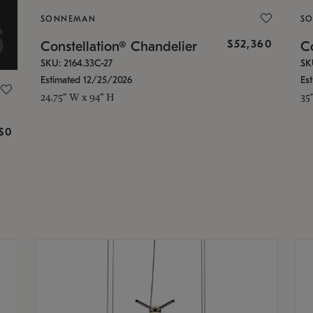
SONNEMAN
S
$52,360
Constellation® Chandelier
Co
SKU: 2164.33C-27
SK
Estimated 12/25/2026
Es
24.75" W x 94" H
35
g
$0