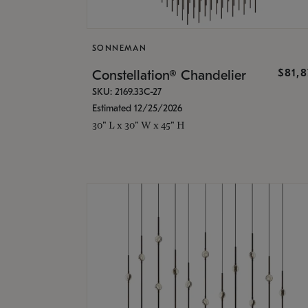
SONNEMAN
$81,
Constellation® Chandelier
SKU: 2169.33C-27
Estimated 12/25/2026
30" L x 30" W x 45" H