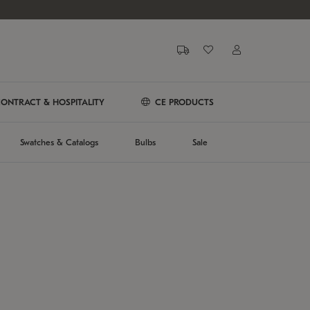
ONTRACT & HOSPITALITY
CE PRODUCTS
Swatches & Catalogs
Bulbs
Sale