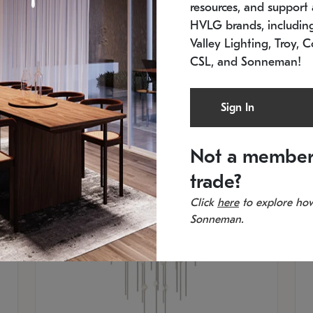
resources, and support a
SKU: 2012.38C-27
SK
In stock
Es
HVLG brands, includi
11.5" W x 30" H
20
Valley Lighting, Troy, C
CSL, and Sonneman!
Sign In
Not a member
trade?
Click
here
to explore how
Sonneman.