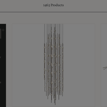
1463
Products