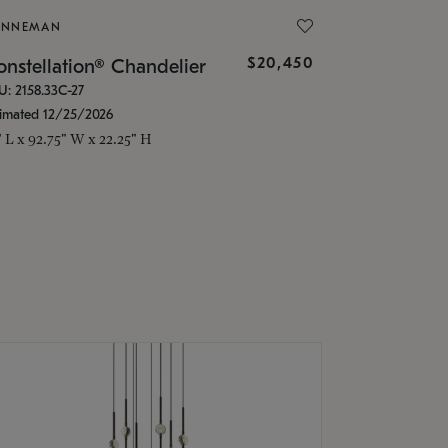
ONNEMAN
$20,450
nstellation® Chandelier
U: 2158.33C-27
timated 12/25/2026
" L x 92.75" W x 22.25" H