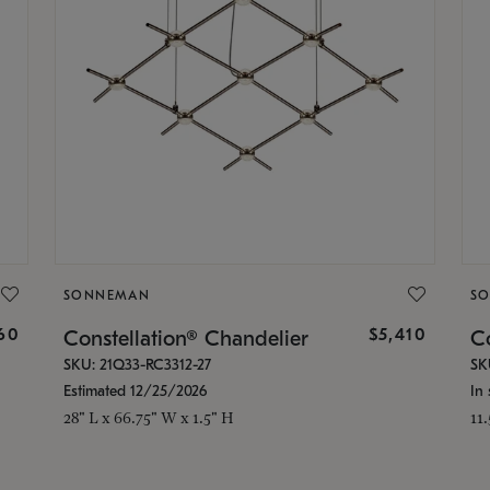
SONNEMAN
S
160
$5,410
Constellation® Chandelier
Co
SKU: 21Q33-RC3312-27
SK
Estimated 12/25/2026
In 
28" L x 66.75" W x 1.5" H
11