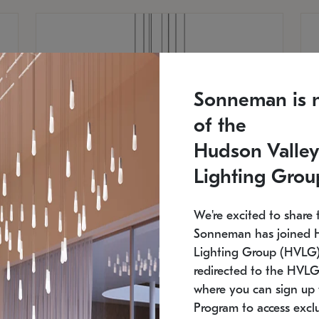
Sonneman is 
of the
Hudson Valley
Lighting Grou
We're excited to share 
Sonneman has joined 
Lighting Group (HVLG).
redirected to the HVLG
SONNEMAN
S
where you can sign up 
810
$9,750
Constellation® Chandelier
Co
Program to access exclu