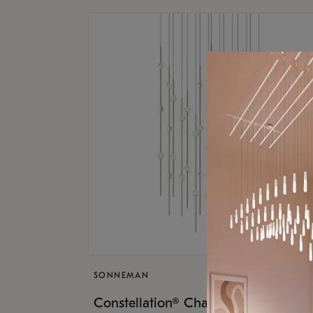
SONNEMAN
$17,
Constellation® Chandelier