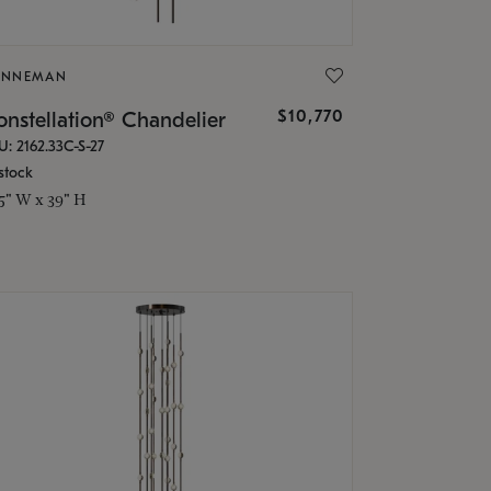
ONNEMAN
$10,770
nstellation® Chandelier
U: 2162.33C-S-27
stock
.5" W x 39" H