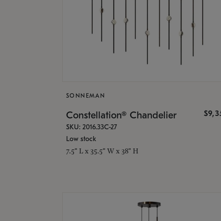
SONNEMAN
$9,
Constellation® Chandelier
SKU: 2016.33C-27
Low stock
7.5" L x 35.5" W x 38" H