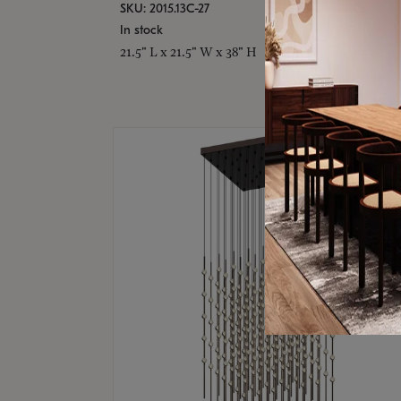
SKU: 2015.13C-27
In stock
21.5" L x 21.5" W x 38" H