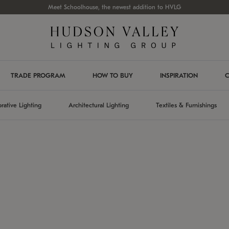
Meet Schoolhouse, the newest addition to HVLG
TRADE PROGRAM
HOW TO BUY
INSPIRATION
C
rative Lighting
Architectural Lighting
Textiles & Furnishings