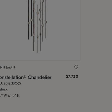
ONNEMAN
$7,730
nstellation® Chandelier
U: 2012.33C-27
stock
.5" W x 30" H