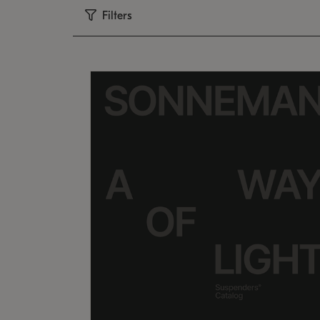
Filters