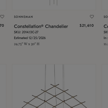
SONNEMAN
S
870
$21,610
Constellation® Chandelier
Co
SKU: 2014.13C-27
SK
Estimated 12/25/2026
In 
24.75" W x 30" H
11