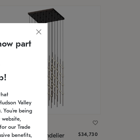
now part
p!
that
Hudson Valley
 You're being
 website,
ONNEMAN
for our Trade
$34,730
nstellation® Chandelier
sive benefits,