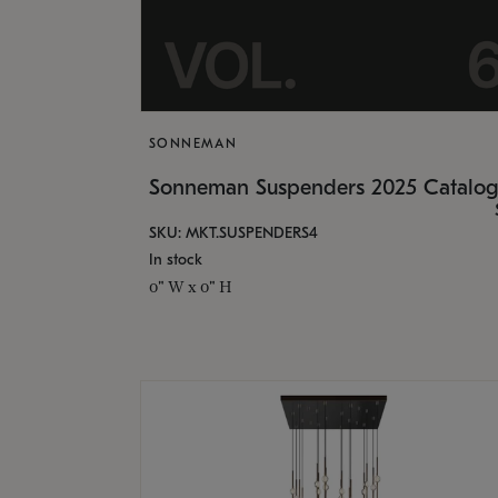
SONNEMAN
Sonneman Suspenders 2025 Catalo
SKU: MKT.SUSPENDERS4
In stock
0" W x 0" H