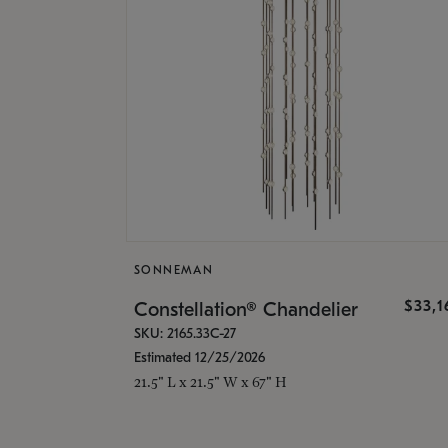
SONNEMAN
$33,
Constellation® Chandelier
SKU: 2165.33C-27
Estimated 12/25/2026
21.5" L x 21.5" W x 67" H