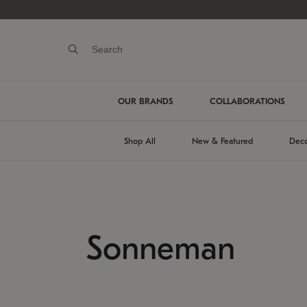
OUR BRANDS
COLLABORATIONS
Shop All
New & Featured
Deco
Sonneman