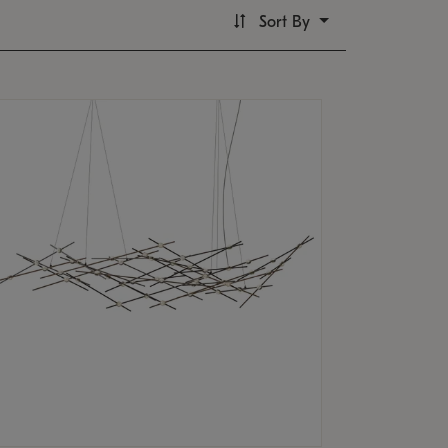
Sort By