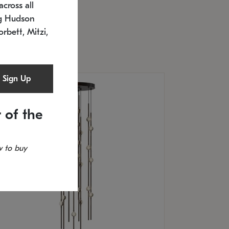
cross all
U: 2168.33C-27
timated 12/25/2026
ng Hudson
.5" L x 20.5" W x 36" H
orbett, Mitzi,
Sign Up
 of the
 to buy