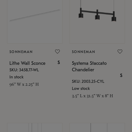
SONNEMAN
SONNEMAN
$
Lithe Wall Sconce
Systema Staccato
Chandelier
SKU: 3458.77-WL
$
In stock
SKU: 2003.25-CYL
96" W x 2.25" H
Low stock
3.5" L x 31.5" W x 8" H