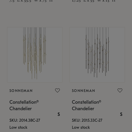
SONNEMAN
SONNEMAN
Constellation®
Constellation®
Chandelier
Chandelier
$
$
SKU: 2014.38C-27
SKU: 2015.33C-27
Low stock
Low stock