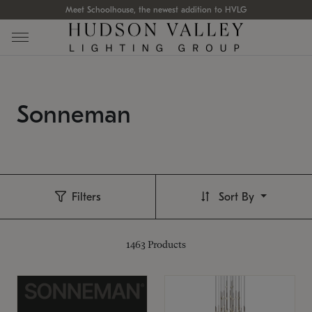
Meet Schoolhouse, the newest addition to HVLG
Sonneman
Filters
Sort By
1463
Products