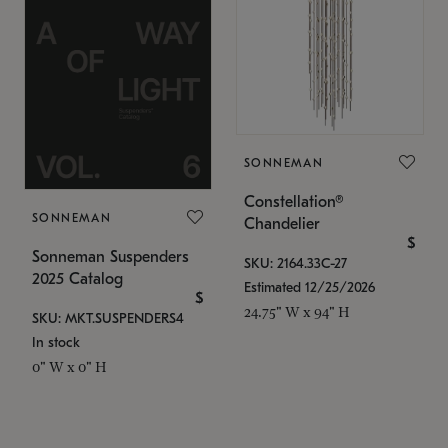
SONNEMAN
Constellation®
SONNEMAN
Chandelier
$
Sonneman Suspenders
SKU: 2164.33C-27
2025 Catalog
Estimated 12/25/2026
$
24.75" W x 94" H
SKU: MKT.SUSPENDERS4
In stock
0" W x 0" H