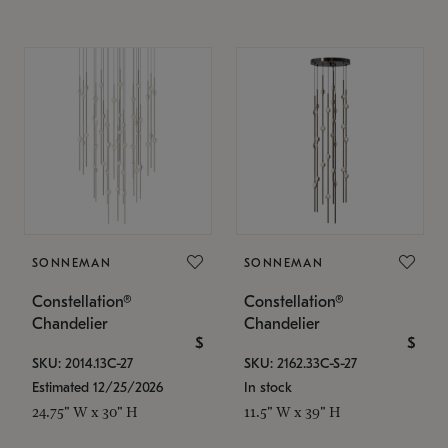
SONNEMAN
SONNEMAN
Constellation®
Constellation®
Chandelier
Chandelier
$
$
SKU: 2014.13C-27
SKU: 2162.33C-S-27
Estimated 12/25/2026
In stock
24.75" W x 30" H
11.5" W x 39" H