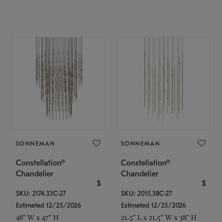
SONNEMAN
SONNEMAN
Constellation®
Constellation®
Chandelier
Chandelier
$
$
SKU: 2174.33C-27
SKU: 2015.38C-27
Estimated 12/25/2026
Estimated 12/25/2026
48" W x 47" H
21.5" L x 21.5" W x 38" H