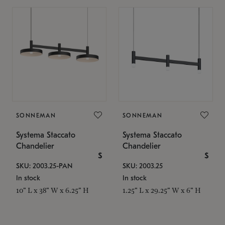
SONNEMAN
SONNEMAN
Systema Staccato
Systema Staccato
Chandelier
Chandelier
$
$
SKU: 2003.25-PAN
SKU: 2003.25
In stock
In stock
10" L x 38" W x 6.25" H
1.25" L x 29.25" W x 6" H