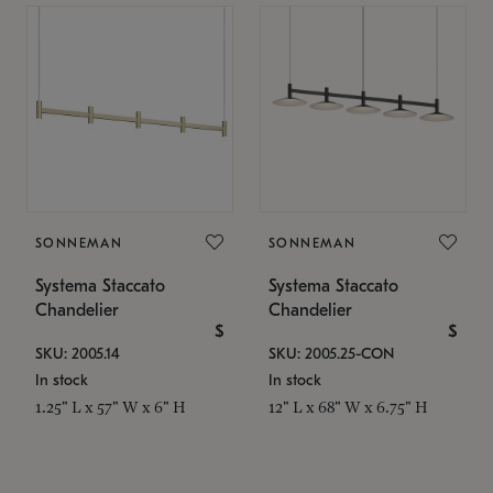
SONNEMAN
SONNEMAN
Systema Staccato
Systema Staccato
Chandelier
Chandelier
$
$
SKU: 2005.14
SKU: 2005.25-CON
In stock
In stock
1.25" L x 57" W x 6" H
12" L x 68" W x 6.75" H