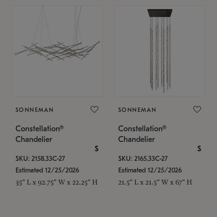
SONNEMAN
SONNEMAN
Constellation®
Constellation®
Chandelier
Chandelier
$
$
SKU: 2158.33C-27
SKU: 2165.33C-27
Estimated 12/25/2026
Estimated 12/25/2026
35" L x 92.75" W x 22.25" H
21.5" L x 21.5" W x 67" H