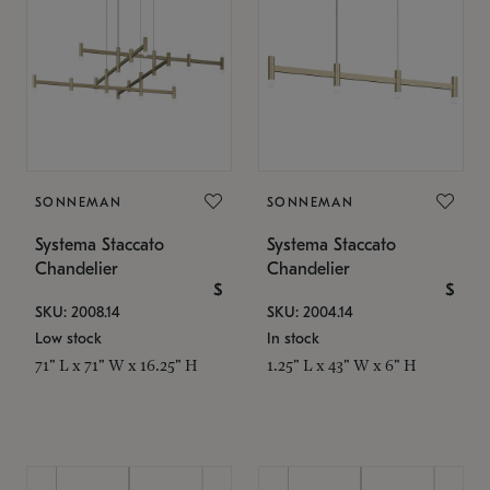
SONNEMAN
SONNEMAN
Systema Staccato
Systema Staccato
Chandelier
Chandelier
$
$
SKU: 2008.14
SKU: 2004.14
Low stock
In stock
71" L x 71" W x 16.25" H
1.25" L x 43" W x 6" H