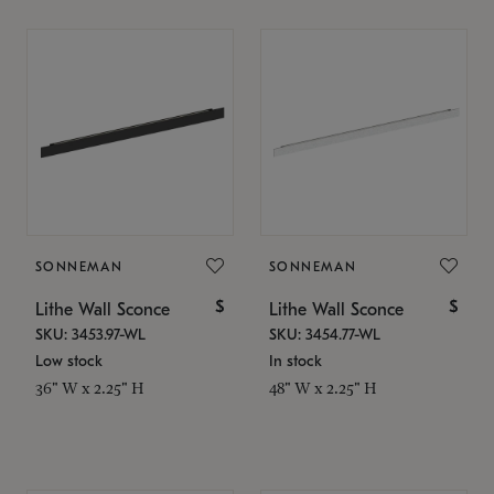
SONNEMAN
SONNEMAN
$
$
Lithe Wall Sconce
Lithe Wall Sconce
SKU: 3453.97-WL
SKU: 3454.77-WL
Low stock
In stock
36" W x 2.25" H
48" W x 2.25" H