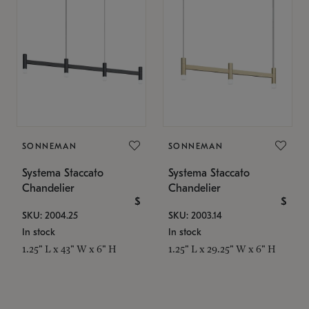
SONNEMAN
SONNEMAN
Systema Staccato
Systema Staccato
Chandelier
Chandelier
$
$
SKU: 2004.25
SKU: 2003.14
In stock
In stock
1.25" L x 43" W x 6" H
1.25" L x 29.25" W x 6" H