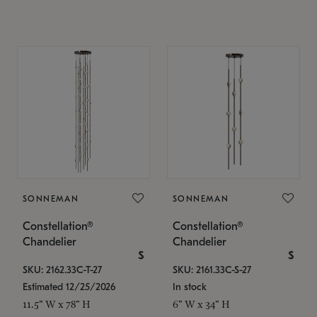
SONNEMAN
SONNEMAN
Constellation®
Constellation®
Chandelier
Chandelier
$
$
SKU: 2162.33C-T-27
SKU: 2161.33C-S-27
Estimated 12/25/2026
In stock
11.5" W x 78" H
6" W x 34" H