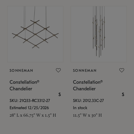
SONNEMAN
SONNEMAN
Constellation®
Constellation®
Chandelier
Chandelier
$
$
SKU: 21Q33-RC3312-27
SKU: 2012.33C-27
Estimated 12/25/2026
In stock
28" L x 66.75" W x 1.5" H
11.5" W x 30" H