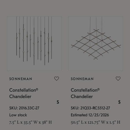
SONNEMAN
SONNEMAN
Constellation®
Constellation®
Chandelier
Chandelier
$
$
SKU: 2016.33C-27
SKU: 21Q33-RC5512-27
Low stock
Estimated 12/25/2026
7.5" L x 35.5" W x 38" H
50.5" L x 121.75" W x 1.5" H