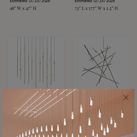
Estimated 12/25/2026
Estimated 12/25/2026
48" W x 47" H
73" L x 177" W x 1.5" H
SONNEMAN
SONNEMAN
Constellation®
Constellation®
Chandelier
Chandelier
$
$
SKU: 2016.38C-27
SKU: 2152.33C-27