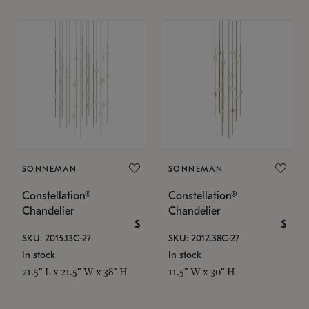
SONNEMAN
SONNEMAN
Constellation®
Constellation®
Chandelier
Chandelier
$
$
SKU: 2015.13C-27
SKU: 2012.38C-27
In stock
In stock
21.5" L x 21.5" W x 38" H
11.5" W x 30" H