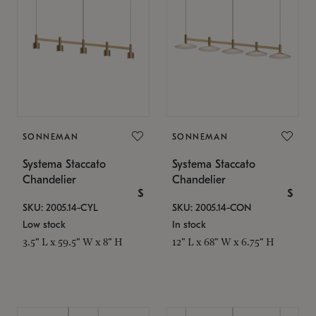
SONNEMAN
SONNEMAN
Systema Staccato
Systema Staccato
Chandelier
Chandelier
$
$
SKU: 2005.14-CYL
SKU: 2005.14-CON
Low stock
In stock
3.5" L x 59.5" W x 8" H
12" L x 68" W x 6.75" H