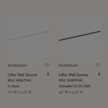
SONNEMAN
SONNEMAN
$
$
Lithe Wall Sconce
Lithe Wall Sconce
SKU: 3456.77-WL
SKU: 3458.97-WL
In stock
Estimated 12/25/2026
72" W x 2.25" H
96" W x 2.25" H