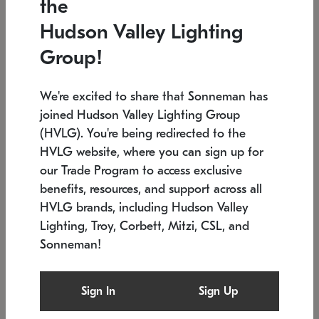
the
Low stock
In stock
Hudson Valley Lighting
6" W x 76" H
7.5" L x 35.5" W x 38" H
Group!
We're excited to share that Sonneman has
joined Hudson Valley Lighting Group
(HVLG). You're being redirected to the
HVLG website, where you can sign up for
our Trade Program to access exclusive
benefits, resources, and support across all
HVLG brands, including Hudson Valley
Lighting, Troy, Corbett, Mitzi, CSL, and
Sonneman!
SONNEMAN
SONNEMAN
$
Constellation®
Labyrinth Chandelier
Sign In
Sign Up
Chandelier
SKU: 2109.25
$
Low stock