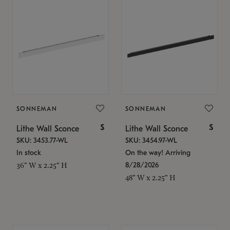
SONNEMAN
SONNEMAN
$
$
Lithe Wall Sconce
Lithe Wall Sconce
SKU: 3453.77-WL
SKU: 3454.97-WL
In stock
On the way! Arriving
8/28/2026
36" W x 2.25" H
48" W x 2.25" H