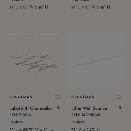
53" L x 61" W x 45" H
53" L x 61" W x 45" H
SONNEMAN
SONNEMAN
$
$
Labyrinth Chandelier
Lithe Wall Sconce
SKU: 2109.14
SKU: 3456.98-WL
In stock
In stock
53" L x 88.75" W x 49" H
72" W x 2.25" H