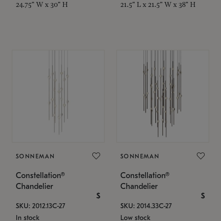
24.75" W x 30" H
21.5" L x 21.5" W x 38" H
SONNEMAN
SONNEMAN
Constellation®
Constellation®
Chandelier
Chandelier
$
$
SKU: 2012.13C-27
SKU: 2014.33C-27
In stock
Low stock