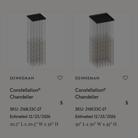
SONNEMAN
SONNEMAN
Constellation®
Constellation®
Chandelier
Chandelier
$
$
SKU: 2168.33C-27
SKU: 2169.33C-27
Estimated 12/25/2026
Estimated 12/25/2026
20.5" L x 20.5" W x 36" H
30" L x 30" W x 45" H