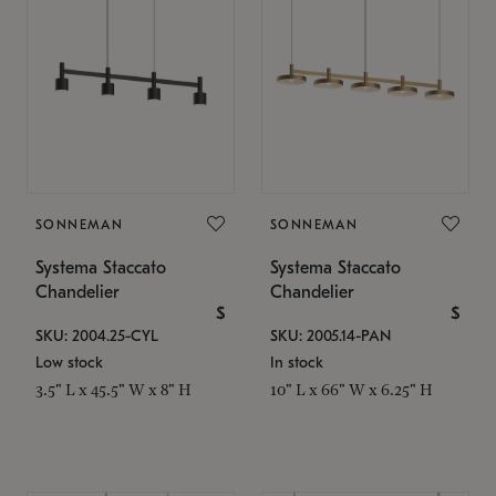
SONNEMAN
SONNEMAN
Systema Staccato
Systema Staccato
Chandelier
Chandelier
$
$
SKU: 2004.25-CYL
SKU: 2005.14-PAN
Low stock
In stock
3.5" L x 45.5" W x 8" H
10" L x 66" W x 6.25" H