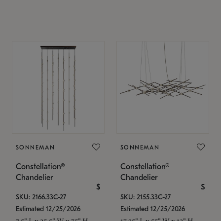
SONNEMAN
SONNEMAN
Constellation®
Constellation®
Chandelier
Chandelier
$
$
SKU: 2166.33C-27
SKU: 2155.33C-27
Estimated 12/25/2026
Estimated 12/25/2026
7.5" L x 35.5" W x 75" H
17.25" L x 55" W x 13" H