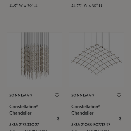
11.5" W x 30" H
24.75" W x 30" H
SONNEMAN
SONNEMAN
Constellation®
Constellation®
Chandelier
Chandelier
$
$
SKU: 2172.33C-27
SKU: 21Q33-RC7712-27