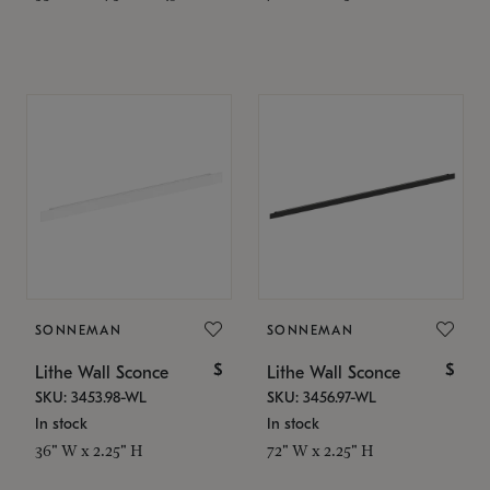
SONNEMAN
SONNEMAN
$
$
Lithe Wall Sconce
Lithe Wall Sconce
SKU: 3453.98-WL
SKU: 3456.97-WL
In stock
In stock
36" W x 2.25" H
72" W x 2.25" H