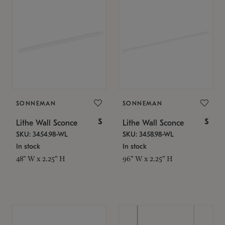
SONNEMAN
SONNEMAN
$
$
Lithe Wall Sconce
Lithe Wall Sconce
SKU: 3454.98-WL
SKU: 3458.98-WL
In stock
In stock
48" W x 2.25" H
96" W x 2.25" H