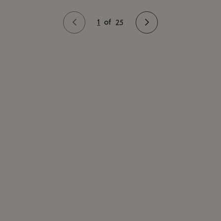
1
of
25