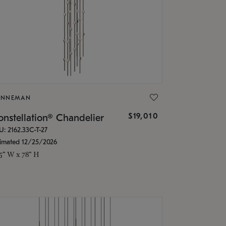
ONNEMAN
$19,010
nstellation® Chandelier
U: 2162.33C-T-27
timated 12/25/2026
.5" W x 78" H