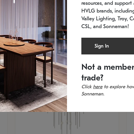
resources, and support a
SKU: 2012.38C-27
SK
In stock
Es
HVLG brands, includi
11.5" W x 30" H
20
Valley Lighting, Troy, C
CSL, and Sonneman!
Sign In
Not a member
trade?
Click
here
to explore how
Sonneman.