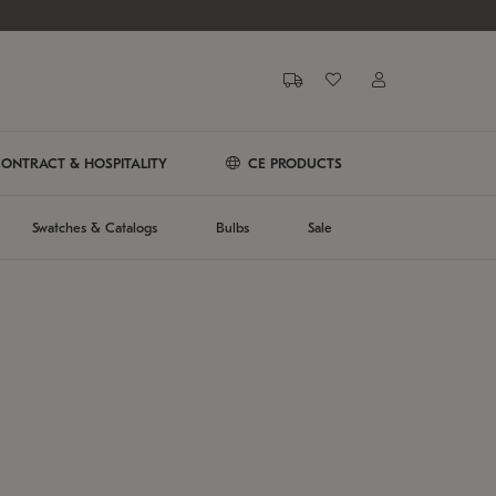
ONTRACT & HOSPITALITY
CE PRODUCTS
Swatches & Catalogs
Bulbs
Sale