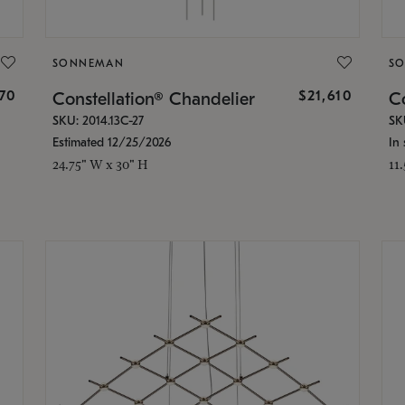
SONNEMAN
S
870
$21,610
Constellation® Chandelier
Co
SKU: 2014.13C-27
SK
Estimated 12/25/2026
In 
24.75" W x 30" H
11