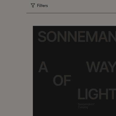
Filters