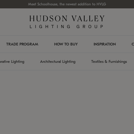
Meet Schoolhouse, the newest addition to HVLG
TRADE PROGRAM
HOW TO BUY
INSPIRATION
C
rative Lighting
Architectural Lighting
Textiles & Furnishings