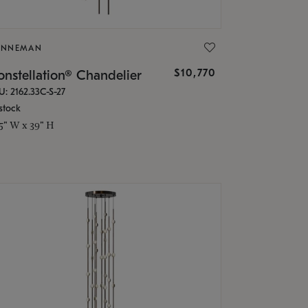
ONNEMAN
$10,770
nstellation® Chandelier
U: 2162.33C-S-27
stock
.5" W x 39" H