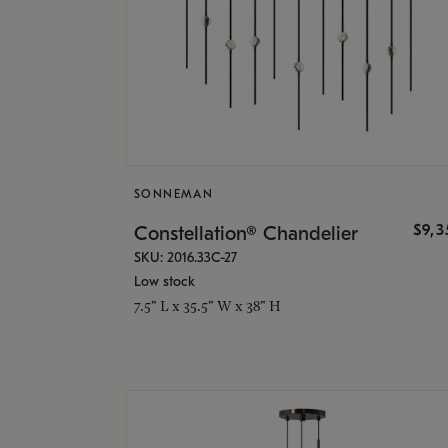
SONNEMAN
$9,
Constellation® Chandelier
SKU: 2016.33C-27
Low stock
7.5" L x 35.5" W x 38" H