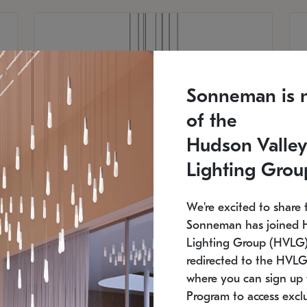
Sonneman is 
of the
Hudson Valley
Lighting Grou
We're excited to share 
Sonneman has joined 
Lighting Group (HVLG).
redirected to the HVLG
SONNEMAN
S
where you can sign up 
810
$9,750
Constellation® Chandelier
Co
Program to access exclu