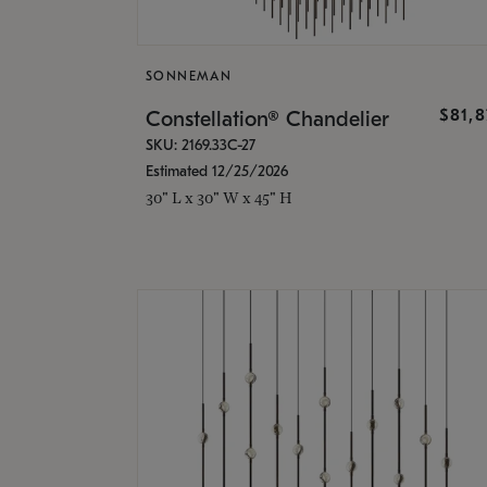
SONNEMAN
$81,
Constellation® Chandelier
SKU: 2169.33C-27
Estimated 12/25/2026
30" L x 30" W x 45" H