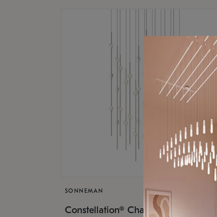
SONNEMAN
$17,
Constellation® Chandelier