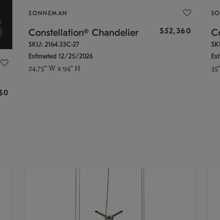
SONNEMAN
S
$52,360
Constellation® Chandelier
Co
SKU: 2164.33C-27
SK
Estimated 12/25/2026
Es
24.75" W x 94" H
35
g
$0