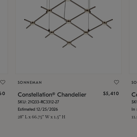
SONNEMAN
S
160
$5,410
Constellation® Chandelier
Co
SKU: 21Q33-RC3312-27
SK
Estimated 12/25/2026
In 
28" L x 66.75" W x 1.5" H
11