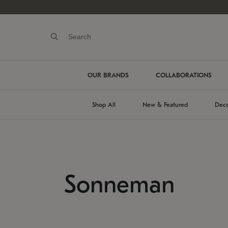
OUR BRANDS
COLLABORATIONS
Shop All
New & Featured
Deco
Sonneman