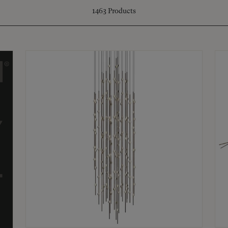
1463
Products