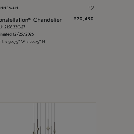
ONNEMAN
$20,450
nstellation® Chandelier
U: 2158.33C-27
timated 12/25/2026
" L x 92.75" W x 22.25" H