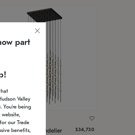
now part
p!
that
Hudson Valley
 You're being
 website,
ONNEMAN
for our Trade
$34,730
nstellation® Chandelier
sive benefits,