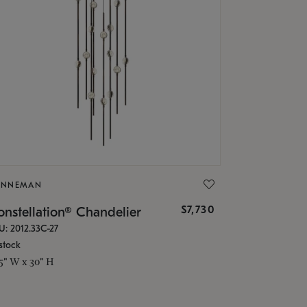
ONNEMAN
$7,730
nstellation® Chandelier
U: 2012.33C-27
stock
.5" W x 30" H