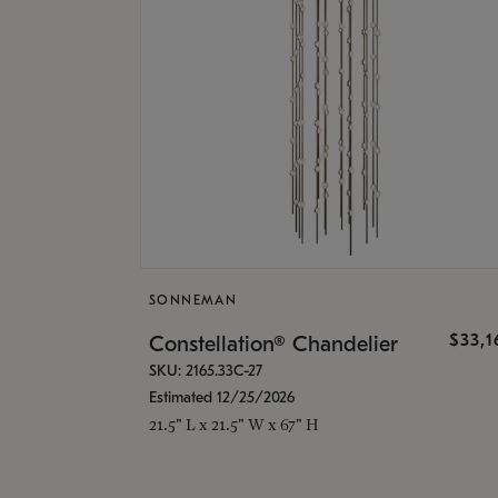
SONNEMAN
$33,
Constellation® Chandelier
SKU: 2165.33C-27
Estimated 12/25/2026
21.5" L x 21.5" W x 67" H