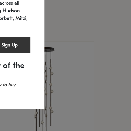
cross all
U: 2168.33C-27
timated 12/25/2026
ng Hudson
.5" L x 20.5" W x 36" H
orbett, Mitzi,
Sign Up
 of the
 to buy