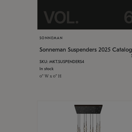
SONNEMAN
Sonneman Suspenders 2025 Catalo
SKU: MKT.SUSPENDERS4
In stock
0" W x 0" H