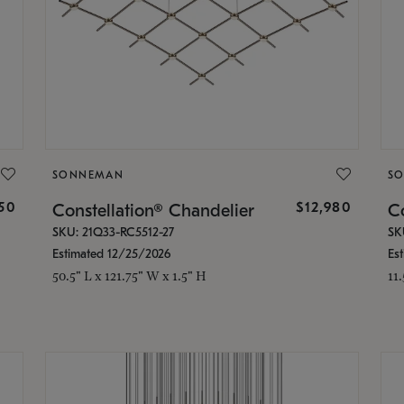
SONNEMAN
S
350
$12,980
Constellation® Chandelier
Co
SKU: 21Q33-RC5512-27
SK
Estimated 12/25/2026
Es
50.5" L x 121.75" W x 1.5" H
11