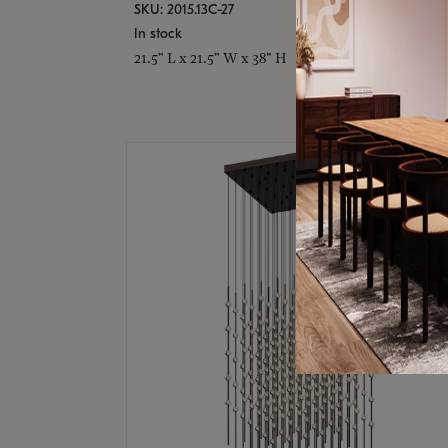
SKU: 2015.13C-27
In stock
21.5" L x 21.5" W x 38" H