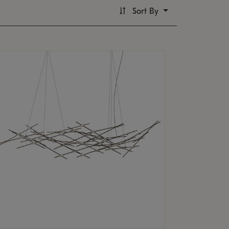
Sort By