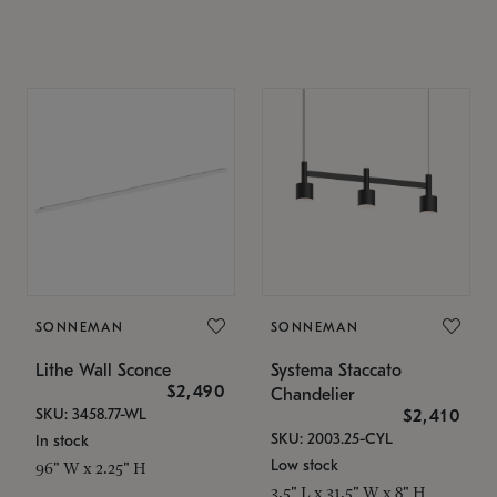
SONNEMAN
SONNEMAN
Lithe Wall Sconce
Systema Staccato
$2,490
Chandelier
SKU: 3458.77-WL
$2,410
SKU: 2003.25-CYL
In stock
Low stock
96" W x 2.25" H
3.5" L x 31.5" W x 8" H