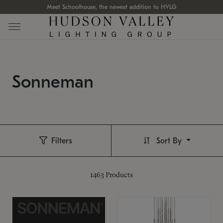
Meet Schoolhouse, the newest addition to HVLG
Sonneman
Filters
Sort By
1463
Products