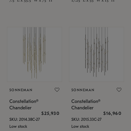
SONNEMAN
SONNEMAN
Constellation®
Constellation®
Chandelier
Chandelier
$25,930
$16,960
SKU: 2014.38C-27
SKU: 2015.33C-27
Low stock
Low stock