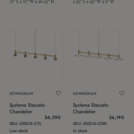
71" L x 71" W x 16.25" H
1.25" L x 43" W x 6" H
SONNEMAN
SONNEMAN
Systema Staccato
Systema Staccato
Chandelier
Chandelier
$4,590
$6,190
SKU: 2005.14-CYL
SKU: 2005.14-CON
Low stock
In stock