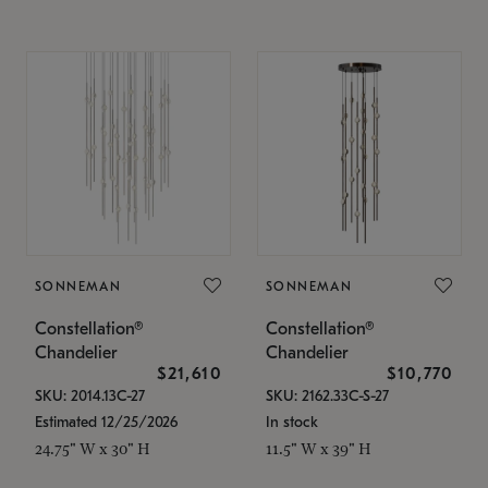
SONNEMAN
SONNEMAN
Constellation®
Constellation®
Chandelier
Chandelier
$21,610
$10,770
SKU: 2014.13C-27
SKU: 2162.33C-S-27
Estimated 12/25/2026
In stock
24.75" W x 30" H
11.5" W x 39" H