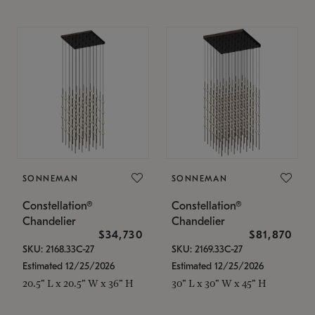
SONNEMAN
SONNEMAN
Constellation®
Constellation®
Chandelier
Chandelier
$34,730
$81,870
SKU: 2168.33C-27
SKU: 2169.33C-27
Estimated 12/25/2026
Estimated 12/25/2026
20.5" L x 20.5" W x 36" H
30" L x 30" W x 45" H