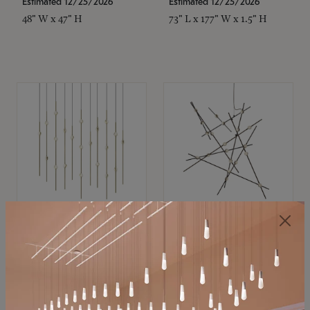
Estimated 12/25/2026
Estimated 12/25/2026
48" W x 47" H
73" L x 177" W x 1.5" H
SONNEMAN
SONNEMAN
Constellation®
Constellation®
Chandelier
Chandelier
$11,800
$8,670
SKU: 2016.38C-27
SKU: 2152.33C-27