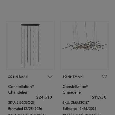
SONNEMAN
SONNEMAN
Constellation®
Constellation®
Chandelier
Chandelier
$24,510
$11,950
SKU: 2166.33C-27
SKU: 2155.33C-27
Estimated 12/25/2026
Estimated 12/25/2026
7.5" L x 35.5" W x 75" H
17.25" L x 55" W x 13" H