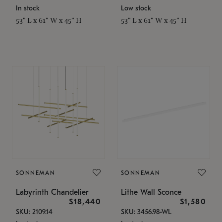
In stock
Low stock
53" L x 61" W x 45" H
53" L x 61" W x 45" H
SONNEMAN
SONNEMAN
Labyrinth Chandelier
Lithe Wall Sconce
$18,440
$1,580
SKU: 2109.14
SKU: 3456.98-WL