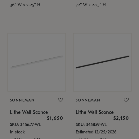
36" W x 2.25" H
72" W x 2.25" H
SONNEMAN
SONNEMAN
Lithe Wall Sconce
Lithe Wall Sconce
$1,650
$2,150
SKU: 3456.77-WL
SKU: 3458.97-WL
In stock
Estimated 12/25/2026