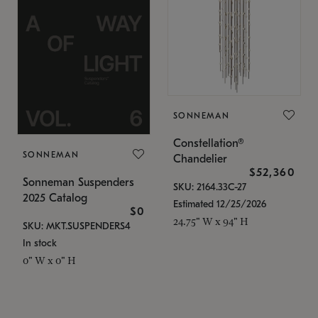
SONNEMAN
Constellation®
SONNEMAN
Chandelier
$52,360
Sonneman Suspenders
SKU: 2164.33C-27
2025 Catalog
Estimated 12/25/2026
$0
24.75" W x 94" H
SKU: MKT.SUSPENDERS4
In stock
0" W x 0" H