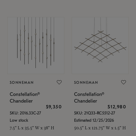
SONNEMAN
SONNEMAN
Constellation®
Constellation®
Chandelier
Chandelier
$9,350
$12,980
SKU: 2016.33C-27
SKU: 21Q33-RC5512-27
Low stock
Estimated 12/25/2026
7.5" L x 35.5" W x 38" H
50.5" L x 121.75" W x 1.5" H