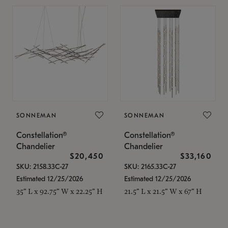
SONNEMAN
SONNEMAN
Constellation®
Constellation®
Chandelier
Chandelier
$20,450
$33,160
SKU: 2158.33C-27
SKU: 2165.33C-27
Estimated 12/25/2026
Estimated 12/25/2026
35" L x 92.75" W x 22.25" H
21.5" L x 21.5" W x 67" H