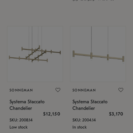
SONNEMAN
SONNEMAN
Systema Staccato
Systema Staccato
Chandelier
Chandelier
$12,150
$3,170
SKU: 2008.14
SKU: 2004.14
Low stock
In stock