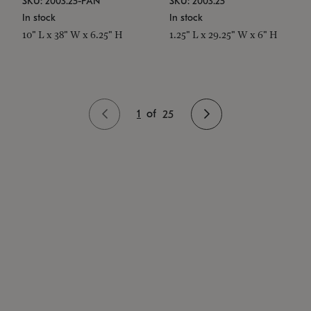
SKU: 2003.25-PAN
SKU: 2003.25
In stock
In stock
10" L x 38" W x 6.25" H
1.25" L x 29.25" W x 6" H
1
of
25