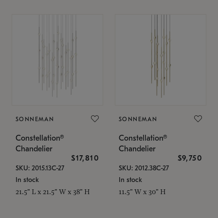
SONNEMAN
SONNEMAN
Constellation®
Constellation®
Chandelier
Chandelier
$17,810
$9,750
SKU: 2015.13C-27
SKU: 2012.38C-27
In stock
In stock
21.5" L x 21.5" W x 38" H
11.5" W x 30" H