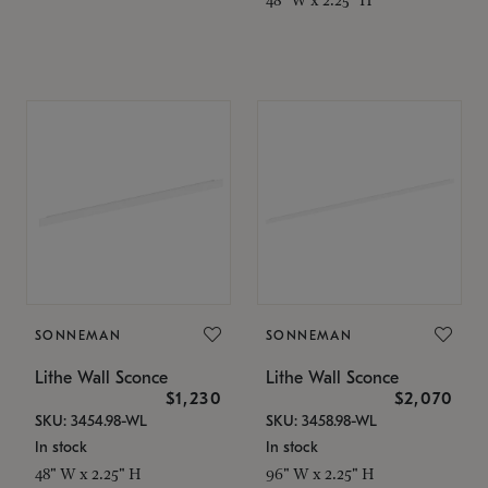
SONNEMAN
SONNEMAN
Lithe Wall Sconce
Lithe Wall Sconce
$1,230
$2,070
SKU: 3454.98-WL
SKU: 3458.98-WL
In stock
In stock
48" W x 2.25" H
96" W x 2.25" H