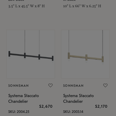
3.5" L x 45.5" W x 8" H
10" L x 66" W x 6.25" H
SONNEMAN
SONNEMAN
Systema Staccato
Systema Staccato
Chandelier
Chandelier
$2,670
$2,170
SKU: 2004.25
SKU: 2003.14