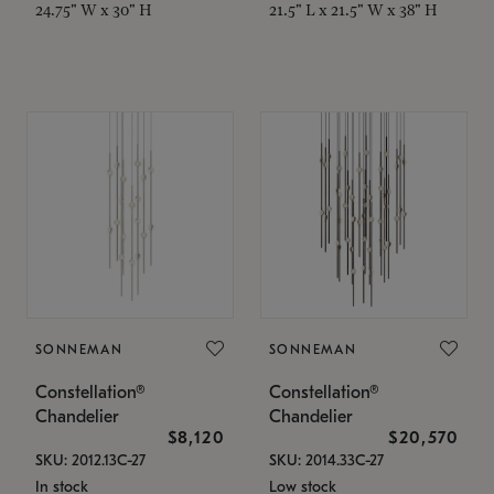
24.75" W x 30" H
21.5" L x 21.5" W x 38" H
SONNEMAN
SONNEMAN
Constellation®
Constellation®
Chandelier
Chandelier
$8,120
$20,570
SKU: 2012.13C-27
SKU: 2014.33C-27
In stock
Low stock