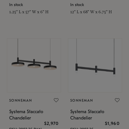
In stock
In stock
1.25" L x 57" W x 6" H
12" L x 68" W x 6.75" H
SONNEMAN
SONNEMAN
Systema Staccato
Systema Staccato
Chandelier
Chandelier
$2,970
$1,960