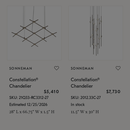
SONNEMAN
SONNEMAN
Constellation®
Constellation®
Chandelier
Chandelier
$5,410
$7,730
SKU: 21Q33-RC3312-27
SKU: 2012.33C-27
Estimated 12/25/2026
In stock
28" L x 66.75" W x 1.5" H
11.5" W x 30" H