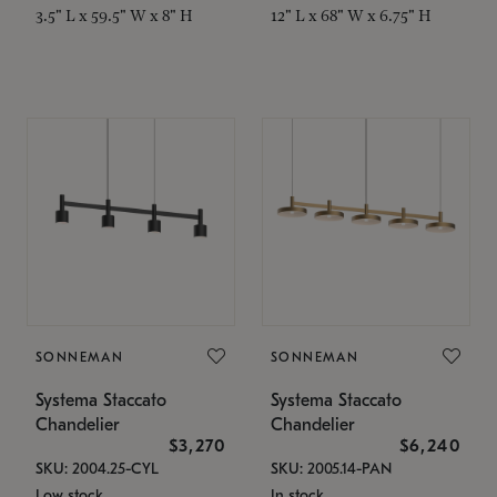
3.5" L x 59.5" W x 8" H
12" L x 68" W x 6.75" H
SONNEMAN
SONNEMAN
Systema Staccato
Systema Staccato
Chandelier
Chandelier
$3,270
$6,240
SKU: 2004.25-CYL
SKU: 2005.14-PAN
Low stock
In stock