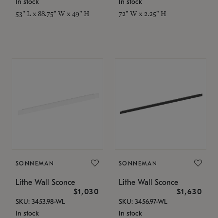
In stock
In stock
53" L x 88.75" W x 49" H
72" W x 2.25" H
SONNEMAN
SONNEMAN
Lithe Wall Sconce
Lithe Wall Sconce
$1,030
$1,630
SKU: 3453.98-WL
SKU: 3456.97-WL
In stock
In stock