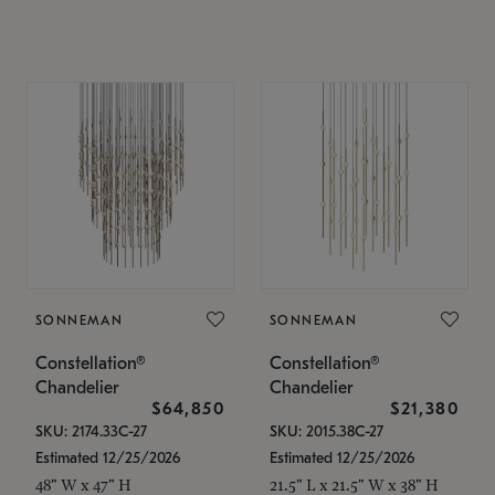
SONNEMAN
SONNEMAN
Constellation®
Constellation®
Chandelier
Chandelier
$64,850
$21,380
SKU: 2174.33C-27
SKU: 2015.38C-27
Estimated 12/25/2026
Estimated 12/25/2026
48" W x 47" H
21.5" L x 21.5" W x 38" H