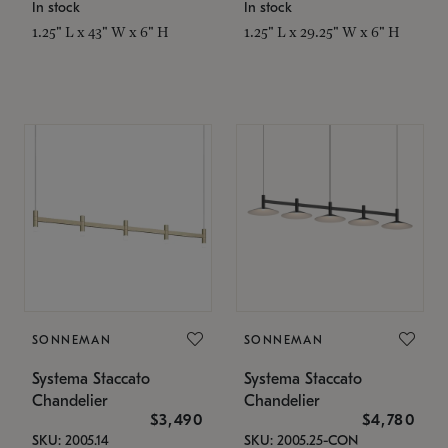
In stock
In stock
1.25" L x 43" W x 6" H
1.25" L x 29.25" W x 6" H
SONNEMAN
SONNEMAN
Systema Staccato
Systema Staccato
Chandelier
Chandelier
$3,490
$4,780
SKU: 2005.14
SKU: 2005.25-CON