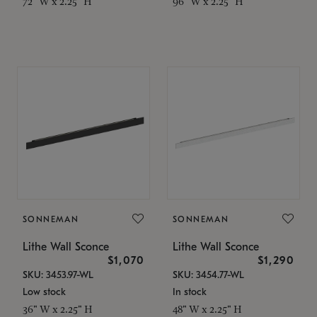
72" W x 2.25" H
96" W x 2.25" H
SONNEMAN
SONNEMAN
Lithe Wall Sconce
Lithe Wall Sconce
$1,070
$1,290
SKU: 3453.97-WL
SKU: 3454.77-WL
Low stock
In stock
36" W x 2.25" H
48" W x 2.25" H