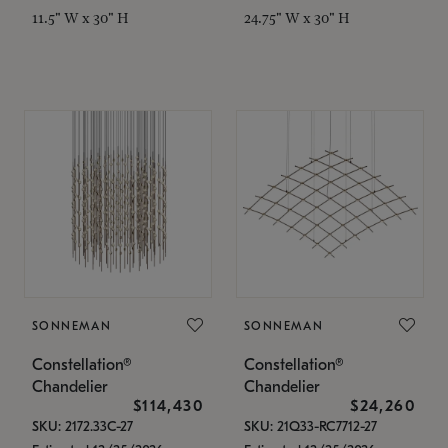
11.5" W x 30" H
24.75" W x 30" H
SONNEMAN
SONNEMAN
Constellation®
Constellation®
Chandelier
Chandelier
$114,430
$24,260
SKU: 2172.33C-27
SKU: 21Q33-RC7712-27