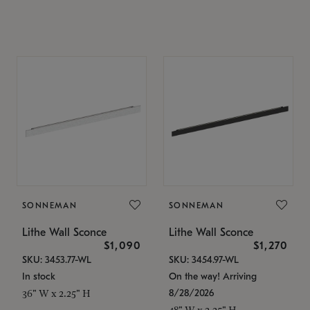
SONNEMAN
SONNEMAN
Lithe Wall Sconce
Lithe Wall Sconce
$1,090
$1,270
SKU: 3453.77-WL
SKU: 3454.97-WL
In stock
On the way! Arriving
8/28/2026
36" W x 2.25" H
48" W x 2.25" H