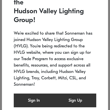
the
Low stock
In stock
Hudson Valley Lighting
6" W x 76" H
7.5" L x 35.5" W x 38" H
Group!
We're excited to share that Sonneman has
joined Hudson Valley Lighting Group
(HVLG). You're being redirected to the
HVLG website, where you can sign up for
our Trade Program to access exclusive
benefits, resources, and support across all
HVLG brands, including Hudson Valley
Lighting, Troy, Corbett, Mitzi, CSL, and
Sonneman!
SONNEMAN
SONNEMAN
Constellation®
Labyrinth Chandelier
Sign In
Sign Up
$17,780
Chandelier
SKU: 2109.25
$6,050