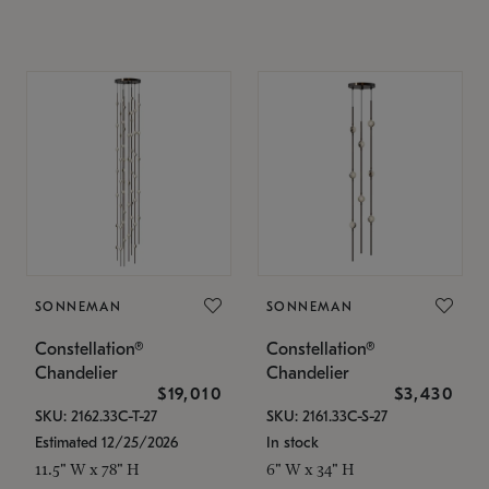
SONNEMAN
SONNEMAN
Constellation®
Constellation®
Chandelier
Chandelier
$19,010
$3,430
SKU: 2162.33C-T-27
SKU: 2161.33C-S-27
Estimated 12/25/2026
In stock
11.5" W x 78" H
6" W x 34" H