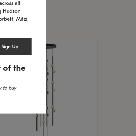
cross all
timated 12/25/2026
ng Hudson
.5" L x 20.5" W x 36" H
orbett, Mitzi,
Sign Up
 of the
 to buy