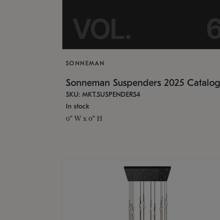
SONNEMAN
Sonneman Suspenders 2025 Catalo
SKU: MKT.SUSPENDERS4
In stock
0" W x 0" H