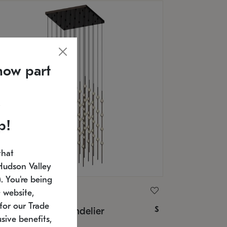
now part
p!
that
Hudson Valley
 You're being
ONNEMAN
 website,
for our Trade
$
nstellation® Chandelier
sive benefits,
U: 2168.33C-27