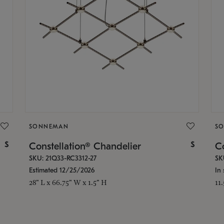
SONNEMAN
S
$
$
Constellation® Chandelier
Co
SKU: 21Q33-RC3312-27
SK
Estimated 12/25/2026
In 
28" L x 66.75" W x 1.5" H
11