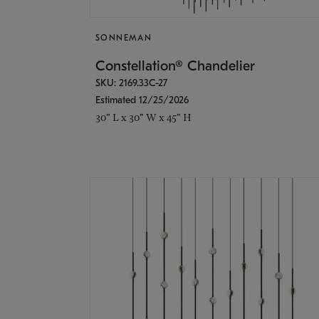
SONNEMAN
Constellation® Chandelier
SKU: 2169.33C-27
Estimated 12/25/2026
30" L x 30" W x 45" H