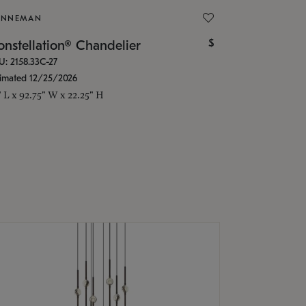
ONNEMAN
$
nstellation® Chandelier
U: 2158.33C-27
timated 12/25/2026
" L x 92.75" W x 22.25" H