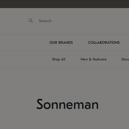
OUR BRANDS
COLLABORATIONS
Shop All
New & Featured
Deco
Sonneman