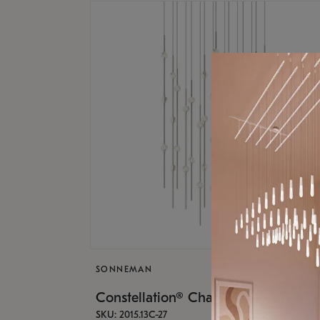
SONNEMAN
Constellation® Chandelier
SKU: 2015.13C-27