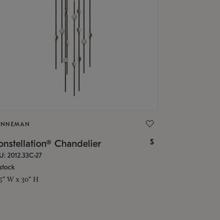
ONNEMAN
$
nstellation® Chandelier
U: 2012.33C-27
stock
.5" W x 30" H