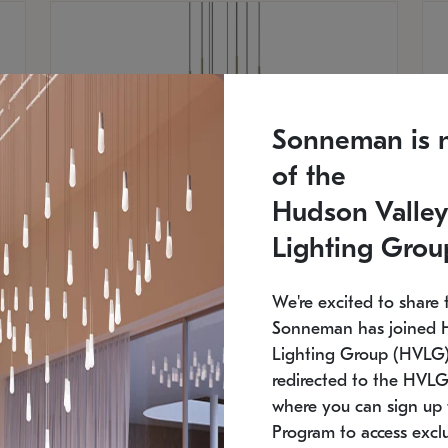
Sonneman is 
of the
Hudson Valley
Lighting Grou
We're excited to share 
Sonneman has joined 
Lighting Group (HVLG).
SONNEMAN
S
redirected to the HVLG
where you can sign up 
$
$
Constellation® Chandelier
Co
Program to access exclu
SKU: 2012.38C-27
SK