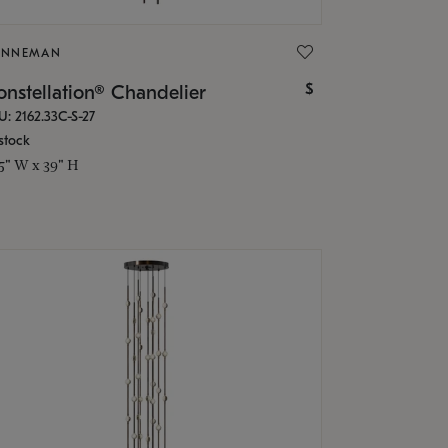
ONNEMAN
$
nstellation® Chandelier
U: 2162.33C-S-27
stock
.5" W x 39" H