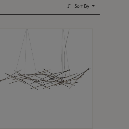
Sort By