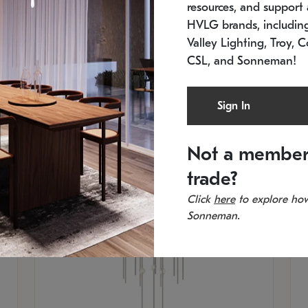
resources, and support a
In stock
Es
HVLG brands, includi
11.5" W x 30" H
20
Valley Lighting, Troy, C
CSL, and Sonneman!
Sign In
Not a member
trade?
Click
here
to explore how
Sonneman.