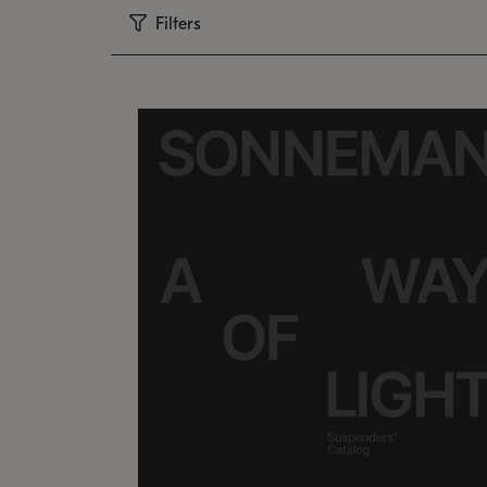
Filters