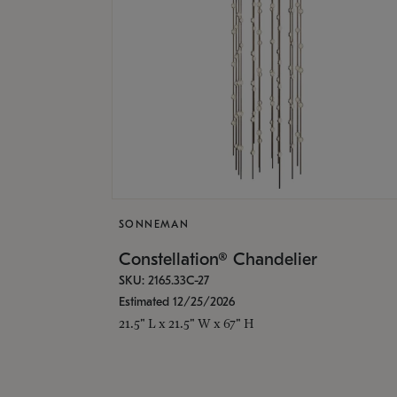
SONNEMAN
Constellation® Chandelier
SKU: 2165.33C-27
Estimated 12/25/2026
21.5" L x 21.5" W x 67" H