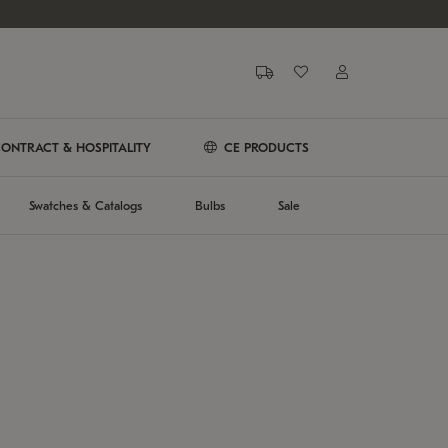
ONTRACT & HOSPITALITY
CE PRODUCTS
Swatches & Catalogs
Bulbs
Sale