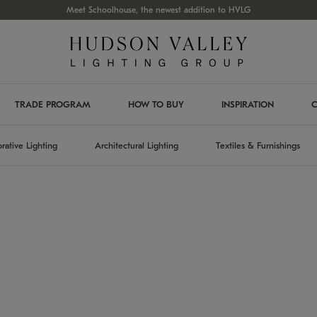
Meet Schoolhouse, the newest addition to HVLG
TRADE PROGRAM
HOW TO BUY
INSPIRATION
C
rative Lighting
Architectural Lighting
Textiles & Furnishings