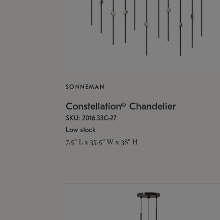
SONNEMAN
Constellation® Chandelier
SKU: 2016.33C-27
Low stock
7.5" L x 35.5" W x 38" H