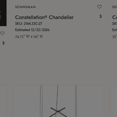
SONNEMAN
S
$
Constellation® Chandelier
Co
SKU: 2164.33C-27
SK
Estimated 12/25/2026
Es
24.75" W x 94" H
35
$
g