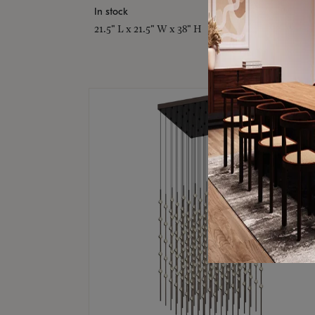
In stock
21.5" L x 21.5" W x 38" H