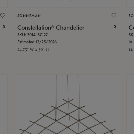
SONNEMAN
S
$
$
Constellation® Chandelier
Co
SKU: 2014.13C-27
SK
Estimated 12/25/2026
In 
24.75" W x 30" H
11