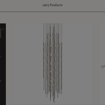
1463
Products