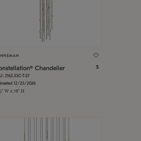
ONNEMAN
$
nstellation® Chandelier
U: 2162.33C-T-27
timated 12/25/2026
.5" W x 78" H