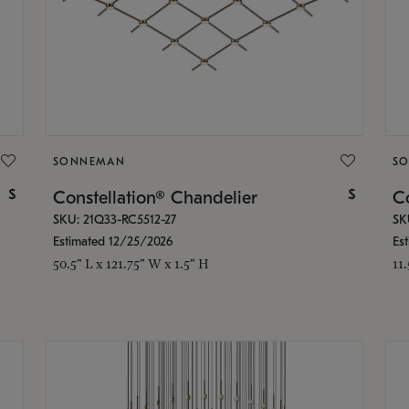
SONNEMAN
S
$
$
Constellation® Chandelier
Co
SKU: 21Q33-RC5512-27
SK
Estimated 12/25/2026
Es
50.5" L x 121.75" W x 1.5" H
11