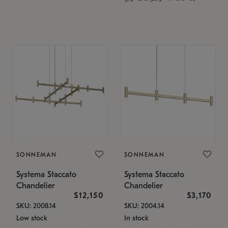
SONNEMAN
SONNEMAN
Systema Staccato
Systema Staccato
Chandelier
Chandelier
$12,150
$3,170
SKU: 2008.14
SKU: 2004.14
Low stock
In stock