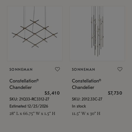
SONNEMAN
SONNEMAN
Constellation®
Constellation®
Chandelier
Chandelier
$5,410
$7,730
SKU: 21Q33-RC3312-27
SKU: 2012.33C-27
Estimated 12/25/2026
In stock
28" L x 66.75" W x 1.5" H
11.5" W x 30" H