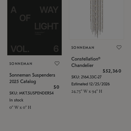
SONNEMAN
Constellation®
SONNEMAN
Chandelier
$52,360
Sonneman Suspenders
SKU: 2164.33C-27
2025 Catalog
Estimated 12/25/2026
$0
24.75" W x 94" H
SKU: MKT.SUSPENDERS4
In stock
0" W x 0" H