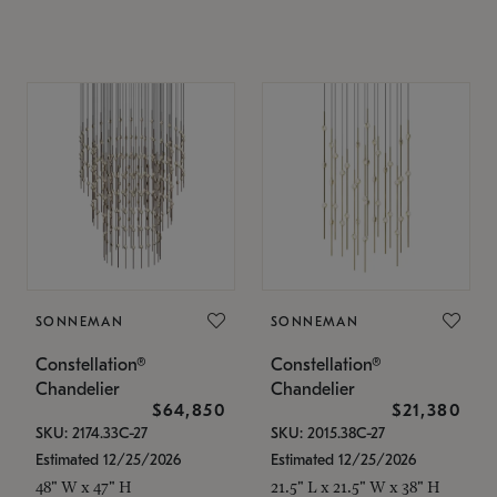
SONNEMAN
SONNEMAN
Constellation®
Constellation®
Chandelier
Chandelier
$64,850
$21,380
SKU: 2174.33C-27
SKU: 2015.38C-27
Estimated 12/25/2026
Estimated 12/25/2026
48" W x 47" H
21.5" L x 21.5" W x 38" H