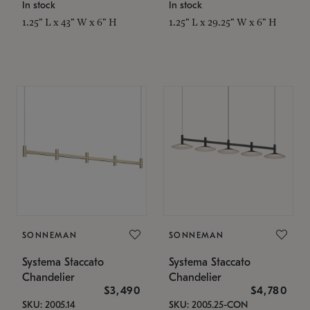
In stock
In stock
1.25" L x 43" W x 6" H
1.25" L x 29.25" W x 6" H
SONNEMAN
SONNEMAN
Systema Staccato
Systema Staccato
Chandelier
Chandelier
$3,490
$4,780
SKU: 2005.14
SKU: 2005.25-CON