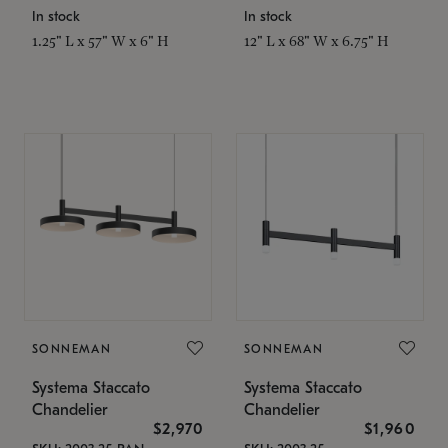
In stock
In stock
1.25" L x 57" W x 6" H
12" L x 68" W x 6.75" H
SONNEMAN
SONNEMAN
Systema Staccato
Systema Staccato
Chandelier
Chandelier
$2,970
$1,960