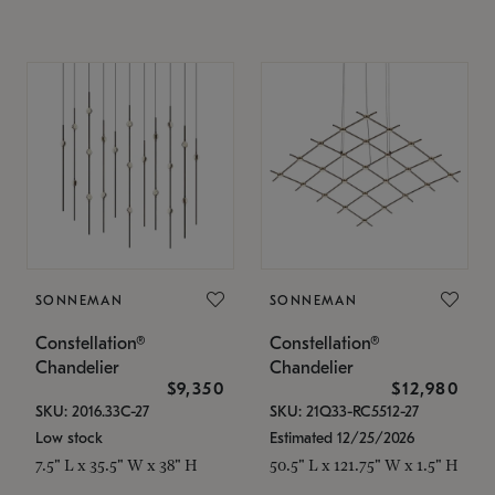
SONNEMAN
SONNEMAN
Constellation®
Constellation®
Chandelier
Chandelier
$9,350
$12,980
SKU: 2016.33C-27
SKU: 21Q33-RC5512-27
Low stock
Estimated 12/25/2026
7.5" L x 35.5" W x 38" H
50.5" L x 121.75" W x 1.5" H