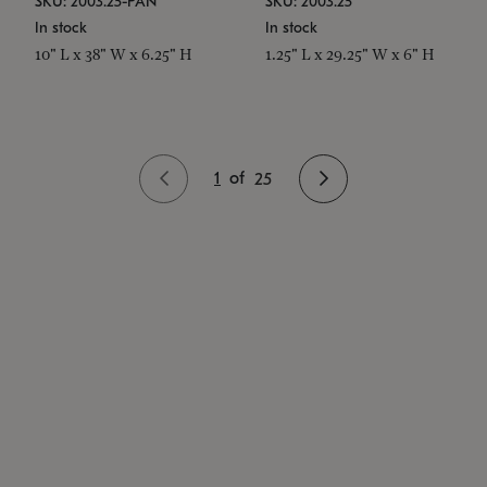
SKU: 2003.25-PAN
SKU: 2003.25
In stock
In stock
10" L x 38" W x 6.25" H
1.25" L x 29.25" W x 6" H
1
of
25