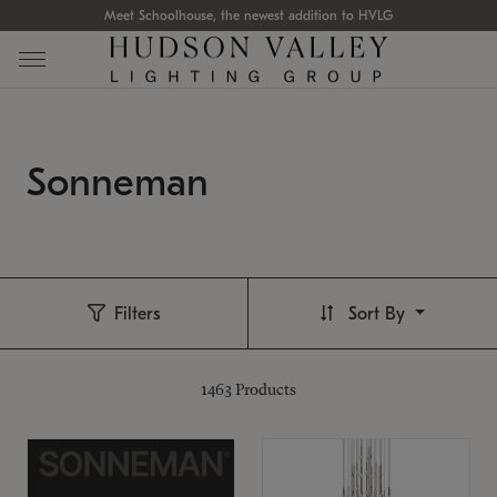
Meet Schoolhouse, the newest addition to HVLG
Sonneman
Filters
Sort By
1463
Products