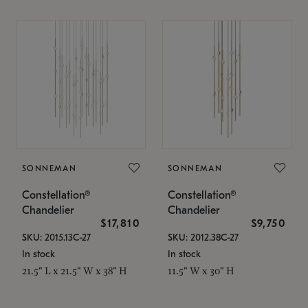
SONNEMAN
SONNEMAN
Constellation®
Constellation®
Chandelier
Chandelier
$17,810
$9,750
SKU: 2015.13C-27
SKU: 2012.38C-27
In stock
In stock
21.5" L x 21.5" W x 38" H
11.5" W x 30" H