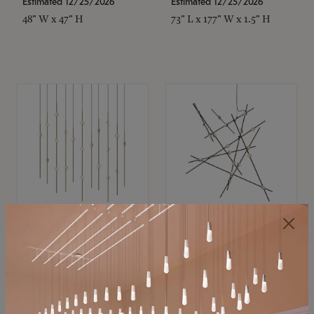
Estimated 12/25/2026
Estimated 12/25/2026
48" W x 47" H
73" L x 177" W x 1.5" H
SONNEMAN
SONNEMAN
Constellation®
Constellation®
Chandelier
Chandelier
$11,800
$8,670
SKU: 2016.38C-27
SKU: 2152.33C-27