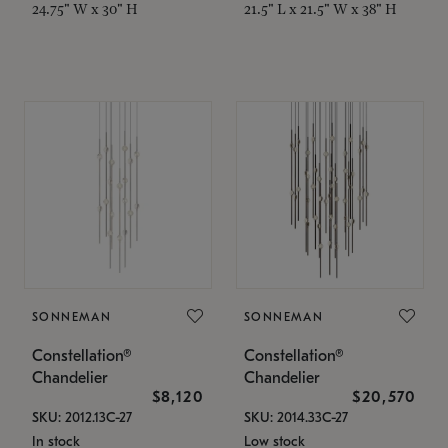
24.75" W x 30" H
21.5" L x 21.5" W x 38" H
SONNEMAN
SONNEMAN
Constellation®
Constellation®
Chandelier
Chandelier
$8,120
$20,570
SKU: 2012.13C-27
SKU: 2014.33C-27
In stock
Low stock