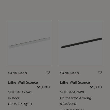
SONNEMAN
SONNEMAN
Lithe Wall Sconce
Lithe Wall Sconce
$1,090
$1,270
SKU: 3453.77-WL
SKU: 3454.97-WL
In stock
On the way! Arriving
8/28/2026
36" W x 2.25" H
48" W x 2.25" H