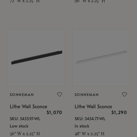
72" W x 2.25" H
96" W x 2.25" H
SONNEMAN
SONNEMAN
Lithe Wall Sconce
Lithe Wall Sconce
$1,070
$1,290
SKU: 3453.97-WL
SKU: 3454.77-WL
Low stock
In stock
36" W x 2.25" H
48" W x 2.25" H