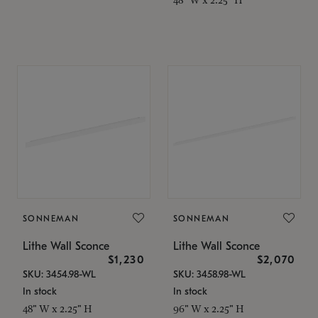
SONNEMAN
SONNEMAN
Lithe Wall Sconce
Lithe Wall Sconce
$1,230
$2,070
SKU: 3454.98-WL
SKU: 3458.98-WL
In stock
In stock
48" W x 2.25" H
96" W x 2.25" H