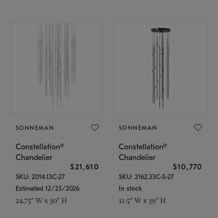
SONNEMAN
SONNEMAN
Constellation®
Constellation®
Chandelier
Chandelier
$21,610
$10,770
SKU: 2014.13C-27
SKU: 2162.33C-S-27
Estimated 12/25/2026
In stock
24.75" W x 30" H
11.5" W x 39" H