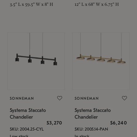
3.5" L x 59.5" W x 8" H
12" L x 68" W x 6.75" H
SONNEMAN
SONNEMAN
Systema Staccato
Systema Staccato
Chandelier
Chandelier
$3,270
$6,240
SKU: 2004.25-CYL
SKU: 2005.14-PAN
Low stock
In stock