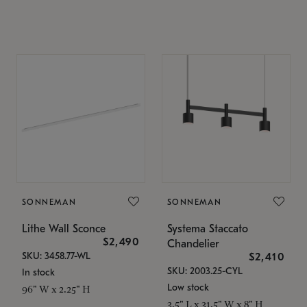
SONNEMAN
SONNEMAN
Lithe Wall Sconce
Systema Staccato
$2,490
Chandelier
SKU: 3458.77-WL
$2,410
SKU: 2003.25-CYL
In stock
Low stock
96" W x 2.25" H
3.5" L x 31.5" W x 8" H