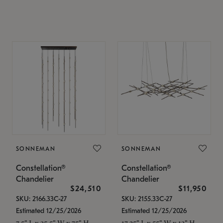
SONNEMAN
SONNEMAN
Constellation®
Constellation®
Chandelier
Chandelier
$24,510
$11,950
SKU: 2166.33C-27
SKU: 2155.33C-27
Estimated 12/25/2026
Estimated 12/25/2026
7.5" L x 35.5" W x 75" H
17.25" L x 55" W x 13" H