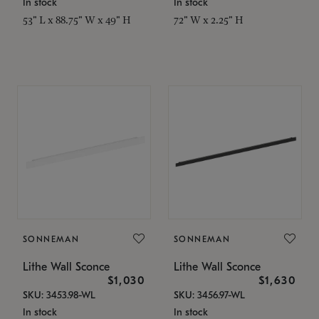
In stock
In stock
53" L x 88.75" W x 49" H
72" W x 2.25" H
SONNEMAN
SONNEMAN
Lithe Wall Sconce
Lithe Wall Sconce
$1,030
$1,630
SKU: 3453.98-WL
SKU: 3456.97-WL
In stock
In stock