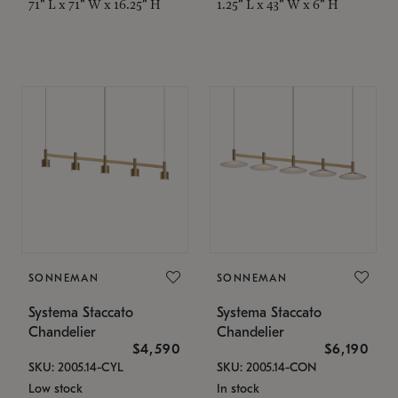
71" L x 71" W x 16.25" H
1.25" L x 43" W x 6" H
SONNEMAN
SONNEMAN
Systema Staccato
Systema Staccato
Chandelier
Chandelier
$4,590
$6,190
SKU: 2005.14-CYL
SKU: 2005.14-CON
Low stock
In stock