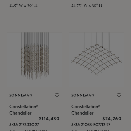
11.5" W x 30" H
24.75" W x 30" H
SONNEMAN
SONNEMAN
Constellation®
Constellation®
Chandelier
Chandelier
$114,430
$24,260
SKU: 2172.33C-27
SKU: 21Q33-RC7712-27