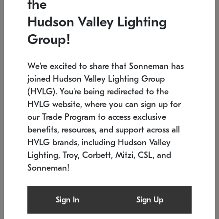
the
Low stock
In stock
Hudson Valley Lighting
6" W x 76" H
7.5" L x 35.5" W x 38" H
Group!
We're excited to share that Sonneman has
joined Hudson Valley Lighting Group
(HVLG). You're being redirected to the
HVLG website, where you can sign up for
our Trade Program to access exclusive
benefits, resources, and support across all
HVLG brands, including Hudson Valley
Lighting, Troy, Corbett, Mitzi, CSL, and
Sonneman!
SONNEMAN
SONNEMAN
Constellation®
Labyrinth Chandelier
Sign In
Sign Up
$17,780
Chandelier
SKU: 2109.25
$6,050