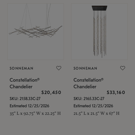
SONNEMAN
SONNEMAN
Constellation®
Constellation®
Chandelier
Chandelier
$20,450
$33,160
SKU: 2158.33C-27
SKU: 2165.33C-27
Estimated 12/25/2026
Estimated 12/25/2026
35" L x 92.75" W x 22.25" H
21.5" L x 21.5" W x 67" H