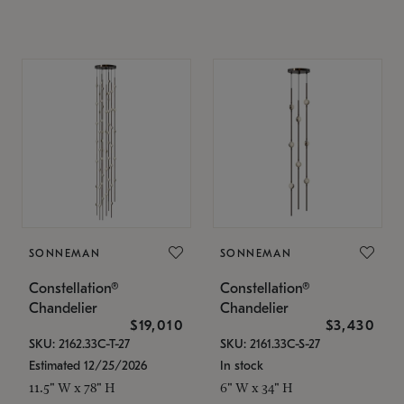
SONNEMAN
SONNEMAN
Constellation®
Constellation®
Chandelier
Chandelier
$19,010
$3,430
SKU: 2162.33C-T-27
SKU: 2161.33C-S-27
Estimated 12/25/2026
In stock
11.5" W x 78" H
6" W x 34" H