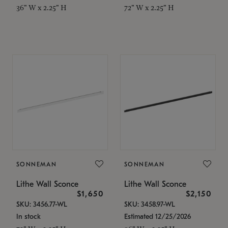
36" W x 2.25" H
72" W x 2.25" H
SONNEMAN
SONNEMAN
Lithe Wall Sconce
Lithe Wall Sconce
$1,650
$2,150
SKU: 3456.77-WL
SKU: 3458.97-WL
In stock
Estimated 12/25/2026