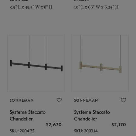
3.5" L x 45.5" W x 8" H
10" L x 66" W x 6.25" H
SONNEMAN
SONNEMAN
Systema Staccato
Systema Staccato
Chandelier
Chandelier
$2,670
$2,170
SKU: 2004.25
SKU: 2003.14