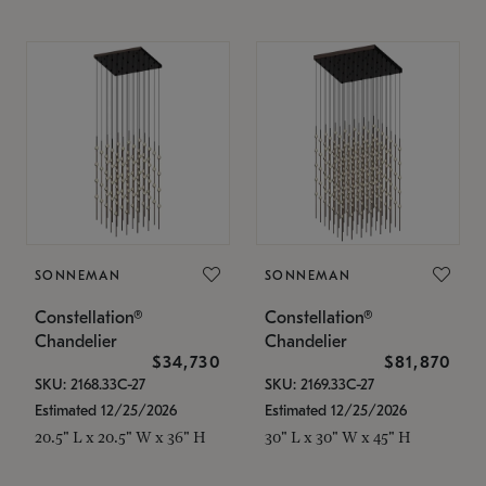
SONNEMAN
SONNEMAN
Constellation®
Constellation®
Chandelier
Chandelier
$34,730
$81,870
SKU: 2168.33C-27
SKU: 2169.33C-27
Estimated 12/25/2026
Estimated 12/25/2026
20.5" L x 20.5" W x 36" H
30" L x 30" W x 45" H