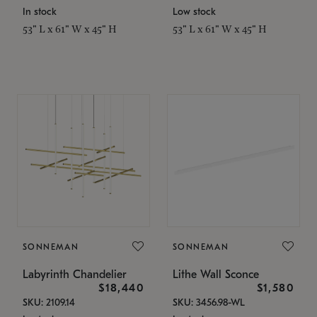
In stock
Low stock
53" L x 61" W x 45" H
53" L x 61" W x 45" H
SONNEMAN
SONNEMAN
Labyrinth Chandelier
Lithe Wall Sconce
$18,440
$1,580
SKU: 2109.14
SKU: 3456.98-WL