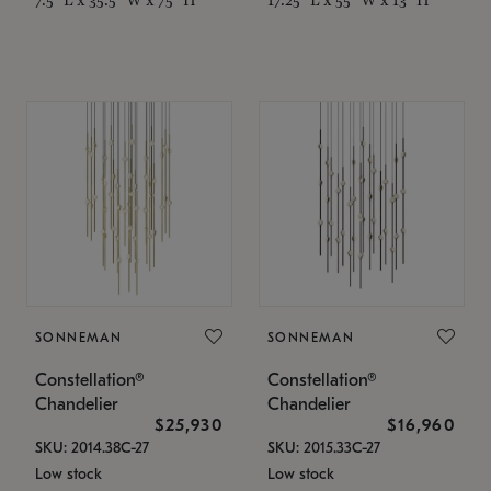
SONNEMAN
SONNEMAN
Constellation®
Constellation®
Chandelier
Chandelier
$25,930
$16,960
SKU: 2014.38C-27
SKU: 2015.33C-27
Low stock
Low stock