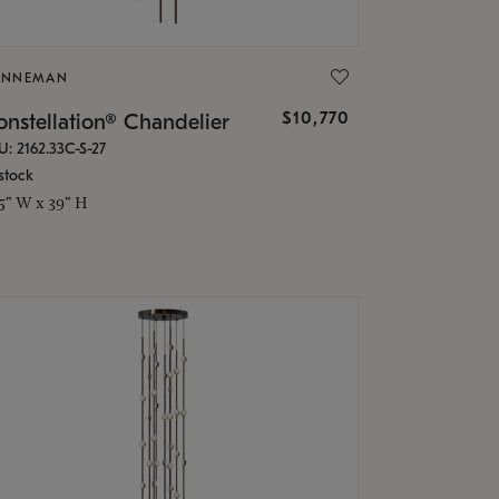
ONNEMAN
$10,770
nstellation® Chandelier
U: 2162.33C-S-27
stock
.5" W x 39" H