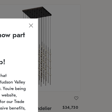
now part
p!
that
Hudson Valley
 You're being
 website,
ONNEMAN
for our Trade
$34,730
nstellation® Chandelier
sive benefits,