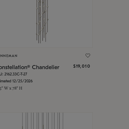
ONNEMAN
$19,010
nstellation® Chandelier
U: 2162.33C-T-27
timated 12/25/2026
.5" W x 78" H