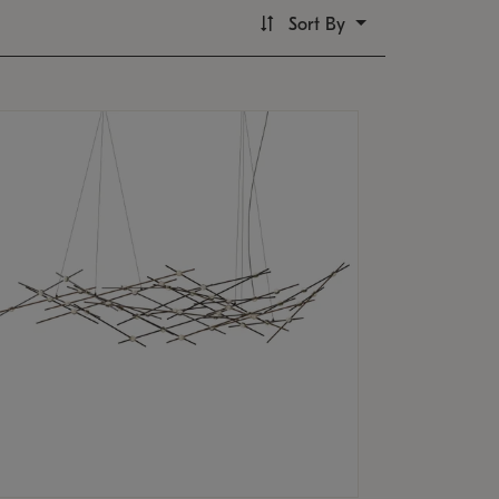
Sort By