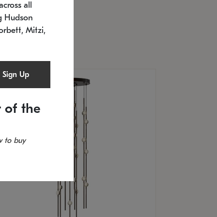
cross all
U: 2168.33C-27
timated 12/25/2026
ng Hudson
.5" L x 20.5" W x 36" H
orbett, Mitzi,
Sign Up
 of the
 to buy