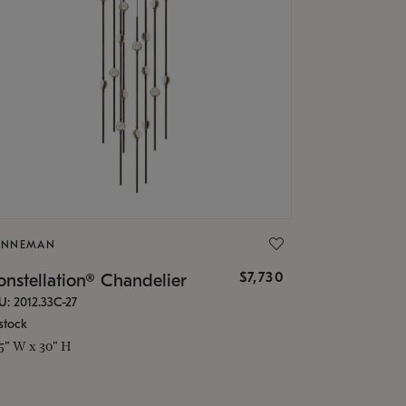
ONNEMAN
$7,730
nstellation® Chandelier
U: 2012.33C-27
stock
.5" W x 30" H