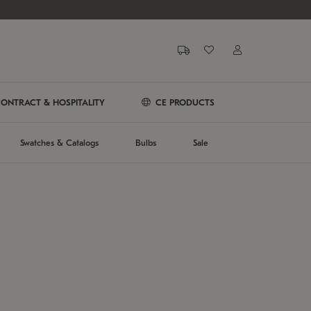
ONTRACT & HOSPITALITY
CE PRODUCTS
Swatches & Catalogs
Bulbs
Sale