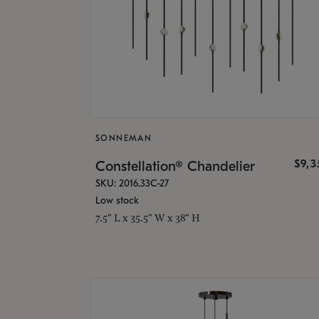
SONNEMAN
$9,
Constellation® Chandelier
SKU: 2016.33C-27
Low stock
7.5" L x 35.5" W x 38" H