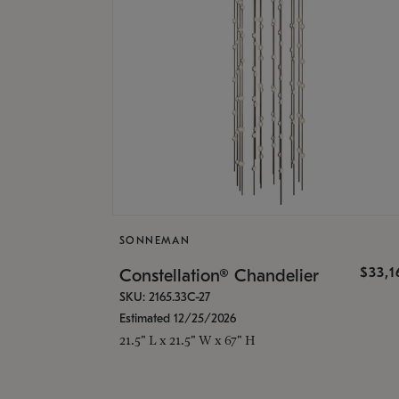
SONNEMAN
$33,
Constellation® Chandelier
SKU: 2165.33C-27
Estimated 12/25/2026
21.5" L x 21.5" W x 67" H