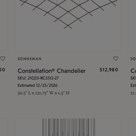
SONNEMAN
S
350
$12,980
Constellation® Chandelier
Co
SKU: 21Q33-RC5512-27
SK
Estimated 12/25/2026
Es
50.5" L x 121.75" W x 1.5" H
11