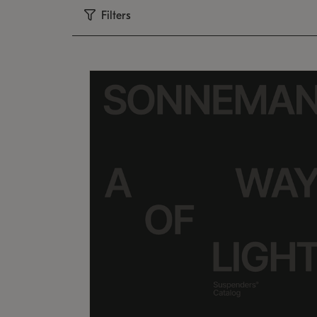
Filters