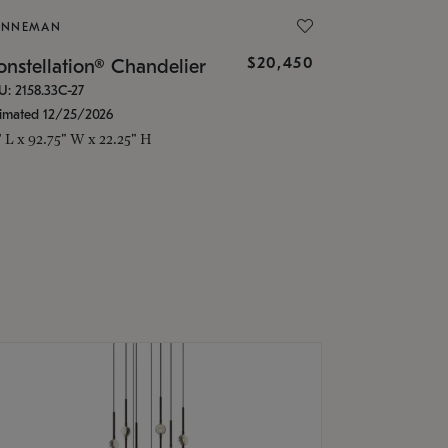
ONNEMAN
$20,450
nstellation® Chandelier
U: 2158.33C-27
timated 12/25/2026
" L x 92.75" W x 22.25" H