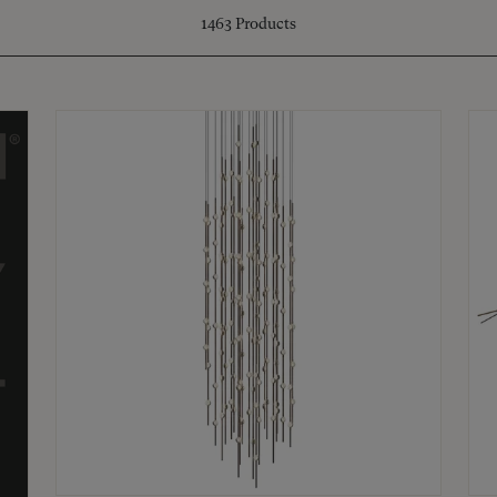
1463
Products