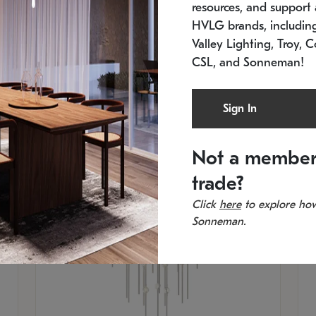
resources, and support a
SKU: 2012.38C-27
SK
In stock
Es
HVLG brands, includi
11.5" W x 30" H
20
Valley Lighting, Troy, C
CSL, and Sonneman!
Sign In
Not a member
trade?
Click
here
to explore how
Sonneman.