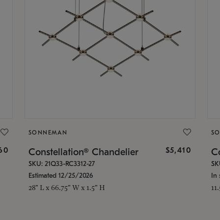
SONNEMAN
S
160
$5,410
Constellation® Chandelier
Co
SKU: 21Q33-RC3312-27
SK
Estimated 12/25/2026
In 
28" L x 66.75" W x 1.5" H
11