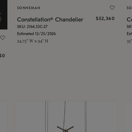
SONNEMAN
S
$52,360
Constellation® Chandelier
Co
SKU: 2164.33C-27
SK
Estimated 12/25/2026
Es
24.75" W x 94" H
35
g
$0