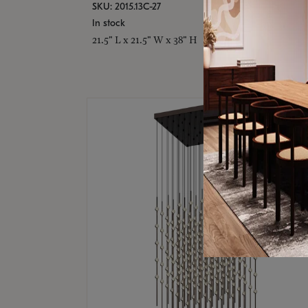
SKU: 2015.13C-27
In stock
21.5" L x 21.5" W x 38" H