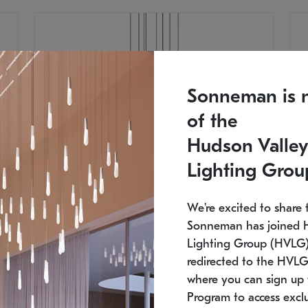
Sonneman is 
of the
Hudson Valley
Lighting Grou
We're excited to share 
Sonneman has joined 
Lighting Group (HVLG).
redirected to the HVLG
SONNEMAN
S
where you can sign up 
810
$9,750
Constellation® Chandelier
Co
Program to access exclu