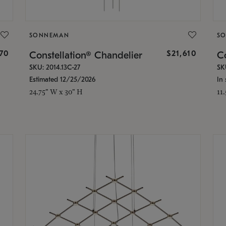
SONNEMAN
S
870
$21,610
Constellation® Chandelier
Co
SKU: 2014.13C-27
SK
Estimated 12/25/2026
In 
24.75" W x 30" H
11