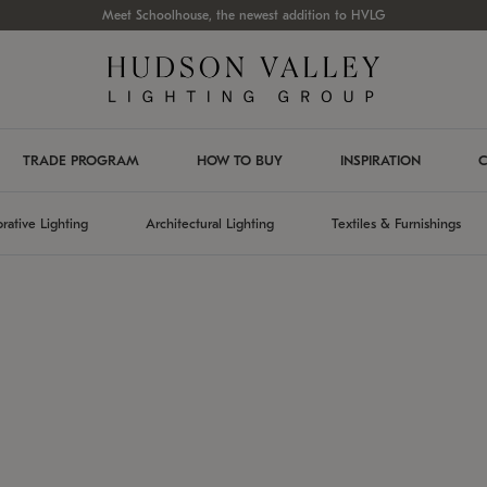
Meet Schoolhouse, the newest addition to HVLG
TRADE PROGRAM
HOW TO BUY
INSPIRATION
C
rative Lighting
Architectural Lighting
Textiles & Furnishings