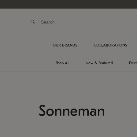
OUR BRANDS
COLLABORATIONS
Shop All
New & Featured
Deco
Sonneman