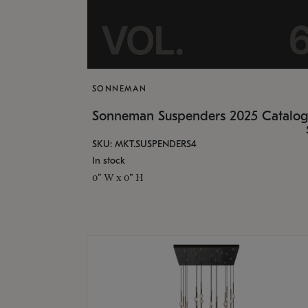
SONNEMAN
Sonneman Suspenders 2025 Catalo
SKU: MKT.SUSPENDERS4
In stock
0" W x 0" H