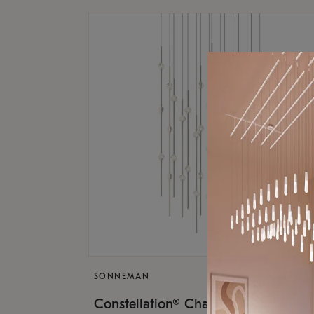
SONNEMAN
$17,
Constellation® Chandelier