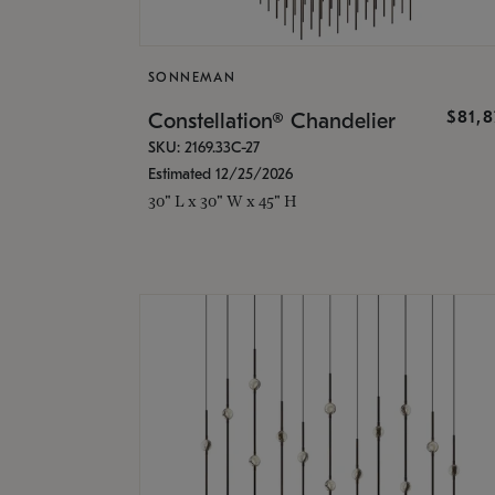
SONNEMAN
$81,
Constellation® Chandelier
SKU: 2169.33C-27
Estimated 12/25/2026
30" L x 30" W x 45" H