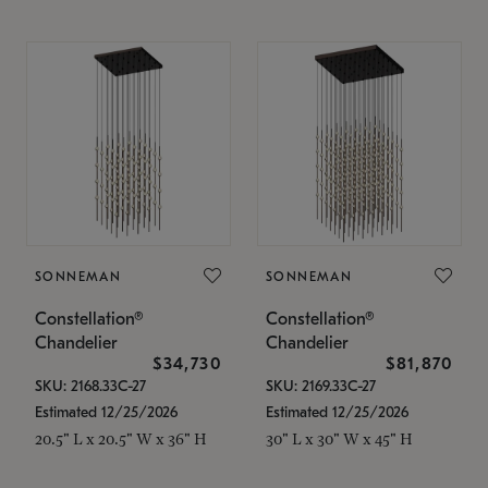
SONNEMAN
SONNEMAN
Constellation®
Constellation®
Chandelier
Chandelier
$34,730
$81,870
SKU: 2168.33C-27
SKU: 2169.33C-27
Estimated 12/25/2026
Estimated 12/25/2026
20.5" L x 20.5" W x 36" H
30" L x 30" W x 45" H