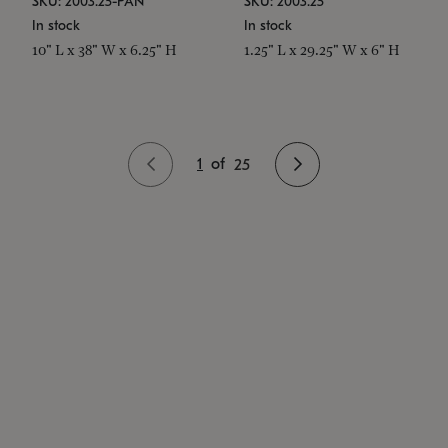
SKU: 2003.25-PAN
SKU: 2003.25
In stock
In stock
10" L x 38" W x 6.25" H
1.25" L x 29.25" W x 6" H
1
of
25