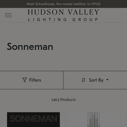
Meet Schoolhouse, the newest addition to HVLG
Sonneman
Filters
Sort By
1463
Products