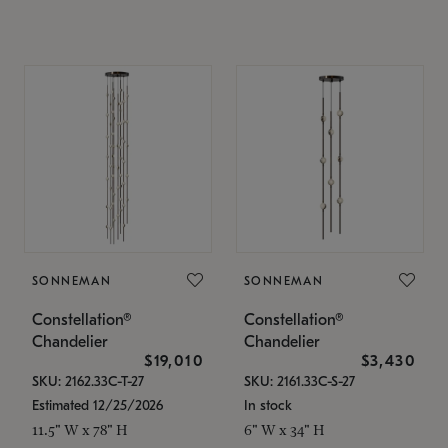
SONNEMAN
SONNEMAN
Constellation®
Constellation®
Chandelier
Chandelier
$19,010
$3,430
SKU: 2162.33C-T-27
SKU: 2161.33C-S-27
Estimated 12/25/2026
In stock
11.5" W x 78" H
6" W x 34" H