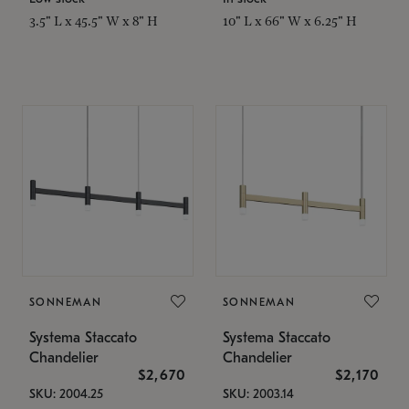
3.5" L x 45.5" W x 8" H
10" L x 66" W x 6.25" H
SONNEMAN
SONNEMAN
Systema Staccato
Systema Staccato
Chandelier
Chandelier
$2,670
$2,170
SKU: 2004.25
SKU: 2003.14