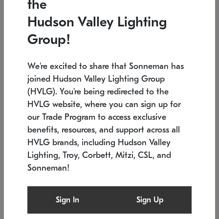
the
Low stock
In stock
Hudson Valley Lighting
6" W x 76" H
7.5" L x 35.5" W x 38" H
Group!
We're excited to share that Sonneman has
joined Hudson Valley Lighting Group
(HVLG). You're being redirected to the
HVLG website, where you can sign up for
our Trade Program to access exclusive
benefits, resources, and support across all
HVLG brands, including Hudson Valley
Lighting, Troy, Corbett, Mitzi, CSL, and
Sonneman!
SONNEMAN
SONNEMAN
Constellation®
Labyrinth Chandelier
Sign In
Sign Up
$17,780
Chandelier
SKU: 2109.25
$6,050