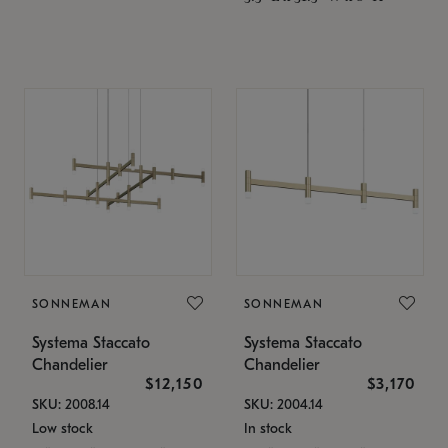
SONNEMAN
SONNEMAN
Systema Staccato
Systema Staccato
Chandelier
Chandelier
$12,150
$3,170
SKU: 2008.14
SKU: 2004.14
Low stock
In stock