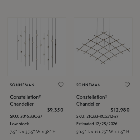
SONNEMAN
SONNEMAN
Constellation®
Constellation®
Chandelier
Chandelier
$9,350
$12,980
SKU: 2016.33C-27
SKU: 21Q33-RC5512-27
Low stock
Estimated 12/25/2026
7.5" L x 35.5" W x 38" H
50.5" L x 121.75" W x 1.5" H