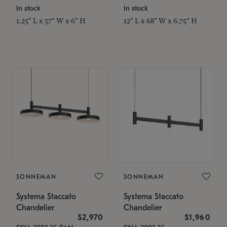
In stock
In stock
1.25" L x 57" W x 6" H
12" L x 68" W x 6.75" H
SONNEMAN
SONNEMAN
Systema Staccato
Systema Staccato
Chandelier
Chandelier
$2,970
$1,960