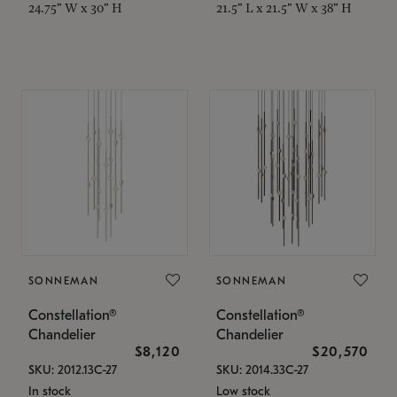
24.75" W x 30" H
21.5" L x 21.5" W x 38" H
SONNEMAN
SONNEMAN
Constellation®
Constellation®
Chandelier
Chandelier
$8,120
$20,570
SKU: 2012.13C-27
SKU: 2014.33C-27
In stock
Low stock