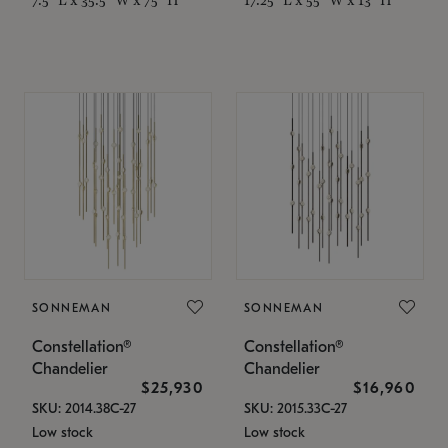
SONNEMAN
SONNEMAN
Constellation®
Constellation®
Chandelier
Chandelier
$25,930
$16,960
SKU: 2014.38C-27
SKU: 2015.33C-27
Low stock
Low stock