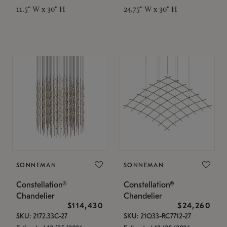
11.5" W x 30" H
24.75" W x 30" H
SONNEMAN
SONNEMAN
Constellation®
Constellation®
Chandelier
Chandelier
$114,430
$24,260
SKU: 2172.33C-27
SKU: 21Q33-RC7712-27