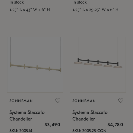
In stock
In stock
1.25" L x 43" W x 6" H
1.25" L x 29.25" W x 6" H
SONNEMAN
SONNEMAN
Systema Staccato
Systema Staccato
Chandelier
Chandelier
$3,490
$4,780
SKU: 2005.14
SKU: 2005.25-CON