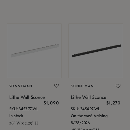
SONNEMAN
SONNEMAN
Lithe Wall Sconce
Lithe Wall Sconce
$1,090
$1,270
SKU: 3453.77-WL
SKU: 3454.97-WL
In stock
On the way! Arriving
8/28/2026
36" W x 2.25" H
48" W x 2.25" H