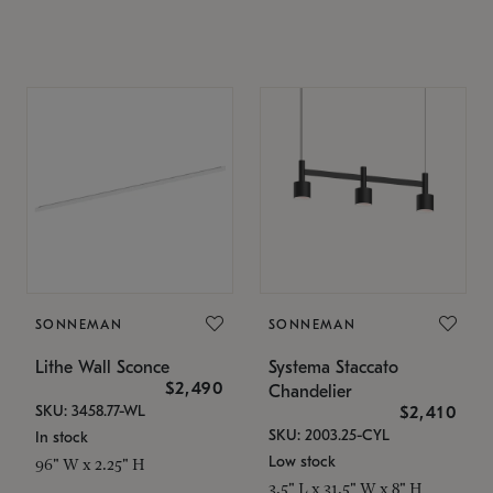
SONNEMAN
SONNEMAN
Lithe Wall Sconce
Systema Staccato
$2,490
Chandelier
SKU: 3458.77-WL
$2,410
SKU: 2003.25-CYL
In stock
Low stock
96" W x 2.25" H
3.5" L x 31.5" W x 8" H