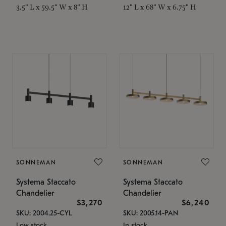
3.5" L x 59.5" W x 8" H
12" L x 68" W x 6.75" H
SONNEMAN
SONNEMAN
Systema Staccato
Systema Staccato
Chandelier
Chandelier
$3,270
$6,240
SKU: 2004.25-CYL
SKU: 2005.14-PAN
Low stock
In stock