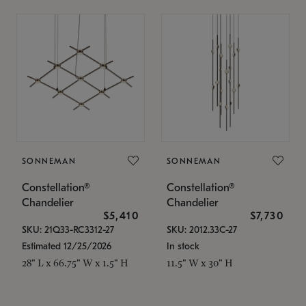
SONNEMAN
SONNEMAN
Constellation®
Constellation®
Chandelier
Chandelier
$5,410
$7,730
SKU: 21Q33-RC3312-27
SKU: 2012.33C-27
Estimated 12/25/2026
In stock
28" L x 66.75" W x 1.5" H
11.5" W x 30" H