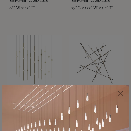
Estimated 12/25/2026
Estimated 12/25/2026
48" W x 47" H
73" L x 177" W x 1.5" H
SONNEMAN
SONNEMAN
Constellation®
Constellation®
Chandelier
Chandelier
$11,800
$8,670
SKU: 2016.38C-27
SKU: 2152.33C-27