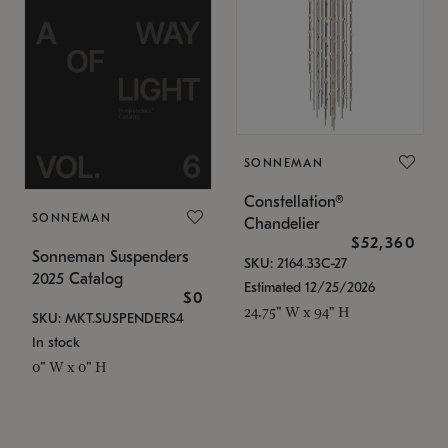
SONNEMAN
Constellation®
SONNEMAN
Chandelier
$52,360
Sonneman Suspenders
SKU: 2164.33C-27
2025 Catalog
Estimated 12/25/2026
$0
24.75" W x 94" H
SKU: MKT.SUSPENDERS4
In stock
0" W x 0" H