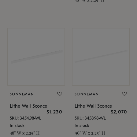
SONNEMAN
SONNEMAN
Lithe Wall Sconce
Lithe Wall Sconce
$1,230
$2,070
SKU: 3454.98-WL
SKU: 3458.98-WL
In stock
In stock
48" W x 2.25" H
96" W x 2.25" H