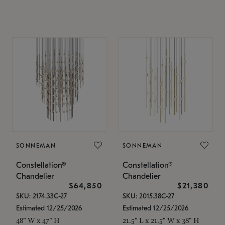
SONNEMAN
SONNEMAN
Constellation®
Constellation®
Chandelier
Chandelier
$64,850
$21,380
SKU: 2174.33C-27
SKU: 2015.38C-27
Estimated 12/25/2026
Estimated 12/25/2026
48" W x 47" H
21.5" L x 21.5" W x 38" H