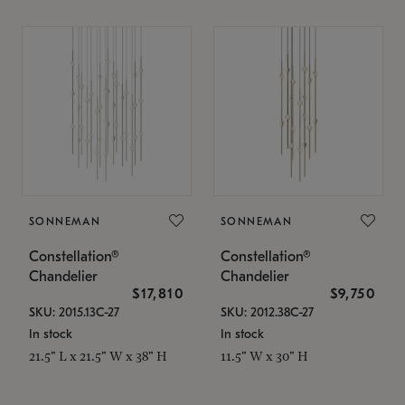
SONNEMAN
SONNEMAN
Constellation®
Constellation®
Chandelier
Chandelier
$17,810
$9,750
SKU: 2015.13C-27
SKU: 2012.38C-27
In stock
In stock
21.5" L x 21.5" W x 38" H
11.5" W x 30" H