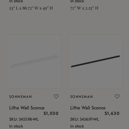
In stock
In stock
53" L x 88.75" W x 49" H
72" W x 2.25" H
SONNEMAN
SONNEMAN
Lithe Wall Sconce
Lithe Wall Sconce
$1,030
$1,630
SKU: 3453.98-WL
SKU: 3456.97-WL
In stock
In stock