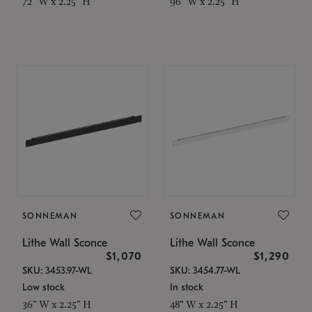
72" W x 2.25" H
96" W x 2.25" H
SONNEMAN
SONNEMAN
Lithe Wall Sconce
Lithe Wall Sconce
$1,070
$1,290
SKU: 3453.97-WL
SKU: 3454.77-WL
Low stock
In stock
36" W x 2.25" H
48" W x 2.25" H