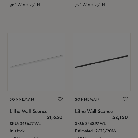
36" W x 2.25" H
72" W x 2.25" H
SONNEMAN
SONNEMAN
Lithe Wall Sconce
Lithe Wall Sconce
$1,650
$2,150
SKU: 3456.77-WL
SKU: 3458.97-WL
In stock
Estimated 12/25/2026