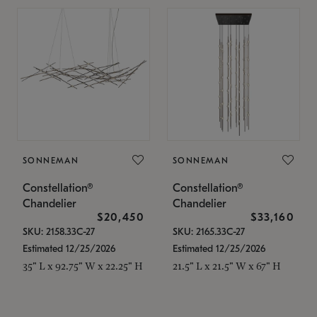
SONNEMAN
SONNEMAN
Constellation®
Constellation®
Chandelier
Chandelier
$20,450
$33,160
SKU: 2158.33C-27
SKU: 2165.33C-27
Estimated 12/25/2026
Estimated 12/25/2026
35" L x 92.75" W x 22.25" H
21.5" L x 21.5" W x 67" H