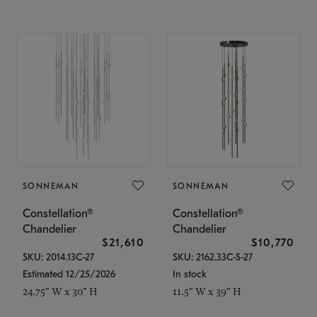
SONNEMAN
SONNEMAN
Constellation®
Constellation®
Chandelier
Chandelier
$21,610
$10,770
SKU: 2014.13C-27
SKU: 2162.33C-S-27
Estimated 12/25/2026
In stock
24.75" W x 30" H
11.5" W x 39" H