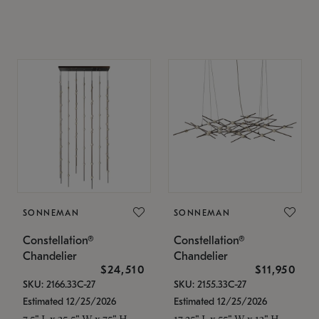
SONNEMAN
SONNEMAN
Constellation®
Constellation®
Chandelier
Chandelier
$24,510
$11,950
SKU: 2166.33C-27
SKU: 2155.33C-27
Estimated 12/25/2026
Estimated 12/25/2026
7.5" L x 35.5" W x 75" H
17.25" L x 55" W x 13" H