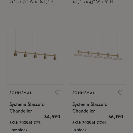
71" L x 71" W x 16.25" H
1.25" L x 43" W x 6" H
SONNEMAN
SONNEMAN
Systema Staccato
Systema Staccato
Chandelier
Chandelier
$4,590
$6,190
SKU: 2005.14-CYL
SKU: 2005.14-CON
Low stock
In stock