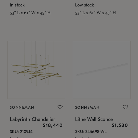
In stock
Low stock
53" L x 61" W x 45" H
53" L x 61" W x 45" H
SONNEMAN
SONNEMAN
Labyrinth Chandelier
Lithe Wall Sconce
$18,440
$1,580
SKU: 2109.14
SKU: 3456.98-WL