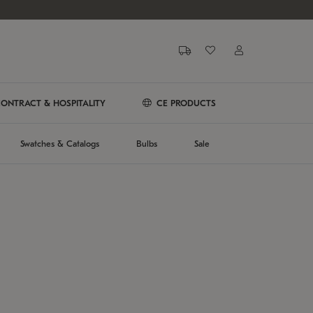
ONTRACT & HOSPITALITY
CE PRODUCTS
Swatches & Catalogs
Bulbs
Sale