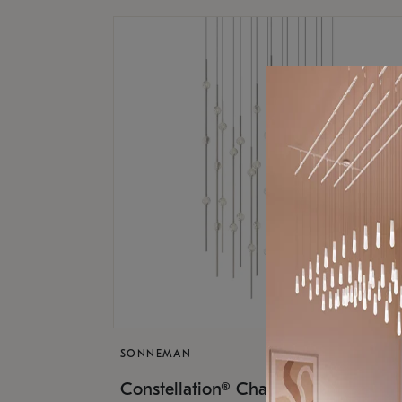
SONNEMAN
$17,
Constellation® Chandelier