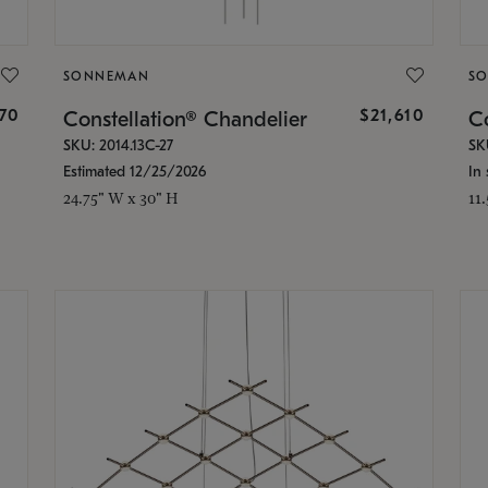
SONNEMAN
S
870
$21,610
Constellation® Chandelier
Co
SKU: 2014.13C-27
SK
Estimated 12/25/2026
In 
24.75" W x 30" H
11