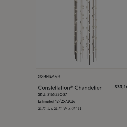
SONNEMAN
$33,
Constellation® Chandelier
SKU: 2165.33C-27
Estimated 12/25/2026
21.5" L x 21.5" W x 67" H