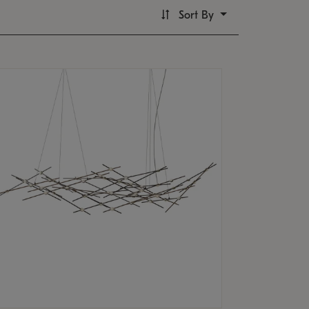
Sort By