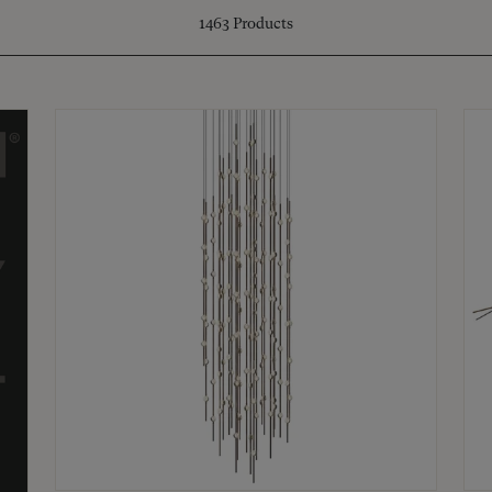
1463
Products