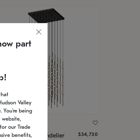
now part
p!
that
Hudson Valley
 You're being
 website,
ONNEMAN
for our Trade
$34,730
nstellation® Chandelier
sive benefits,