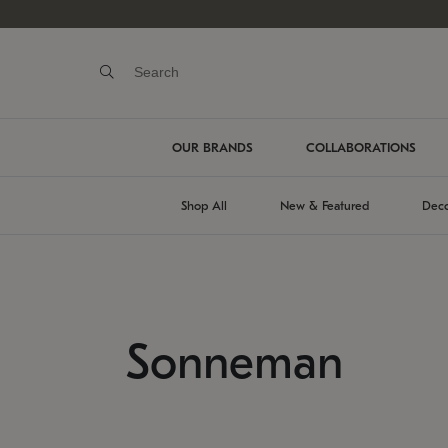
OUR BRANDS
COLLABORATIONS
Shop All
New & Featured
Deco
Sonneman