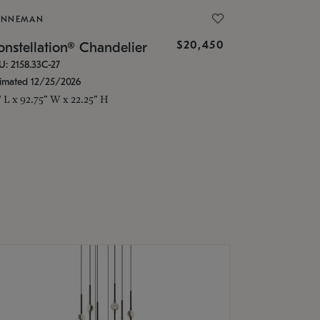
ONNEMAN
$20,450
nstellation® Chandelier
U: 2158.33C-27
timated 12/25/2026
" L x 92.75" W x 22.25" H