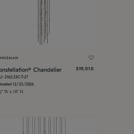
ONNEMAN
$19,010
nstellation® Chandelier
U: 2162.33C-T-27
timated 12/25/2026
.5" W x 78" H