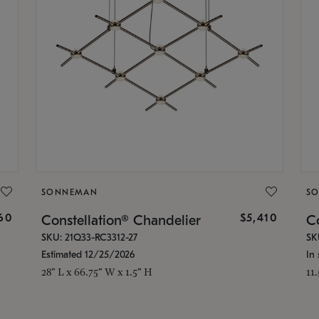
SONNEMAN
S
160
$5,410
Constellation® Chandelier
Co
SKU: 21Q33-RC3312-27
SK
Estimated 12/25/2026
In 
28" L x 66.75" W x 1.5" H
11