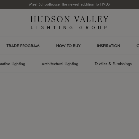
Meet Schoolhouse, the newest addition to HVLG
TRADE PROGRAM
HOW TO BUY
INSPIRATION
C
rative Lighting
Architectural Lighting
Textiles & Furnishings