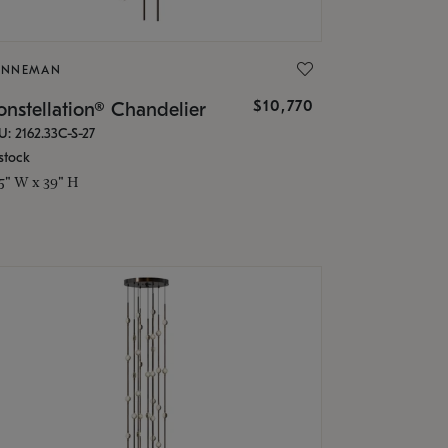
ONNEMAN
$10,770
nstellation® Chandelier
U: 2162.33C-S-27
stock
.5" W x 39" H