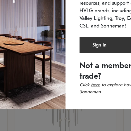
resources, and support a
SKU: 2012.38C-27
SK
In stock
Es
HVLG brands, includi
11.5" W x 30" H
20
Valley Lighting, Troy, C
CSL, and Sonneman!
Sign In
Not a member
trade?
Click
here
to explore how
Sonneman.