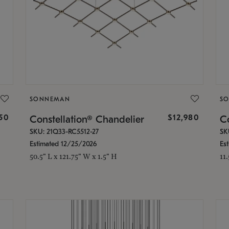
SONNEMAN
S
350
$12,980
Constellation® Chandelier
Co
SKU: 21Q33-RC5512-27
SK
Estimated 12/25/2026
Es
50.5" L x 121.75" W x 1.5" H
11