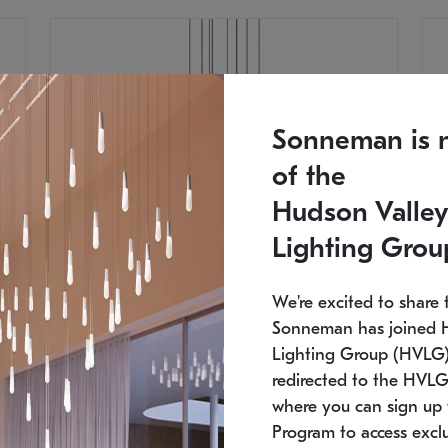
Sonneman is 
of the
Hudson Valley
Lighting Grou
We're excited to share 
Sonneman has joined 
Lighting Group (HVLG).
redirected to the HVLG
SONNEMAN
S
where you can sign up 
810
$9,750
Constellation® Chandelier
Co
Program to access exclu