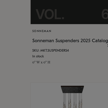
SONNEMAN
Sonneman Suspenders 2025 Catalo
SKU: MKT.SUSPENDERS4
In stock
0" W x 0" H