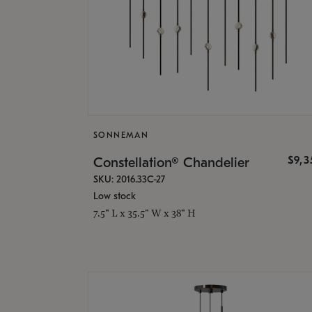
SONNEMAN
$9,
Constellation® Chandelier
SKU: 2016.33C-27
Low stock
7.5" L x 35.5" W x 38" H