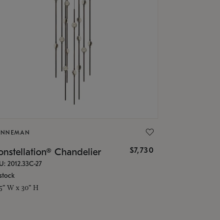
ONNEMAN
$7,730
nstellation® Chandelier
U: 2012.33C-27
stock
.5" W x 30" H