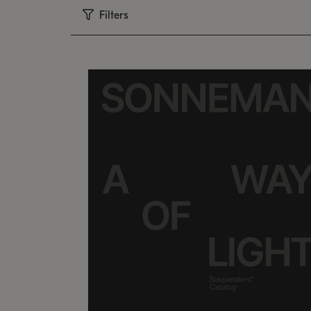
Filters