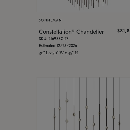
SONNEMAN
$81,
Constellation® Chandelier
SKU: 2169.33C-27
Estimated 12/25/2026
30" L x 30" W x 45" H