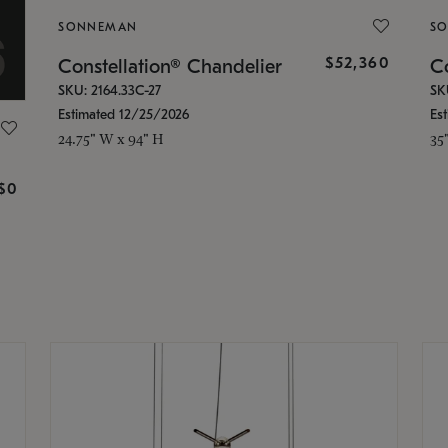
SONNEMAN
S
$52,360
Constellation® Chandelier
Co
SKU: 2164.33C-27
SK
Estimated 12/25/2026
Es
24.75" W x 94" H
35
g
$0