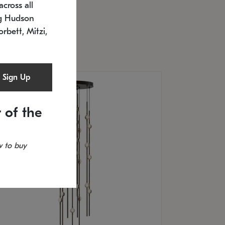
cross all
U: 2168.33C-27
timated 12/25/2026
ng Hudson
.5" L x 20.5" W x 36" H
orbett, Mitzi,
Sign Up
 of the
 to buy