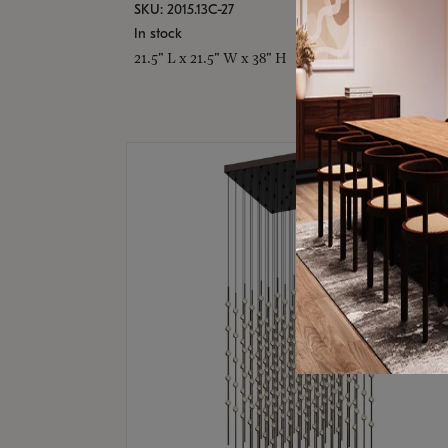
SKU: 2015.13C-27
In stock
21.5" L x 21.5" W x 38" H