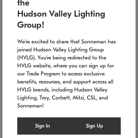
the
Low stock
In stock
Hudson Valley Lighting
6" W x 76" H
7.5" L x 35.5" W x 38" H
Group!
We're excited to share that Sonneman has
joined Hudson Valley Lighting Group
(HVLG). You're being redirected to the
HVLG website, where you can sign up for
our Trade Program to access exclusive
benefits, resources, and support across all
HVLG brands, including Hudson Valley
Lighting, Troy, Corbett, Mitzi, CSL, and
Sonneman!
SONNEMAN
SONNEMAN
Constellation®
Labyrinth Chandelier
Sign In
Sign Up
$17,780
Chandelier
SKU: 2109.25
$6,050