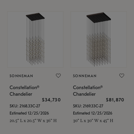
SONNEMAN
SONNEMAN
Constellation®
Constellation®
Chandelier
Chandelier
$34,730
$81,870
SKU: 2168.33C-27
SKU: 2169.33C-27
Estimated 12/25/2026
Estimated 12/25/2026
20.5" L x 20.5" W x 36" H
30" L x 30" W x 45" H