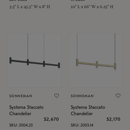
3.5" L x 45.5" W x 8" H
10" L x 66" W x 6.25" H
SONNEMAN
SONNEMAN
Systema Staccato
Systema Staccato
Chandelier
Chandelier
$2,670
$2,170
SKU: 2004.25
SKU: 2003.14