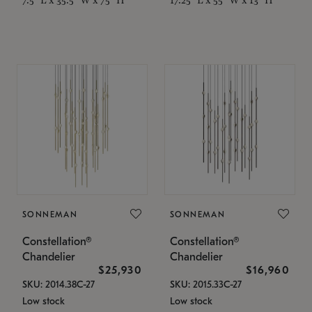
SONNEMAN
SONNEMAN
Constellation®
Constellation®
Chandelier
Chandelier
$25,930
$16,960
SKU: 2014.38C-27
SKU: 2015.33C-27
Low stock
Low stock