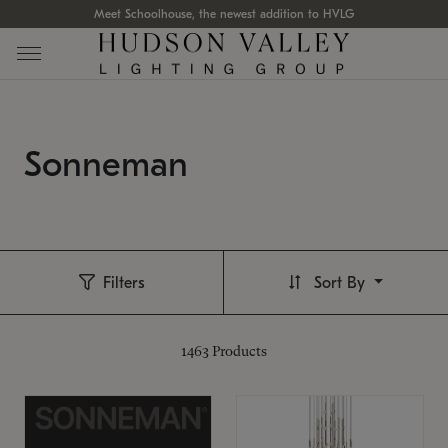
Meet Schoolhouse, the newest addition to HVLG
Sonneman
Filters
Sort By
1463
Products