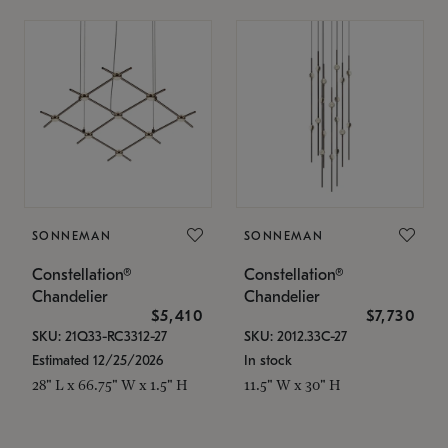
SONNEMAN
SONNEMAN
Constellation®
Constellation®
Chandelier
Chandelier
$5,410
$7,730
SKU: 21Q33-RC3312-27
SKU: 2012.33C-27
Estimated 12/25/2026
In stock
28" L x 66.75" W x 1.5" H
11.5" W x 30" H