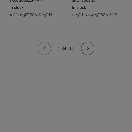
SKU: 2003.25-PAN
SKU: 2003.25
In stock
In stock
10" L x 38" W x 6.25" H
1.25" L x 29.25" W x 6" H
1
of
25