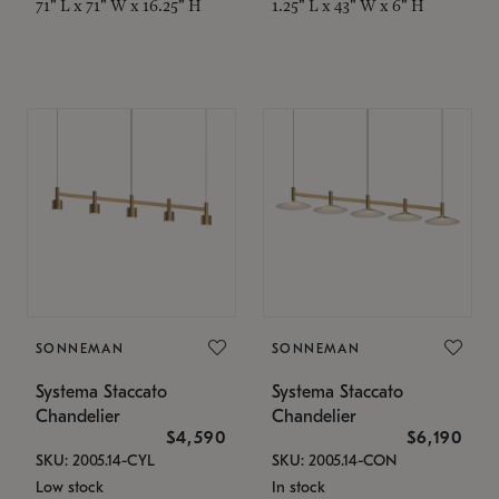
71" L x 71" W x 16.25" H
1.25" L x 43" W x 6" H
SONNEMAN
SONNEMAN
Systema Staccato
Systema Staccato
Chandelier
Chandelier
$4,590
$6,190
SKU: 2005.14-CYL
SKU: 2005.14-CON
Low stock
In stock