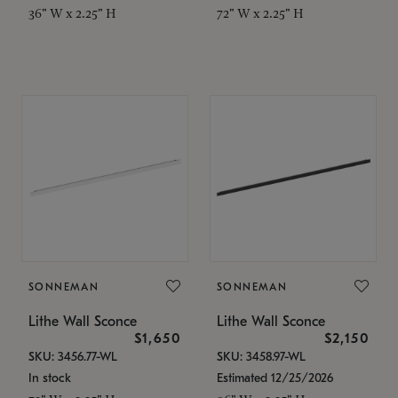
36" W x 2.25" H
72" W x 2.25" H
SONNEMAN
SONNEMAN
Lithe Wall Sconce
Lithe Wall Sconce
$1,650
$2,150
SKU: 3456.77-WL
SKU: 3458.97-WL
In stock
Estimated 12/25/2026