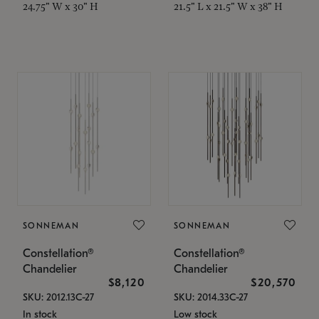
24.75" W x 30" H
21.5" L x 21.5" W x 38" H
SONNEMAN
SONNEMAN
Constellation®
Constellation®
Chandelier
Chandelier
$8,120
$20,570
SKU: 2012.13C-27
SKU: 2014.33C-27
In stock
Low stock