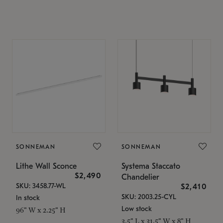
SONNEMAN
SONNEMAN
Lithe Wall Sconce
Systema Staccato
$2,490
Chandelier
SKU: 3458.77-WL
$2,410
SKU: 2003.25-CYL
In stock
Low stock
96" W x 2.25" H
3.5" L x 31.5" W x 8" H