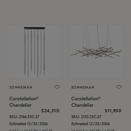
SONNEMAN
SONNEMAN
Constellation®
Constellation®
Chandelier
Chandelier
$24,510
$11,950
SKU: 2166.33C-27
SKU: 2155.33C-27
Estimated 12/25/2026
Estimated 12/25/2026
7.5" L x 35.5" W x 75" H
17.25" L x 55" W x 13" H