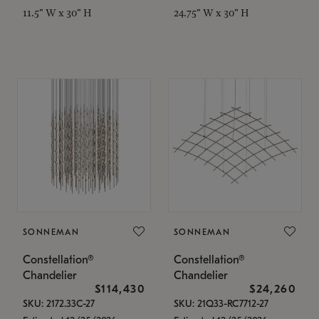
11.5" W x 30" H
24.75" W x 30" H
SONNEMAN
SONNEMAN
Constellation®
Constellation®
Chandelier
Chandelier
$114,430
$24,260
SKU: 2172.33C-27
SKU: 21Q33-RC7712-27