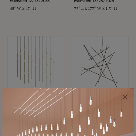
Estimated 12/25/2026
Estimated 12/25/2026
48" W x 47" H
73" L x 177" W x 1.5" H
SONNEMAN
SONNEMAN
Constellation®
Constellation®
Chandelier
Chandelier
$11,800
$8,670
SKU: 2016.38C-27
SKU: 2152.33C-27