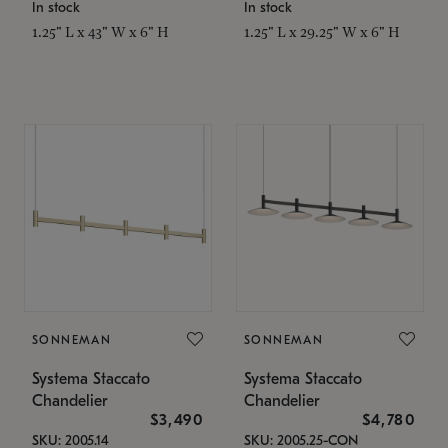
In stock
In stock
1.25" L x 43" W x 6" H
1.25" L x 29.25" W x 6" H
SONNEMAN
SONNEMAN
Systema Staccato
Systema Staccato
Chandelier
Chandelier
$3,490
$4,780
SKU: 2005.14
SKU: 2005.25-CON