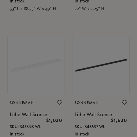
In stock
In stock
53" L x 88.75" W x 49" H
72" W x 2.25" H
SONNEMAN
SONNEMAN
Lithe Wall Sconce
Lithe Wall Sconce
$1,030
$1,630
SKU: 3453.98-WL
SKU: 3456.97-WL
In stock
In stock