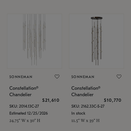
SONNEMAN
SONNEMAN
Constellation®
Constellation®
Chandelier
Chandelier
$21,610
$10,770
SKU: 2014.13C-27
SKU: 2162.33C-S-27
Estimated 12/25/2026
In stock
24.75" W x 30" H
11.5" W x 39" H