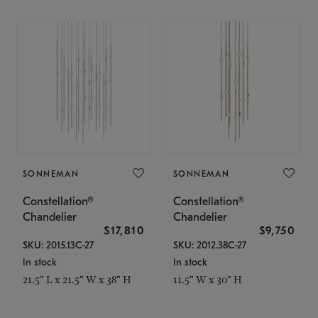
SONNEMAN
SONNEMAN
Constellation®
Constellation®
Chandelier
Chandelier
$17,810
$9,750
SKU: 2015.13C-27
SKU: 2012.38C-27
In stock
In stock
21.5" L x 21.5" W x 38" H
11.5" W x 30" H