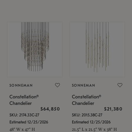
SONNEMAN
SONNEMAN
Constellation®
Constellation®
Chandelier
Chandelier
$64,850
$21,380
SKU: 2174.33C-27
SKU: 2015.38C-27
Estimated 12/25/2026
Estimated 12/25/2026
48" W x 47" H
21.5" L x 21.5" W x 38" H