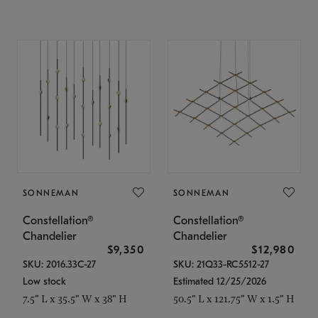
SONNEMAN
SONNEMAN
Constellation®
Constellation®
Chandelier
Chandelier
$9,350
$12,980
SKU: 2016.33C-27
SKU: 21Q33-RC5512-27
Low stock
Estimated 12/25/2026
7.5" L x 35.5" W x 38" H
50.5" L x 121.75" W x 1.5" H