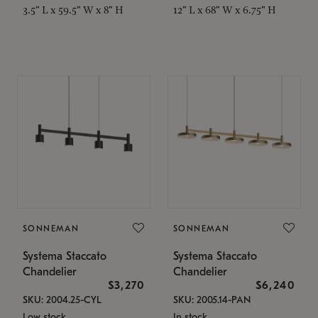
3.5" L x 59.5" W x 8" H
12" L x 68" W x 6.75" H
SONNEMAN
SONNEMAN
Systema Staccato
Systema Staccato
Chandelier
Chandelier
$3,270
$6,240
SKU: 2004.25-CYL
SKU: 2005.14-PAN
Low stock
In stock