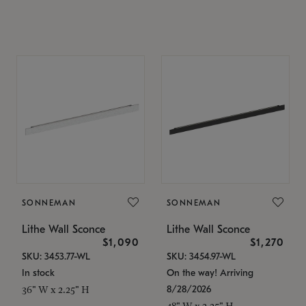
SONNEMAN
SONNEMAN
Lithe Wall Sconce
Lithe Wall Sconce
$1,090
$1,270
SKU: 3453.77-WL
SKU: 3454.97-WL
In stock
On the way! Arriving
8/28/2026
36" W x 2.25" H
48" W x 2.25" H