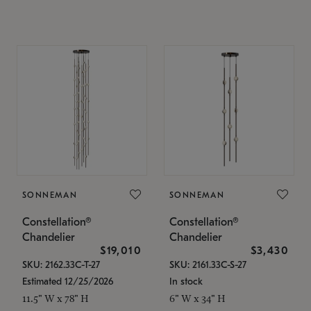
SONNEMAN
SONNEMAN
Constellation®
Constellation®
Chandelier
Chandelier
$19,010
$3,430
SKU: 2162.33C-T-27
SKU: 2161.33C-S-27
Estimated 12/25/2026
In stock
11.5" W x 78" H
6" W x 34" H