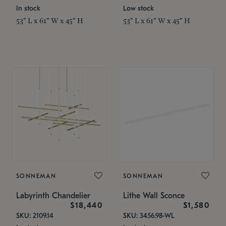
In stock
Low stock
53" L x 61" W x 45" H
53" L x 61" W x 45" H
SONNEMAN
SONNEMAN
Labyrinth Chandelier
Lithe Wall Sconce
$18,440
$1,580
SKU: 2109.14
SKU: 3456.98-WL