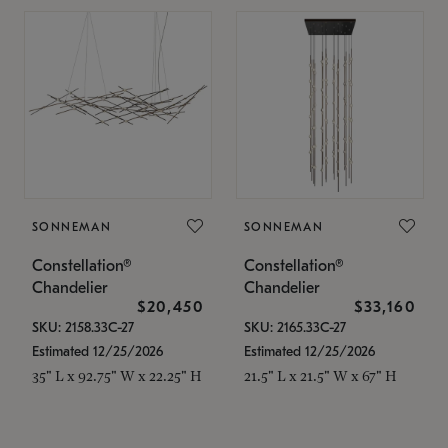
SONNEMAN
SONNEMAN
Constellation®
Constellation®
Chandelier
Chandelier
$20,450
$33,160
SKU: 2158.33C-27
SKU: 2165.33C-27
Estimated 12/25/2026
Estimated 12/25/2026
35" L x 92.75" W x 22.25" H
21.5" L x 21.5" W x 67" H