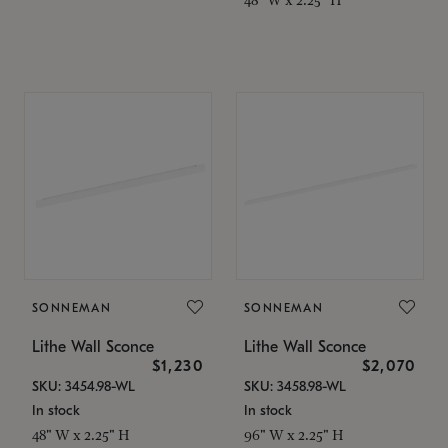
SONNEMAN
SONNEMAN
Lithe Wall Sconce
Lithe Wall Sconce
$1,230
$2,070
SKU: 3454.98-WL
SKU: 3458.98-WL
In stock
In stock
48" W x 2.25" H
96" W x 2.25" H