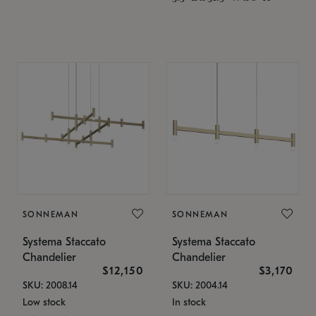
SONNEMAN
SONNEMAN
Systema Staccato
Systema Staccato
Chandelier
Chandelier
$12,150
$3,170
SKU: 2008.14
SKU: 2004.14
Low stock
In stock