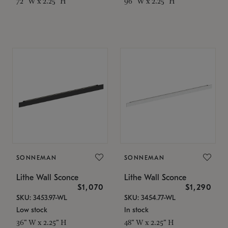
72" W x 2.25" H
96" W x 2.25" H
SONNEMAN
SONNEMAN
Lithe Wall Sconce
Lithe Wall Sconce
$1,070
$1,290
SKU: 3453.97-WL
SKU: 3454.77-WL
Low stock
In stock
36" W x 2.25" H
48" W x 2.25" H