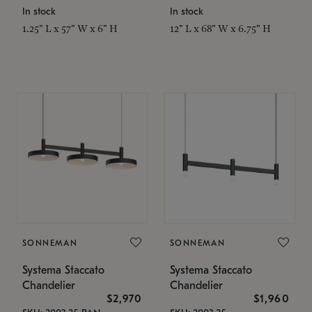
In stock
In stock
1.25" L x 57" W x 6" H
12" L x 68" W x 6.75" H
SONNEMAN
SONNEMAN
Systema Staccato
Systema Staccato
Chandelier
Chandelier
$2,970
$1,960