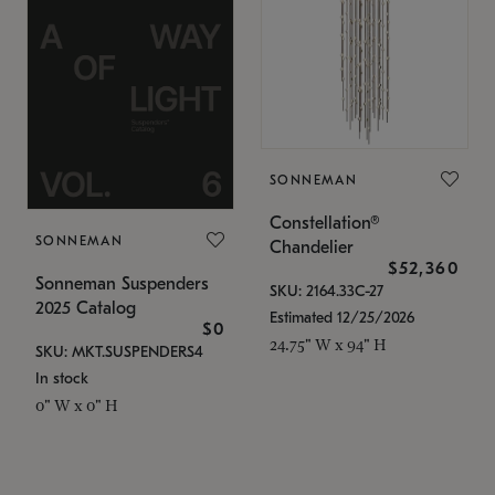
SONNEMAN
Constellation®
SONNEMAN
Chandelier
$52,360
Sonneman Suspenders
SKU: 2164.33C-27
2025 Catalog
Estimated 12/25/2026
$0
24.75" W x 94" H
SKU: MKT.SUSPENDERS4
In stock
0" W x 0" H