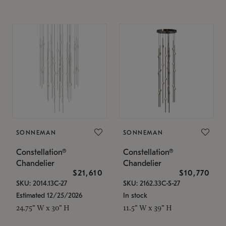
SONNEMAN
SONNEMAN
Constellation®
Constellation®
Chandelier
Chandelier
$21,610
$10,770
SKU: 2014.13C-27
SKU: 2162.33C-S-27
Estimated 12/25/2026
In stock
24.75" W x 30" H
11.5" W x 39" H