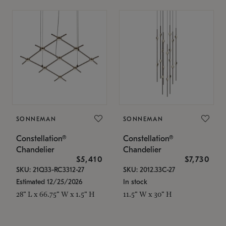
SONNEMAN
SONNEMAN
Constellation®
Constellation®
Chandelier
Chandelier
$5,410
$7,730
SKU: 21Q33-RC3312-27
SKU: 2012.33C-27
Estimated 12/25/2026
In stock
28" L x 66.75" W x 1.5" H
11.5" W x 30" H