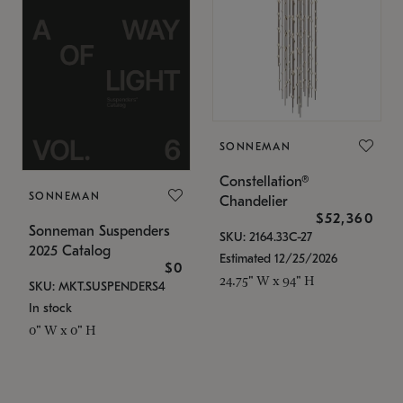
SONNEMAN
Constellation®
SONNEMAN
Chandelier
$52,360
Sonneman Suspenders
SKU: 2164.33C-27
2025 Catalog
Estimated 12/25/2026
$0
24.75" W x 94" H
SKU: MKT.SUSPENDERS4
In stock
0" W x 0" H