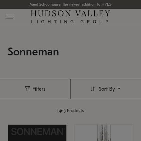
Meet Schoolhouse, the newest addition to HVLG
Sonneman
Filters
Sort By
1463
Products