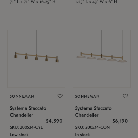
71" L x 71" W x 16.25" H
1.25" L x 43" W x 6" H
SONNEMAN
SONNEMAN
Systema Staccato
Systema Staccato
Chandelier
Chandelier
$4,590
$6,190
SKU: 2005.14-CYL
SKU: 2005.14-CON
Low stock
In stock