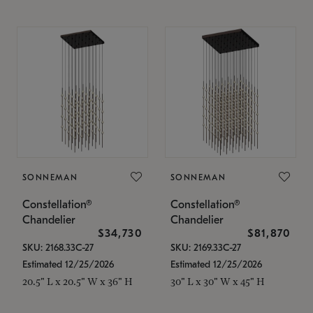
SONNEMAN
SONNEMAN
Constellation®
Constellation®
Chandelier
Chandelier
$34,730
$81,870
SKU: 2168.33C-27
SKU: 2169.33C-27
Estimated 12/25/2026
Estimated 12/25/2026
20.5" L x 20.5" W x 36" H
30" L x 30" W x 45" H