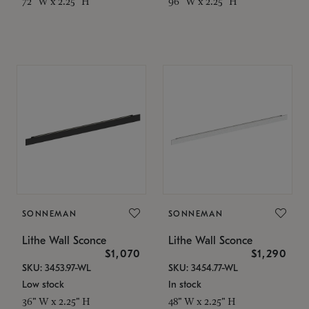
72" W x 2.25" H
96" W x 2.25" H
SONNEMAN
SONNEMAN
Lithe Wall Sconce
Lithe Wall Sconce
$1,070
$1,290
SKU: 3453.97-WL
SKU: 3454.77-WL
Low stock
In stock
36" W x 2.25" H
48" W x 2.25" H