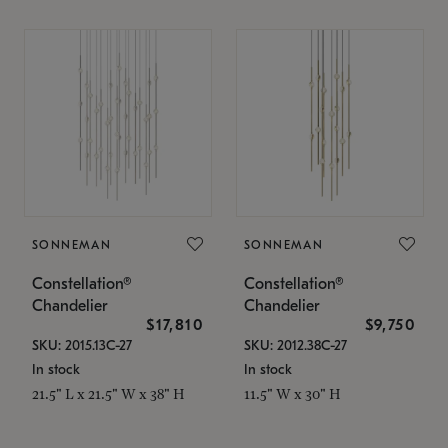
SONNEMAN
SONNEMAN
Constellation®
Constellation®
Chandelier
Chandelier
$17,810
$9,750
SKU: 2015.13C-27
SKU: 2012.38C-27
In stock
In stock
21.5" L x 21.5" W x 38" H
11.5" W x 30" H