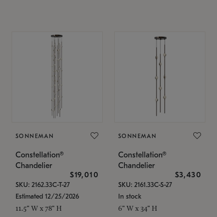
SONNEMAN
SONNEMAN
Constellation®
Constellation®
Chandelier
Chandelier
$19,010
$3,430
SKU: 2162.33C-T-27
SKU: 2161.33C-S-27
Estimated 12/25/2026
In stock
11.5" W x 78" H
6" W x 34" H