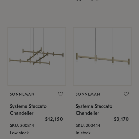
SONNEMAN
SONNEMAN
Systema Staccato
Systema Staccato
Chandelier
Chandelier
$12,150
$3,170
SKU: 2008.14
SKU: 2004.14
Low stock
In stock