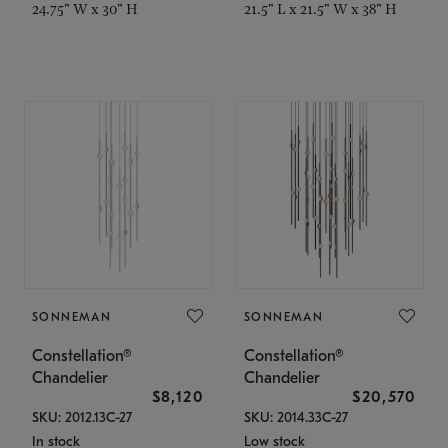
24.75" W x 30" H
21.5" L x 21.5" W x 38" H
SONNEMAN
SONNEMAN
Constellation®
Constellation®
Chandelier
Chandelier
$8,120
$20,570
SKU: 2012.13C-27
SKU: 2014.33C-27
In stock
Low stock