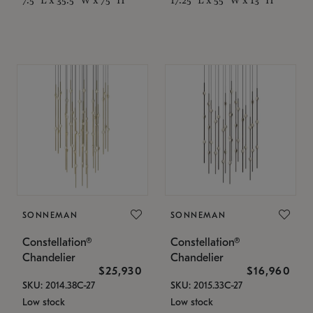
SONNEMAN
SONNEMAN
Constellation®
Constellation®
Chandelier
Chandelier
$25,930
$16,960
SKU: 2014.38C-27
SKU: 2015.33C-27
Low stock
Low stock