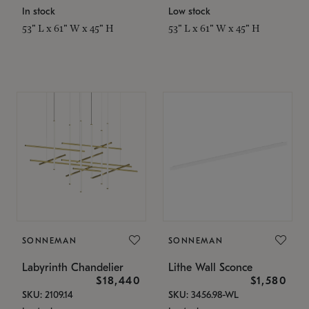
In stock
Low stock
53" L x 61" W x 45" H
53" L x 61" W x 45" H
SONNEMAN
SONNEMAN
Labyrinth Chandelier
Lithe Wall Sconce
$18,440
$1,580
SKU: 2109.14
SKU: 3456.98-WL