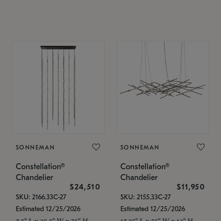
SONNEMAN
SONNEMAN
Constellation®
Constellation®
Chandelier
Chandelier
$24,510
$11,950
SKU: 2166.33C-27
SKU: 2155.33C-27
Estimated 12/25/2026
Estimated 12/25/2026
7.5" L x 35.5" W x 75" H
17.25" L x 55" W x 13" H