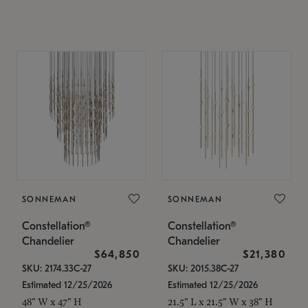
SONNEMAN
SONNEMAN
Constellation®
Constellation®
Chandelier
Chandelier
$64,850
$21,380
SKU: 2174.33C-27
SKU: 2015.38C-27
Estimated 12/25/2026
Estimated 12/25/2026
48" W x 47" H
21.5" L x 21.5" W x 38" H