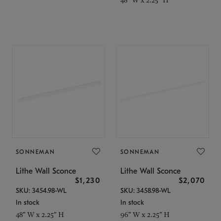
SONNEMAN
SONNEMAN
Lithe Wall Sconce
Lithe Wall Sconce
$1,230
$2,070
SKU: 3454.98-WL
SKU: 3458.98-WL
In stock
In stock
48" W x 2.25" H
96" W x 2.25" H