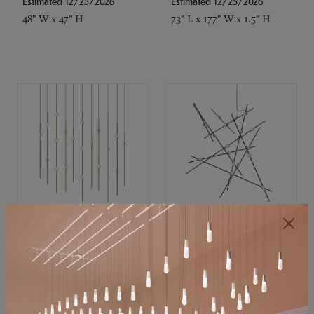
Estimated 12/25/2026
Estimated 12/25/2026
48" W x 47" H
73" L x 177" W x 1.5" H
SONNEMAN
SONNEMAN
Constellation®
Constellation®
Chandelier
Chandelier
$11,800
$8,670
SKU: 2016.38C-27
SKU: 2152.33C-27