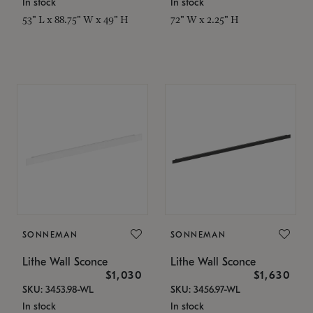
In stock
In stock
53" L x 88.75" W x 49" H
72" W x 2.25" H
SONNEMAN
SONNEMAN
Lithe Wall Sconce
Lithe Wall Sconce
$1,030
$1,630
SKU: 3453.98-WL
SKU: 3456.97-WL
In stock
In stock