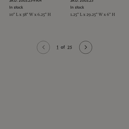
SKU: 2003.25-PAN
SKU: 2003.25
In stock
In stock
10" L x 38" W x 6.25" H
1.25" L x 29.25" W x 6" H
1
of
25