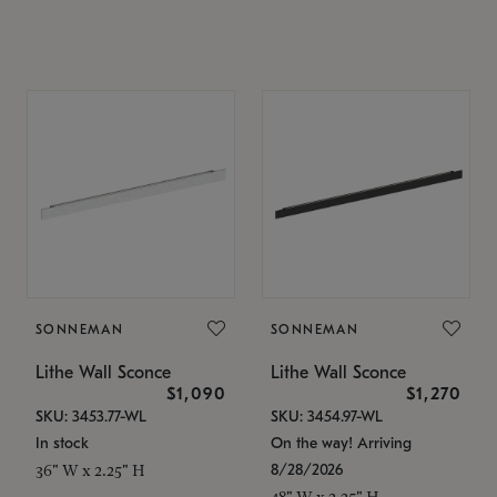
SONNEMAN
SONNEMAN
Lithe Wall Sconce
Lithe Wall Sconce
$1,090
$1,270
SKU: 3453.77-WL
SKU: 3454.97-WL
In stock
On the way! Arriving
8/28/2026
36" W x 2.25" H
48" W x 2.25" H