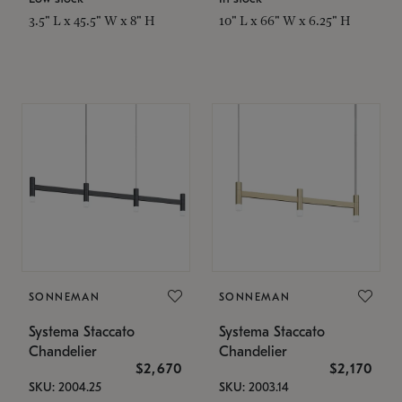
3.5" L x 45.5" W x 8" H
10" L x 66" W x 6.25" H
SONNEMAN
SONNEMAN
Systema Staccato
Systema Staccato
Chandelier
Chandelier
$2,670
$2,170
SKU: 2004.25
SKU: 2003.14