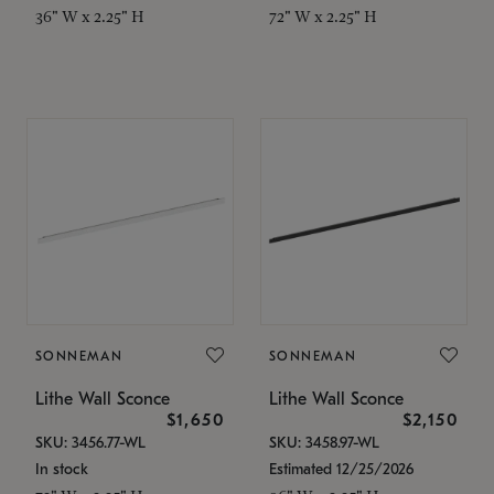
36" W x 2.25" H
72" W x 2.25" H
SONNEMAN
SONNEMAN
Lithe Wall Sconce
Lithe Wall Sconce
$1,650
$2,150
SKU: 3456.77-WL
SKU: 3458.97-WL
In stock
Estimated 12/25/2026