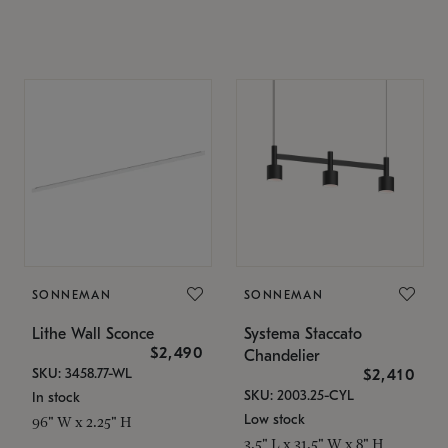
SONNEMAN
SONNEMAN
Lithe Wall Sconce
Systema Staccato
$2,490
Chandelier
SKU: 3458.77-WL
$2,410
SKU: 2003.25-CYL
In stock
Low stock
96" W x 2.25" H
3.5" L x 31.5" W x 8" H