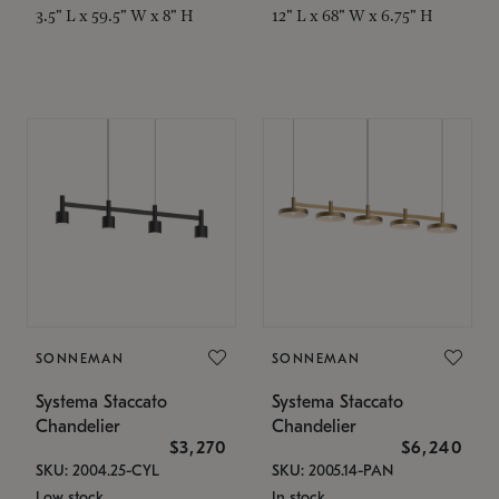
3.5" L x 59.5" W x 8" H
12" L x 68" W x 6.75" H
SONNEMAN
SONNEMAN
Systema Staccato
Systema Staccato
Chandelier
Chandelier
$3,270
$6,240
SKU: 2004.25-CYL
SKU: 2005.14-PAN
Low stock
In stock