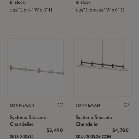
In stock
In stock
1.25" L x 43" W x 6" H
1.25" L x 29.25" W x 6" H
SONNEMAN
SONNEMAN
Systema Staccato
Systema Staccato
Chandelier
Chandelier
$3,490
$4,780
SKU: 2005.14
SKU: 2005.25-CON