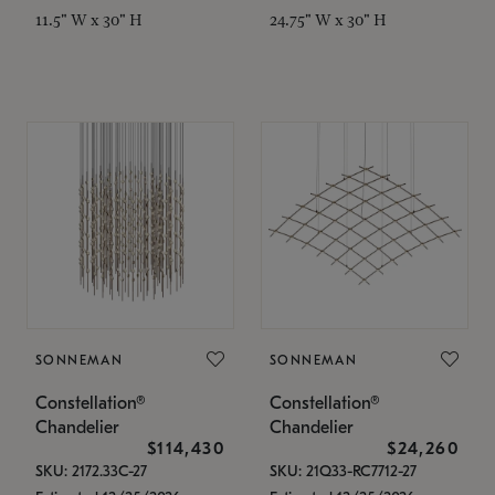
11.5" W x 30" H
24.75" W x 30" H
SONNEMAN
SONNEMAN
Constellation®
Constellation®
Chandelier
Chandelier
$114,430
$24,260
SKU: 2172.33C-27
SKU: 21Q33-RC7712-27