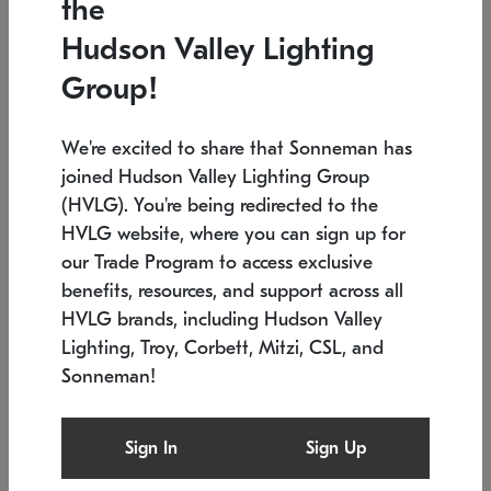
the
Low stock
In stock
Hudson Valley Lighting
6" W x 76" H
7.5" L x 35.5" W x 38" H
Group!
We're excited to share that Sonneman has
joined Hudson Valley Lighting Group
(HVLG). You're being redirected to the
HVLG website, where you can sign up for
our Trade Program to access exclusive
benefits, resources, and support across all
HVLG brands, including Hudson Valley
Lighting, Troy, Corbett, Mitzi, CSL, and
Sonneman!
SONNEMAN
SONNEMAN
Constellation®
Labyrinth Chandelier
Sign In
Sign Up
$17,780
Chandelier
SKU: 2109.25
$6,050