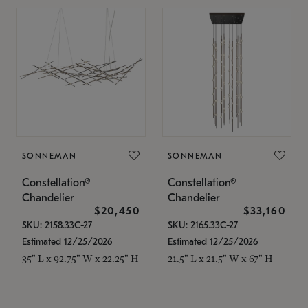
SONNEMAN
SONNEMAN
Constellation®
Constellation®
Chandelier
Chandelier
$20,450
$33,160
SKU: 2158.33C-27
SKU: 2165.33C-27
Estimated 12/25/2026
Estimated 12/25/2026
35" L x 92.75" W x 22.25" H
21.5" L x 21.5" W x 67" H