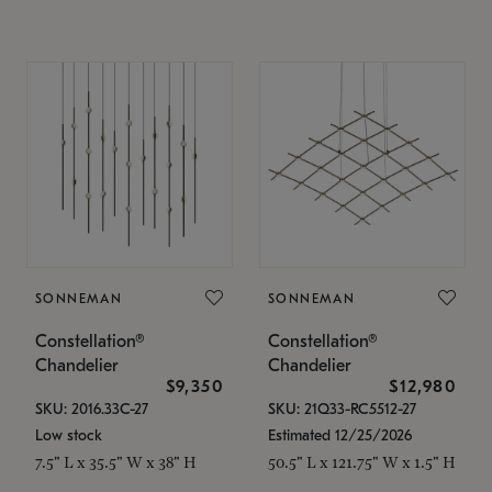
SONNEMAN
SONNEMAN
Constellation®
Constellation®
Chandelier
Chandelier
$9,350
$12,980
SKU: 2016.33C-27
SKU: 21Q33-RC5512-27
Low stock
Estimated 12/25/2026
7.5" L x 35.5" W x 38" H
50.5" L x 121.75" W x 1.5" H