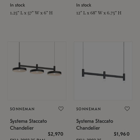
In stock
In stock
1.25" L x 57" W x 6" H
12" L x 68" W x 6.75" H
SONNEMAN
SONNEMAN
Systema Staccato
Systema Staccato
Chandelier
Chandelier
$2,970
$1,960