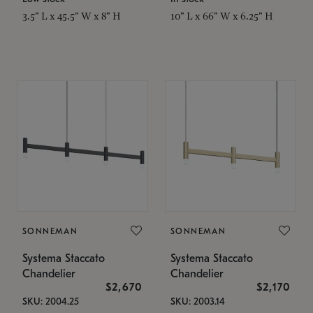
3.5" L x 45.5" W x 8" H
10" L x 66" W x 6.25" H
SONNEMAN
SONNEMAN
Systema Staccato
Systema Staccato
Chandelier
Chandelier
$2,670
$2,170
SKU: 2004.25
SKU: 2003.14