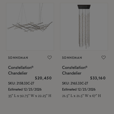
SONNEMAN
SONNEMAN
Constellation®
Constellation®
Chandelier
Chandelier
$20,450
$33,160
SKU: 2158.33C-27
SKU: 2165.33C-27
Estimated 12/25/2026
Estimated 12/25/2026
35" L x 92.75" W x 22.25" H
21.5" L x 21.5" W x 67" H