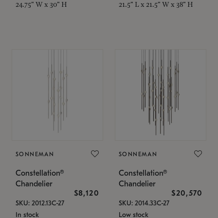
24.75" W x 30" H
21.5" L x 21.5" W x 38" H
SONNEMAN
SONNEMAN
Constellation®
Constellation®
Chandelier
Chandelier
$8,120
$20,570
SKU: 2012.13C-27
SKU: 2014.33C-27
In stock
Low stock