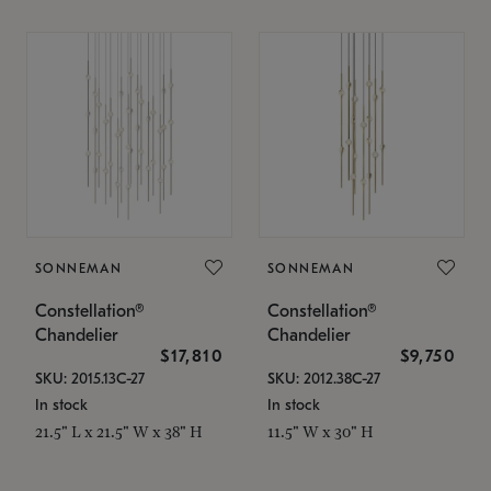
SONNEMAN
SONNEMAN
Constellation®
Constellation®
Chandelier
Chandelier
$17,810
$9,750
SKU: 2015.13C-27
SKU: 2012.38C-27
In stock
In stock
21.5" L x 21.5" W x 38" H
11.5" W x 30" H