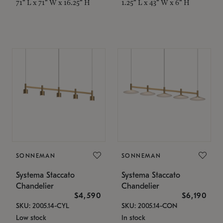
71" L x 71" W x 16.25" H
1.25" L x 43" W x 6" H
SONNEMAN
SONNEMAN
Systema Staccato
Systema Staccato
Chandelier
Chandelier
$4,590
$6,190
SKU: 2005.14-CYL
SKU: 2005.14-CON
Low stock
In stock