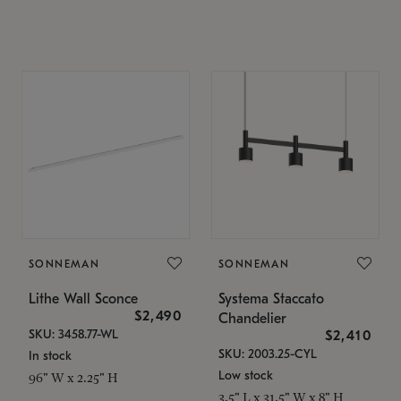
SONNEMAN
SONNEMAN
Lithe Wall Sconce
Systema Staccato
$2,490
Chandelier
SKU: 3458.77-WL
$2,410
SKU: 2003.25-CYL
In stock
Low stock
96" W x 2.25" H
3.5" L x 31.5" W x 8" H