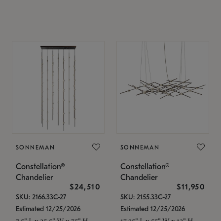
SONNEMAN
SONNEMAN
Constellation®
Constellation®
Chandelier
Chandelier
$24,510
$11,950
SKU: 2166.33C-27
SKU: 2155.33C-27
Estimated 12/25/2026
Estimated 12/25/2026
7.5" L x 35.5" W x 75" H
17.25" L x 55" W x 13" H