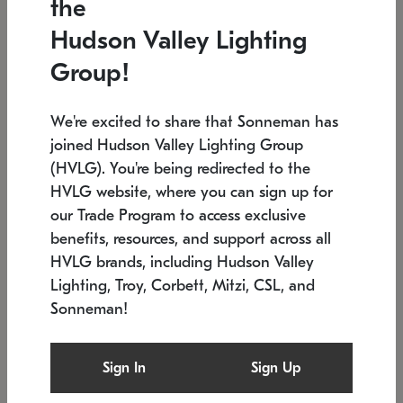
the
Low stock
In stock
Hudson Valley Lighting
6" W x 76" H
7.5" L x 35.5" W x 38" H
Group!
We're excited to share that Sonneman has
joined Hudson Valley Lighting Group
(HVLG). You're being redirected to the
HVLG website, where you can sign up for
our Trade Program to access exclusive
benefits, resources, and support across all
HVLG brands, including Hudson Valley
Lighting, Troy, Corbett, Mitzi, CSL, and
Sonneman!
SONNEMAN
SONNEMAN
Constellation®
Labyrinth Chandelier
Sign In
Sign Up
$17,780
Chandelier
SKU: 2109.25
$6,050