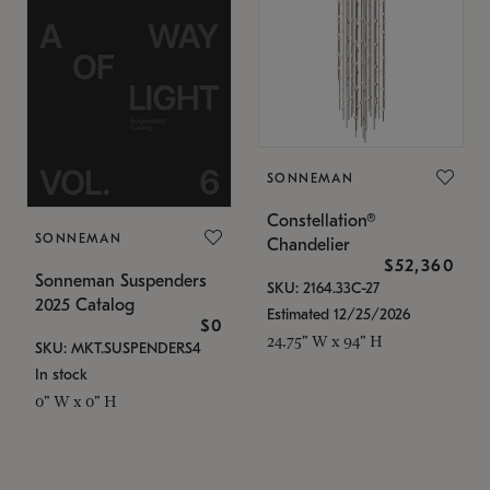
SONNEMAN
Constellation®
SONNEMAN
Chandelier
$52,360
Sonneman Suspenders
SKU: 2164.33C-27
2025 Catalog
Estimated 12/25/2026
$0
24.75" W x 94" H
SKU: MKT.SUSPENDERS4
In stock
0" W x 0" H