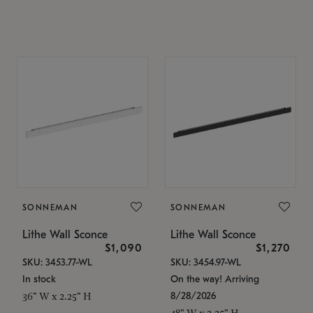
SONNEMAN
SONNEMAN
Lithe Wall Sconce
Lithe Wall Sconce
$1,090
$1,270
SKU: 3453.77-WL
SKU: 3454.97-WL
In stock
On the way! Arriving
8/28/2026
36" W x 2.25" H
48" W x 2.25" H