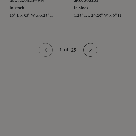
SKU: 2003.25-PAN
SKU: 2003.25
In stock
In stock
10" L x 38" W x 6.25" H
1.25" L x 29.25" W x 6" H
1
of
25