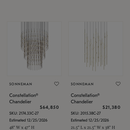
SONNEMAN
SONNEMAN
Constellation®
Constellation®
Chandelier
Chandelier
$64,850
$21,380
SKU: 2174.33C-27
SKU: 2015.38C-27
Estimated 12/25/2026
Estimated 12/25/2026
48" W x 47" H
21.5" L x 21.5" W x 38" H