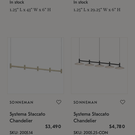
In stock
In stock
1.25" L x 43" W x 6" H
1.25" L x 29.25" W x 6" H
SONNEMAN
SONNEMAN
Systema Staccato
Systema Staccato
Chandelier
Chandelier
$3,490
$4,780
SKU: 2005.14
SKU: 2005.25-CON