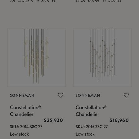
SONNEMAN
SONNEMAN
Constellation®
Constellation®
Chandelier
Chandelier
$25,930
$16,960
SKU: 2014.38C-27
SKU: 2015.33C-27
Low stock
Low stock