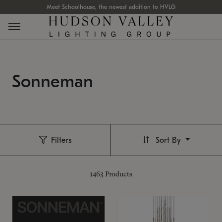
Meet Schoolhouse, the newest addition to HVLG
Sonneman
Filters
Sort By
1463
Products