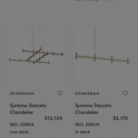
SONNEMAN
SONNEMAN
Systema Staccato
Systema Staccato
Chandelier
Chandelier
$12,150
$3,170
SKU: 2008.14
SKU: 2004.14
Low stock
In stock