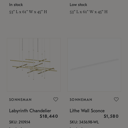
In stock
Low stock
53" L x 61" W x 45" H
53" L x 61" W x 45" H
SONNEMAN
SONNEMAN
Labyrinth Chandelier
Lithe Wall Sconce
$18,440
$1,580
SKU: 2109.14
SKU: 3456.98-WL