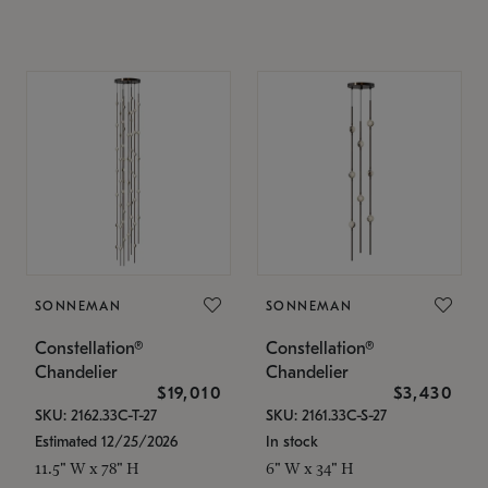
SONNEMAN
SONNEMAN
Constellation®
Constellation®
Chandelier
Chandelier
$19,010
$3,430
SKU: 2162.33C-T-27
SKU: 2161.33C-S-27
Estimated 12/25/2026
In stock
11.5" W x 78" H
6" W x 34" H