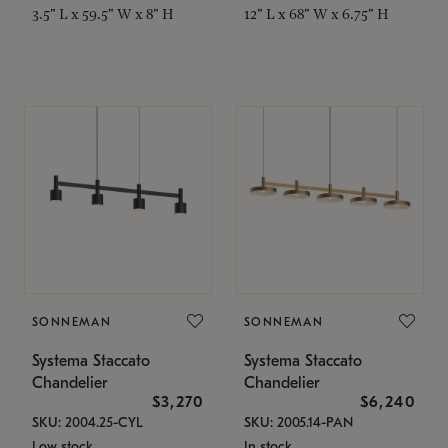
3.5" L x 59.5" W x 8" H
12" L x 68" W x 6.75" H
SONNEMAN
SONNEMAN
Systema Staccato
Systema Staccato
Chandelier
Chandelier
$3,270
$6,240
SKU: 2004.25-CYL
SKU: 2005.14-PAN
Low stock
In stock