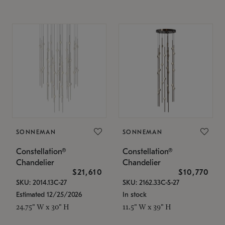
SONNEMAN
SONNEMAN
Constellation®
Constellation®
Chandelier
Chandelier
$21,610
$10,770
SKU: 2014.13C-27
SKU: 2162.33C-S-27
Estimated 12/25/2026
In stock
24.75" W x 30" H
11.5" W x 39" H