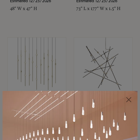
Estimated 12/25/2026
Estimated 12/25/2026
48" W x 47" H
73" L x 177" W x 1.5" H
SONNEMAN
SONNEMAN
Constellation®
Constellation®
Chandelier
Chandelier
$11,800
$8,670
SKU: 2016.38C-27
SKU: 2152.33C-27