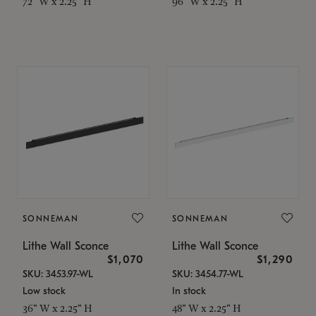
72" W x 2.25" H
96" W x 2.25" H
SONNEMAN
SONNEMAN
Lithe Wall Sconce
Lithe Wall Sconce
$1,070
$1,290
SKU: 3453.97-WL
SKU: 3454.77-WL
Low stock
In stock
36" W x 2.25" H
48" W x 2.25" H