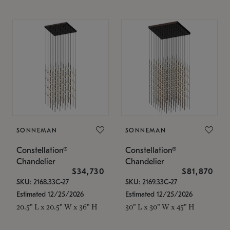
SONNEMAN
SONNEMAN
Constellation®
Constellation®
Chandelier
Chandelier
$34,730
$81,870
SKU: 2168.33C-27
SKU: 2169.33C-27
Estimated 12/25/2026
Estimated 12/25/2026
20.5" L x 20.5" W x 36" H
30" L x 30" W x 45" H