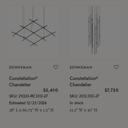
SONNEMAN
SONNEMAN
Constellation®
Constellation®
Chandelier
Chandelier
$5,410
$7,730
SKU: 21Q33-RC3312-27
SKU: 2012.33C-27
Estimated 12/25/2026
In stock
28" L x 66.75" W x 1.5" H
11.5" W x 30" H