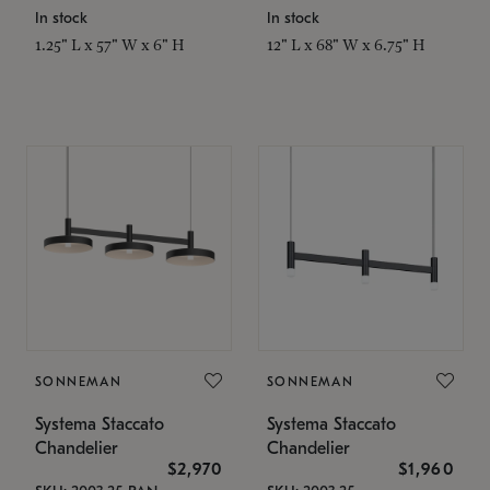
In stock
In stock
1.25" L x 57" W x 6" H
12" L x 68" W x 6.75" H
SONNEMAN
SONNEMAN
Systema Staccato
Systema Staccato
Chandelier
Chandelier
$2,970
$1,960