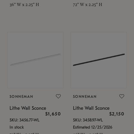
36" W x 2.25" H
72" W x 2.25" H
SONNEMAN
SONNEMAN
Lithe Wall Sconce
Lithe Wall Sconce
$1,650
$2,150
SKU: 3456.77-WL
SKU: 3458.97-WL
In stock
Estimated 12/25/2026