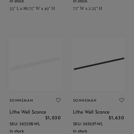
In stock
In stock
53" L x 88.75" W x 49" H
72" W x 2.25" H
SONNEMAN
SONNEMAN
Lithe Wall Sconce
Lithe Wall Sconce
$1,030
$1,630
SKU: 3453.98-WL
SKU: 3456.97-WL
In stock
In stock