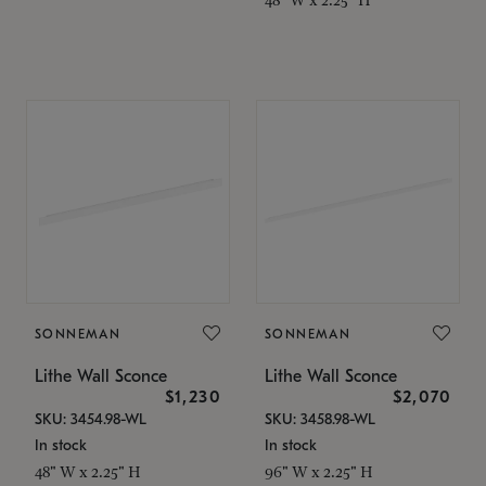
SONNEMAN
SONNEMAN
Lithe Wall Sconce
Lithe Wall Sconce
$1,230
$2,070
SKU: 3454.98-WL
SKU: 3458.98-WL
In stock
In stock
48" W x 2.25" H
96" W x 2.25" H