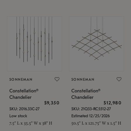
SONNEMAN
SONNEMAN
Constellation®
Constellation®
Chandelier
Chandelier
$9,350
$12,980
SKU: 2016.33C-27
SKU: 21Q33-RC5512-27
Low stock
Estimated 12/25/2026
7.5" L x 35.5" W x 38" H
50.5" L x 121.75" W x 1.5" H