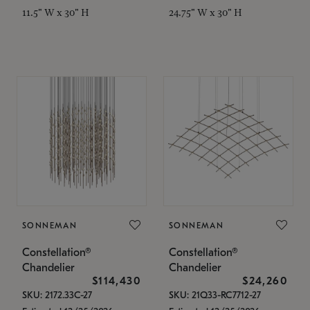
11.5" W x 30" H
24.75" W x 30" H
SONNEMAN
SONNEMAN
Constellation®
Constellation®
Chandelier
Chandelier
$114,430
$24,260
SKU: 2172.33C-27
SKU: 21Q33-RC7712-27