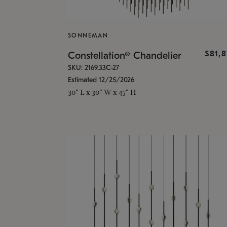
SONNEMAN
$81,
Constellation® Chandelier
SKU: 2169.33C-27
Estimated 12/25/2026
30" L x 30" W x 45" H