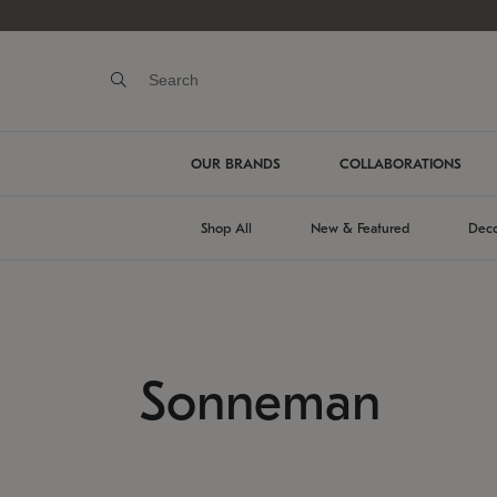
OUR BRANDS
COLLABORATIONS
Shop All
New & Featured
Deco
Sonneman