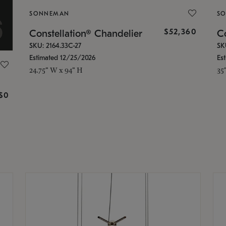
SONNEMAN
S
$52,360
Constellation® Chandelier
Co
SKU: 2164.33C-27
SK
Estimated 12/25/2026
Es
24.75" W x 94" H
35
g
$0