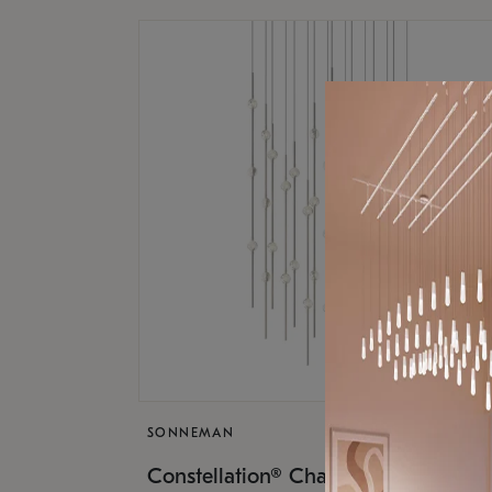
SONNEMAN
$17,
Constellation® Chandelier