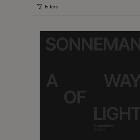
Filters