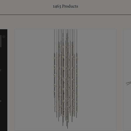
1463
Products