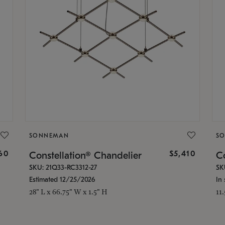
SONNEMAN
S
160
$5,410
Constellation® Chandelier
Co
SKU: 21Q33-RC3312-27
SK
Estimated 12/25/2026
In 
28" L x 66.75" W x 1.5" H
11