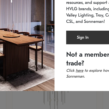
resources, and support a
SKU: 2012.38C-27
SK
In stock
Es
HVLG brands, includi
11.5" W x 30" H
20
Valley Lighting, Troy, C
CSL, and Sonneman!
Sign In
Not a member
trade?
Click
here
to explore how
Sonneman.