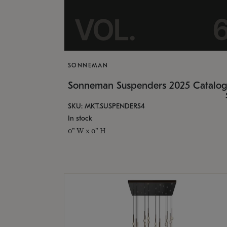
SONNEMAN
Sonneman Suspenders 2025 Catalo
SKU: MKT.SUSPENDERS4
In stock
0" W x 0" H