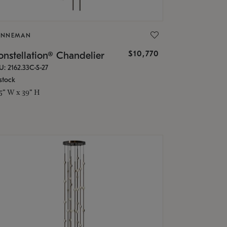
ONNEMAN
$10,770
nstellation® Chandelier
U: 2162.33C-S-27
stock
.5" W x 39" H