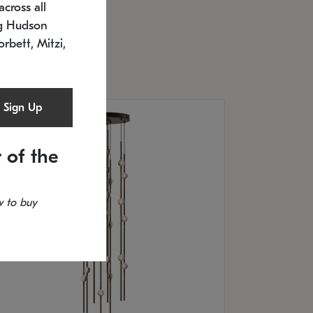
cross all
U: 2168.33C-27
timated 12/25/2026
ng Hudson
.5" L x 20.5" W x 36" H
orbett, Mitzi,
Sign Up
 of the
 to buy