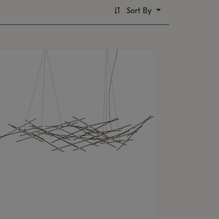
Sort By