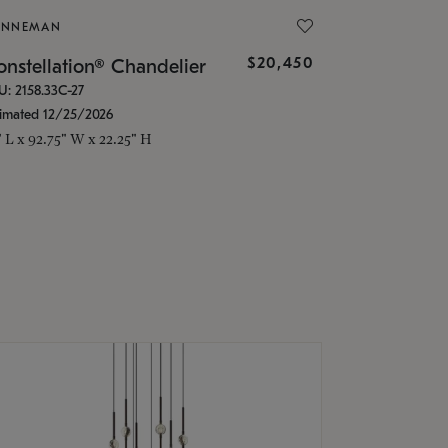
ONNEMAN
$20,450
nstellation® Chandelier
U: 2158.33C-27
timated 12/25/2026
" L x 92.75" W x 22.25" H