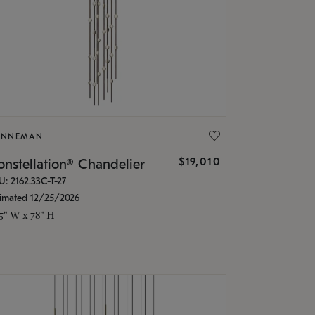
ONNEMAN
$19,010
nstellation® Chandelier
U: 2162.33C-T-27
timated 12/25/2026
.5" W x 78" H