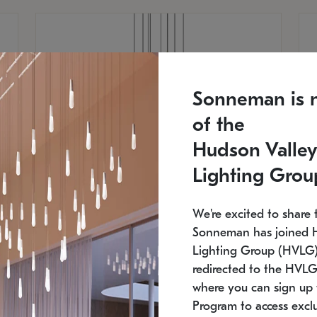
Sonneman is 
of the
Hudson Valley
Lighting Grou
We're excited to share 
Sonneman has joined 
Lighting Group (HVLG).
redirected to the HVLG
SONNEMAN
S
where you can sign up 
810
$9,750
Constellation® Chandelier
Co
Program to access exclu