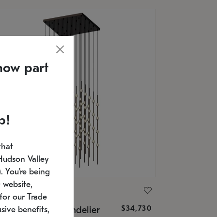
now part
p!
that
Hudson Valley
 You're being
 website,
ONNEMAN
for our Trade
$34,730
nstellation® Chandelier
sive benefits,