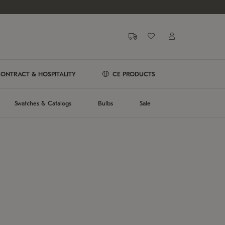
ONTRACT & HOSPITALITY
CE PRODUCTS
Swatches & Catalogs
Bulbs
Sale