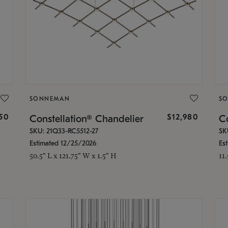
SONNEMAN
S
350
$12,980
Constellation® Chandelier
Co
SKU: 21Q33-RC5512-27
SK
Estimated 12/25/2026
Es
50.5" L x 121.75" W x 1.5" H
11