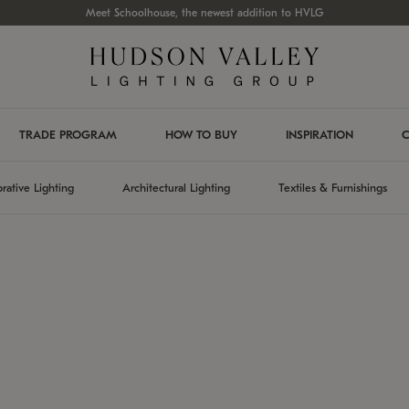
Meet Schoolhouse, the newest addition to HVLG
TRADE PROGRAM
HOW TO BUY
INSPIRATION
C
rative Lighting
Architectural Lighting
Textiles & Furnishings