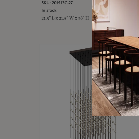
SKU: 2015.13C-27
In stock
21.5" L x 21.5" W x 38" H