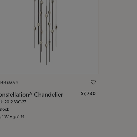
ONNEMAN
$7,730
nstellation® Chandelier
U: 2012.33C-27
stock
.5" W x 30" H