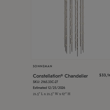
SONNEMAN
$33,
Constellation® Chandelier
SKU: 2165.33C-27
Estimated 12/25/2026
21.5" L x 21.5" W x 67" H