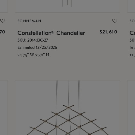
SONNEMAN
S
870
$21,610
Constellation® Chandelier
Co
SKU: 2014.13C-27
SK
Estimated 12/25/2026
In 
24.75" W x 30" H
11