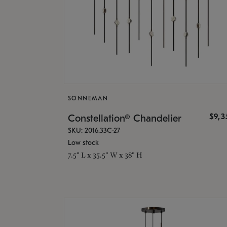
SONNEMAN
$9,
Constellation® Chandelier
SKU: 2016.33C-27
Low stock
7.5" L x 35.5" W x 38" H