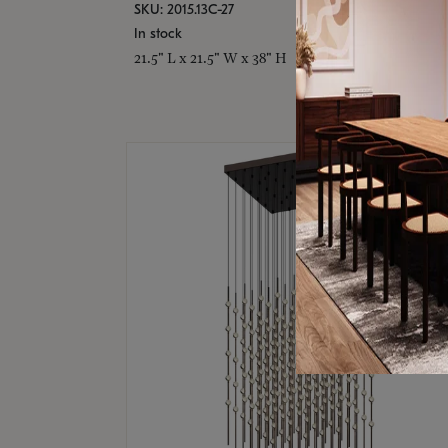
SKU: 2015.13C-27
In stock
21.5" L x 21.5" W x 38" H