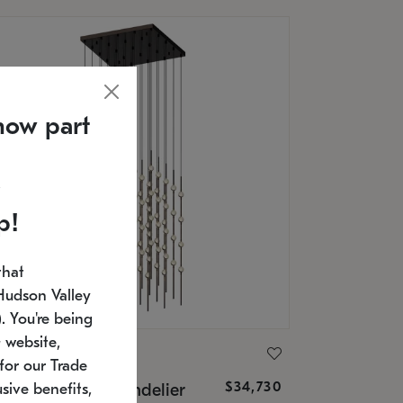
now part
p!
that
Hudson Valley
 You're being
 website,
ONNEMAN
for our Trade
$34,730
nstellation® Chandelier
sive benefits,