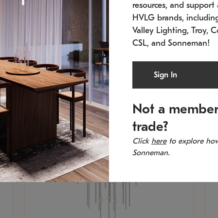
resources, and support a
SKU: 2012.38C-27
SK
In stock
Es
HVLG brands, includi
11.5" W x 30" H
20
Valley Lighting, Troy, C
CSL, and Sonneman!
Sign In
Not a member
trade?
Click
here
to explore how
Sonneman.