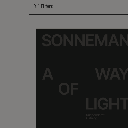
Filters