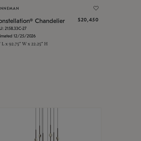
ONNEMAN
$20,450
nstellation® Chandelier
U: 2158.33C-27
timated 12/25/2026
" L x 92.75" W x 22.25" H