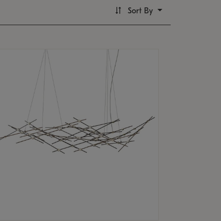
Sort By