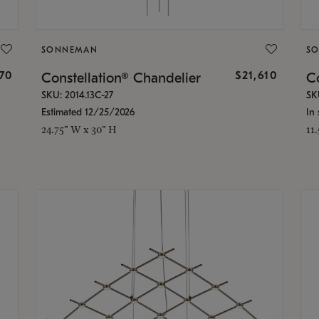
SONNEMAN
S
870
$21,610
Constellation® Chandelier
Co
SKU: 2014.13C-27
SK
Estimated 12/25/2026
In 
24.75" W x 30" H
11