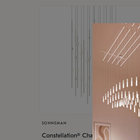
SONNEMAN
$17,
Constellation® Chandelier