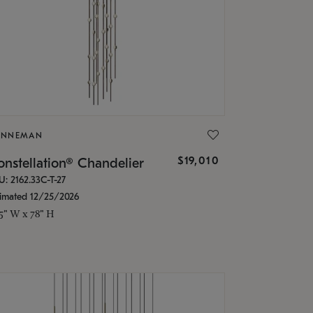
ONNEMAN
$19,010
nstellation® Chandelier
U: 2162.33C-T-27
timated 12/25/2026
.5" W x 78" H