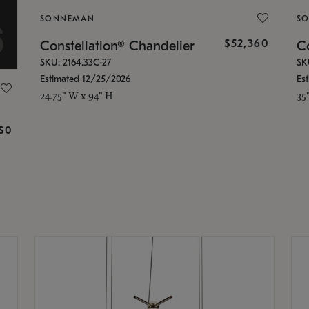
SONNEMAN
S
$52,360
Constellation® Chandelier
Co
SKU: 2164.33C-27
SK
Estimated 12/25/2026
Es
24.75" W x 94" H
35
g
$0