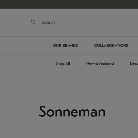
OUR BRANDS
COLLABORATIONS
Shop All
New & Featured
Deco
Sonneman