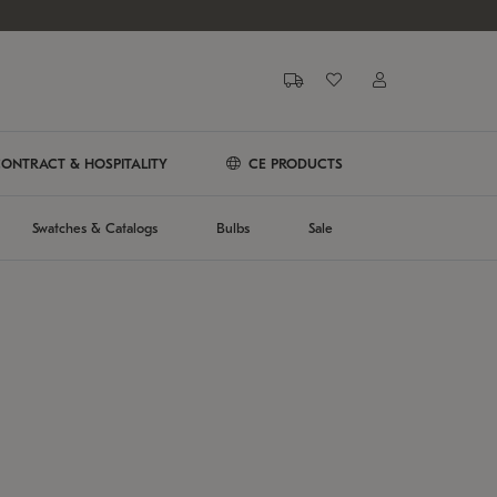
ONTRACT & HOSPITALITY
CE PRODUCTS
Swatches & Catalogs
Bulbs
Sale