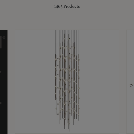
1463
Products