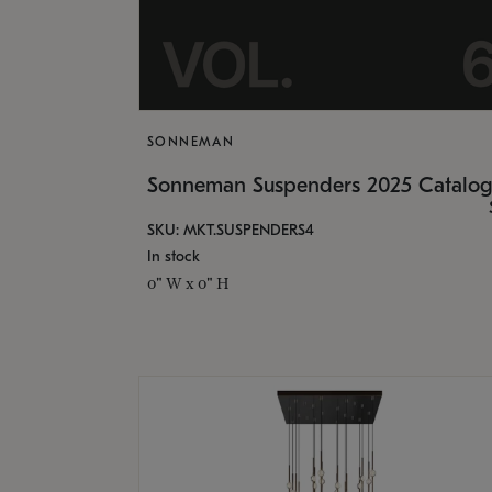
SONNEMAN
Sonneman Suspenders 2025 Catalo
SKU: MKT.SUSPENDERS4
In stock
0" W x 0" H