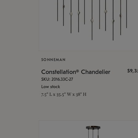
SONNEMAN
$9,
Constellation® Chandelier
SKU: 2016.33C-27
Low stock
7.5" L x 35.5" W x 38" H