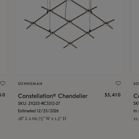
SONNEMAN
S
160
$5,410
Constellation® Chandelier
Co
SKU: 21Q33-RC3312-27
SK
Estimated 12/25/2026
In 
28" L x 66.75" W x 1.5" H
11