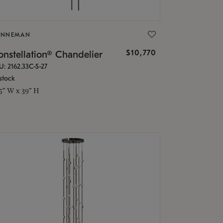
ONNEMAN
$10,770
nstellation® Chandelier
U: 2162.33C-S-27
stock
.5" W x 39" H