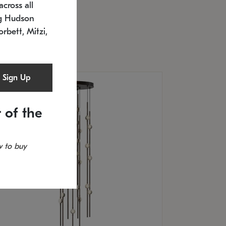
cross all
U: 2168.33C-27
timated 12/25/2026
ng Hudson
.5" L x 20.5" W x 36" H
orbett, Mitzi,
Sign Up
 of the
 to buy