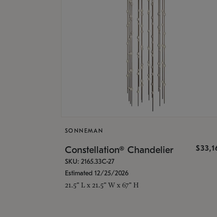
SONNEMAN
$33,
Constellation® Chandelier
SKU: 2165.33C-27
Estimated 12/25/2026
21.5" L x 21.5" W x 67" H