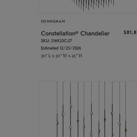
SONNEMAN
$81,
Constellation® Chandelier
SKU: 2169.33C-27
Estimated 12/25/2026
30" L x 30" W x 45" H