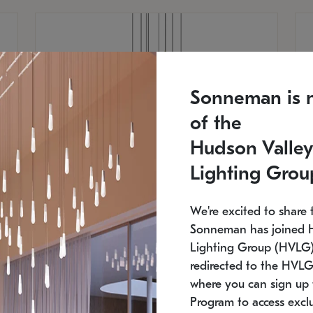
Sonneman is 
of the
Hudson Valley
Lighting Grou
We're excited to share 
Sonneman has joined 
Lighting Group (HVLG).
redirected to the HVLG
SONNEMAN
S
where you can sign up 
810
$9,750
Constellation® Chandelier
Co
Program to access exclu