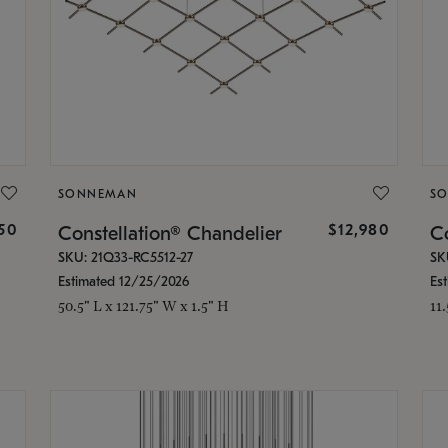
SONNEMAN
S
350
$12,980
Constellation® Chandelier
Co
SKU: 21Q33-RC5512-27
SK
Estimated 12/25/2026
Es
50.5" L x 121.75" W x 1.5" H
11