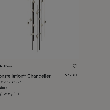
ONNEMAN
$7,730
nstellation® Chandelier
U: 2012.33C-27
stock
.5" W x 30" H