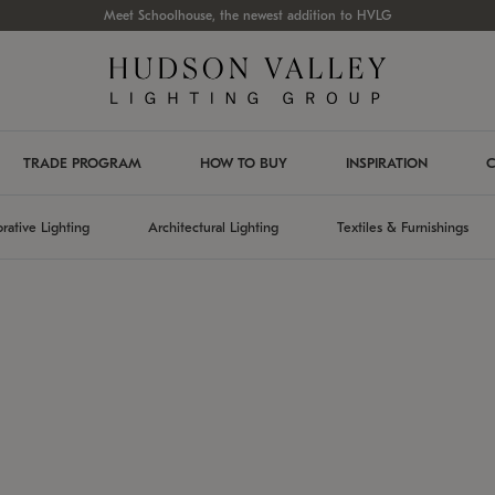
Meet Schoolhouse, the newest addition to HVLG
TRADE PROGRAM
HOW TO BUY
INSPIRATION
C
rative Lighting
Architectural Lighting
Textiles & Furnishings