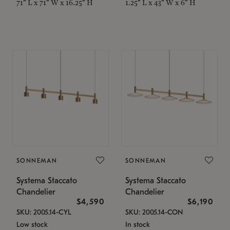
71" L x 71" W x 16.25" H
1.25" L x 43" W x 6" H
SONNEMAN
SONNEMAN
Systema Staccato
Systema Staccato
Chandelier
Chandelier
$4,590
$6,190
SKU: 2005.14-CYL
SKU: 2005.14-CON
Low stock
In stock