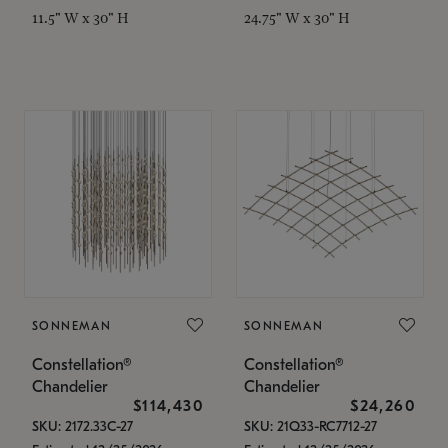
11.5" W x 30" H
24.75" W x 30" H
SONNEMAN
SONNEMAN
Constellation®
Constellation®
Chandelier
Chandelier
$114,430
$24,260
SKU: 2172.33C-27
SKU: 21Q33-RC7712-27