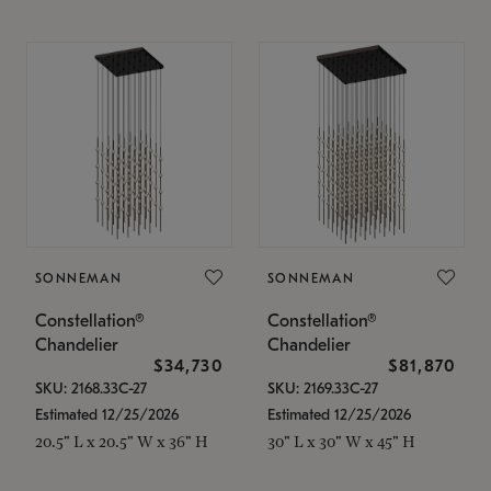
SONNEMAN
SONNEMAN
Constellation®
Constellation®
Chandelier
Chandelier
$34,730
$81,870
SKU: 2168.33C-27
SKU: 2169.33C-27
Estimated 12/25/2026
Estimated 12/25/2026
20.5" L x 20.5" W x 36" H
30" L x 30" W x 45" H