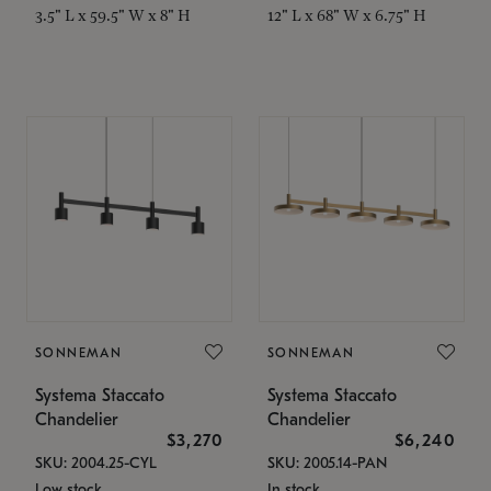
3.5" L x 59.5" W x 8" H
12" L x 68" W x 6.75" H
SONNEMAN
SONNEMAN
Systema Staccato
Systema Staccato
Chandelier
Chandelier
$3,270
$6,240
SKU: 2004.25-CYL
SKU: 2005.14-PAN
Low stock
In stock