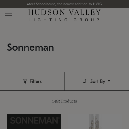
Meet Schoolhouse, the newest addition to HVLG
Sonneman
Filters
Sort By
1463
Products