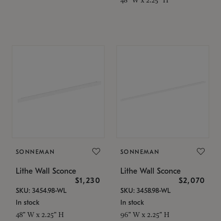
SONNEMAN
SONNEMAN
Lithe Wall Sconce
Lithe Wall Sconce
$1,230
$2,070
SKU: 3454.98-WL
SKU: 3458.98-WL
In stock
In stock
48" W x 2.25" H
96" W x 2.25" H