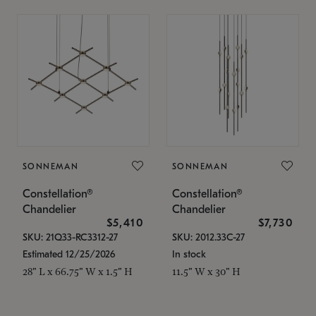
SONNEMAN
SONNEMAN
Constellation®
Constellation®
Chandelier
Chandelier
$5,410
$7,730
SKU: 21Q33-RC3312-27
SKU: 2012.33C-27
Estimated 12/25/2026
In stock
28" L x 66.75" W x 1.5" H
11.5" W x 30" H