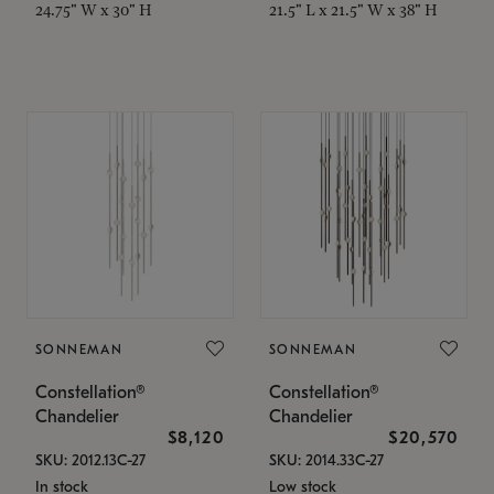
24.75" W x 30" H
21.5" L x 21.5" W x 38" H
SONNEMAN
SONNEMAN
Constellation®
Constellation®
Chandelier
Chandelier
$8,120
$20,570
SKU: 2012.13C-27
SKU: 2014.33C-27
In stock
Low stock