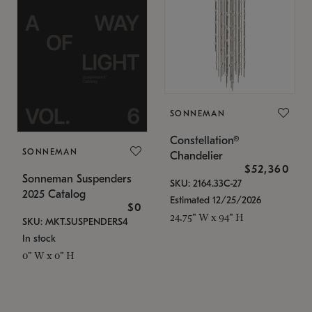
SONNEMAN
Constellation®
SONNEMAN
Chandelier
$52,360
Sonneman Suspenders
SKU: 2164.33C-27
2025 Catalog
Estimated 12/25/2026
$0
24.75" W x 94" H
SKU: MKT.SUSPENDERS4
In stock
0" W x 0" H