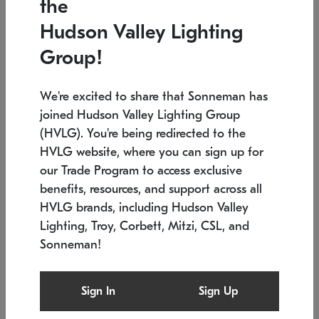
the
Low stock
In stock
Hudson Valley Lighting
6" W x 76" H
7.5" L x 35.5" W x 38" H
Group!
We're excited to share that Sonneman has
joined Hudson Valley Lighting Group
(HVLG). You're being redirected to the
HVLG website, where you can sign up for
our Trade Program to access exclusive
benefits, resources, and support across all
HVLG brands, including Hudson Valley
Lighting, Troy, Corbett, Mitzi, CSL, and
Sonneman!
SONNEMAN
SONNEMAN
Constellation®
Labyrinth Chandelier
Sign In
Sign Up
$17,780
Chandelier
SKU: 2109.25
$6,050