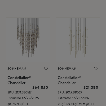
SONNEMAN
SONNEMAN
Constellation®
Constellation®
Chandelier
Chandelier
$64,850
$21,380
SKU: 2174.33C-27
SKU: 2015.38C-27
Estimated 12/25/2026
Estimated 12/25/2026
48" W x 47" H
21.5" L x 21.5" W x 38" H