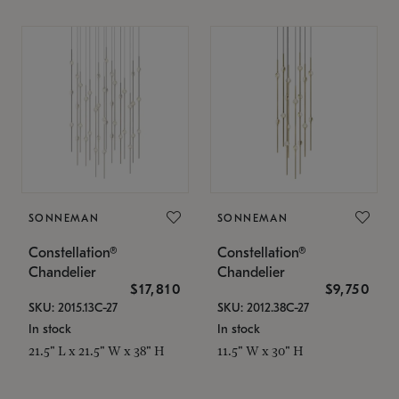
SONNEMAN
SONNEMAN
Constellation®
Constellation®
Chandelier
Chandelier
$17,810
$9,750
SKU: 2015.13C-27
SKU: 2012.38C-27
In stock
In stock
21.5" L x 21.5" W x 38" H
11.5" W x 30" H