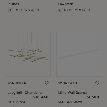
In stock
Low stock
53" L x 61" W x 45" H
53" L x 61" W x 45" H
SONNEMAN
SONNEMAN
Labyrinth Chandelier
Lithe Wall Sconce
$18,440
$1,580
SKU: 2109.14
SKU: 3456.98-WL