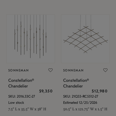
SONNEMAN
SONNEMAN
Constellation®
Constellation®
Chandelier
Chandelier
$9,350
$12,980
SKU: 2016.33C-27
SKU: 21Q33-RC5512-27
Low stock
Estimated 12/25/2026
7.5" L x 35.5" W x 38" H
50.5" L x 121.75" W x 1.5" H