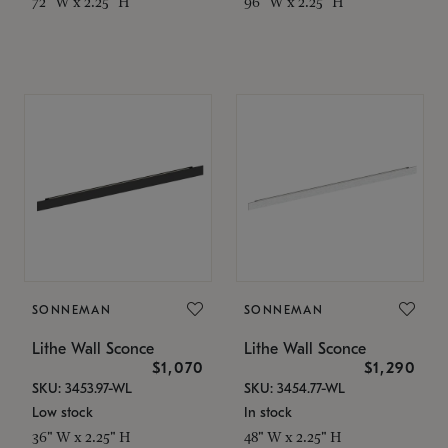
72" W x 2.25" H
96" W x 2.25" H
SONNEMAN
SONNEMAN
Lithe Wall Sconce
Lithe Wall Sconce
$1,070
$1,290
SKU: 3453.97-WL
SKU: 3454.77-WL
Low stock
In stock
36" W x 2.25" H
48" W x 2.25" H