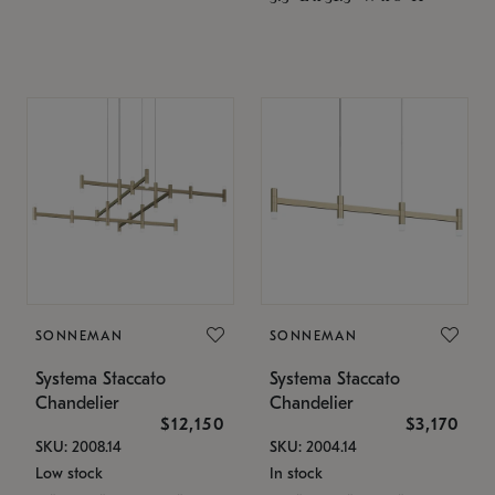
SONNEMAN
SONNEMAN
Systema Staccato
Systema Staccato
Chandelier
Chandelier
$12,150
$3,170
SKU: 2008.14
SKU: 2004.14
Low stock
In stock