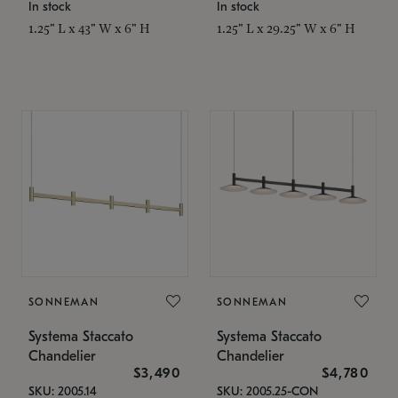
In stock
In stock
1.25" L x 43" W x 6" H
1.25" L x 29.25" W x 6" H
SONNEMAN
SONNEMAN
Systema Staccato
Systema Staccato
Chandelier
Chandelier
$3,490
$4,780
SKU: 2005.14
SKU: 2005.25-CON