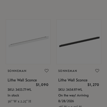
SONNEMAN
SONNEMAN
Lithe Wall Sconce
Lithe Wall Sconce
$1,090
$1,270
SKU: 3453.77-WL
SKU: 3454.97-WL
In stock
On the way! Arriving
8/28/2026
36" W x 2.25" H
48" W x 2.25" H