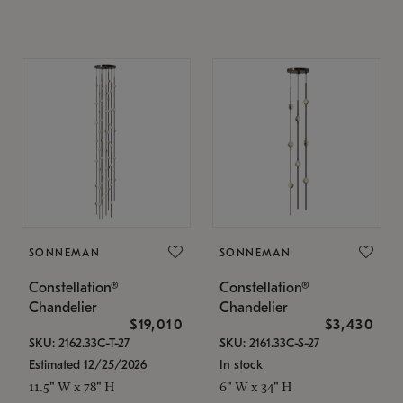
SONNEMAN
SONNEMAN
Constellation®
Constellation®
Chandelier
Chandelier
$19,010
$3,430
SKU: 2162.33C-T-27
SKU: 2161.33C-S-27
Estimated 12/25/2026
In stock
11.5" W x 78" H
6" W x 34" H