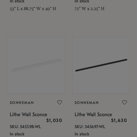
In stock
In stock
53" L x 88.75" W x 49" H
72" W x 2.25" H
SONNEMAN
SONNEMAN
Lithe Wall Sconce
Lithe Wall Sconce
$1,030
$1,630
SKU: 3453.98-WL
SKU: 3456.97-WL
In stock
In stock