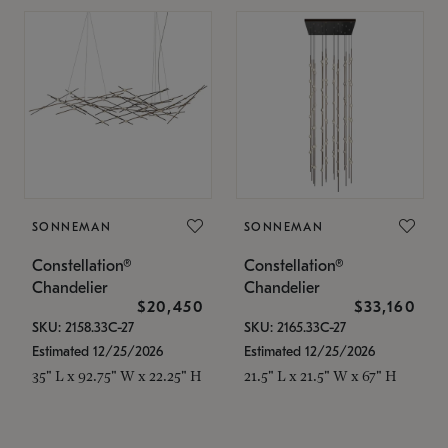
SONNEMAN
SONNEMAN
Constellation®
Constellation®
Chandelier
Chandelier
$20,450
$33,160
SKU: 2158.33C-27
SKU: 2165.33C-27
Estimated 12/25/2026
Estimated 12/25/2026
35" L x 92.75" W x 22.25" H
21.5" L x 21.5" W x 67" H