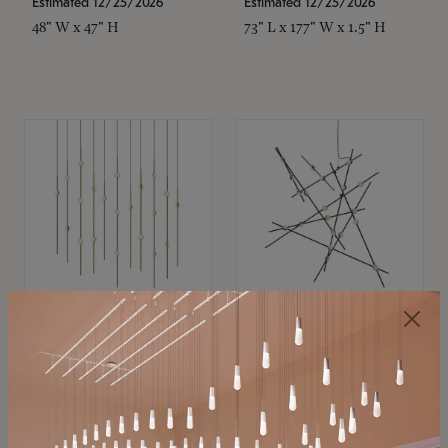
Estimated 12/25/2026
Estimated 12/25/2026
48" W x 47" H
73" L x 177" W x 1.5" H
SONNEMAN
SONNEMAN
Constellation®
Constellation®
Chandelier
Chandelier
$11,800
$8,670
SKU: 2016.38C-27
SKU: 2152.33C-27