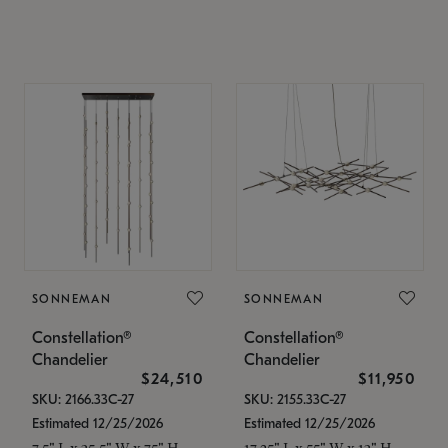
SONNEMAN
SONNEMAN
Constellation®
Constellation®
Chandelier
Chandelier
$24,510
$11,950
SKU: 2166.33C-27
SKU: 2155.33C-27
Estimated 12/25/2026
Estimated 12/25/2026
7.5" L x 35.5" W x 75" H
17.25" L x 55" W x 13" H