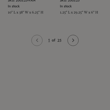
SKU: 2003.25-PAN
SKU: 2003.25
In stock
In stock
10" L x 38" W x 6.25" H
1.25" L x 29.25" W x 6" H
1
of
25