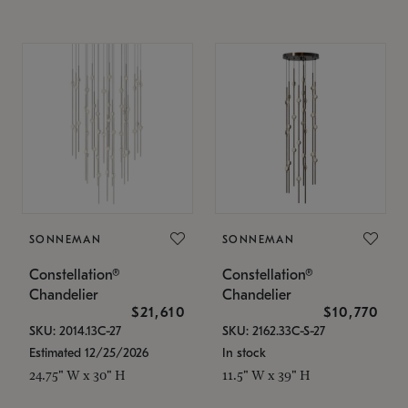
SONNEMAN
SONNEMAN
Constellation®
Constellation®
Chandelier
Chandelier
$21,610
$10,770
SKU: 2014.13C-27
SKU: 2162.33C-S-27
Estimated 12/25/2026
In stock
24.75" W x 30" H
11.5" W x 39" H