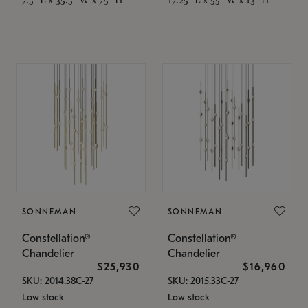
SONNEMAN
SONNEMAN
Constellation®
Constellation®
Chandelier
Chandelier
$25,930
$16,960
SKU: 2014.38C-27
SKU: 2015.33C-27
Low stock
Low stock