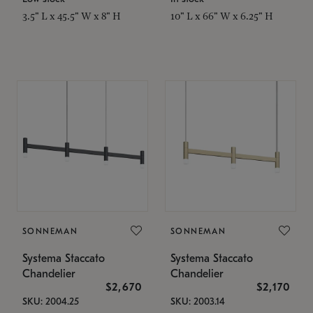
3.5" L x 45.5" W x 8" H
10" L x 66" W x 6.25" H
SONNEMAN
SONNEMAN
Systema Staccato
Systema Staccato
Chandelier
Chandelier
$2,670
$2,170
SKU: 2004.25
SKU: 2003.14