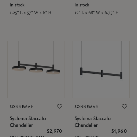
In stock
In stock
1.25" L x 57" W x 6" H
12" L x 68" W x 6.75" H
SONNEMAN
SONNEMAN
Systema Staccato
Systema Staccato
Chandelier
Chandelier
$2,970
$1,960