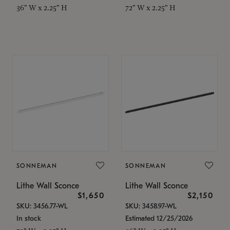
36" W x 2.25" H
72" W x 2.25" H
SONNEMAN
SONNEMAN
Lithe Wall Sconce
Lithe Wall Sconce
$1,650
$2,150
SKU: 3456.77-WL
SKU: 3458.97-WL
In stock
Estimated 12/25/2026