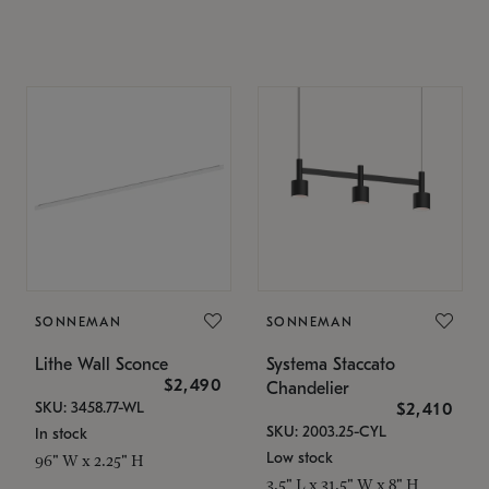
SONNEMAN
SONNEMAN
Lithe Wall Sconce
Systema Staccato
$2,490
Chandelier
SKU: 3458.77-WL
$2,410
SKU: 2003.25-CYL
In stock
Low stock
96" W x 2.25" H
3.5" L x 31.5" W x 8" H