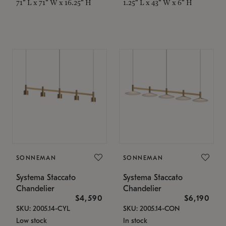
71" L x 71" W x 16.25" H
1.25" L x 43" W x 6" H
SONNEMAN
SONNEMAN
Systema Staccato
Systema Staccato
Chandelier
Chandelier
$4,590
$6,190
SKU: 2005.14-CYL
SKU: 2005.14-CON
Low stock
In stock