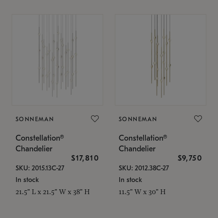
SONNEMAN
SONNEMAN
Constellation®
Constellation®
Chandelier
Chandelier
$17,810
$9,750
SKU: 2015.13C-27
SKU: 2012.38C-27
In stock
In stock
21.5" L x 21.5" W x 38" H
11.5" W x 30" H