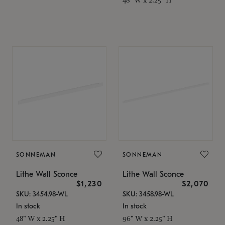
SONNEMAN
SONNEMAN
Lithe Wall Sconce
Lithe Wall Sconce
$1,230
$2,070
SKU: 3454.98-WL
SKU: 3458.98-WL
In stock
In stock
48" W x 2.25" H
96" W x 2.25" H