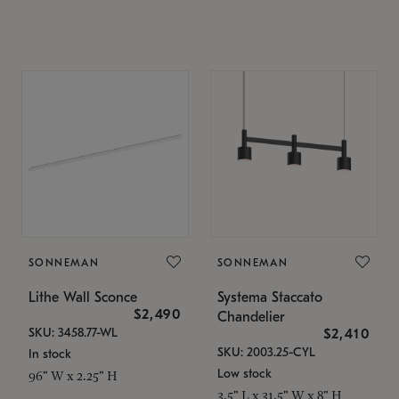
SONNEMAN
SONNEMAN
Lithe Wall Sconce
Systema Staccato
$2,490
Chandelier
SKU: 3458.77-WL
$2,410
SKU: 2003.25-CYL
In stock
Low stock
96" W x 2.25" H
3.5" L x 31.5" W x 8" H