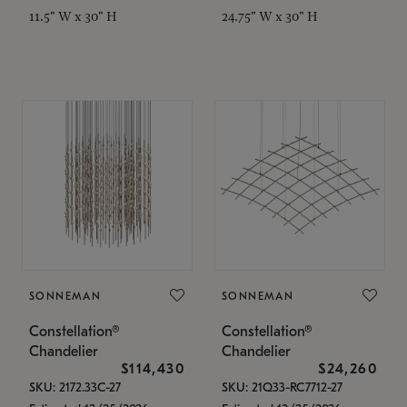
11.5" W x 30" H
24.75" W x 30" H
SONNEMAN
SONNEMAN
Constellation®
Constellation®
Chandelier
Chandelier
$114,430
$24,260
SKU: 2172.33C-27
SKU: 21Q33-RC7712-27