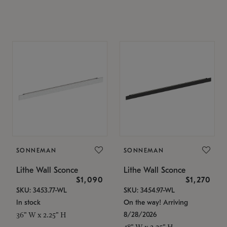
SONNEMAN
SONNEMAN
Lithe Wall Sconce
Lithe Wall Sconce
$1,090
$1,270
SKU: 3453.77-WL
SKU: 3454.97-WL
In stock
On the way! Arriving
8/28/2026
36" W x 2.25" H
48" W x 2.25" H