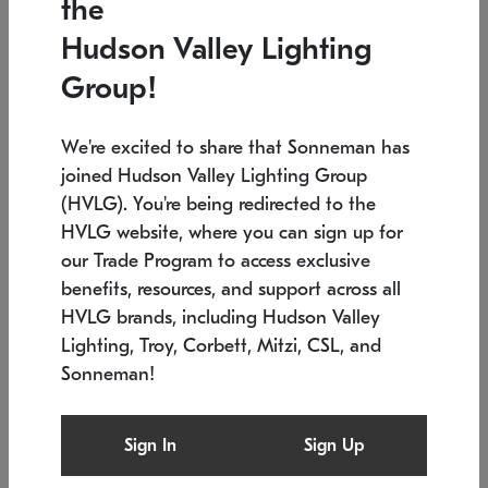
the
Low stock
In stock
Hudson Valley Lighting
6" W x 76" H
7.5" L x 35.5" W x 38" H
Group!
We're excited to share that Sonneman has
joined Hudson Valley Lighting Group
(HVLG). You're being redirected to the
HVLG website, where you can sign up for
our Trade Program to access exclusive
benefits, resources, and support across all
HVLG brands, including Hudson Valley
Lighting, Troy, Corbett, Mitzi, CSL, and
Sonneman!
SONNEMAN
SONNEMAN
Constellation®
Labyrinth Chandelier
Sign In
Sign Up
$17,780
Chandelier
SKU: 2109.25
$6,050