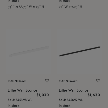
In stock
In stock
53" L x 88.75" W x 49" H
72" W x 2.25" H
SONNEMAN
SONNEMAN
Lithe Wall Sconce
Lithe Wall Sconce
$1,030
$1,630
SKU: 3453.98-WL
SKU: 3456.97-WL
In stock
In stock