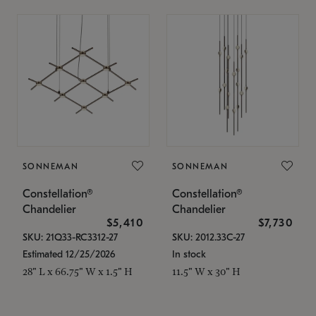
SONNEMAN
SONNEMAN
Constellation®
Constellation®
Chandelier
Chandelier
$5,410
$7,730
SKU: 21Q33-RC3312-27
SKU: 2012.33C-27
Estimated 12/25/2026
In stock
28" L x 66.75" W x 1.5" H
11.5" W x 30" H