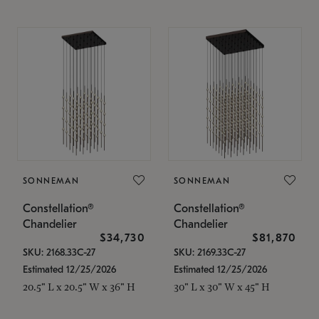
SONNEMAN
SONNEMAN
Constellation®
Constellation®
Chandelier
Chandelier
$34,730
$81,870
SKU: 2168.33C-27
SKU: 2169.33C-27
Estimated 12/25/2026
Estimated 12/25/2026
20.5" L x 20.5" W x 36" H
30" L x 30" W x 45" H