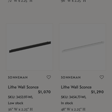
72" W x 2.25" H
96" W x 2.25" H
SONNEMAN
SONNEMAN
Lithe Wall Sconce
Lithe Wall Sconce
$1,070
$1,290
SKU: 3453.97-WL
SKU: 3454.77-WL
Low stock
In stock
36" W x 2.25" H
48" W x 2.25" H