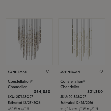
SONNEMAN
SONNEMAN
Constellation®
Constellation®
Chandelier
Chandelier
$64,850
$21,380
SKU: 2174.33C-27
SKU: 2015.38C-27
Estimated 12/25/2026
Estimated 12/25/2026
48" W x 47" H
21.5" L x 21.5" W x 38" H