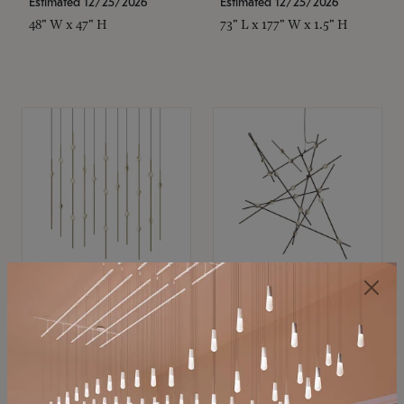
Estimated 12/25/2026
Estimated 12/25/2026
48" W x 47" H
73" L x 177" W x 1.5" H
SONNEMAN
SONNEMAN
Constellation®
Constellation®
Chandelier
Chandelier
$11,800
$8,670
SKU: 2016.38C-27
SKU: 2152.33C-27