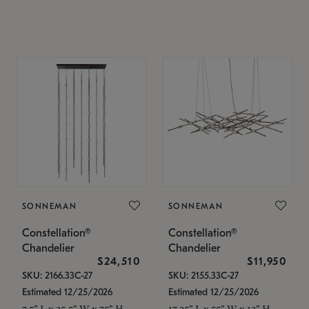
SONNEMAN
SONNEMAN
Constellation®
Constellation®
Chandelier
Chandelier
$24,510
$11,950
SKU: 2166.33C-27
SKU: 2155.33C-27
Estimated 12/25/2026
Estimated 12/25/2026
7.5" L x 35.5" W x 75" H
17.25" L x 55" W x 13" H