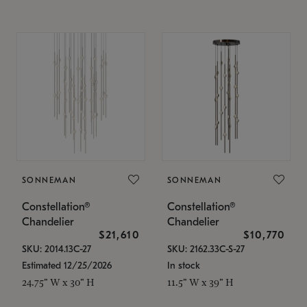
SONNEMAN
SONNEMAN
Constellation®
Constellation®
Chandelier
Chandelier
$21,610
$10,770
SKU: 2014.13C-27
SKU: 2162.33C-S-27
Estimated 12/25/2026
In stock
24.75" W x 30" H
11.5" W x 39" H