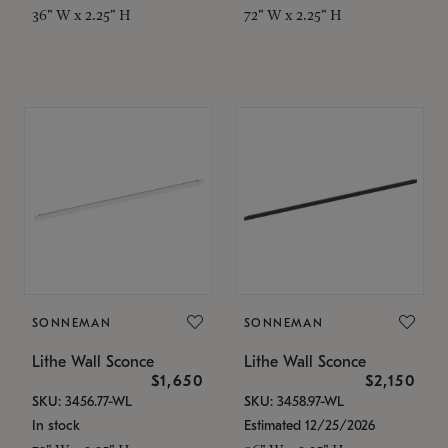
36" W x 2.25" H
72" W x 2.25" H
SONNEMAN
SONNEMAN
Lithe Wall Sconce
Lithe Wall Sconce
$1,650
$2,150
SKU: 3456.77-WL
SKU: 3458.97-WL
In stock
Estimated 12/25/2026