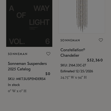
SONNEMAN
Constellation®
SONNEMAN
Chandelier
$52,360
Sonneman Suspenders
SKU: 2164.33C-27
2025 Catalog
Estimated 12/25/2026
$0
24.75" W x 94" H
SKU: MKT.SUSPENDERS4
In stock
0" W x 0" H