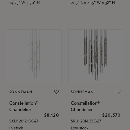
24.75" W x 30" H
21.5" L x 21.5" W x 38" H
SONNEMAN
SONNEMAN
Constellation®
Constellation®
Chandelier
Chandelier
$8,120
$20,570
SKU: 2012.13C-27
SKU: 2014.33C-27
In stock
Low stock