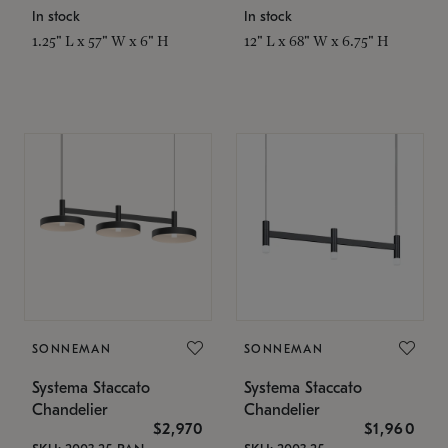
In stock
In stock
1.25" L x 57" W x 6" H
12" L x 68" W x 6.75" H
SONNEMAN
SONNEMAN
Systema Staccato
Systema Staccato
Chandelier
Chandelier
$2,970
$1,960