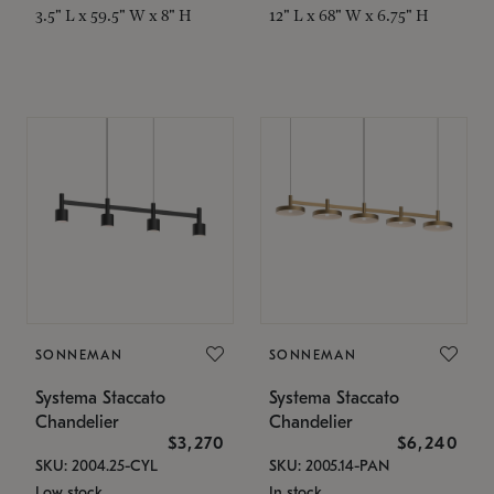
3.5" L x 59.5" W x 8" H
12" L x 68" W x 6.75" H
SONNEMAN
SONNEMAN
Systema Staccato
Systema Staccato
Chandelier
Chandelier
$3,270
$6,240
SKU: 2004.25-CYL
SKU: 2005.14-PAN
Low stock
In stock