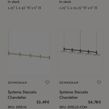
In stock
In stock
1.25" L x 43" W x 6" H
1.25" L x 29.25" W x 6" H
SONNEMAN
SONNEMAN
Systema Staccato
Systema Staccato
Chandelier
Chandelier
$3,490
$4,780
SKU: 2005.14
SKU: 2005.25-CON