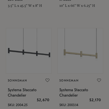
3.5" L x 45.5" W x 8" H
10" L x 66" W x 6.25" H
SONNEMAN
SONNEMAN
Systema Staccato
Systema Staccato
Chandelier
Chandelier
$2,670
$2,170
SKU: 2004.25
SKU: 2003.14