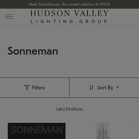
Meet Schoolhouse, the newest addition to HVLG
Sonneman
Filters
Sort By
1463
Products