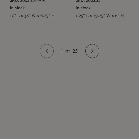
SKU: 2003.25-PAN
SKU: 2003.25
In stock
In stock
10" L x 38" W x 6.25" H
1.25" L x 29.25" W x 6" H
1
of
25