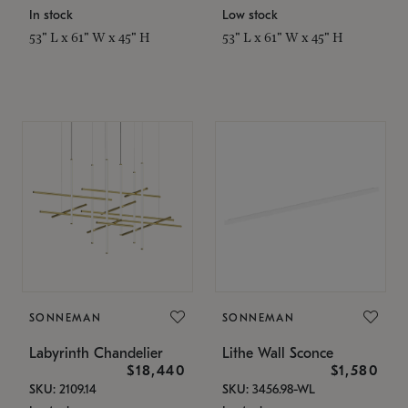
In stock
Low stock
53" L x 61" W x 45" H
53" L x 61" W x 45" H
SONNEMAN
SONNEMAN
Labyrinth Chandelier
Lithe Wall Sconce
$18,440
$1,580
SKU: 2109.14
SKU: 3456.98-WL