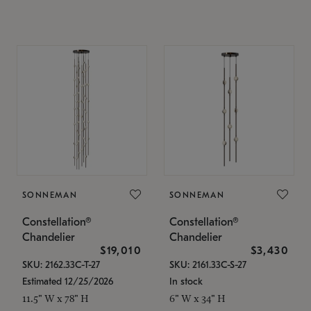
SONNEMAN
SONNEMAN
Constellation®
Constellation®
Chandelier
Chandelier
$19,010
$3,430
SKU: 2162.33C-T-27
SKU: 2161.33C-S-27
Estimated 12/25/2026
In stock
11.5" W x 78" H
6" W x 34" H