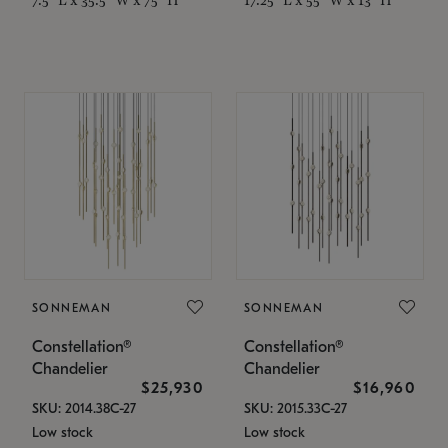
SONNEMAN
SONNEMAN
Constellation®
Constellation®
Chandelier
Chandelier
$25,930
$16,960
SKU: 2014.38C-27
SKU: 2015.33C-27
Low stock
Low stock