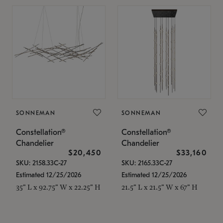
SONNEMAN
SONNEMAN
Constellation®
Constellation®
Chandelier
Chandelier
$20,450
$33,160
SKU: 2158.33C-27
SKU: 2165.33C-27
Estimated 12/25/2026
Estimated 12/25/2026
35" L x 92.75" W x 22.25" H
21.5" L x 21.5" W x 67" H