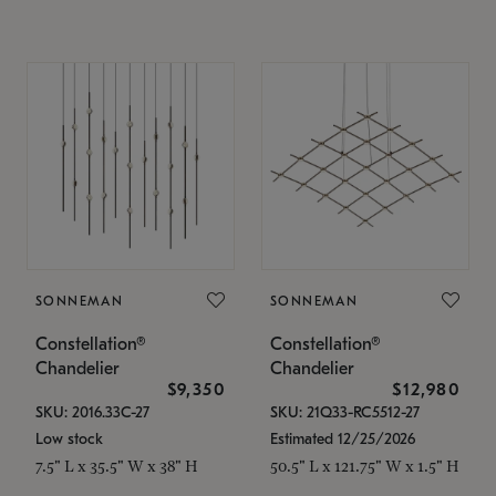
SONNEMAN
SONNEMAN
Constellation®
Constellation®
Chandelier
Chandelier
$9,350
$12,980
SKU: 2016.33C-27
SKU: 21Q33-RC5512-27
Low stock
Estimated 12/25/2026
7.5" L x 35.5" W x 38" H
50.5" L x 121.75" W x 1.5" H