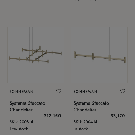
SONNEMAN
SONNEMAN
Systema Staccato
Systema Staccato
Chandelier
Chandelier
$12,150
$3,170
SKU: 2008.14
SKU: 2004.14
Low stock
In stock