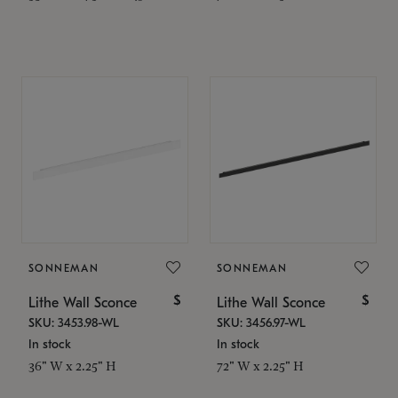
SONNEMAN
SONNEMAN
$
$
Lithe Wall Sconce
Lithe Wall Sconce
SKU: 3453.98-WL
SKU: 3456.97-WL
In stock
In stock
36" W x 2.25" H
72" W x 2.25" H