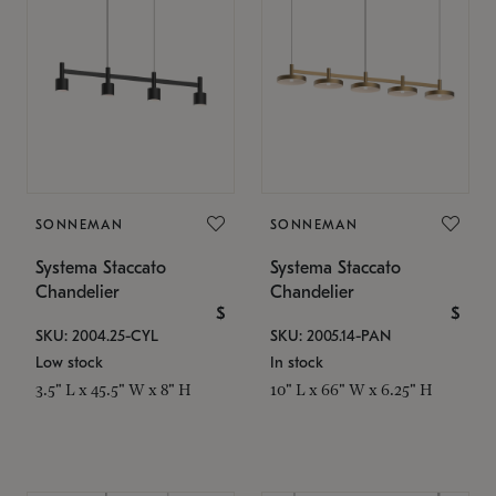
SONNEMAN
SONNEMAN
Systema Staccato
Systema Staccato
Chandelier
Chandelier
$
$
SKU: 2004.25-CYL
SKU: 2005.14-PAN
Low stock
In stock
3.5" L x 45.5" W x 8" H
10" L x 66" W x 6.25" H