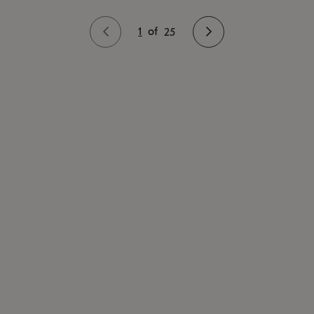
1
of
25