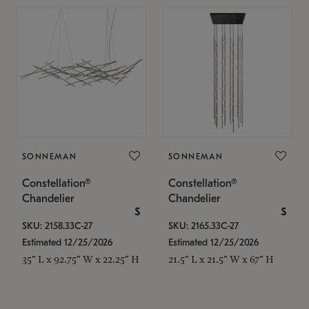
SONNEMAN
SONNEMAN
Constellation®
Constellation®
Chandelier
Chandelier
$
$
SKU: 2158.33C-27
SKU: 2165.33C-27
Estimated 12/25/2026
Estimated 12/25/2026
35" L x 92.75" W x 22.25" H
21.5" L x 21.5" W x 67" H