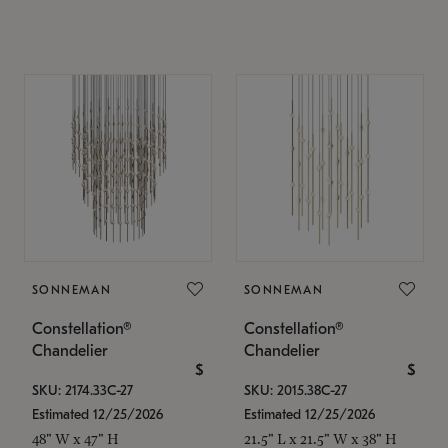
SONNEMAN
SONNEMAN
Constellation®
Constellation®
Chandelier
Chandelier
$
$
SKU: 2174.33C-27
SKU: 2015.38C-27
Estimated 12/25/2026
Estimated 12/25/2026
48" W x 47" H
21.5" L x 21.5" W x 38" H