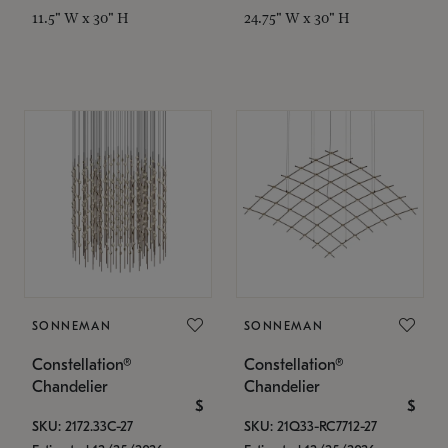
11.5" W x 30" H
24.75" W x 30" H
SONNEMAN
SONNEMAN
Constellation®
Constellation®
Chandelier
Chandelier
$
$
SKU: 2172.33C-27
SKU: 21Q33-RC7712-27