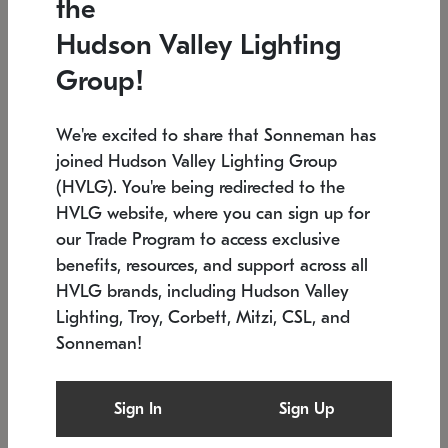
the
Low stock
In stock
Hudson Valley Lighting
6" W x 76" H
7.5" L x 35.5" W x 38" H
Group!
We're excited to share that Sonneman has
joined Hudson Valley Lighting Group
(HVLG). You're being redirected to the
HVLG website, where you can sign up for
our Trade Program to access exclusive
benefits, resources, and support across all
HVLG brands, including Hudson Valley
Lighting, Troy, Corbett, Mitzi, CSL, and
Sonneman!
SONNEMAN
SONNEMAN
$
Constellation®
Labyrinth Chandelier
Sign In
Sign Up
Chandelier
SKU: 2109.25
$
Low stock