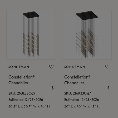
SONNEMAN
SONNEMAN
Constellation®
Constellation®
Chandelier
Chandelier
$
$
SKU: 2168.33C-27
SKU: 2169.33C-27
Estimated 12/25/2026
Estimated 12/25/2026
20.5" L x 20.5" W x 36" H
30" L x 30" W x 45" H