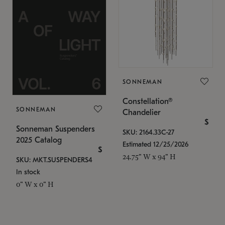
SONNEMAN
Constellation®
SONNEMAN
Chandelier
$
Sonneman Suspenders
SKU: 2164.33C-27
2025 Catalog
Estimated 12/25/2026
$
24.75" W x 94" H
SKU: MKT.SUSPENDERS4
In stock
0" W x 0" H