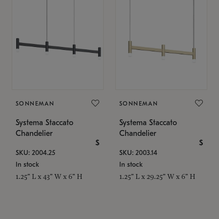
SONNEMAN
SONNEMAN
Systema Staccato
Systema Staccato
Chandelier
Chandelier
$
$
SKU: 2004.25
SKU: 2003.14
In stock
In stock
1.25" L x 43" W x 6" H
1.25" L x 29.25" W x 6" H