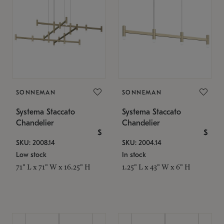
SONNEMAN
SONNEMAN
Systema Staccato
Systema Staccato
Chandelier
Chandelier
$
$
SKU: 2008.14
SKU: 2004.14
Low stock
In stock
71" L x 71" W x 16.25" H
1.25" L x 43" W x 6" H