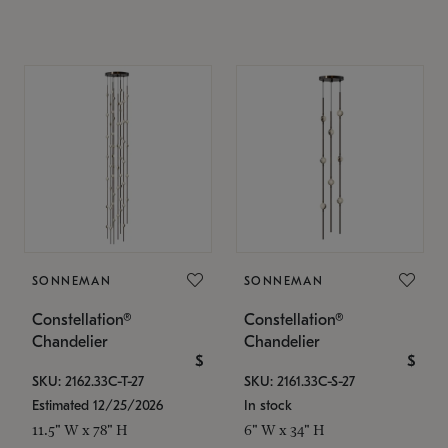
SONNEMAN
SONNEMAN
Constellation®
Constellation®
Chandelier
Chandelier
$
$
SKU: 2162.33C-T-27
SKU: 2161.33C-S-27
Estimated 12/25/2026
In stock
11.5" W x 78" H
6" W x 34" H