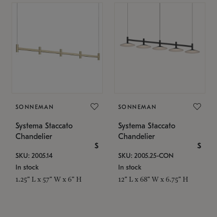
SONNEMAN
SONNEMAN
Systema Staccato
Systema Staccato
Chandelier
Chandelier
$
$
SKU: 2005.14
SKU: 2005.25-CON
In stock
In stock
1.25" L x 57" W x 6" H
12" L x 68" W x 6.75" H