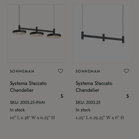
SONNEMAN
SONNEMAN
Systema Staccato
Systema Staccato
Chandelier
Chandelier
$
$
SKU: 2003.25-PAN
SKU: 2003.25
In stock
In stock
10" L x 38" W x 6.25" H
1.25" L x 29.25" W x 6" H