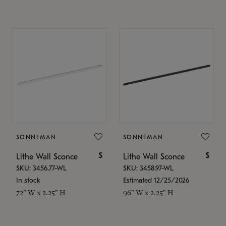
SONNEMAN
SONNEMAN
$
$
Lithe Wall Sconce
Lithe Wall Sconce
SKU: 3456.77-WL
SKU: 3458.97-WL
In stock
Estimated 12/25/2026
72" W x 2.25" H
96" W x 2.25" H