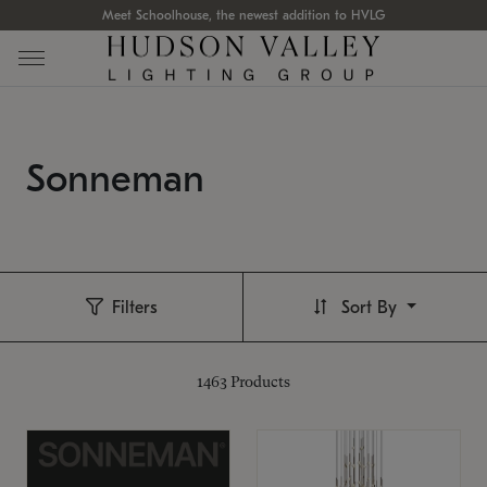
Meet Schoolhouse, the newest addition to HVLG
Sonneman
Filters
Sort By
1463
Products