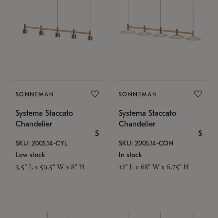
SONNEMAN
SONNEMAN
Systema Staccato
Systema Staccato
Chandelier
Chandelier
$
$
SKU: 2005.14-CYL
SKU: 2005.14-CON
Low stock
In stock
3.5" L x 59.5" W x 8" H
12" L x 68" W x 6.75" H