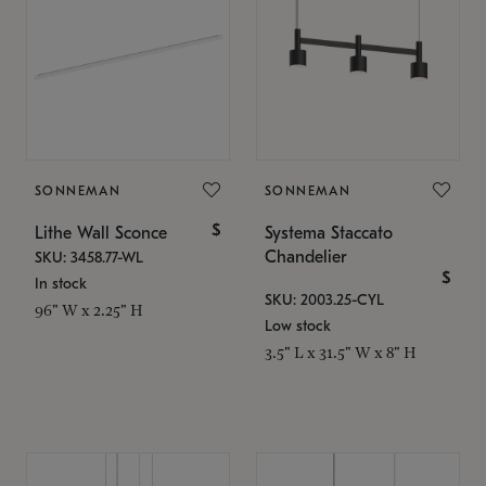
SONNEMAN
SONNEMAN
$
Lithe Wall Sconce
Systema Staccato
Chandelier
SKU: 3458.77-WL
$
In stock
SKU: 2003.25-CYL
96" W x 2.25" H
Low stock
3.5" L x 31.5" W x 8" H