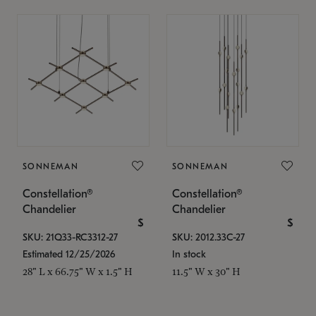
SONNEMAN
SONNEMAN
Constellation®
Constellation®
Chandelier
Chandelier
$
$
SKU: 21Q33-RC3312-27
SKU: 2012.33C-27
Estimated 12/25/2026
In stock
28" L x 66.75" W x 1.5" H
11.5" W x 30" H