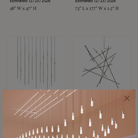
Estimated 12/25/2026
Estimated 12/25/2026
48" W x 47" H
73" L x 177" W x 1.5" H
SONNEMAN
SONNEMAN
Constellation®
Constellation®
Chandelier
Chandelier
$
$
SKU: 2016.38C-27
SKU: 2152.33C-27