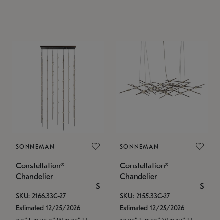
SONNEMAN
SONNEMAN
Constellation®
Constellation®
Chandelier
Chandelier
$
$
SKU: 2166.33C-27
SKU: 2155.33C-27
Estimated 12/25/2026
Estimated 12/25/2026
7.5" L x 35.5" W x 75" H
17.25" L x 55" W x 13" H