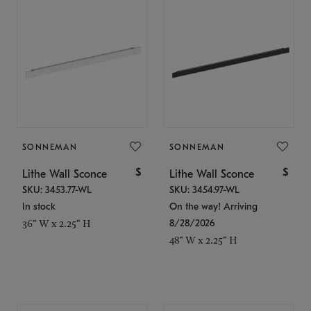
SONNEMAN
SONNEMAN
$
$
Lithe Wall Sconce
Lithe Wall Sconce
SKU: 3453.77-WL
SKU: 3454.97-WL
In stock
On the way! Arriving
8/28/2026
36" W x 2.25" H
48" W x 2.25" H