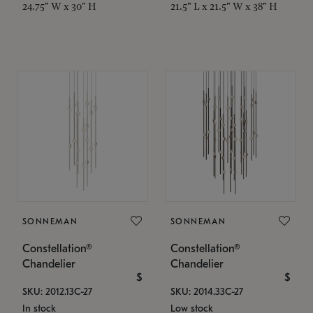
24.75" W x 30" H
21.5" L x 21.5" W x 38" H
SONNEMAN
SONNEMAN
Constellation®
Constellation®
Chandelier
Chandelier
$
$
SKU: 2012.13C-27
SKU: 2014.33C-27
In stock
Low stock