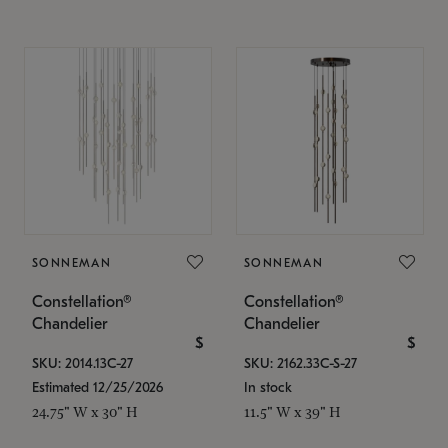
SONNEMAN
SONNEMAN
Constellation®
Constellation®
Chandelier
Chandelier
$
$
SKU: 2014.13C-27
SKU: 2162.33C-S-27
Estimated 12/25/2026
In stock
24.75" W x 30" H
11.5" W x 39" H