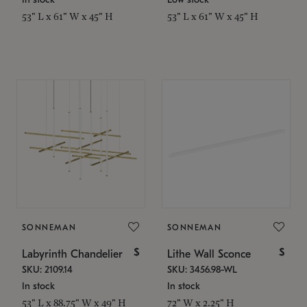
53" L x 61" W x 45" H
53" L x 61" W x 45" H
SONNEMAN
SONNEMAN
$
$
Labyrinth Chandelier
Lithe Wall Sconce
SKU: 2109.14
SKU: 3456.98-WL
In stock
In stock
53" L x 88.75" W x 49" H
72" W x 2.25" H