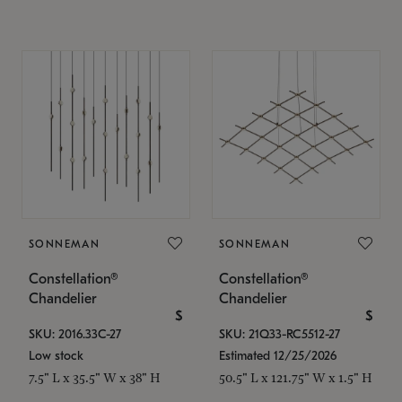
SONNEMAN
SONNEMAN
Constellation®
Constellation®
Chandelier
Chandelier
$
$
SKU: 2016.33C-27
SKU: 21Q33-RC5512-27
Low stock
Estimated 12/25/2026
7.5" L x 35.5" W x 38" H
50.5" L x 121.75" W x 1.5" H