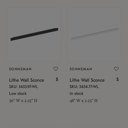
SONNEMAN
SONNEMAN
$
$
Lithe Wall Sconce
Lithe Wall Sconce
SKU: 3453.97-WL
SKU: 3454.77-WL
Low stock
In stock
36" W x 2.25" H
48" W x 2.25" H