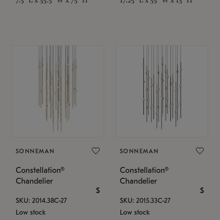
SONNEMAN
SONNEMAN
Constellation®
Constellation®
Chandelier
Chandelier
$
$
SKU: 2014.38C-27
SKU: 2015.33C-27
Low stock
Low stock