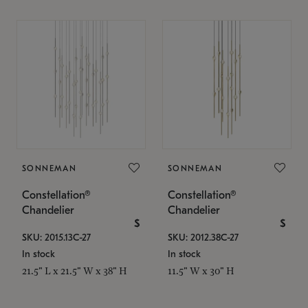
SONNEMAN
SONNEMAN
Constellation®
Constellation®
Chandelier
Chandelier
$
$
SKU: 2015.13C-27
SKU: 2012.38C-27
In stock
In stock
21.5" L x 21.5" W x 38" H
11.5" W x 30" H