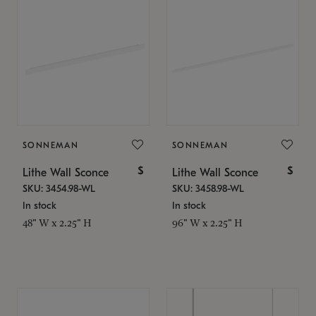
SONNEMAN
SONNEMAN
$
$
Lithe Wall Sconce
Lithe Wall Sconce
SKU: 3454.98-WL
SKU: 3458.98-WL
In stock
In stock
48" W x 2.25" H
96" W x 2.25" H