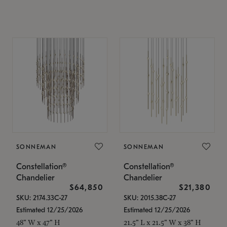
SONNEMAN
SONNEMAN
Constellation®
Constellation®
Chandelier
Chandelier
$64,850
$21,380
SKU: 2174.33C-27
SKU: 2015.38C-27
Estimated 12/25/2026
Estimated 12/25/2026
48" W x 47" H
21.5" L x 21.5" W x 38" H