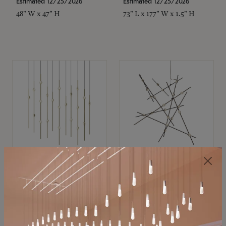
Estimated 12/25/2026
Estimated 12/25/2026
48" W x 47" H
73" L x 177" W x 1.5" H
SONNEMAN
SONNEMAN
Constellation®
Constellation®
Chandelier
Chandelier
$11,800
$8,670
SKU: 2016.38C-27
SKU: 2152.33C-27