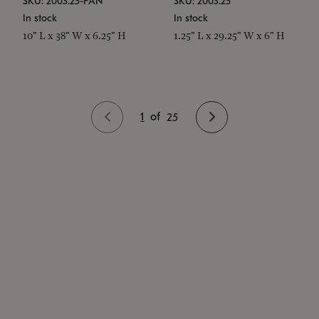
SKU: 2003.25-PAN
SKU: 2003.25
In stock
In stock
10" L x 38" W x 6.25" H
1.25" L x 29.25" W x 6" H
1
of
25