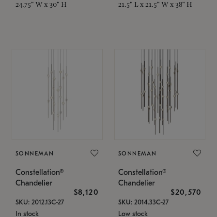
24.75" W x 30" H
21.5" L x 21.5" W x 38" H
SONNEMAN
SONNEMAN
Constellation®
Constellation®
Chandelier
Chandelier
$8,120
$20,570
SKU: 2012.13C-27
SKU: 2014.33C-27
In stock
Low stock