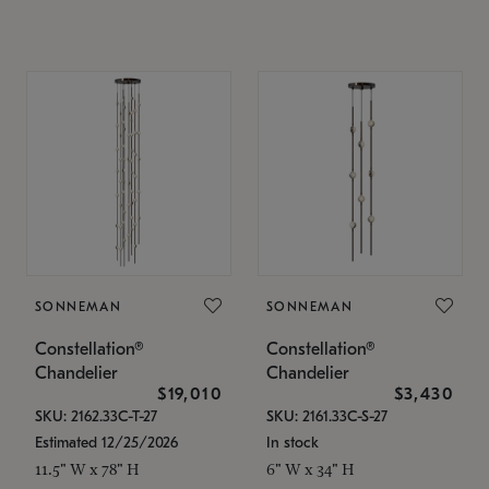
SONNEMAN
SONNEMAN
Constellation®
Constellation®
Chandelier
Chandelier
$19,010
$3,430
SKU: 2162.33C-T-27
SKU: 2161.33C-S-27
Estimated 12/25/2026
In stock
11.5" W x 78" H
6" W x 34" H