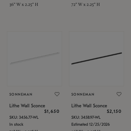
36" W x 2.25" H
72" W x 2.25" H
SONNEMAN
SONNEMAN
Lithe Wall Sconce
Lithe Wall Sconce
$1,650
$2,150
SKU: 3456.77-WL
SKU: 3458.97-WL
In stock
Estimated 12/25/2026