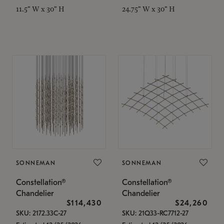
11.5" W x 30" H
24.75" W x 30" H
SONNEMAN
SONNEMAN
Constellation®
Constellation®
Chandelier
Chandelier
$114,430
$24,260
SKU: 2172.33C-27
SKU: 21Q33-RC7712-27