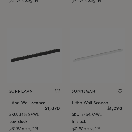
72" W x 2.25" H
96" W x 2.25" H
SONNEMAN
SONNEMAN
Lithe Wall Sconce
Lithe Wall Sconce
$1,070
$1,290
SKU: 3453.97-WL
SKU: 3454.77-WL
Low stock
In stock
36" W x 2.25" H
48" W x 2.25" H