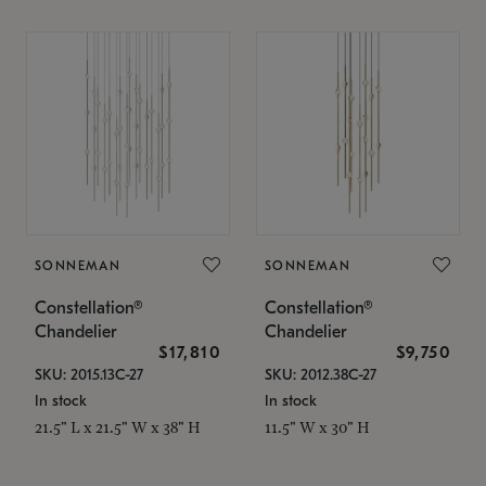
SONNEMAN
SONNEMAN
Constellation®
Constellation®
Chandelier
Chandelier
$17,810
$9,750
SKU: 2015.13C-27
SKU: 2012.38C-27
In stock
In stock
21.5" L x 21.5" W x 38" H
11.5" W x 30" H