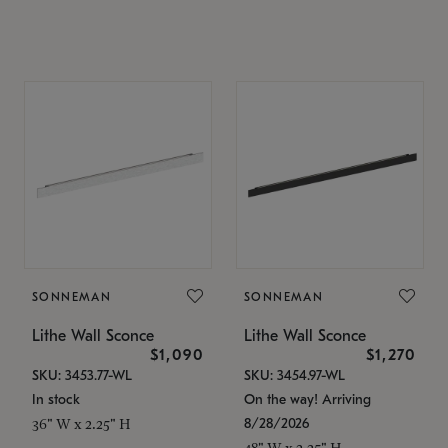
SONNEMAN
SONNEMAN
Lithe Wall Sconce
Lithe Wall Sconce
$1,090
$1,270
SKU: 3453.77-WL
SKU: 3454.97-WL
In stock
On the way! Arriving
8/28/2026
36" W x 2.25" H
48" W x 2.25" H