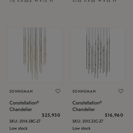
SONNEMAN
SONNEMAN
Constellation®
Constellation®
Chandelier
Chandelier
$25,930
$16,960
SKU: 2014.38C-27
SKU: 2015.33C-27
Low stock
Low stock