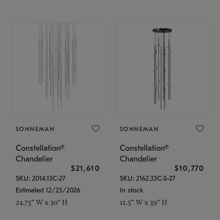
SONNEMAN
SONNEMAN
Constellation®
Constellation®
Chandelier
Chandelier
$21,610
$10,770
SKU: 2014.13C-27
SKU: 2162.33C-S-27
Estimated 12/25/2026
In stock
24.75" W x 30" H
11.5" W x 39" H