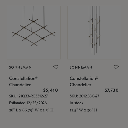
SONNEMAN
SONNEMAN
Constellation®
Constellation®
Chandelier
Chandelier
$5,410
$7,730
SKU: 21Q33-RC3312-27
SKU: 2012.33C-27
Estimated 12/25/2026
In stock
28" L x 66.75" W x 1.5" H
11.5" W x 30" H