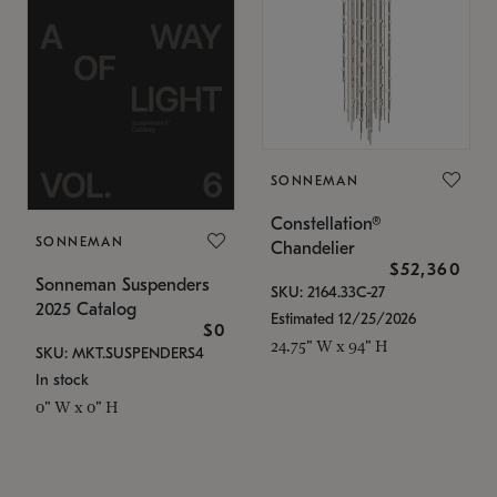
SONNEMAN
Constellation®
SONNEMAN
Chandelier
$52,360
Sonneman Suspenders
SKU: 2164.33C-27
2025 Catalog
Estimated 12/25/2026
$0
24.75" W x 94" H
SKU: MKT.SUSPENDERS4
In stock
0" W x 0" H