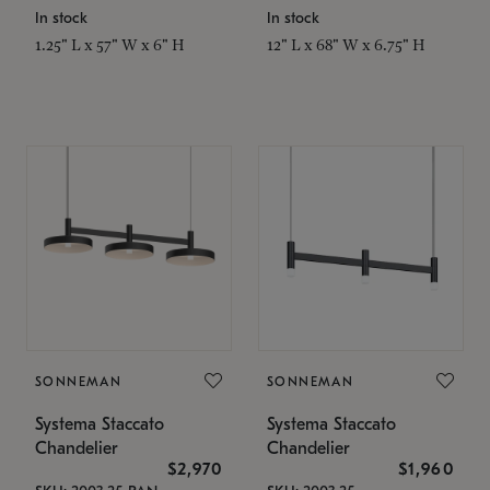
In stock
In stock
1.25" L x 57" W x 6" H
12" L x 68" W x 6.75" H
SONNEMAN
SONNEMAN
Systema Staccato
Systema Staccato
Chandelier
Chandelier
$2,970
$1,960