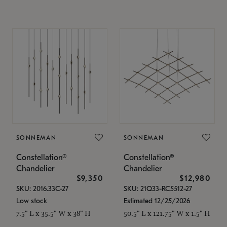
SONNEMAN
SONNEMAN
Constellation®
Constellation®
Chandelier
Chandelier
$9,350
$12,980
SKU: 2016.33C-27
SKU: 21Q33-RC5512-27
Low stock
Estimated 12/25/2026
7.5" L x 35.5" W x 38" H
50.5" L x 121.75" W x 1.5" H