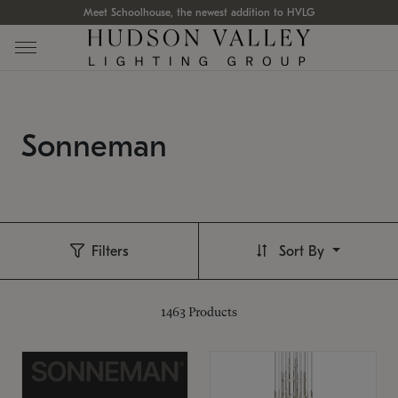
Meet Schoolhouse, the newest addition to HVLG
Sonneman
Filters
Sort By
1463
Products