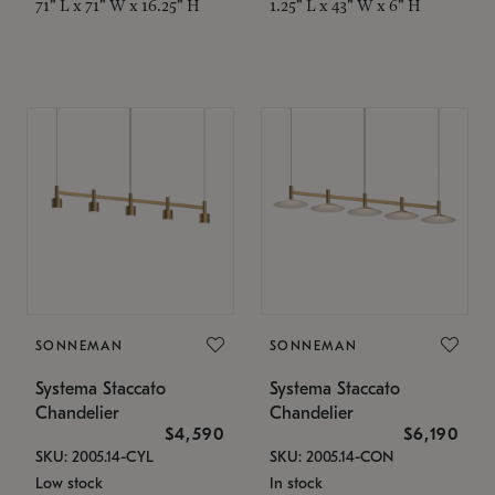
71" L x 71" W x 16.25" H
1.25" L x 43" W x 6" H
SONNEMAN
SONNEMAN
Systema Staccato
Systema Staccato
Chandelier
Chandelier
$4,590
$6,190
SKU: 2005.14-CYL
SKU: 2005.14-CON
Low stock
In stock