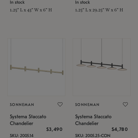
In stock
In stock
1.25" L x 43" W x 6" H
1.25" L x 29.25" W x 6" H
SONNEMAN
SONNEMAN
Systema Staccato
Systema Staccato
Chandelier
Chandelier
$3,490
$4,780
SKU: 2005.14
SKU: 2005.25-CON