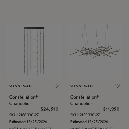
SONNEMAN
SONNEMAN
Constellation®
Constellation®
Chandelier
Chandelier
$24,510
$11,950
SKU: 2166.33C-27
SKU: 2155.33C-27
Estimated 12/25/2026
Estimated 12/25/2026
7.5" L x 35.5" W x 75" H
17.25" L x 55" W x 13" H