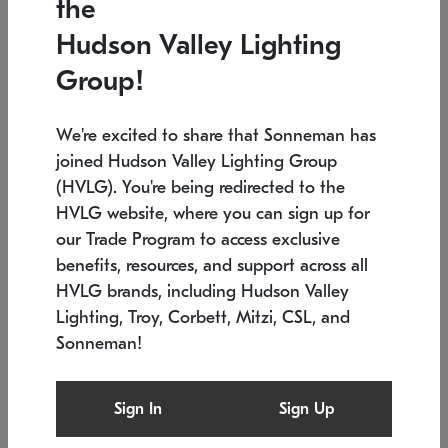
the
Low stock
In stock
Hudson Valley Lighting
6" W x 76" H
7.5" L x 35.5" W x 38" H
Group!
We're excited to share that Sonneman has
joined Hudson Valley Lighting Group
(HVLG). You're being redirected to the
HVLG website, where you can sign up for
our Trade Program to access exclusive
benefits, resources, and support across all
HVLG brands, including Hudson Valley
Lighting, Troy, Corbett, Mitzi, CSL, and
Sonneman!
SONNEMAN
SONNEMAN
Constellation®
Labyrinth Chandelier
Sign In
Sign Up
$17,780
Chandelier
SKU: 2109.25
$6,050