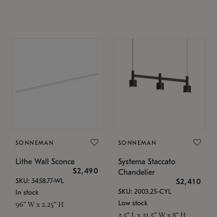
SONNEMAN
SONNEMAN
Lithe Wall Sconce
Systema Staccato
$2,490
Chandelier
SKU: 3458.77-WL
$2,410
SKU: 2003.25-CYL
In stock
Low stock
96" W x 2.25" H
3.5" L x 31.5" W x 8" H