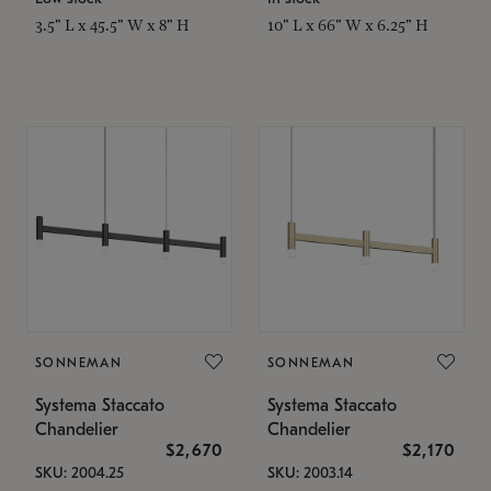
3.5" L x 45.5" W x 8" H
10" L x 66" W x 6.25" H
SONNEMAN
SONNEMAN
Systema Staccato
Systema Staccato
Chandelier
Chandelier
$2,670
$2,170
SKU: 2004.25
SKU: 2003.14