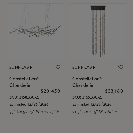
SONNEMAN
SONNEMAN
Constellation®
Constellation®
Chandelier
Chandelier
$20,450
$33,160
SKU: 2158.33C-27
SKU: 2165.33C-27
Estimated 12/25/2026
Estimated 12/25/2026
35" L x 92.75" W x 22.25" H
21.5" L x 21.5" W x 67" H