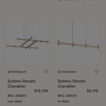
SONNEMAN
SONNEMAN
Systema Staccato
Systema Staccato
Chandelier
Chandelier
$12,150
$3,170
SKU: 2008.14
SKU: 2004.14
Low stock
In stock