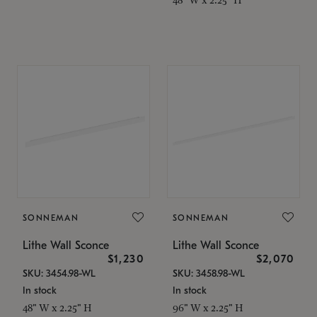
SONNEMAN
SONNEMAN
Lithe Wall Sconce
Lithe Wall Sconce
$1,230
$2,070
SKU: 3454.98-WL
SKU: 3458.98-WL
In stock
In stock
48" W x 2.25" H
96" W x 2.25" H