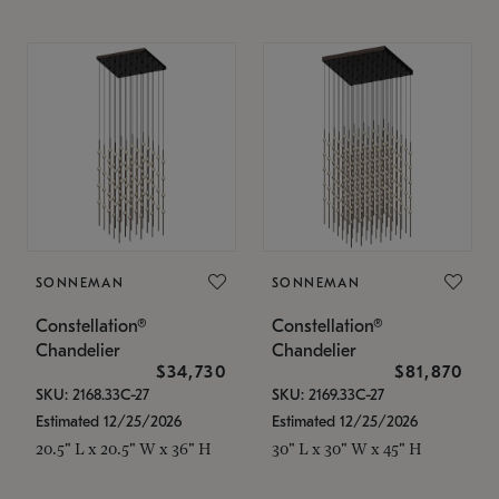
SONNEMAN
SONNEMAN
Constellation®
Constellation®
Chandelier
Chandelier
$34,730
$81,870
SKU: 2168.33C-27
SKU: 2169.33C-27
Estimated 12/25/2026
Estimated 12/25/2026
20.5" L x 20.5" W x 36" H
30" L x 30" W x 45" H