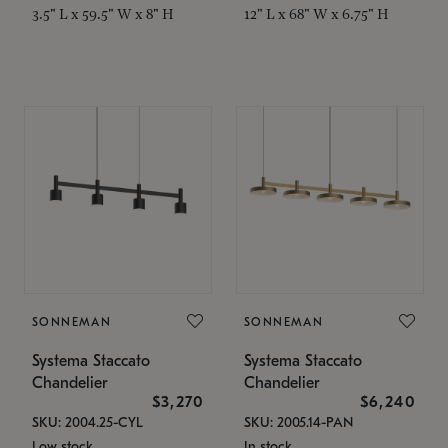
3.5" L x 59.5" W x 8" H
12" L x 68" W x 6.75" H
SONNEMAN
SONNEMAN
Systema Staccato
Systema Staccato
Chandelier
Chandelier
$3,270
$6,240
SKU: 2004.25-CYL
SKU: 2005.14-PAN
Low stock
In stock