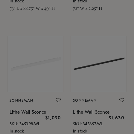
In stock
In stock
53" L x 88.75" W x 49" H
72" W x 2.25" H
SONNEMAN
SONNEMAN
Lithe Wall Sconce
Lithe Wall Sconce
$1,030
$1,630
SKU: 3453.98-WL
SKU: 3456.97-WL
In stock
In stock