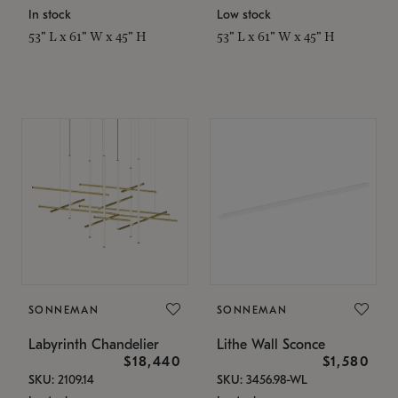
In stock
Low stock
53" L x 61" W x 45" H
53" L x 61" W x 45" H
SONNEMAN
SONNEMAN
Labyrinth Chandelier
Lithe Wall Sconce
$18,440
$1,580
SKU: 2109.14
SKU: 3456.98-WL