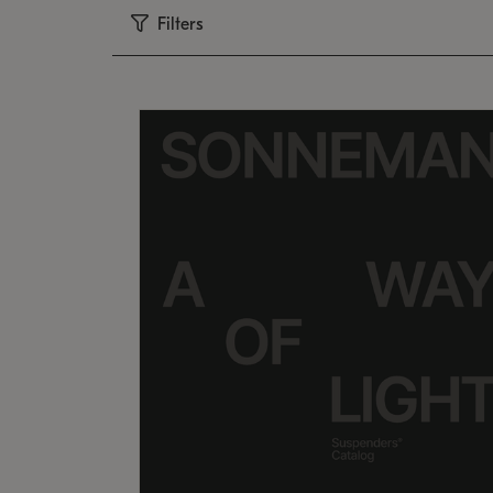
Filters