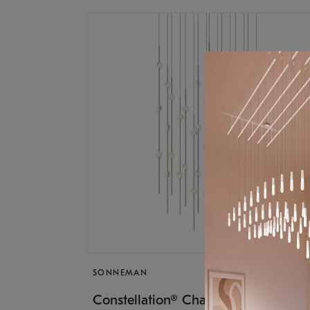
SONNEMAN
$17,
Constellation® Chandelier