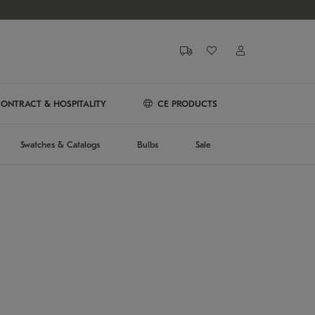
ONTRACT & HOSPITALITY
CE PRODUCTS
Swatches & Catalogs
Bulbs
Sale