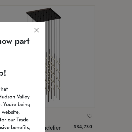
now part
p!
that
Hudson Valley
 You're being
 website,
ONNEMAN
for our Trade
$34,730
nstellation® Chandelier
sive benefits,