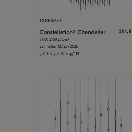
SONNEMAN
$81,
Constellation® Chandelier
SKU: 2169.33C-27
Estimated 12/25/2026
30" L x 30" W x 45" H