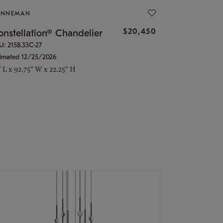
ONNEMAN
$20,450
nstellation® Chandelier
U: 2158.33C-27
timated 12/25/2026
" L x 92.75" W x 22.25" H