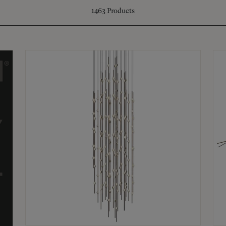
1463
Products