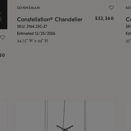
SONNEMAN
S
$52,360
Constellation® Chandelier
Co
SKU: 2164.33C-27
SK
Estimated 12/25/2026
Es
24.75" W x 94" H
35
g
$0