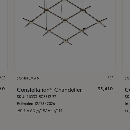
SONNEMAN
S
160
$5,410
Constellation® Chandelier
Co
SKU: 21Q33-RC3312-27
SK
Estimated 12/25/2026
In 
28" L x 66.75" W x 1.5" H
11