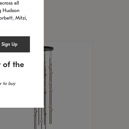
cross all
U: 2168.33C-27
timated 12/25/2026
ng Hudson
.5" L x 20.5" W x 36" H
orbett, Mitzi,
Sign Up
 of the
 to buy