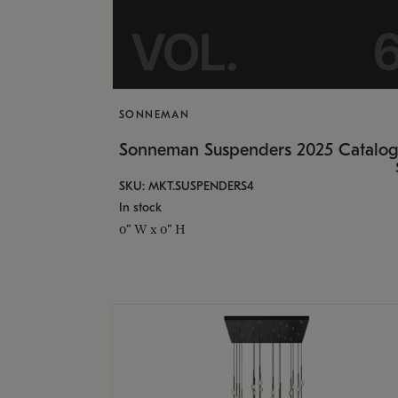
SONNEMAN
Sonneman Suspenders 2025 Catalo
SKU: MKT.SUSPENDERS4
In stock
0" W x 0" H