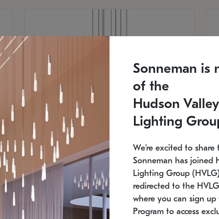
Sonneman is 
of the
Hudson Valley
Lighting Grou
We're excited to share 
Sonneman has joined 
Lighting Group (HVLG).
redirected to the HVLG
SONNEMAN
S
where you can sign up 
810
$9,750
Constellation® Chandelier
Co
Program to access exclu