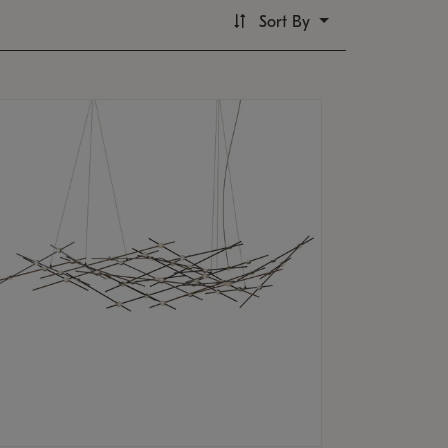
Sort By