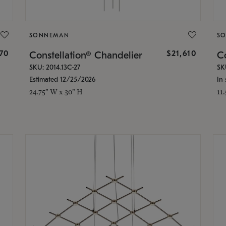
SONNEMAN
S
870
$21,610
Constellation® Chandelier
Co
SKU: 2014.13C-27
SK
Estimated 12/25/2026
In 
24.75" W x 30" H
11