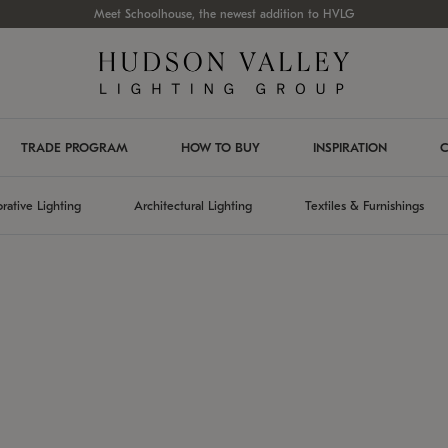
Meet Schoolhouse, the newest addition to HVLG
TRADE PROGRAM
HOW TO BUY
INSPIRATION
C
rative Lighting
Architectural Lighting
Textiles & Furnishings