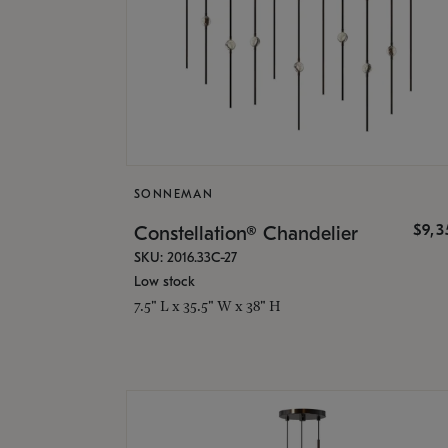
SONNEMAN
$9,
Constellation® Chandelier
SKU: 2016.33C-27
Low stock
7.5" L x 35.5" W x 38" H