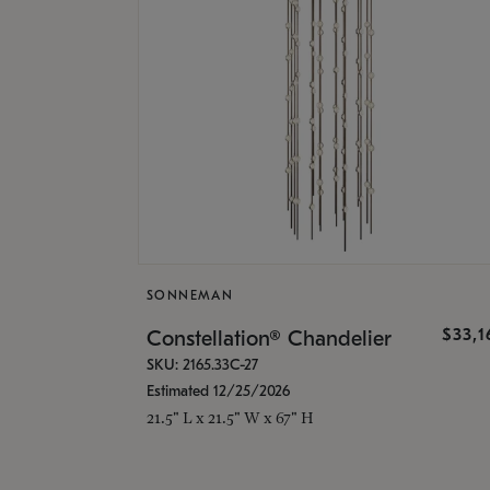
SONNEMAN
$33,
Constellation® Chandelier
SKU: 2165.33C-27
Estimated 12/25/2026
21.5" L x 21.5" W x 67" H