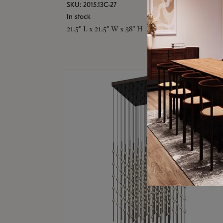
SKU: 2015.13C-27
In stock
21.5" L x 21.5" W x 38" H