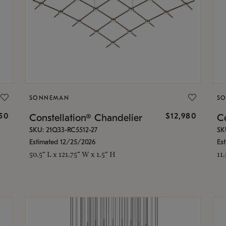
SONNEMAN
S
350
$12,980
Constellation® Chandelier
Co
SKU: 21Q33-RC5512-27
SK
Estimated 12/25/2026
Es
50.5" L x 121.75" W x 1.5" H
11