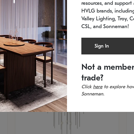
resources, and support a
SKU: 2012.38C-27
SK
In stock
Es
HVLG brands, includi
11.5" W x 30" H
20
Valley Lighting, Troy, C
CSL, and Sonneman!
Sign In
Not a member
trade?
Click
here
to explore how
Sonneman.