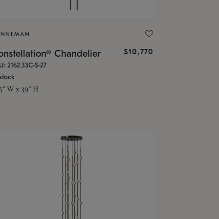
ONNEMAN
$10,770
nstellation® Chandelier
U: 2162.33C-S-27
stock
.5" W x 39" H