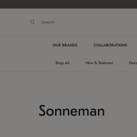
OUR BRANDS
COLLABORATIONS
Shop All
New & Featured
Deco
Sonneman