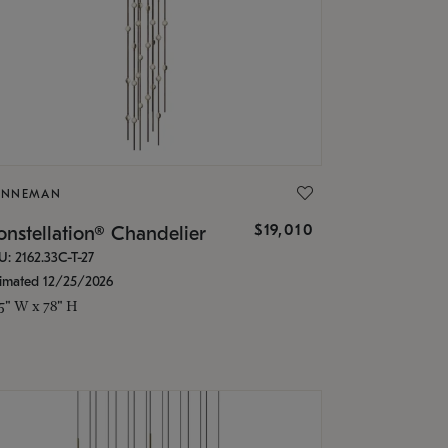
ONNEMAN
$19,010
nstellation® Chandelier
U: 2162.33C-T-27
timated 12/25/2026
.5" W x 78" H