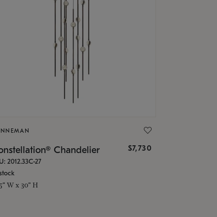
ONNEMAN
$7,730
nstellation® Chandelier
U: 2012.33C-27
stock
.5" W x 30" H