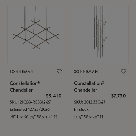
SONNEMAN
SONNEMAN
Constellation®
Constellation®
Chandelier
Chandelier
$5,410
$7,730
SKU: 21Q33-RC3312-27
SKU: 2012.33C-27
Estimated 12/25/2026
In stock
28" L x 66.75" W x 1.5" H
11.5" W x 30" H