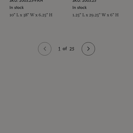
SKU: 2003.25-PAN
SKU: 2003.25
In stock
In stock
10" L x 38" W x 6.25" H
1.25" L x 29.25" W x 6" H
1
of
25