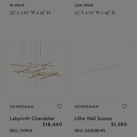
In stock
Low stock
53" L x 61" W x 45" H
53" L x 61" W x 45" H
SONNEMAN
SONNEMAN
Labyrinth Chandelier
Lithe Wall Sconce
$18,440
$1,580
SKU: 2109.14
SKU: 3456.98-WL