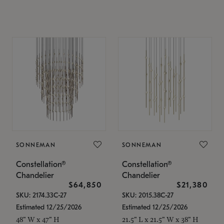
SONNEMAN
SONNEMAN
Constellation®
Constellation®
Chandelier
Chandelier
$64,850
$21,380
SKU: 2174.33C-27
SKU: 2015.38C-27
Estimated 12/25/2026
Estimated 12/25/2026
48" W x 47" H
21.5" L x 21.5" W x 38" H