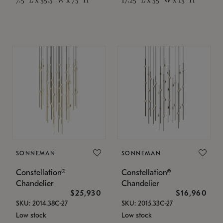
SONNEMAN
SONNEMAN
Constellation®
Constellation®
Chandelier
Chandelier
$25,930
$16,960
SKU: 2014.38C-27
SKU: 2015.33C-27
Low stock
Low stock