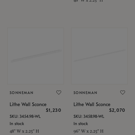
SONNEMAN
SONNEMAN
Lithe Wall Sconce
Lithe Wall Sconce
$1,230
$2,070
SKU: 3454.98-WL
SKU: 3458.98-WL
In stock
In stock
48" W x 2.25" H
96" W x 2.25" H