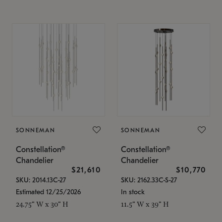
SONNEMAN
SONNEMAN
Constellation®
Constellation®
Chandelier
Chandelier
$21,610
$10,770
SKU: 2014.13C-27
SKU: 2162.33C-S-27
Estimated 12/25/2026
In stock
24.75" W x 30" H
11.5" W x 39" H