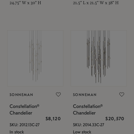
24.75" W x 30" H
21.5" L x 21.5" W x 38" H
SONNEMAN
SONNEMAN
Constellation®
Constellation®
Chandelier
Chandelier
$8,120
$20,570
SKU: 2012.13C-27
SKU: 2014.33C-27
In stock
Low stock