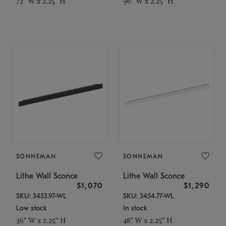
72" W x 2.25" H
96" W x 2.25" H
SONNEMAN
SONNEMAN
Lithe Wall Sconce
Lithe Wall Sconce
$1,070
$1,290
SKU: 3453.97-WL
SKU: 3454.77-WL
Low stock
In stock
36" W x 2.25" H
48" W x 2.25" H