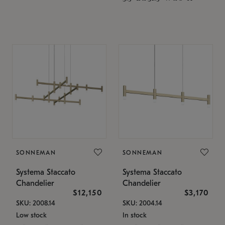
SONNEMAN
SONNEMAN
Systema Staccato
Systema Staccato
Chandelier
Chandelier
$12,150
$3,170
SKU: 2008.14
SKU: 2004.14
Low stock
In stock