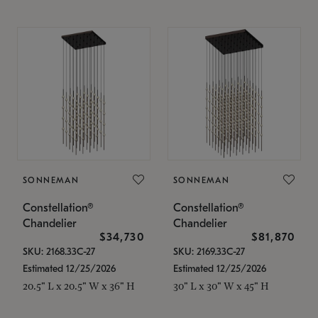
SONNEMAN
SONNEMAN
Constellation®
Constellation®
Chandelier
Chandelier
$34,730
$81,870
SKU: 2168.33C-27
SKU: 2169.33C-27
Estimated 12/25/2026
Estimated 12/25/2026
20.5" L x 20.5" W x 36" H
30" L x 30" W x 45" H