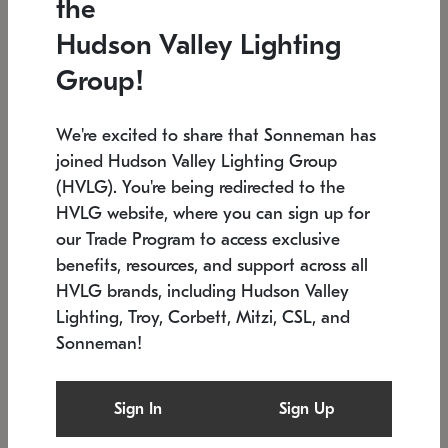
the
Low stock
In stock
Hudson Valley Lighting
6" W x 76" H
7.5" L x 35.5" W x 38" H
Group!
We're excited to share that Sonneman has
joined Hudson Valley Lighting Group
(HVLG). You're being redirected to the
HVLG website, where you can sign up for
our Trade Program to access exclusive
benefits, resources, and support across all
HVLG brands, including Hudson Valley
Lighting, Troy, Corbett, Mitzi, CSL, and
Sonneman!
SONNEMAN
SONNEMAN
Constellation®
Labyrinth Chandelier
Sign In
Sign Up
$17,780
Chandelier
SKU: 2109.25
$6,050