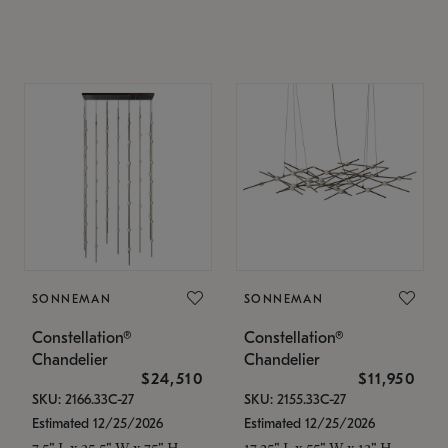
SONNEMAN
SONNEMAN
Constellation®
Constellation®
Chandelier
Chandelier
$24,510
$11,950
SKU: 2166.33C-27
SKU: 2155.33C-27
Estimated 12/25/2026
Estimated 12/25/2026
7.5" L x 35.5" W x 75" H
17.25" L x 55" W x 13" H