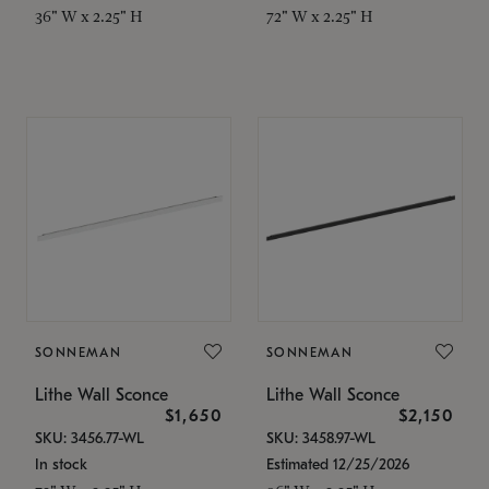
36" W x 2.25" H
72" W x 2.25" H
SONNEMAN
SONNEMAN
Lithe Wall Sconce
Lithe Wall Sconce
$1,650
$2,150
SKU: 3456.77-WL
SKU: 3458.97-WL
In stock
Estimated 12/25/2026