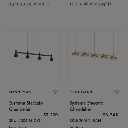
3.5" L x 59.5" W x 8" H
12" L x 68" W x 6.75" H
SONNEMAN
SONNEMAN
Systema Staccato
Systema Staccato
Chandelier
Chandelier
$3,270
$6,240
SKU: 2004.25-CYL
SKU: 2005.14-PAN
Low stock
In stock