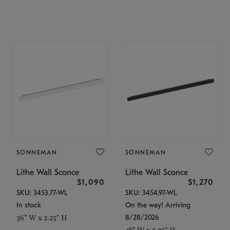
SONNEMAN
SONNEMAN
Lithe Wall Sconce
Lithe Wall Sconce
$1,090
$1,270
SKU: 3453.77-WL
SKU: 3454.97-WL
In stock
On the way! Arriving
8/28/2026
36" W x 2.25" H
48" W x 2.25" H