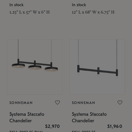
In stock
In stock
1.25" L x 57" W x 6" H
12" L x 68" W x 6.75" H
SONNEMAN
SONNEMAN
Systema Staccato
Systema Staccato
Chandelier
Chandelier
$2,970
$1,960