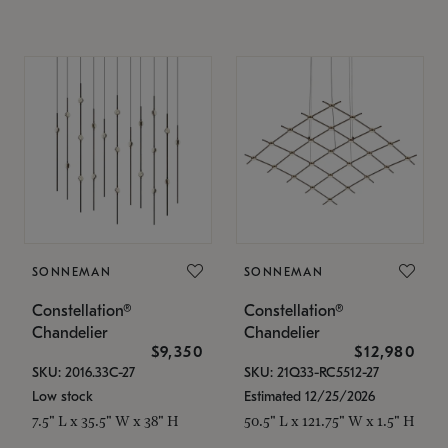
SONNEMAN
SONNEMAN
Constellation®
Constellation®
Chandelier
Chandelier
$9,350
$12,980
SKU: 2016.33C-27
SKU: 21Q33-RC5512-27
Low stock
Estimated 12/25/2026
7.5" L x 35.5" W x 38" H
50.5" L x 121.75" W x 1.5" H