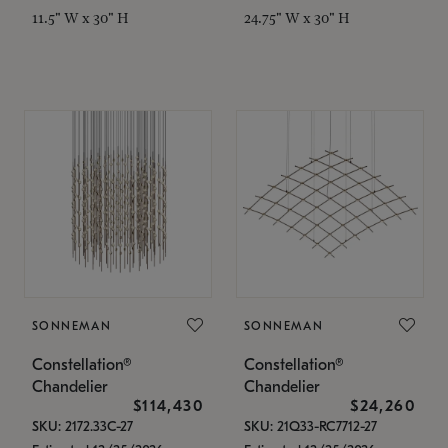
11.5" W x 30" H
24.75" W x 30" H
SONNEMAN
SONNEMAN
Constellation®
Constellation®
Chandelier
Chandelier
$114,430
$24,260
SKU: 2172.33C-27
SKU: 21Q33-RC7712-27