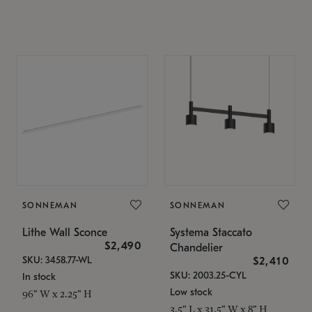
SONNEMAN
SONNEMAN
Lithe Wall Sconce
Systema Staccato
$2,490
Chandelier
SKU: 3458.77-WL
$2,410
SKU: 2003.25-CYL
In stock
Low stock
96" W x 2.25" H
3.5" L x 31.5" W x 8" H