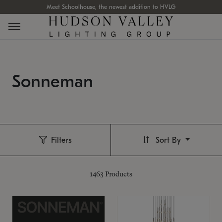
Meet Schoolhouse, the newest addition to HVLG
Sonneman
Filters
Sort By
1463
Products