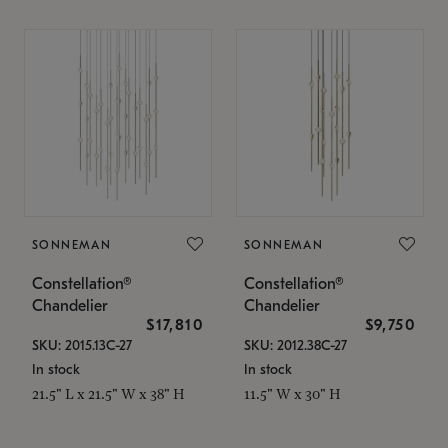
SONNEMAN
SONNEMAN
Constellation®
Constellation®
Chandelier
Chandelier
$17,810
$9,750
SKU: 2015.13C-27
SKU: 2012.38C-27
In stock
In stock
21.5" L x 21.5" W x 38" H
11.5" W x 30" H