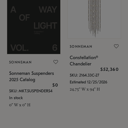
SONNEMAN
Constellation®
SONNEMAN
Chandelier
$52,360
Sonneman Suspenders
SKU: 2164.33C-27
2025 Catalog
Estimated 12/25/2026
$0
24.75" W x 94" H
SKU: MKT.SUSPENDERS4
In stock
0" W x 0" H