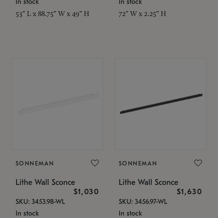
In stock
In stock
53" L x 88.75" W x 49" H
72" W x 2.25" H
SONNEMAN
SONNEMAN
Lithe Wall Sconce
Lithe Wall Sconce
$1,030
$1,630
SKU: 3453.98-WL
SKU: 3456.97-WL
In stock
In stock