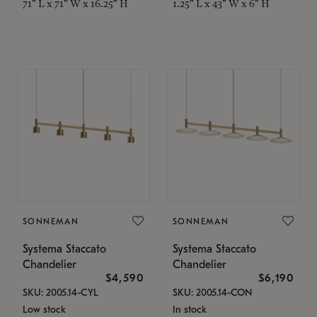
71" L x 71" W x 16.25" H
1.25" L x 43" W x 6" H
SONNEMAN
SONNEMAN
Systema Staccato
Systema Staccato
Chandelier
Chandelier
$4,590
$6,190
SKU: 2005.14-CYL
SKU: 2005.14-CON
Low stock
In stock