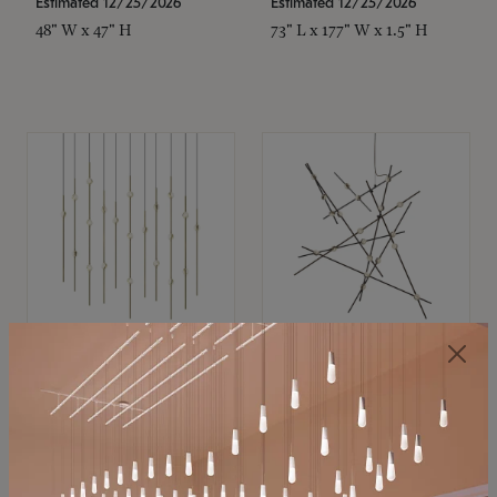
Estimated 12/25/2026
Estimated 12/25/2026
48" W x 47" H
73" L x 177" W x 1.5" H
SONNEMAN
SONNEMAN
Constellation®
Constellation®
Chandelier
Chandelier
$11,800
$8,670
SKU: 2016.38C-27
SKU: 2152.33C-27