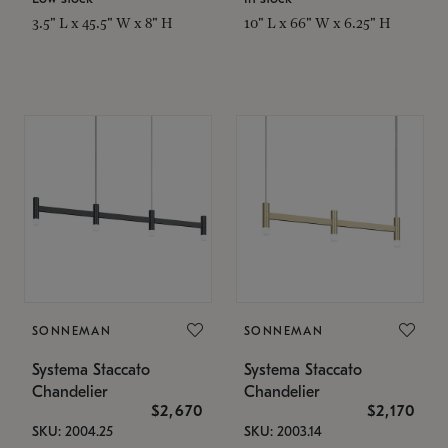
3.5" L x 45.5" W x 8" H
10" L x 66" W x 6.25" H
SONNEMAN
SONNEMAN
Systema Staccato
Systema Staccato
Chandelier
Chandelier
$2,670
$2,170
SKU: 2004.25
SKU: 2003.14