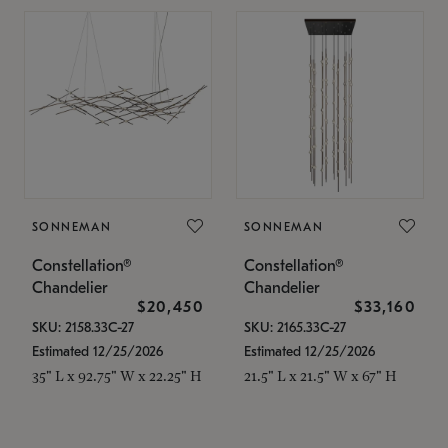
SONNEMAN
SONNEMAN
Constellation®
Constellation®
Chandelier
Chandelier
$20,450
$33,160
SKU: 2158.33C-27
SKU: 2165.33C-27
Estimated 12/25/2026
Estimated 12/25/2026
35" L x 92.75" W x 22.25" H
21.5" L x 21.5" W x 67" H