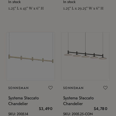
In stock
In stock
1.25" L x 43" W x 6" H
1.25" L x 29.25" W x 6" H
SONNEMAN
SONNEMAN
Systema Staccato
Systema Staccato
Chandelier
Chandelier
$3,490
$4,780
SKU: 2005.14
SKU: 2005.25-CON