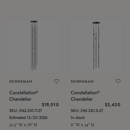
SONNEMAN
SONNEMAN
Constellation®
Constellation®
Chandelier
Chandelier
$19,010
$3,430
SKU: 2162.33C-T-27
SKU: 2161.33C-S-27
Estimated 12/25/2026
In stock
11.5" W x 78" H
6" W x 34" H