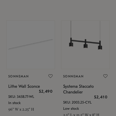
SONNEMAN
SONNEMAN
Lithe Wall Sconce
Systema Staccato
$2,490
Chandelier
SKU: 3458.77-WL
$2,410
SKU: 2003.25-CYL
In stock
Low stock
96" W x 2.25" H
3.5" L x 31.5" W x 8" H