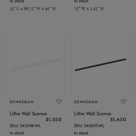
In stock
In stock
53" L x 88.75" W x 49" H
72" W x 2.25" H
SONNEMAN
SONNEMAN
Lithe Wall Sconce
Lithe Wall Sconce
$1,030
$1,630
SKU: 3453.98-WL
SKU: 3456.97-WL
In stock
In stock