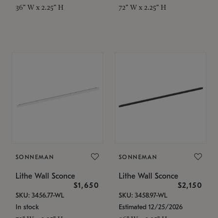
36" W x 2.25" H
72" W x 2.25" H
SONNEMAN
SONNEMAN
Lithe Wall Sconce
Lithe Wall Sconce
$1,650
$2,150
SKU: 3456.77-WL
SKU: 3458.97-WL
In stock
Estimated 12/25/2026