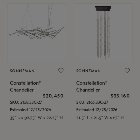
SONNEMAN
SONNEMAN
Constellation®
Constellation®
Chandelier
Chandelier
$20,450
$33,160
SKU: 2158.33C-27
SKU: 2165.33C-27
Estimated 12/25/2026
Estimated 12/25/2026
35" L x 92.75" W x 22.25" H
21.5" L x 21.5" W x 67" H