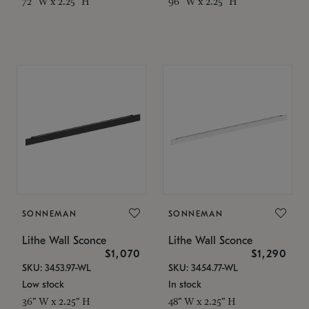
72" W x 2.25" H
96" W x 2.25" H
SONNEMAN
SONNEMAN
Lithe Wall Sconce
Lithe Wall Sconce
$1,070
$1,290
SKU: 3453.97-WL
SKU: 3454.77-WL
Low stock
In stock
36" W x 2.25" H
48" W x 2.25" H