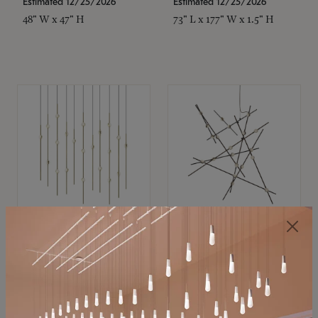
Estimated 12/25/2026
Estimated 12/25/2026
48" W x 47" H
73" L x 177" W x 1.5" H
SONNEMAN
SONNEMAN
Constellation®
Constellation®
Chandelier
Chandelier
$11,800
$8,670
SKU: 2016.38C-27
SKU: 2152.33C-27