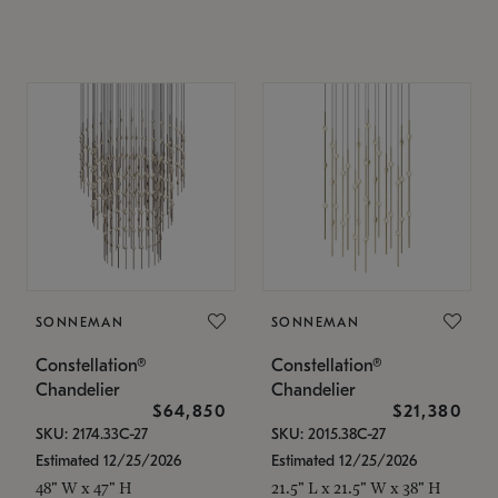
SONNEMAN
SONNEMAN
Constellation®
Constellation®
Chandelier
Chandelier
$64,850
$21,380
SKU: 2174.33C-27
SKU: 2015.38C-27
Estimated 12/25/2026
Estimated 12/25/2026
48" W x 47" H
21.5" L x 21.5" W x 38" H