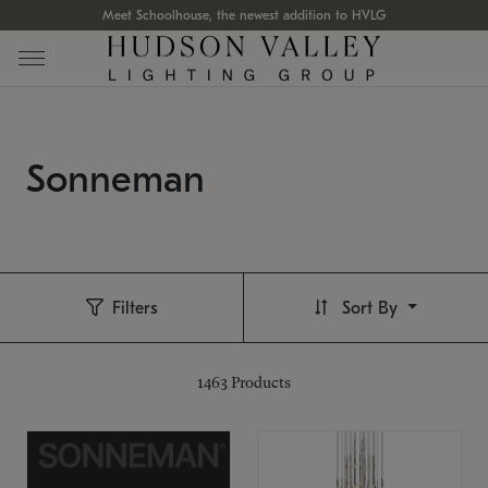
Meet Schoolhouse, the newest addition to HVLG
Sonneman
Filters
Sort By
1463
Products