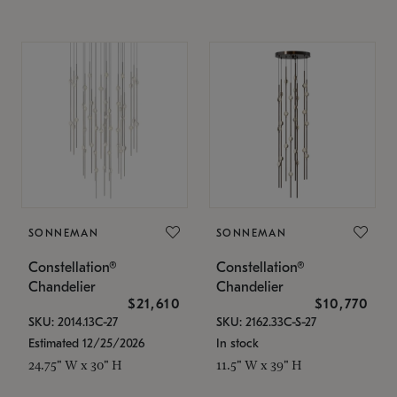
SONNEMAN
SONNEMAN
Constellation®
Constellation®
Chandelier
Chandelier
$21,610
$10,770
SKU: 2014.13C-27
SKU: 2162.33C-S-27
Estimated 12/25/2026
In stock
24.75" W x 30" H
11.5" W x 39" H