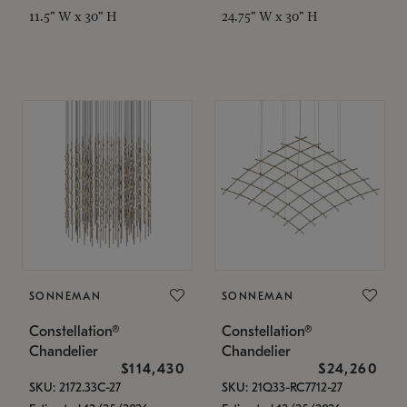
11.5" W x 30" H
24.75" W x 30" H
SONNEMAN
SONNEMAN
Constellation®
Constellation®
Chandelier
Chandelier
$114,430
$24,260
SKU: 2172.33C-27
SKU: 21Q33-RC7712-27