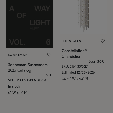
SONNEMAN
Constellation®
SONNEMAN
Chandelier
$52,360
Sonneman Suspenders
SKU: 2164.33C-27
2025 Catalog
Estimated 12/25/2026
$0
24.75" W x 94" H
SKU: MKT.SUSPENDERS4
In stock
0" W x 0" H