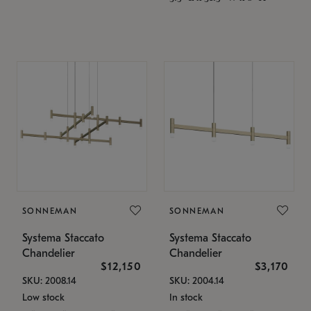
SONNEMAN
SONNEMAN
Systema Staccato
Systema Staccato
Chandelier
Chandelier
$12,150
$3,170
SKU: 2008.14
SKU: 2004.14
Low stock
In stock