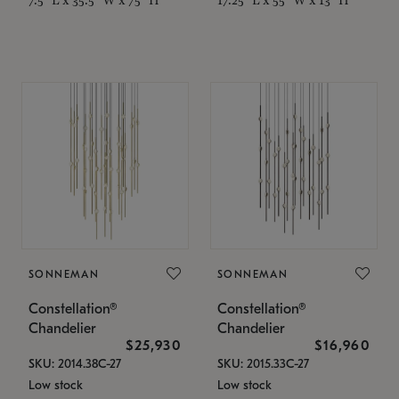
SONNEMAN
SONNEMAN
Constellation®
Constellation®
Chandelier
Chandelier
$25,930
$16,960
SKU: 2014.38C-27
SKU: 2015.33C-27
Low stock
Low stock