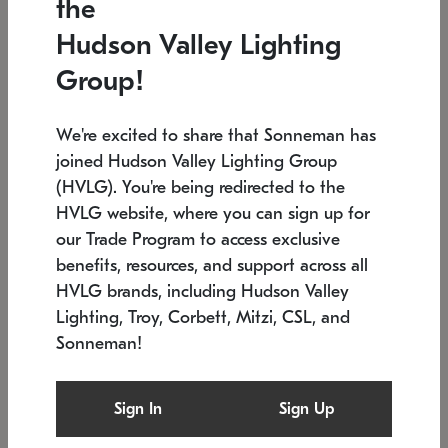
the
Low stock
In stock
Hudson Valley Lighting
6" W x 76" H
7.5" L x 35.5" W x 38" H
Group!
We're excited to share that Sonneman has
joined Hudson Valley Lighting Group
(HVLG). You're being redirected to the
HVLG website, where you can sign up for
our Trade Program to access exclusive
benefits, resources, and support across all
HVLG brands, including Hudson Valley
Lighting, Troy, Corbett, Mitzi, CSL, and
Sonneman!
SONNEMAN
SONNEMAN
Constellation®
Labyrinth Chandelier
Sign In
Sign Up
$17,780
Chandelier
SKU: 2109.25
$6,050