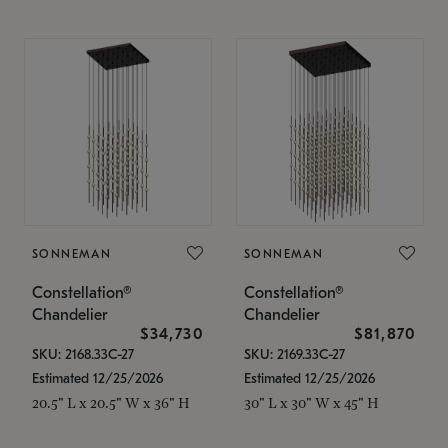
SONNEMAN
SONNEMAN
Constellation®
Constellation®
Chandelier
Chandelier
$34,730
$81,870
SKU: 2168.33C-27
SKU: 2169.33C-27
Estimated 12/25/2026
Estimated 12/25/2026
20.5" L x 20.5" W x 36" H
30" L x 30" W x 45" H