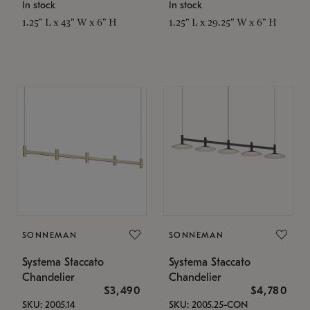
In stock
In stock
1.25" L x 43" W x 6" H
1.25" L x 29.25" W x 6" H
SONNEMAN
SONNEMAN
Systema Staccato
Systema Staccato
Chandelier
Chandelier
$3,490
$4,780
SKU: 2005.14
SKU: 2005.25-CON