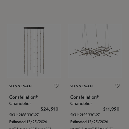
SONNEMAN
SONNEMAN
Constellation®
Constellation®
Chandelier
Chandelier
$24,510
$11,950
SKU: 2166.33C-27
SKU: 2155.33C-27
Estimated 12/25/2026
Estimated 12/25/2026
7.5" L x 35.5" W x 75" H
17.25" L x 55" W x 13" H