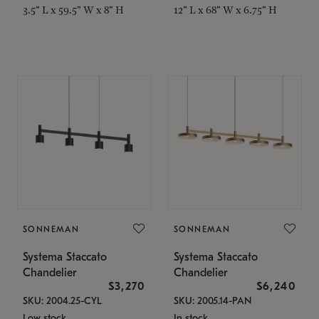
3.5" L x 59.5" W x 8" H
12" L x 68" W x 6.75" H
SONNEMAN
SONNEMAN
Systema Staccato
Systema Staccato
Chandelier
Chandelier
$3,270
$6,240
SKU: 2004.25-CYL
SKU: 2005.14-PAN
Low stock
In stock