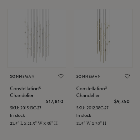
SONNEMAN
SONNEMAN
Constellation®
Constellation®
Chandelier
Chandelier
$17,810
$9,750
SKU: 2015.13C-27
SKU: 2012.38C-27
In stock
In stock
21.5" L x 21.5" W x 38" H
11.5" W x 30" H