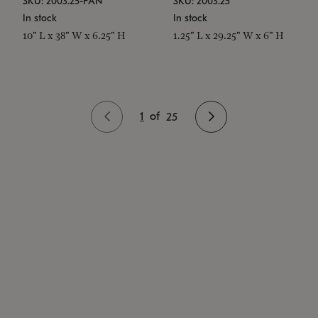
SKU: 2003.25-PAN
SKU: 2003.25
In stock
In stock
10" L x 38" W x 6.25" H
1.25" L x 29.25" W x 6" H
1
of
25