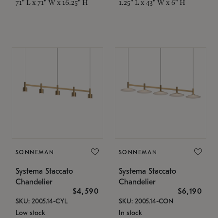
71" L x 71" W x 16.25" H
1.25" L x 43" W x 6" H
SONNEMAN
SONNEMAN
Systema Staccato
Systema Staccato
Chandelier
Chandelier
$4,590
$6,190
SKU: 2005.14-CYL
SKU: 2005.14-CON
Low stock
In stock