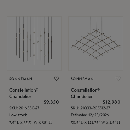
SONNEMAN
SONNEMAN
Constellation®
Constellation®
Chandelier
Chandelier
$9,350
$12,980
SKU: 2016.33C-27
SKU: 21Q33-RC5512-27
Low stock
Estimated 12/25/2026
7.5" L x 35.5" W x 38" H
50.5" L x 121.75" W x 1.5" H