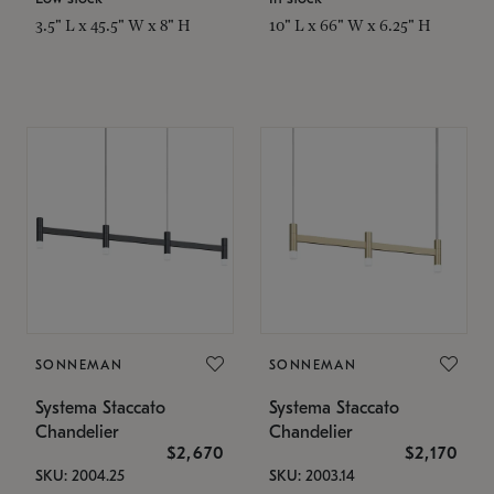
3.5" L x 45.5" W x 8" H
10" L x 66" W x 6.25" H
SONNEMAN
SONNEMAN
Systema Staccato
Systema Staccato
Chandelier
Chandelier
$2,670
$2,170
SKU: 2004.25
SKU: 2003.14