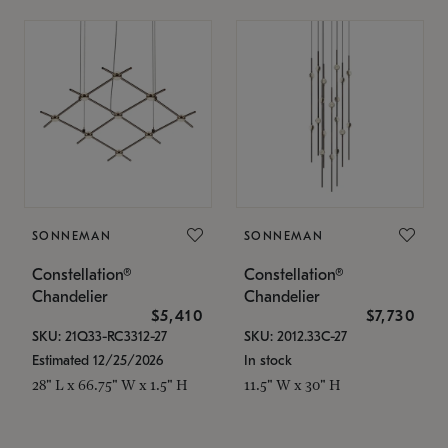
SONNEMAN
SONNEMAN
Constellation®
Constellation®
Chandelier
Chandelier
$5,410
$7,730
SKU: 21Q33-RC3312-27
SKU: 2012.33C-27
Estimated 12/25/2026
In stock
28" L x 66.75" W x 1.5" H
11.5" W x 30" H