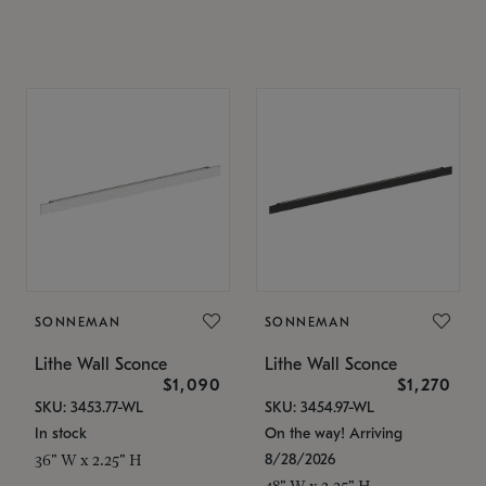
SONNEMAN
SONNEMAN
Lithe Wall Sconce
Lithe Wall Sconce
$1,090
$1,270
SKU: 3453.77-WL
SKU: 3454.97-WL
In stock
On the way! Arriving
8/28/2026
36" W x 2.25" H
48" W x 2.25" H