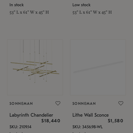
In stock
Low stock
53" L x 61" W x 45" H
53" L x 61" W x 45" H
SONNEMAN
SONNEMAN
Labyrinth Chandelier
Lithe Wall Sconce
$18,440
$1,580
SKU: 2109.14
SKU: 3456.98-WL