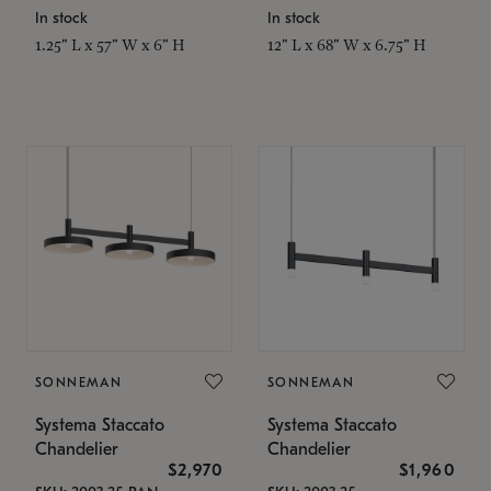
In stock
In stock
1.25" L x 57" W x 6" H
12" L x 68" W x 6.75" H
SONNEMAN
SONNEMAN
Systema Staccato
Systema Staccato
Chandelier
Chandelier
$2,970
$1,960