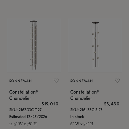
SONNEMAN
SONNEMAN
Constellation®
Constellation®
Chandelier
Chandelier
$19,010
$3,430
SKU: 2162.33C-T-27
SKU: 2161.33C-S-27
Estimated 12/25/2026
In stock
11.5" W x 78" H
6" W x 34" H