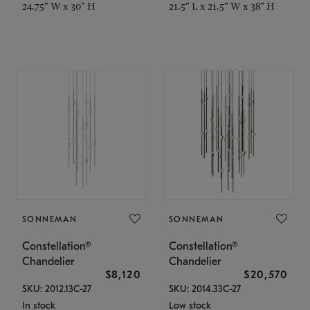
24.75" W x 30" H
21.5" L x 21.5" W x 38" H
SONNEMAN
SONNEMAN
Constellation®
Constellation®
Chandelier
Chandelier
$8,120
$20,570
SKU: 2012.13C-27
SKU: 2014.33C-27
In stock
Low stock