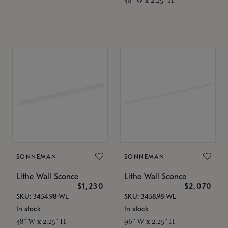
SONNEMAN
SONNEMAN
Lithe Wall Sconce
Lithe Wall Sconce
$1,230
$2,070
SKU: 3454.98-WL
SKU: 3458.98-WL
In stock
In stock
48" W x 2.25" H
96" W x 2.25" H