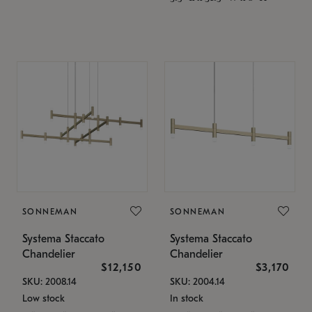
SONNEMAN
SONNEMAN
Systema Staccato
Systema Staccato
Chandelier
Chandelier
$12,150
$3,170
SKU: 2008.14
SKU: 2004.14
Low stock
In stock