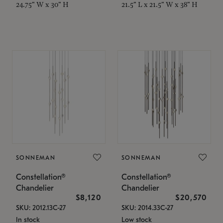
24.75" W x 30" H
21.5" L x 21.5" W x 38" H
SONNEMAN
SONNEMAN
Constellation®
Constellation®
Chandelier
Chandelier
$8,120
$20,570
SKU: 2012.13C-27
SKU: 2014.33C-27
In stock
Low stock