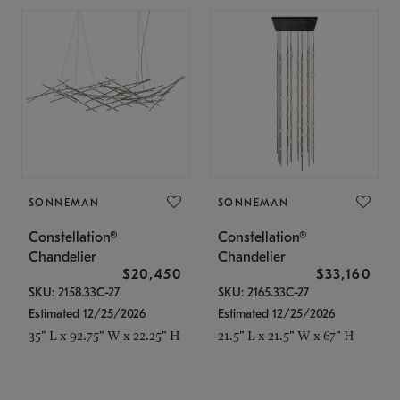
SONNEMAN
SONNEMAN
Constellation®
Constellation®
Chandelier
Chandelier
$20,450
$33,160
SKU: 2158.33C-27
SKU: 2165.33C-27
Estimated 12/25/2026
Estimated 12/25/2026
35" L x 92.75" W x 22.25" H
21.5" L x 21.5" W x 67" H