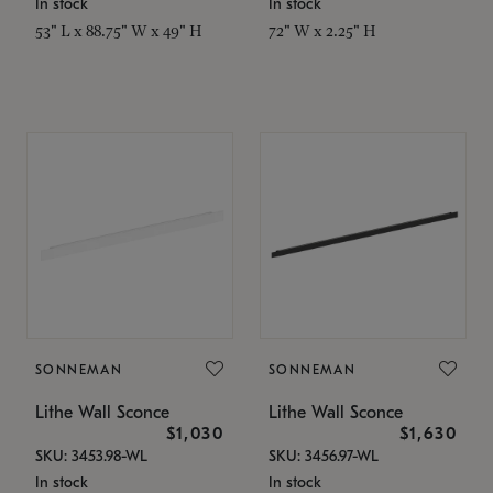
In stock
In stock
53" L x 88.75" W x 49" H
72" W x 2.25" H
SONNEMAN
SONNEMAN
Lithe Wall Sconce
Lithe Wall Sconce
$1,030
$1,630
SKU: 3453.98-WL
SKU: 3456.97-WL
In stock
In stock