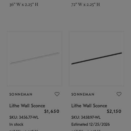
36" W x 2.25" H
72" W x 2.25" H
SONNEMAN
SONNEMAN
Lithe Wall Sconce
Lithe Wall Sconce
$1,650
$2,150
SKU: 3456.77-WL
SKU: 3458.97-WL
In stock
Estimated 12/25/2026