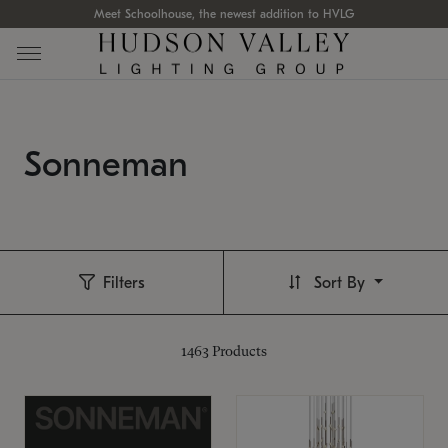
Meet Schoolhouse, the newest addition to HVLG
Sonneman
Filters
Sort By
1463
Products