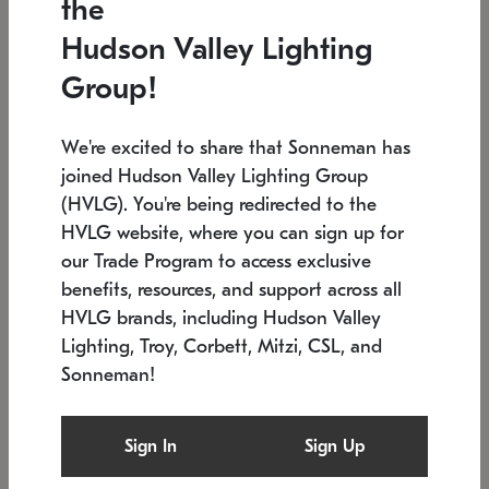
the
Low stock
In stock
Hudson Valley Lighting
6" W x 76" H
7.5" L x 35.5" W x 38" H
Group!
We're excited to share that Sonneman has
joined Hudson Valley Lighting Group
(HVLG). You're being redirected to the
HVLG website, where you can sign up for
our Trade Program to access exclusive
benefits, resources, and support across all
HVLG brands, including Hudson Valley
Lighting, Troy, Corbett, Mitzi, CSL, and
Sonneman!
SONNEMAN
SONNEMAN
Constellation®
Labyrinth Chandelier
Sign In
Sign Up
$17,780
Chandelier
SKU: 2109.25
$6,050