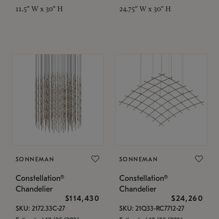
11.5" W x 30" H
24.75" W x 30" H
SONNEMAN
SONNEMAN
Constellation®
Constellation®
Chandelier
Chandelier
$114,430
$24,260
SKU: 2172.33C-27
SKU: 21Q33-RC7712-27