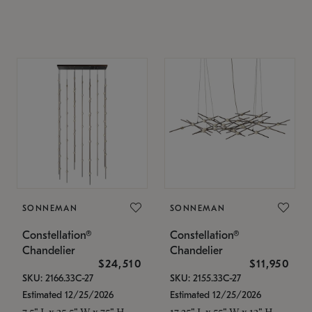
SONNEMAN
SONNEMAN
Constellation®
Constellation®
Chandelier
Chandelier
$24,510
$11,950
SKU: 2166.33C-27
SKU: 2155.33C-27
Estimated 12/25/2026
Estimated 12/25/2026
7.5" L x 35.5" W x 75" H
17.25" L x 55" W x 13" H