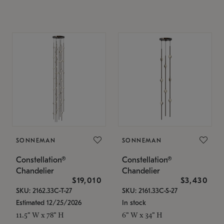
SONNEMAN
SONNEMAN
Constellation®
Constellation®
Chandelier
Chandelier
$19,010
$3,430
SKU: 2162.33C-T-27
SKU: 2161.33C-S-27
Estimated 12/25/2026
In stock
11.5" W x 78" H
6" W x 34" H