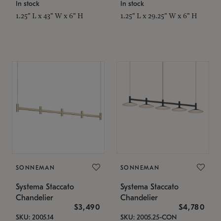
In stock
In stock
1.25" L x 43" W x 6" H
1.25" L x 29.25" W x 6" H
SONNEMAN
SONNEMAN
Systema Staccato
Systema Staccato
Chandelier
Chandelier
$3,490
$4,780
SKU: 2005.14
SKU: 2005.25-CON