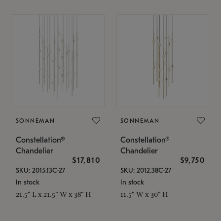
SONNEMAN
SONNEMAN
Constellation®
Constellation®
Chandelier
Chandelier
$17,810
$9,750
SKU: 2015.13C-27
SKU: 2012.38C-27
In stock
In stock
21.5" L x 21.5" W x 38" H
11.5" W x 30" H