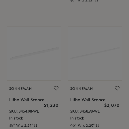
SONNEMAN
SONNEMAN
Lithe Wall Sconce
Lithe Wall Sconce
$1,230
$2,070
SKU: 3454.98-WL
SKU: 3458.98-WL
In stock
In stock
48" W x 2.25" H
96" W x 2.25" H