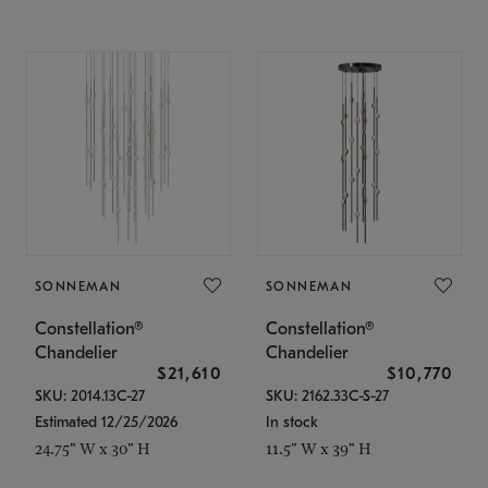
SONNEMAN
SONNEMAN
Constellation®
Constellation®
Chandelier
Chandelier
$21,610
$10,770
SKU: 2014.13C-27
SKU: 2162.33C-S-27
Estimated 12/25/2026
In stock
24.75" W x 30" H
11.5" W x 39" H