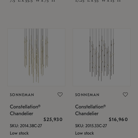
SONNEMAN
SONNEMAN
Constellation®
Constellation®
Chandelier
Chandelier
$25,930
$16,960
SKU: 2014.38C-27
SKU: 2015.33C-27
Low stock
Low stock