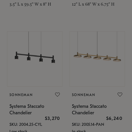
3.5" L x 59.5" W x 8" H
12" L x 68" W x 6.75" H
SONNEMAN
SONNEMAN
Systema Staccato
Systema Staccato
Chandelier
Chandelier
$3,270
$6,240
SKU: 2004.25-CYL
SKU: 2005.14-PAN
Low stock
In stock