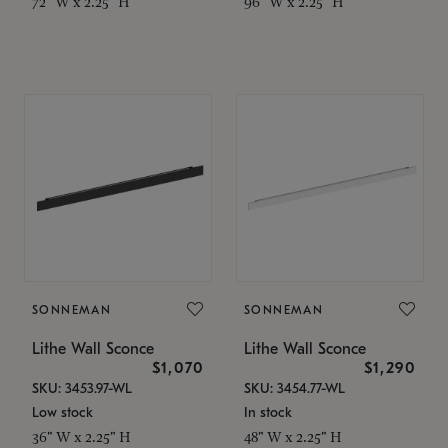
72" W x 2.25" H
96" W x 2.25" H
SONNEMAN
SONNEMAN
Lithe Wall Sconce
Lithe Wall Sconce
$1,070
$1,290
SKU: 3453.97-WL
SKU: 3454.77-WL
Low stock
In stock
36" W x 2.25" H
48" W x 2.25" H