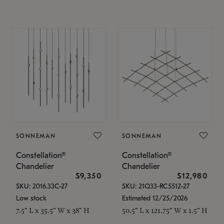
SONNEMAN
SONNEMAN
Constellation®
Constellation®
Chandelier
Chandelier
$9,350
$12,980
SKU: 2016.33C-27
SKU: 21Q33-RC5512-27
Low stock
Estimated 12/25/2026
7.5" L x 35.5" W x 38" H
50.5" L x 121.75" W x 1.5" H