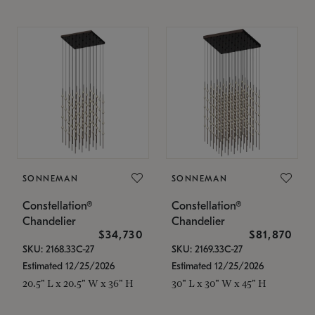
SONNEMAN
SONNEMAN
Constellation®
Constellation®
Chandelier
Chandelier
$34,730
$81,870
SKU: 2168.33C-27
SKU: 2169.33C-27
Estimated 12/25/2026
Estimated 12/25/2026
20.5" L x 20.5" W x 36" H
30" L x 30" W x 45" H