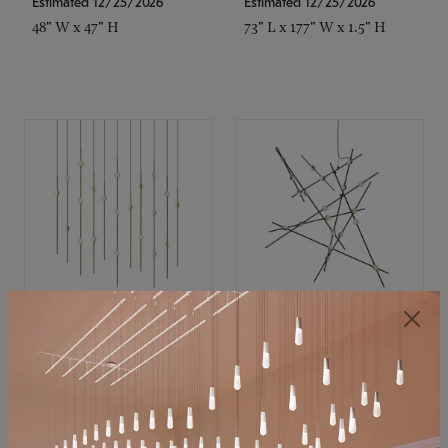
Estimated 12/25/2026
Estimated 12/25/2026
48" W x 47" H
73" L x 177" W x 1.5" H
SONNEMAN
SONNEMAN
Constellation®
Constellation®
Chandelier
Chandelier
$11,800
$8,670
SKU: 2016.38C-27
SKU: 2152.33C-27