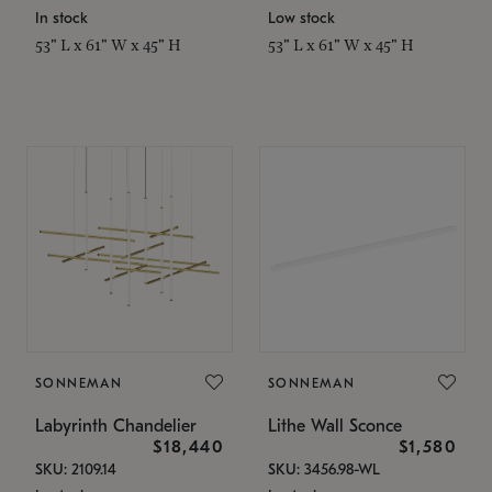
In stock
Low stock
53" L x 61" W x 45" H
53" L x 61" W x 45" H
SONNEMAN
SONNEMAN
Labyrinth Chandelier
Lithe Wall Sconce
$18,440
$1,580
SKU: 2109.14
SKU: 3456.98-WL