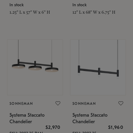
In stock
In stock
1.25" L x 57" W x 6" H
12" L x 68" W x 6.75" H
SONNEMAN
SONNEMAN
Systema Staccato
Systema Staccato
Chandelier
Chandelier
$2,970
$1,960