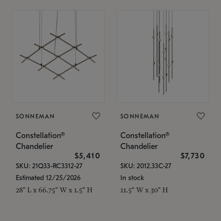
SONNEMAN
SONNEMAN
Constellation®
Constellation®
Chandelier
Chandelier
$5,410
$7,730
SKU: 21Q33-RC3312-27
SKU: 2012.33C-27
Estimated 12/25/2026
In stock
28" L x 66.75" W x 1.5" H
11.5" W x 30" H