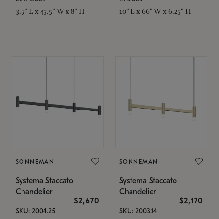
3.5" L x 45.5" W x 8" H
10" L x 66" W x 6.25" H
SONNEMAN
SONNEMAN
Systema Staccato
Systema Staccato
Chandelier
Chandelier
$2,670
$2,170
SKU: 2004.25
SKU: 2003.14