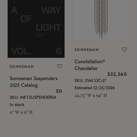
SONNEMAN
Constellation®
SONNEMAN
Chandelier
$52,360
Sonneman Suspenders
SKU: 2164.33C-27
2025 Catalog
Estimated 12/25/2026
$0
24.75" W x 94" H
SKU: MKT.SUSPENDERS4
In stock
0" W x 0" H