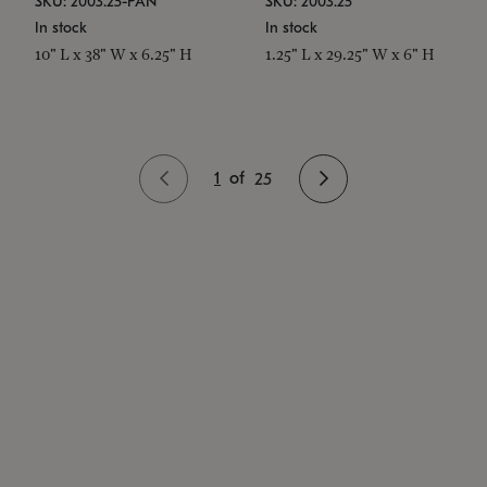
SKU: 2003.25-PAN
SKU: 2003.25
In stock
In stock
10" L x 38" W x 6.25" H
1.25" L x 29.25" W x 6" H
1
of
25