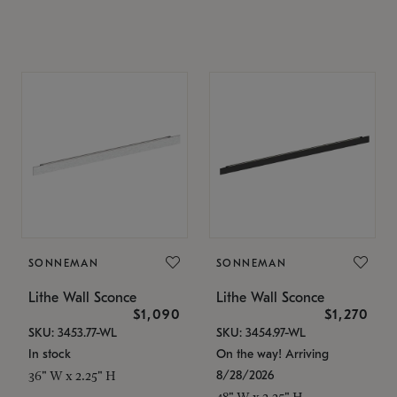
SONNEMAN
SONNEMAN
Lithe Wall Sconce
Lithe Wall Sconce
$1,090
$1,270
SKU: 3453.77-WL
SKU: 3454.97-WL
In stock
On the way! Arriving
8/28/2026
36" W x 2.25" H
48" W x 2.25" H