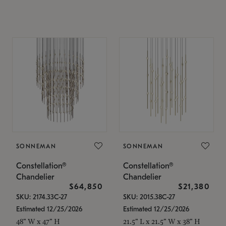
SONNEMAN
SONNEMAN
Constellation®
Constellation®
Chandelier
Chandelier
$64,850
$21,380
SKU: 2174.33C-27
SKU: 2015.38C-27
Estimated 12/25/2026
Estimated 12/25/2026
48" W x 47" H
21.5" L x 21.5" W x 38" H