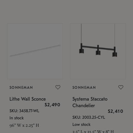
SONNEMAN
SONNEMAN
Lithe Wall Sconce
Systema Staccato
$2,490
Chandelier
SKU: 3458.77-WL
$2,410
SKU: 2003.25-CYL
In stock
Low stock
96" W x 2.25" H
3.5" L x 31.5" W x 8" H