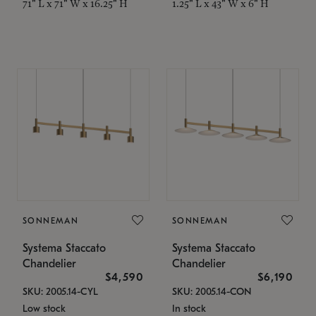
71" L x 71" W x 16.25" H
1.25" L x 43" W x 6" H
SONNEMAN
SONNEMAN
Systema Staccato
Systema Staccato
Chandelier
Chandelier
$4,590
$6,190
SKU: 2005.14-CYL
SKU: 2005.14-CON
Low stock
In stock