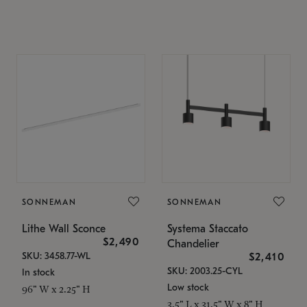
SONNEMAN
SONNEMAN
Lithe Wall Sconce
Systema Staccato
$2,490
Chandelier
SKU: 3458.77-WL
$2,410
SKU: 2003.25-CYL
In stock
Low stock
96" W x 2.25" H
3.5" L x 31.5" W x 8" H