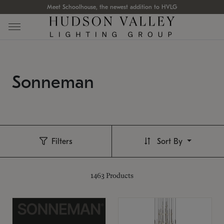
Meet Schoolhouse, the newest addition to HVLG
Sonneman
Filters
Sort By
1463
Products