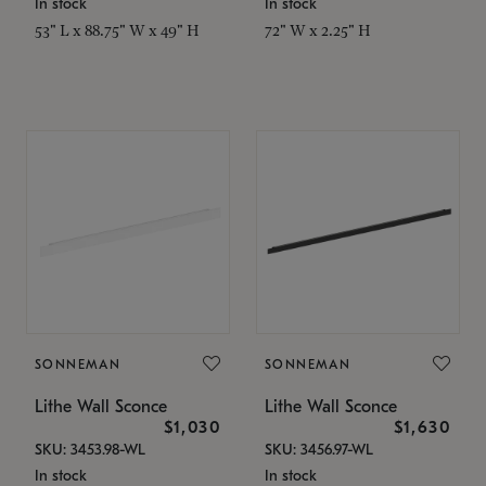
In stock
In stock
53" L x 88.75" W x 49" H
72" W x 2.25" H
SONNEMAN
SONNEMAN
Lithe Wall Sconce
Lithe Wall Sconce
$1,030
$1,630
SKU: 3453.98-WL
SKU: 3456.97-WL
In stock
In stock