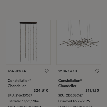
SONNEMAN
SONNEMAN
Constellation®
Constellation®
Chandelier
Chandelier
$24,510
$11,950
SKU: 2166.33C-27
SKU: 2155.33C-27
Estimated 12/25/2026
Estimated 12/25/2026
7.5" L x 35.5" W x 75" H
17.25" L x 55" W x 13" H