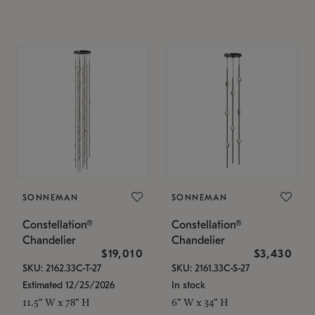
SONNEMAN
SONNEMAN
Constellation®
Constellation®
Chandelier
Chandelier
$19,010
$3,430
SKU: 2162.33C-T-27
SKU: 2161.33C-S-27
Estimated 12/25/2026
In stock
11.5" W x 78" H
6" W x 34" H