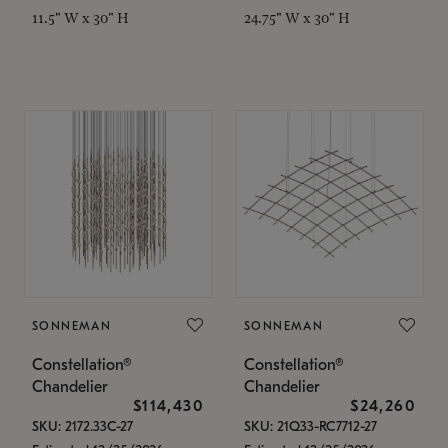
11.5" W x 30" H
24.75" W x 30" H
SONNEMAN
SONNEMAN
Constellation®
Constellation®
Chandelier
Chandelier
$114,430
$24,260
SKU: 2172.33C-27
SKU: 21Q33-RC7712-27