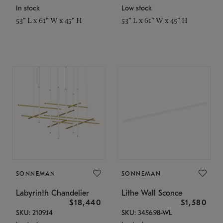
In stock
Low stock
53" L x 61" W x 45" H
53" L x 61" W x 45" H
SONNEMAN
SONNEMAN
Labyrinth Chandelier
Lithe Wall Sconce
$18,440
$1,580
SKU: 2109.14
SKU: 3456.98-WL