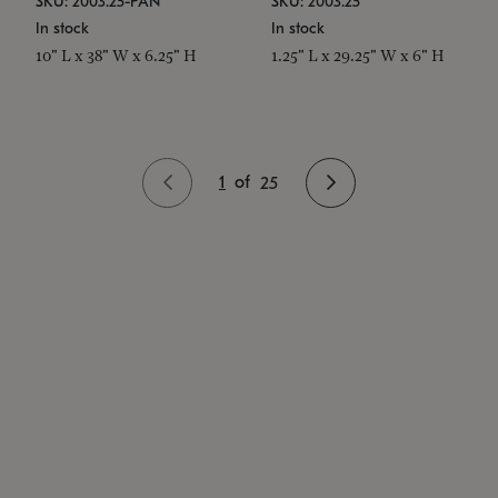
SKU: 2003.25-PAN
SKU: 2003.25
In stock
In stock
10" L x 38" W x 6.25" H
1.25" L x 29.25" W x 6" H
1
of
25