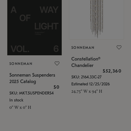
SONNEMAN
Constellation®
SONNEMAN
Chandelier
$52,360
Sonneman Suspenders
SKU: 2164.33C-27
2025 Catalog
Estimated 12/25/2026
$0
24.75" W x 94" H
SKU: MKT.SUSPENDERS4
In stock
0" W x 0" H