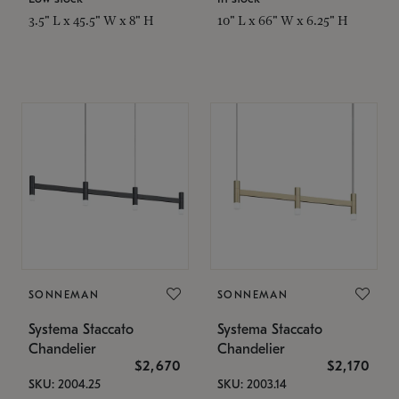
3.5" L x 45.5" W x 8" H
10" L x 66" W x 6.25" H
SONNEMAN
SONNEMAN
Systema Staccato
Systema Staccato
Chandelier
Chandelier
$2,670
$2,170
SKU: 2004.25
SKU: 2003.14