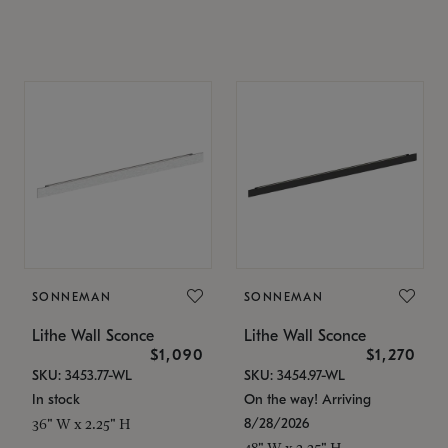
SONNEMAN
SONNEMAN
Lithe Wall Sconce
Lithe Wall Sconce
$1,090
$1,270
SKU: 3453.77-WL
SKU: 3454.97-WL
In stock
On the way! Arriving
8/28/2026
36" W x 2.25" H
48" W x 2.25" H