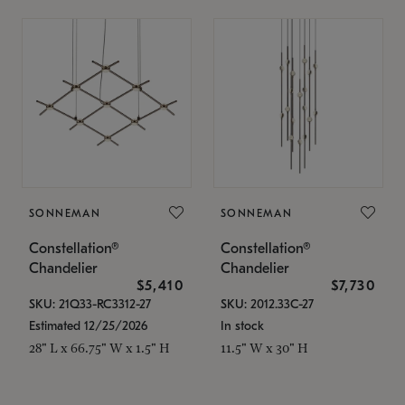
SONNEMAN
SONNEMAN
Constellation®
Constellation®
Chandelier
Chandelier
$5,410
$7,730
SKU: 21Q33-RC3312-27
SKU: 2012.33C-27
Estimated 12/25/2026
In stock
28" L x 66.75" W x 1.5" H
11.5" W x 30" H