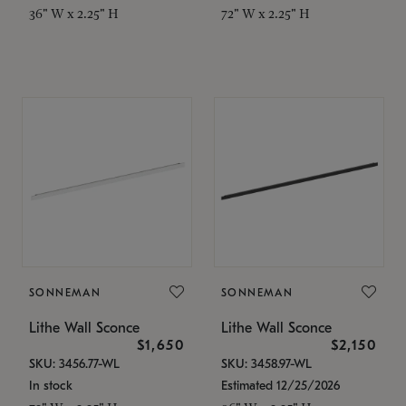
36" W x 2.25" H
72" W x 2.25" H
SONNEMAN
SONNEMAN
Lithe Wall Sconce
Lithe Wall Sconce
$1,650
$2,150
SKU: 3456.77-WL
SKU: 3458.97-WL
In stock
Estimated 12/25/2026