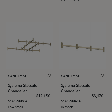
SONNEMAN
SONNEMAN
Systema Staccato
Systema Staccato
Chandelier
Chandelier
$12,150
$3,170
SKU: 2008.14
SKU: 2004.14
Low stock
In stock