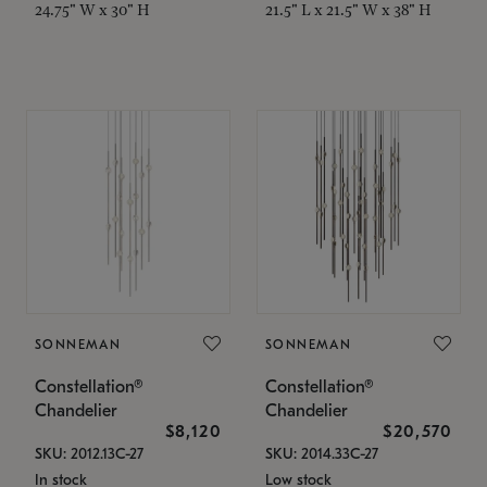
24.75" W x 30" H
21.5" L x 21.5" W x 38" H
SONNEMAN
SONNEMAN
Constellation®
Constellation®
Chandelier
Chandelier
$8,120
$20,570
SKU: 2012.13C-27
SKU: 2014.33C-27
In stock
Low stock