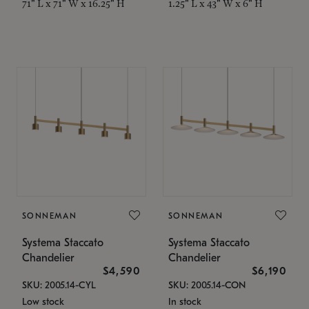
71" L x 71" W x 16.25" H
1.25" L x 43" W x 6" H
SONNEMAN
SONNEMAN
Systema Staccato
Systema Staccato
Chandelier
Chandelier
$4,590
$6,190
SKU: 2005.14-CYL
SKU: 2005.14-CON
Low stock
In stock