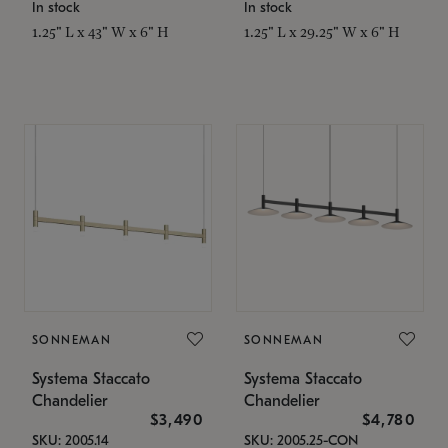
In stock
In stock
1.25" L x 43" W x 6" H
1.25" L x 29.25" W x 6" H
SONNEMAN
SONNEMAN
Systema Staccato
Systema Staccato
Chandelier
Chandelier
$3,490
$4,780
SKU: 2005.14
SKU: 2005.25-CON