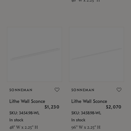
SONNEMAN
SONNEMAN
Lithe Wall Sconce
Lithe Wall Sconce
$1,230
$2,070
SKU: 3454.98-WL
SKU: 3458.98-WL
In stock
In stock
48" W x 2.25" H
96" W x 2.25" H