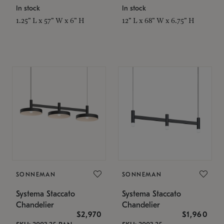
In stock
In stock
1.25" L x 57" W x 6" H
12" L x 68" W x 6.75" H
SONNEMAN
SONNEMAN
Systema Staccato
Systema Staccato
Chandelier
Chandelier
$2,970
$1,960