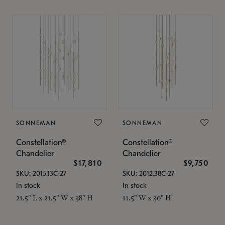
SONNEMAN
SONNEMAN
Constellation®
Constellation®
Chandelier
Chandelier
$17,810
$9,750
SKU: 2015.13C-27
SKU: 2012.38C-27
In stock
In stock
21.5" L x 21.5" W x 38" H
11.5" W x 30" H