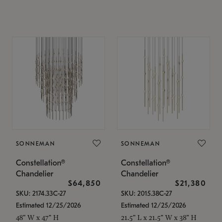
SONNEMAN
SONNEMAN
Constellation®
Constellation®
Chandelier
Chandelier
$64,850
$21,380
SKU: 2174.33C-27
SKU: 2015.38C-27
Estimated 12/25/2026
Estimated 12/25/2026
48" W x 47" H
21.5" L x 21.5" W x 38" H