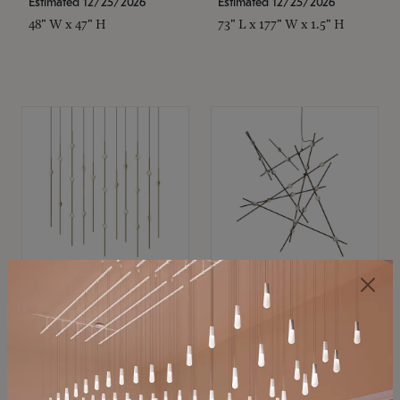
Estimated 12/25/2026
Estimated 12/25/2026
48" W x 47" H
73" L x 177" W x 1.5" H
SONNEMAN
SONNEMAN
Constellation®
Constellation®
Chandelier
Chandelier
$11,800
$8,670
SKU: 2016.38C-27
SKU: 2152.33C-27