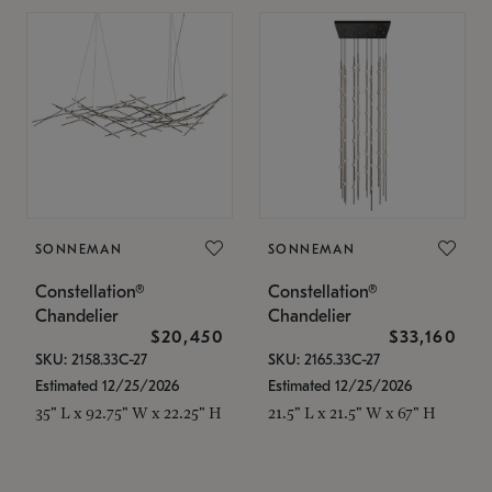
SONNEMAN
SONNEMAN
Constellation®
Constellation®
Chandelier
Chandelier
$20,450
$33,160
SKU: 2158.33C-27
SKU: 2165.33C-27
Estimated 12/25/2026
Estimated 12/25/2026
35" L x 92.75" W x 22.25" H
21.5" L x 21.5" W x 67" H