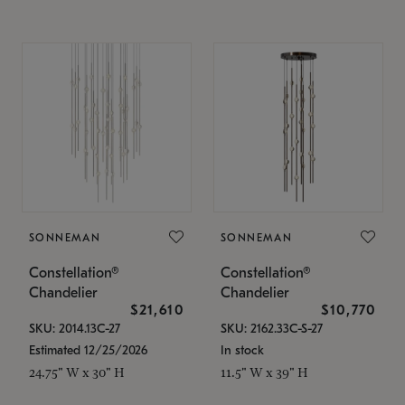
SONNEMAN
SONNEMAN
Constellation®
Constellation®
Chandelier
Chandelier
$21,610
$10,770
SKU: 2014.13C-27
SKU: 2162.33C-S-27
Estimated 12/25/2026
In stock
24.75" W x 30" H
11.5" W x 39" H