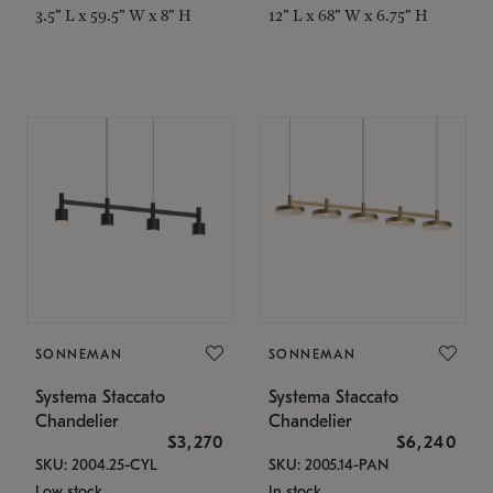
3.5" L x 59.5" W x 8" H
12" L x 68" W x 6.75" H
SONNEMAN
SONNEMAN
Systema Staccato
Systema Staccato
Chandelier
Chandelier
$3,270
$6,240
SKU: 2004.25-CYL
SKU: 2005.14-PAN
Low stock
In stock