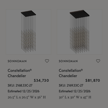
SONNEMAN
SONNEMAN
Constellation®
Constellation®
Chandelier
Chandelier
$34,730
$81,870
SKU: 2168.33C-27
SKU: 2169.33C-27
Estimated 12/25/2026
Estimated 12/25/2026
20.5" L x 20.5" W x 36" H
30" L x 30" W x 45" H