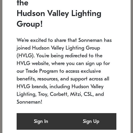
the
Low stock
In stock
Hudson Valley Lighting
6" W x 76" H
7.5" L x 35.5" W x 38" H
Group!
We're excited to share that Sonneman has
joined Hudson Valley Lighting Group
(HVLG). You're being redirected to the
HVLG website, where you can sign up for
our Trade Program to access exclusive
benefits, resources, and support across all
HVLG brands, including Hudson Valley
Lighting, Troy, Corbett, Mitzi, CSL, and
Sonneman!
SONNEMAN
SONNEMAN
Constellation®
Labyrinth Chandelier
Sign In
Sign Up
$17,780
Chandelier
SKU: 2109.25
$6,050