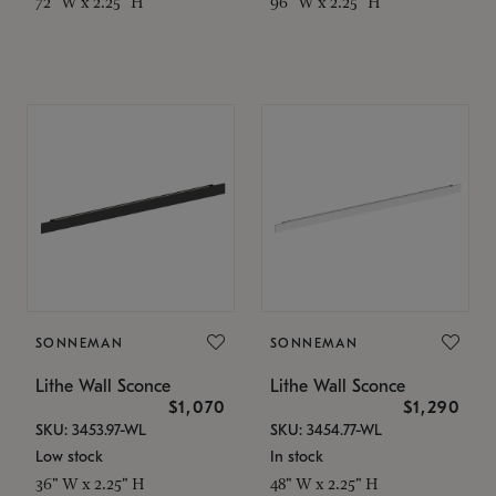
72" W x 2.25" H
96" W x 2.25" H
SONNEMAN
SONNEMAN
Lithe Wall Sconce
Lithe Wall Sconce
$1,070
$1,290
SKU: 3453.97-WL
SKU: 3454.77-WL
Low stock
In stock
36" W x 2.25" H
48" W x 2.25" H