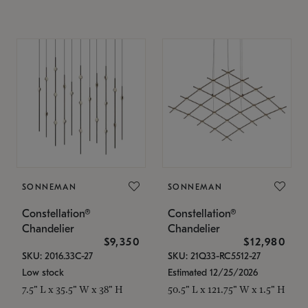
SONNEMAN
SONNEMAN
Constellation®
Constellation®
Chandelier
Chandelier
$9,350
$12,980
SKU: 2016.33C-27
SKU: 21Q33-RC5512-27
Low stock
Estimated 12/25/2026
7.5" L x 35.5" W x 38" H
50.5" L x 121.75" W x 1.5" H