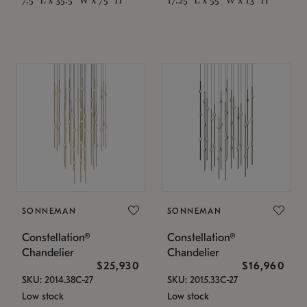
SONNEMAN
SONNEMAN
Constellation®
Constellation®
Chandelier
Chandelier
$25,930
$16,960
SKU: 2014.38C-27
SKU: 2015.33C-27
Low stock
Low stock