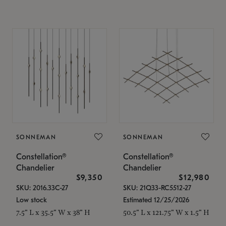
SONNEMAN
SONNEMAN
Constellation®
Constellation®
Chandelier
Chandelier
$9,350
$12,980
SKU: 2016.33C-27
SKU: 21Q33-RC5512-27
Low stock
Estimated 12/25/2026
7.5" L x 35.5" W x 38" H
50.5" L x 121.75" W x 1.5" H