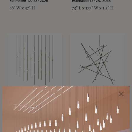
Estimated 12/25/2026
Estimated 12/25/2026
48" W x 47" H
73" L x 177" W x 1.5" H
SONNEMAN
SONNEMAN
Constellation®
Constellation®
Chandelier
Chandelier
$11,800
$8,670
SKU: 2016.38C-27
SKU: 2152.33C-27