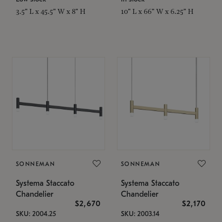
3.5" L x 45.5" W x 8" H
10" L x 66" W x 6.25" H
SONNEMAN
SONNEMAN
Systema Staccato
Systema Staccato
Chandelier
Chandelier
$2,670
$2,170
SKU: 2004.25
SKU: 2003.14