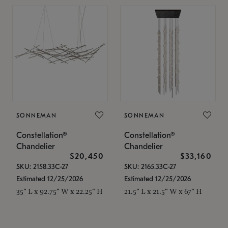
SONNEMAN
SONNEMAN
Constellation®
Constellation®
Chandelier
Chandelier
$20,450
$33,160
SKU: 2158.33C-27
SKU: 2165.33C-27
Estimated 12/25/2026
Estimated 12/25/2026
35" L x 92.75" W x 22.25" H
21.5" L x 21.5" W x 67" H