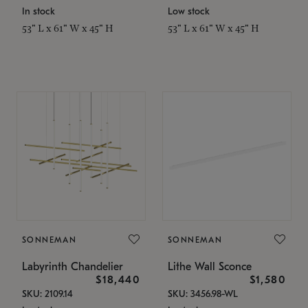
In stock
Low stock
53" L x 61" W x 45" H
53" L x 61" W x 45" H
SONNEMAN
SONNEMAN
Labyrinth Chandelier
Lithe Wall Sconce
$18,440
$1,580
SKU: 2109.14
SKU: 3456.98-WL