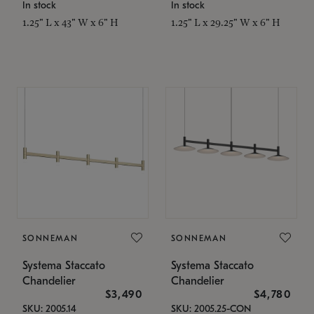
In stock
In stock
1.25" L x 43" W x 6" H
1.25" L x 29.25" W x 6" H
SONNEMAN
SONNEMAN
Systema Staccato
Systema Staccato
Chandelier
Chandelier
$3,490
$4,780
SKU: 2005.14
SKU: 2005.25-CON