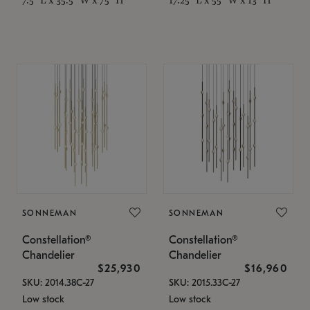
SONNEMAN
SONNEMAN
Constellation®
Constellation®
Chandelier
Chandelier
$25,930
$16,960
SKU: 2014.38C-27
SKU: 2015.33C-27
Low stock
Low stock