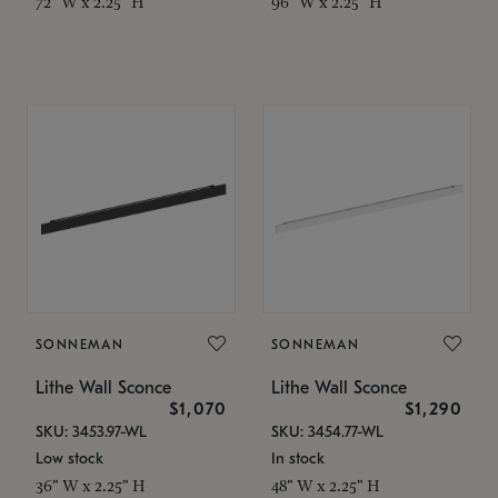
72" W x 2.25" H
96" W x 2.25" H
SONNEMAN
SONNEMAN
Lithe Wall Sconce
Lithe Wall Sconce
$1,070
$1,290
SKU: 3453.97-WL
SKU: 3454.77-WL
Low stock
In stock
36" W x 2.25" H
48" W x 2.25" H