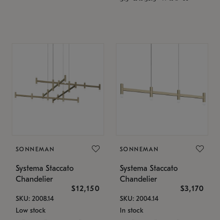
SONNEMAN
SONNEMAN
Systema Staccato
Systema Staccato
Chandelier
Chandelier
$12,150
$3,170
SKU: 2008.14
SKU: 2004.14
Low stock
In stock