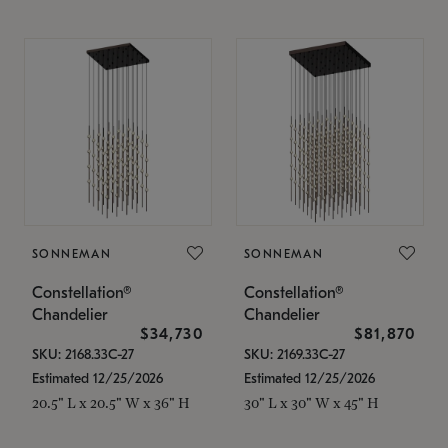
SONNEMAN
SONNEMAN
Constellation®
Constellation®
Chandelier
Chandelier
$34,730
$81,870
SKU: 2168.33C-27
SKU: 2169.33C-27
Estimated 12/25/2026
Estimated 12/25/2026
20.5" L x 20.5" W x 36" H
30" L x 30" W x 45" H