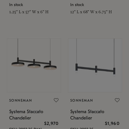
In stock
In stock
1.25" L x 57" W x 6" H
12" L x 68" W x 6.75" H
SONNEMAN
SONNEMAN
Systema Staccato
Systema Staccato
Chandelier
Chandelier
$2,970
$1,960