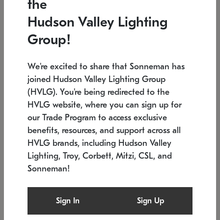
the
Low stock
In stock
Hudson Valley Lighting
6" W x 76" H
7.5" L x 35.5" W x 38" H
Group!
We're excited to share that Sonneman has
joined Hudson Valley Lighting Group
(HVLG). You're being redirected to the
HVLG website, where you can sign up for
our Trade Program to access exclusive
benefits, resources, and support across all
HVLG brands, including Hudson Valley
Lighting, Troy, Corbett, Mitzi, CSL, and
Sonneman!
SONNEMAN
SONNEMAN
Constellation®
Labyrinth Chandelier
Sign In
Sign Up
$17,780
Chandelier
SKU: 2109.25
$6,050