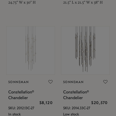
24.75" W x 30" H
21.5" L x 21.5" W x 38" H
SONNEMAN
SONNEMAN
Constellation®
Constellation®
Chandelier
Chandelier
$8,120
$20,570
SKU: 2012.13C-27
SKU: 2014.33C-27
In stock
Low stock