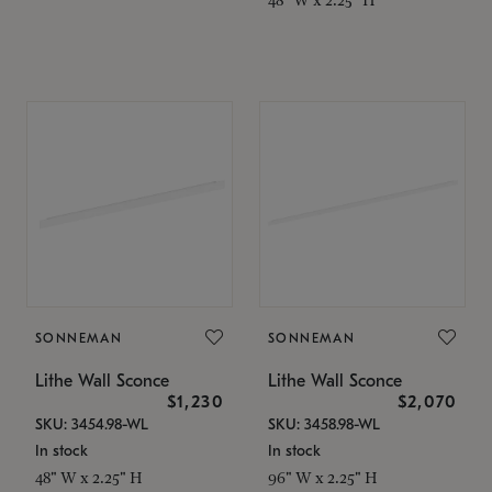
SONNEMAN
SONNEMAN
Lithe Wall Sconce
Lithe Wall Sconce
$1,230
$2,070
SKU: 3454.98-WL
SKU: 3458.98-WL
In stock
In stock
48" W x 2.25" H
96" W x 2.25" H