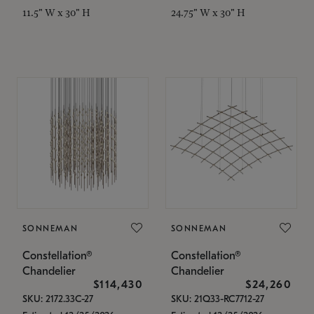
11.5" W x 30" H
24.75" W x 30" H
SONNEMAN
SONNEMAN
Constellation®
Constellation®
Chandelier
Chandelier
$114,430
$24,260
SKU: 2172.33C-27
SKU: 21Q33-RC7712-27