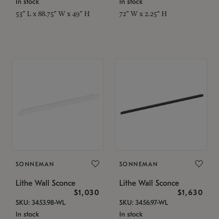
In stock
In stock
53" L x 88.75" W x 49" H
72" W x 2.25" H
SONNEMAN
SONNEMAN
Lithe Wall Sconce
Lithe Wall Sconce
$1,030
$1,630
SKU: 3453.98-WL
SKU: 3456.97-WL
In stock
In stock