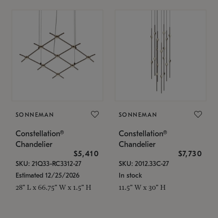
SONNEMAN
SONNEMAN
Constellation®
Constellation®
Chandelier
Chandelier
$5,410
$7,730
SKU: 21Q33-RC3312-27
SKU: 2012.33C-27
Estimated 12/25/2026
In stock
28" L x 66.75" W x 1.5" H
11.5" W x 30" H