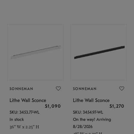
SONNEMAN
SONNEMAN
Lithe Wall Sconce
Lithe Wall Sconce
$1,090
$1,270
SKU: 3453.77-WL
SKU: 3454.97-WL
In stock
On the way! Arriving
8/28/2026
36" W x 2.25" H
48" W x 2.25" H