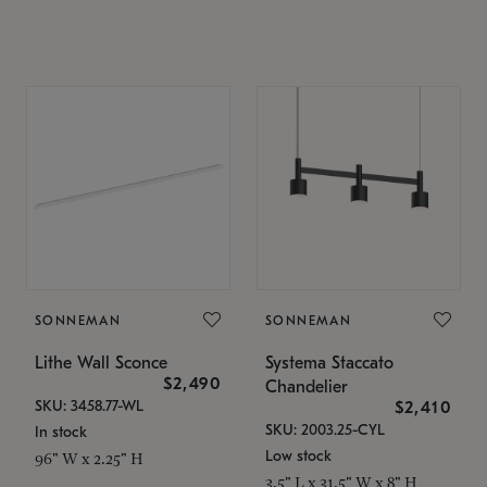
SONNEMAN
SONNEMAN
Lithe Wall Sconce
Systema Staccato
$2,490
Chandelier
SKU: 3458.77-WL
$2,410
SKU: 2003.25-CYL
In stock
Low stock
96" W x 2.25" H
3.5" L x 31.5" W x 8" H