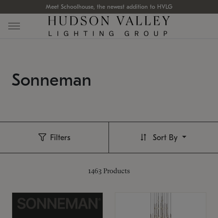
Meet Schoolhouse, the newest addition to HVLG
Sonneman
Filters
Sort By
1463
Products