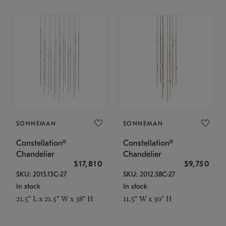
SONNEMAN
SONNEMAN
Constellation®
Constellation®
Chandelier
Chandelier
$17,810
$9,750
SKU: 2015.13C-27
SKU: 2012.38C-27
In stock
In stock
21.5" L x 21.5" W x 38" H
11.5" W x 30" H