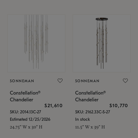
SONNEMAN
SONNEMAN
Constellation®
Constellation®
Chandelier
Chandelier
$21,610
$10,770
SKU: 2014.13C-27
SKU: 2162.33C-S-27
Estimated 12/25/2026
In stock
24.75" W x 30" H
11.5" W x 39" H