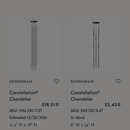
SONNEMAN
SONNEMAN
Constellation®
Constellation®
Chandelier
Chandelier
$19,010
$3,430
SKU: 2162.33C-T-27
SKU: 2161.33C-S-27
Estimated 12/25/2026
In stock
11.5" W x 78" H
6" W x 34" H