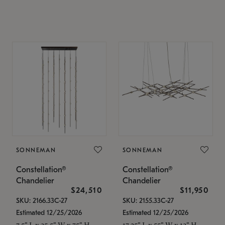
SONNEMAN
SONNEMAN
Constellation®
Constellation®
Chandelier
Chandelier
$24,510
$11,950
SKU: 2166.33C-27
SKU: 2155.33C-27
Estimated 12/25/2026
Estimated 12/25/2026
7.5" L x 35.5" W x 75" H
17.25" L x 55" W x 13" H