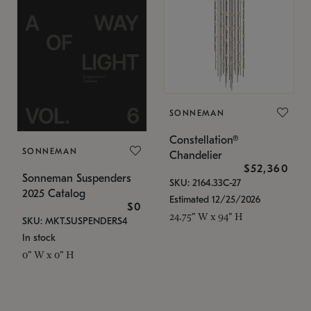
SONNEMAN
Constellation®
SONNEMAN
Chandelier
$52,360
Sonneman Suspenders
SKU: 2164.33C-27
2025 Catalog
Estimated 12/25/2026
$0
24.75" W x 94" H
SKU: MKT.SUSPENDERS4
In stock
0" W x 0" H