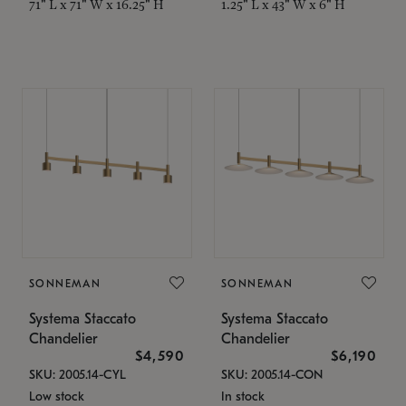
71" L x 71" W x 16.25" H
1.25" L x 43" W x 6" H
SONNEMAN
SONNEMAN
Systema Staccato
Systema Staccato
Chandelier
Chandelier
$4,590
$6,190
SKU: 2005.14-CYL
SKU: 2005.14-CON
Low stock
In stock