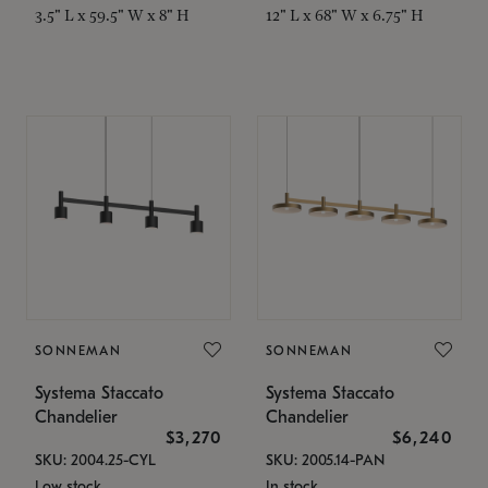
3.5" L x 59.5" W x 8" H
12" L x 68" W x 6.75" H
SONNEMAN
SONNEMAN
Systema Staccato
Systema Staccato
Chandelier
Chandelier
$3,270
$6,240
SKU: 2004.25-CYL
SKU: 2005.14-PAN
Low stock
In stock