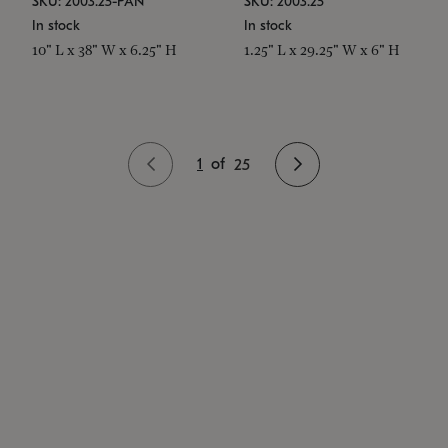
SKU: 2003.25-PAN
SKU: 2003.25
In stock
In stock
10" L x 38" W x 6.25" H
1.25" L x 29.25" W x 6" H
1
of
25