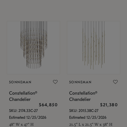
SONNEMAN
SONNEMAN
Constellation®
Constellation®
Chandelier
Chandelier
$64,850
$21,380
SKU: 2174.33C-27
SKU: 2015.38C-27
Estimated 12/25/2026
Estimated 12/25/2026
48" W x 47" H
21.5" L x 21.5" W x 38" H