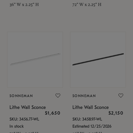
36" W x 2.25" H
72" W x 2.25" H
SONNEMAN
SONNEMAN
Lithe Wall Sconce
Lithe Wall Sconce
$1,650
$2,150
SKU: 3456.77-WL
SKU: 3458.97-WL
In stock
Estimated 12/25/2026