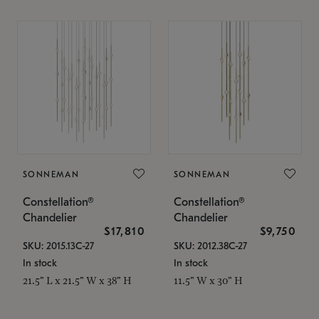
SONNEMAN
SONNEMAN
Constellation®
Constellation®
Chandelier
Chandelier
$17,810
$9,750
SKU: 2015.13C-27
SKU: 2012.38C-27
In stock
In stock
21.5" L x 21.5" W x 38" H
11.5" W x 30" H