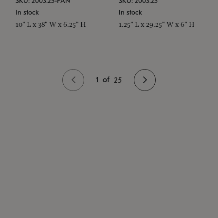
SKU: 2003.25-PAN
SKU: 2003.25
In stock
In stock
10" L x 38" W x 6.25" H
1.25" L x 29.25" W x 6" H
1
of
25