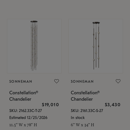
SONNEMAN
SONNEMAN
Constellation®
Constellation®
Chandelier
Chandelier
$19,010
$3,430
SKU: 2162.33C-T-27
SKU: 2161.33C-S-27
Estimated 12/25/2026
In stock
11.5" W x 78" H
6" W x 34" H