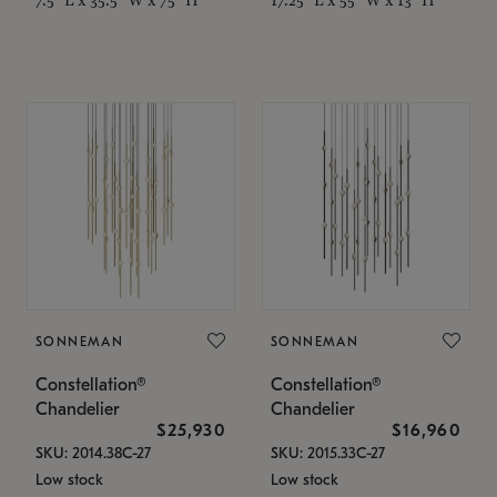
SONNEMAN
SONNEMAN
Constellation®
Constellation®
Chandelier
Chandelier
$25,930
$16,960
SKU: 2014.38C-27
SKU: 2015.33C-27
Low stock
Low stock