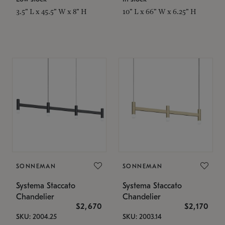
3.5" L x 45.5" W x 8" H
10" L x 66" W x 6.25" H
SONNEMAN
SONNEMAN
Systema Staccato
Systema Staccato
Chandelier
Chandelier
$2,670
$2,170
SKU: 2004.25
SKU: 2003.14