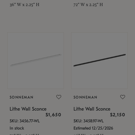
36" W x 2.25" H
72" W x 2.25" H
SONNEMAN
SONNEMAN
Lithe Wall Sconce
Lithe Wall Sconce
$1,650
$2,150
SKU: 3456.77-WL
SKU: 3458.97-WL
In stock
Estimated 12/25/2026