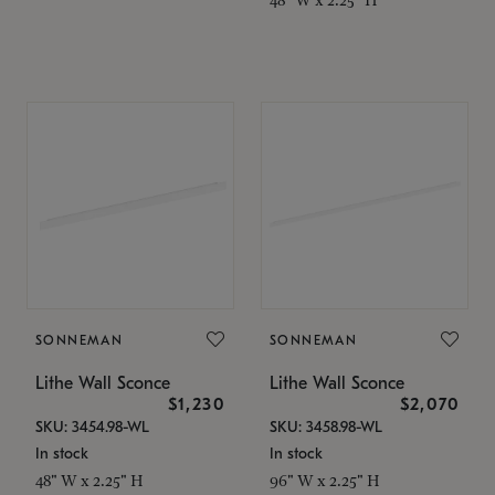
SONNEMAN
SONNEMAN
Lithe Wall Sconce
Lithe Wall Sconce
$1,230
$2,070
SKU: 3454.98-WL
SKU: 3458.98-WL
In stock
In stock
48" W x 2.25" H
96" W x 2.25" H