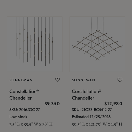
SONNEMAN
SONNEMAN
Constellation®
Constellation®
Chandelier
Chandelier
$9,350
$12,980
SKU: 2016.33C-27
SKU: 21Q33-RC5512-27
Low stock
Estimated 12/25/2026
7.5" L x 35.5" W x 38" H
50.5" L x 121.75" W x 1.5" H