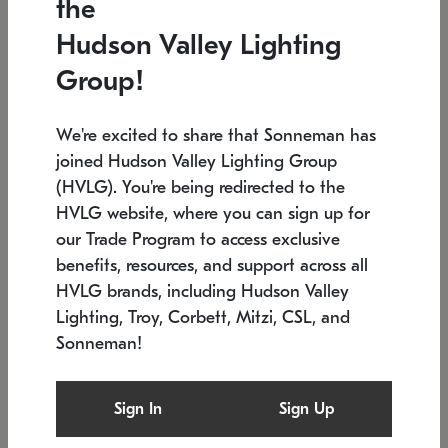
the
Low stock
In stock
Hudson Valley Lighting
6" W x 76" H
7.5" L x 35.5" W x 38" H
Group!
We're excited to share that Sonneman has
joined Hudson Valley Lighting Group
(HVLG). You're being redirected to the
HVLG website, where you can sign up for
our Trade Program to access exclusive
benefits, resources, and support across all
HVLG brands, including Hudson Valley
Lighting, Troy, Corbett, Mitzi, CSL, and
Sonneman!
SONNEMAN
SONNEMAN
Constellation®
Labyrinth Chandelier
Sign In
Sign Up
$17,780
Chandelier
SKU: 2109.25
$6,050