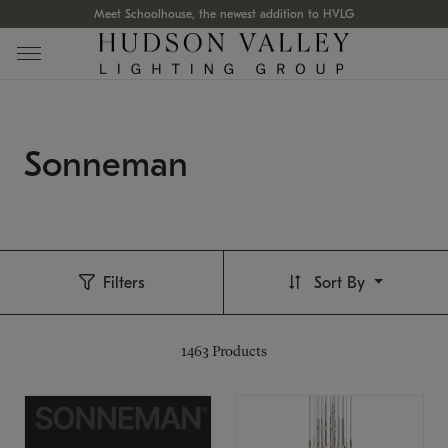
Meet Schoolhouse, the newest addition to HVLG
Sonneman
Filters
Sort By
1463
Products