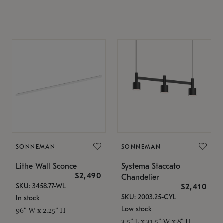
SONNEMAN
SONNEMAN
Lithe Wall Sconce
Systema Staccato
$2,490
Chandelier
SKU: 3458.77-WL
$2,410
SKU: 2003.25-CYL
In stock
Low stock
96" W x 2.25" H
3.5" L x 31.5" W x 8" H