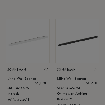
SONNEMAN
SONNEMAN
Lithe Wall Sconce
Lithe Wall Sconce
$1,090
$1,270
SKU: 3453.77-WL
SKU: 3454.97-WL
In stock
On the way! Arriving
8/28/2026
36" W x 2.25" H
48" W x 2.25" H