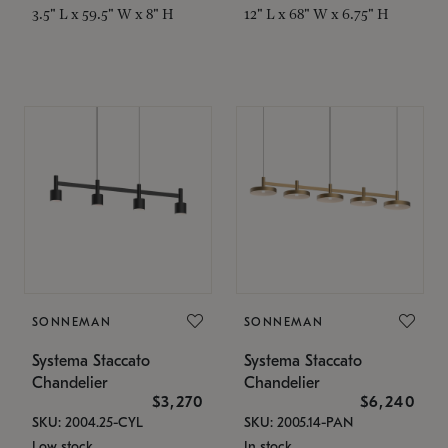
3.5" L x 59.5" W x 8" H
12" L x 68" W x 6.75" H
SONNEMAN
SONNEMAN
Systema Staccato
Systema Staccato
Chandelier
Chandelier
$3,270
$6,240
SKU: 2004.25-CYL
SKU: 2005.14-PAN
Low stock
In stock