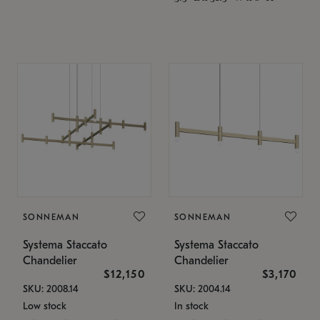
SONNEMAN
SONNEMAN
Systema Staccato
Systema Staccato
Chandelier
Chandelier
$12,150
$3,170
SKU: 2008.14
SKU: 2004.14
Low stock
In stock