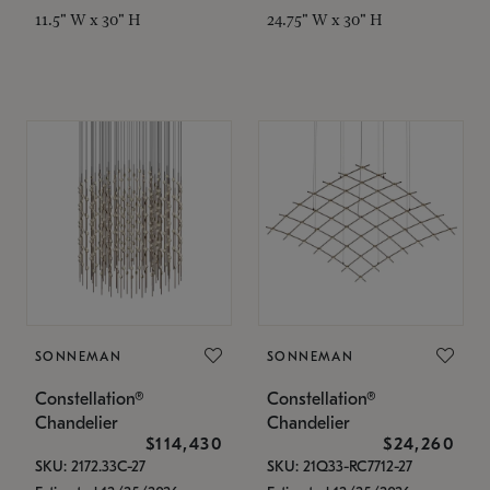
11.5" W x 30" H
24.75" W x 30" H
SONNEMAN
SONNEMAN
Constellation®
Constellation®
Chandelier
Chandelier
$114,430
$24,260
SKU: 2172.33C-27
SKU: 21Q33-RC7712-27