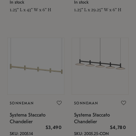
In stock
In stock
1.25" L x 43" W x 6" H
1.25" L x 29.25" W x 6" H
SONNEMAN
SONNEMAN
Systema Staccato
Systema Staccato
Chandelier
Chandelier
$3,490
$4,780
SKU: 2005.14
SKU: 2005.25-CON