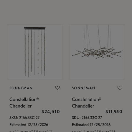
SONNEMAN
SONNEMAN
Constellation®
Constellation®
Chandelier
Chandelier
$24,510
$11,950
SKU: 2166.33C-27
SKU: 2155.33C-27
Estimated 12/25/2026
Estimated 12/25/2026
7.5" L x 35.5" W x 75" H
17.25" L x 55" W x 13" H