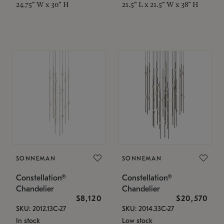
24.75" W x 30" H
21.5" L x 21.5" W x 38" H
SONNEMAN
SONNEMAN
Constellation®
Constellation®
Chandelier
Chandelier
$8,120
$20,570
SKU: 2012.13C-27
SKU: 2014.33C-27
In stock
Low stock