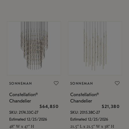
SONNEMAN
SONNEMAN
Constellation®
Constellation®
Chandelier
Chandelier
$64,850
$21,380
SKU: 2174.33C-27
SKU: 2015.38C-27
Estimated 12/25/2026
Estimated 12/25/2026
48" W x 47" H
21.5" L x 21.5" W x 38" H