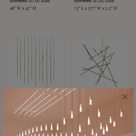
Estimated 12/25/2026
Estimated 12/25/2026
48" W x 47" H
73" L x 177" W x 1.5" H
SONNEMAN
SONNEMAN
Constellation®
Constellation®
Chandelier
Chandelier
$11,800
$8,670
SKU: 2016.38C-27
SKU: 2152.33C-27