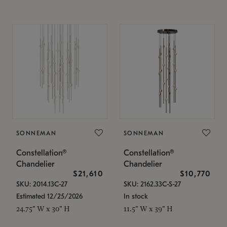
SONNEMAN
SONNEMAN
Constellation®
Constellation®
Chandelier
Chandelier
$21,610
$10,770
SKU: 2014.13C-27
SKU: 2162.33C-S-27
Estimated 12/25/2026
In stock
24.75" W x 30" H
11.5" W x 39" H