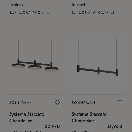
In stock
In stock
1.25" L x 57" W x 6" H
12" L x 68" W x 6.75" H
SONNEMAN
SONNEMAN
Systema Staccato
Systema Staccato
Chandelier
Chandelier
$2,970
$1,960