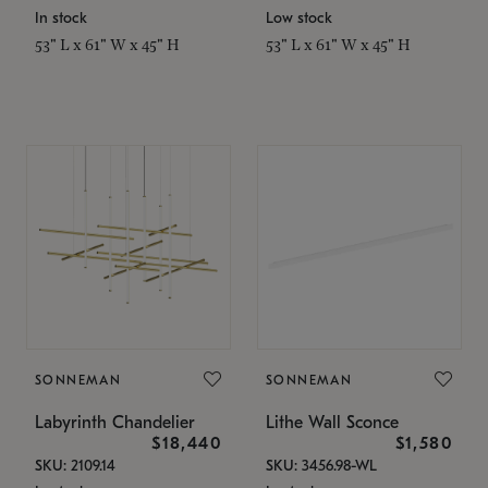
In stock
Low stock
53" L x 61" W x 45" H
53" L x 61" W x 45" H
SONNEMAN
SONNEMAN
Labyrinth Chandelier
Lithe Wall Sconce
$18,440
$1,580
SKU: 2109.14
SKU: 3456.98-WL