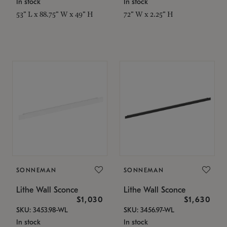
In stock
In stock
53" L x 88.75" W x 49" H
72" W x 2.25" H
SONNEMAN
SONNEMAN
Lithe Wall Sconce
Lithe Wall Sconce
$1,030
$1,630
SKU: 3453.98-WL
SKU: 3456.97-WL
In stock
In stock