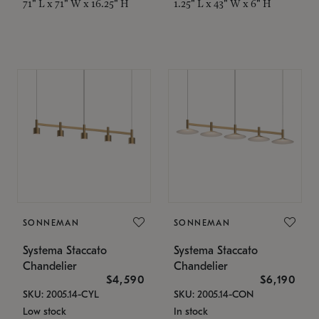
71" L x 71" W x 16.25" H
1.25" L x 43" W x 6" H
SONNEMAN
SONNEMAN
Systema Staccato
Systema Staccato
Chandelier
Chandelier
$4,590
$6,190
SKU: 2005.14-CYL
SKU: 2005.14-CON
Low stock
In stock