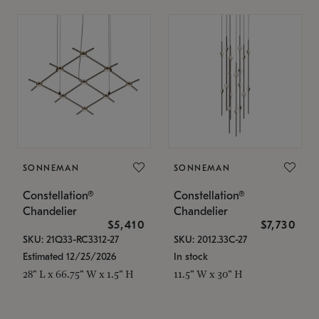
SONNEMAN
SONNEMAN
Constellation®
Constellation®
Chandelier
Chandelier
$5,410
$7,730
SKU: 21Q33-RC3312-27
SKU: 2012.33C-27
Estimated 12/25/2026
In stock
28" L x 66.75" W x 1.5" H
11.5" W x 30" H