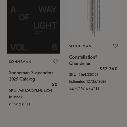
SONNEMAN
Constellation®
SONNEMAN
Chandelier
$52,360
Sonneman Suspenders
SKU: 2164.33C-27
2025 Catalog
Estimated 12/25/2026
$0
24.75" W x 94" H
SKU: MKT.SUSPENDERS4
In stock
0" W x 0" H