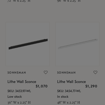
72" W x 2.25" H
96" W x 2.25" H
SONNEMAN
SONNEMAN
Lithe Wall Sconce
Lithe Wall Sconce
$1,070
$1,290
SKU: 3453.97-WL
SKU: 3454.77-WL
Low stock
In stock
36" W x 2.25" H
48" W x 2.25" H