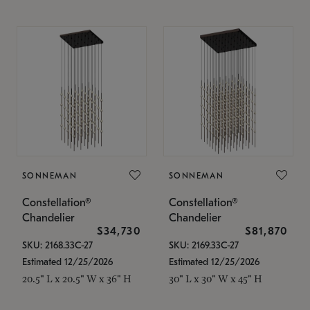
SONNEMAN
SONNEMAN
Constellation®
Constellation®
Chandelier
Chandelier
$34,730
$81,870
SKU: 2168.33C-27
SKU: 2169.33C-27
Estimated 12/25/2026
Estimated 12/25/2026
20.5" L x 20.5" W x 36" H
30" L x 30" W x 45" H