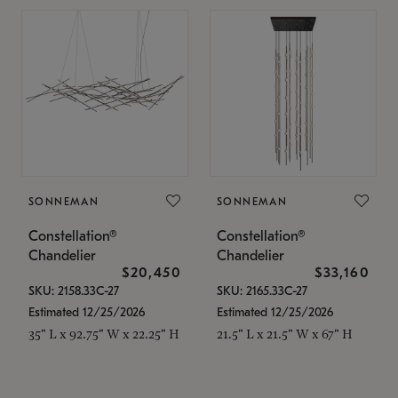
SONNEMAN
SONNEMAN
Constellation®
Constellation®
Chandelier
Chandelier
$20,450
$33,160
SKU: 2158.33C-27
SKU: 2165.33C-27
Estimated 12/25/2026
Estimated 12/25/2026
35" L x 92.75" W x 22.25" H
21.5" L x 21.5" W x 67" H