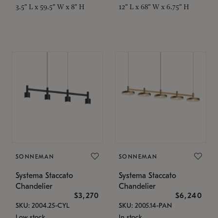
3.5" L x 59.5" W x 8" H
12" L x 68" W x 6.75" H
SONNEMAN
SONNEMAN
Systema Staccato
Systema Staccato
Chandelier
Chandelier
$3,270
$6,240
SKU: 2004.25-CYL
SKU: 2005.14-PAN
Low stock
In stock