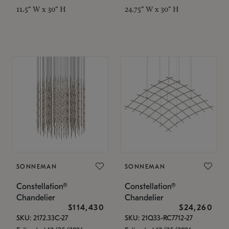
11.5" W x 30" H
24.75" W x 30" H
SONNEMAN
SONNEMAN
Constellation®
Constellation®
Chandelier
Chandelier
$114,430
$24,260
SKU: 2172.33C-27
SKU: 21Q33-RC7712-27