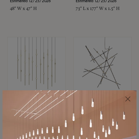
Estimated 12/25/2026
Estimated 12/25/2026
48" W x 47" H
73" L x 177" W x 1.5" H
SONNEMAN
SONNEMAN
Constellation®
Constellation®
Chandelier
Chandelier
$11,800
$8,670
SKU: 2016.38C-27
SKU: 2152.33C-27