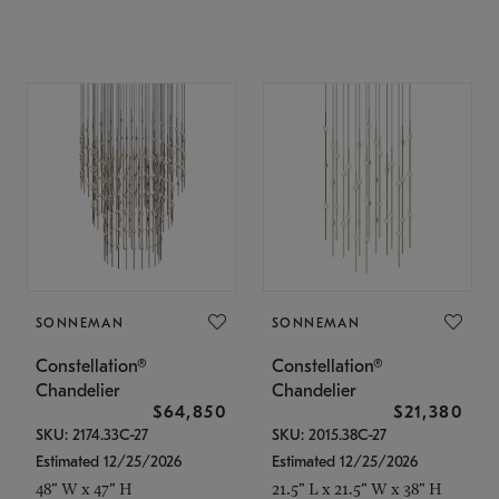
SONNEMAN
SONNEMAN
Constellation®
Constellation®
Chandelier
Chandelier
$64,850
$21,380
SKU: 2174.33C-27
SKU: 2015.38C-27
Estimated 12/25/2026
Estimated 12/25/2026
48" W x 47" H
21.5" L x 21.5" W x 38" H