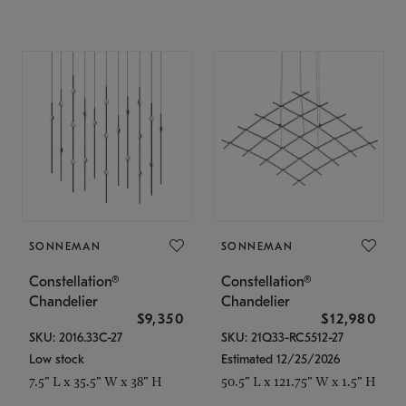
SONNEMAN
SONNEMAN
Constellation®
Constellation®
Chandelier
Chandelier
$9,350
$12,980
SKU: 2016.33C-27
SKU: 21Q33-RC5512-27
Low stock
Estimated 12/25/2026
7.5" L x 35.5" W x 38" H
50.5" L x 121.75" W x 1.5" H