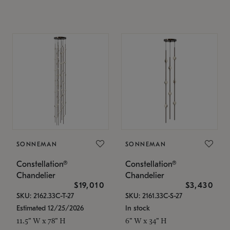
SONNEMAN
SONNEMAN
Constellation®
Constellation®
Chandelier
Chandelier
$19,010
$3,430
SKU: 2162.33C-T-27
SKU: 2161.33C-S-27
Estimated 12/25/2026
In stock
11.5" W x 78" H
6" W x 34" H