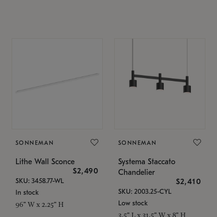
SONNEMAN
SONNEMAN
Lithe Wall Sconce
Systema Staccato
$2,490
Chandelier
SKU: 3458.77-WL
$2,410
SKU: 2003.25-CYL
In stock
Low stock
96" W x 2.25" H
3.5" L x 31.5" W x 8" H