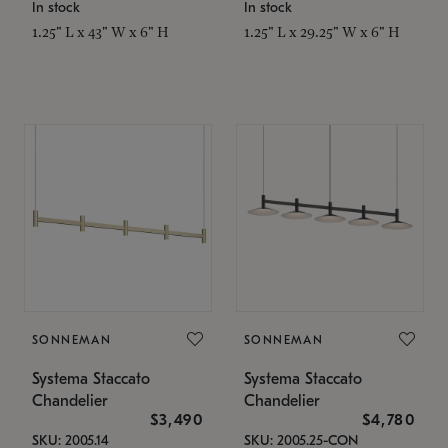
In stock
In stock
1.25" L x 43" W x 6" H
1.25" L x 29.25" W x 6" H
SONNEMAN
SONNEMAN
Systema Staccato
Systema Staccato
Chandelier
Chandelier
$3,490
$4,780
SKU: 2005.14
SKU: 2005.25-CON