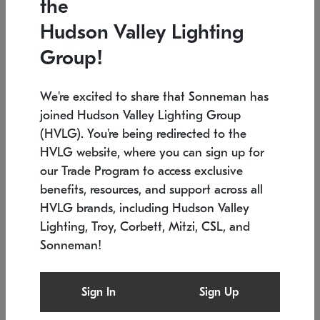
the
Low stock
In stock
Hudson Valley Lighting
6" W x 76" H
7.5" L x 35.5" W x 38" H
Group!
We're excited to share that Sonneman has
joined Hudson Valley Lighting Group
(HVLG). You're being redirected to the
HVLG website, where you can sign up for
our Trade Program to access exclusive
benefits, resources, and support across all
HVLG brands, including Hudson Valley
Lighting, Troy, Corbett, Mitzi, CSL, and
Sonneman!
SONNEMAN
SONNEMAN
Constellation®
Labyrinth Chandelier
Sign In
Sign Up
$17,780
Chandelier
SKU: 2109.25
$6,050