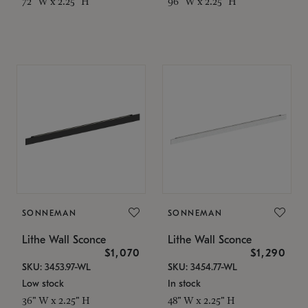
72" W x 2.25" H
96" W x 2.25" H
SONNEMAN
SONNEMAN
Lithe Wall Sconce
Lithe Wall Sconce
$1,070
$1,290
SKU: 3453.97-WL
SKU: 3454.77-WL
Low stock
In stock
36" W x 2.25" H
48" W x 2.25" H