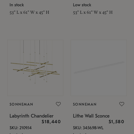
In stock
Low stock
53" L x 61" W x 45" H
53" L x 61" W x 45" H
SONNEMAN
SONNEMAN
Labyrinth Chandelier
Lithe Wall Sconce
$18,440
$1,580
SKU: 2109.14
SKU: 3456.98-WL