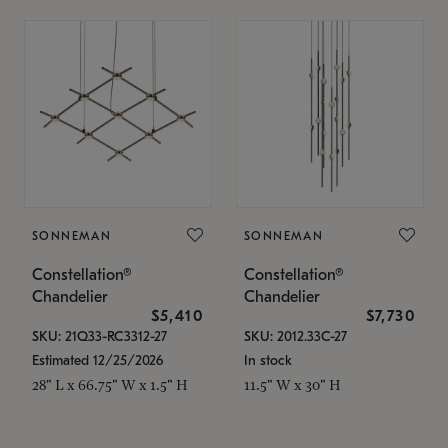
SONNEMAN
SONNEMAN
Constellation®
Constellation®
Chandelier
Chandelier
$5,410
$7,730
SKU: 21Q33-RC3312-27
SKU: 2012.33C-27
Estimated 12/25/2026
In stock
28" L x 66.75" W x 1.5" H
11.5" W x 30" H