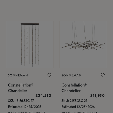
SONNEMAN
SONNEMAN
Constellation®
Constellation®
Chandelier
Chandelier
$24,510
$11,950
SKU: 2166.33C-27
SKU: 2155.33C-27
Estimated 12/25/2026
Estimated 12/25/2026
7.5" L x 35.5" W x 75" H
17.25" L x 55" W x 13" H