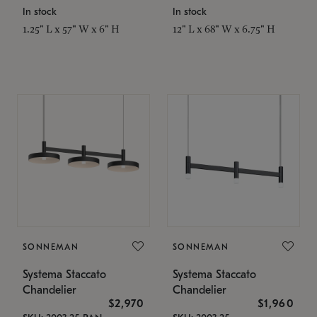
In stock
In stock
1.25" L x 57" W x 6" H
12" L x 68" W x 6.75" H
SONNEMAN
SONNEMAN
Systema Staccato
Systema Staccato
Chandelier
Chandelier
$2,970
$1,960