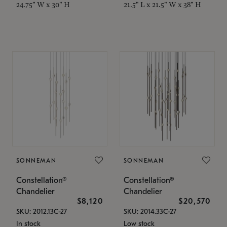
24.75" W x 30" H
21.5" L x 21.5" W x 38" H
SONNEMAN
SONNEMAN
Constellation®
Constellation®
Chandelier
Chandelier
$8,120
$20,570
SKU: 2012.13C-27
SKU: 2014.33C-27
In stock
Low stock