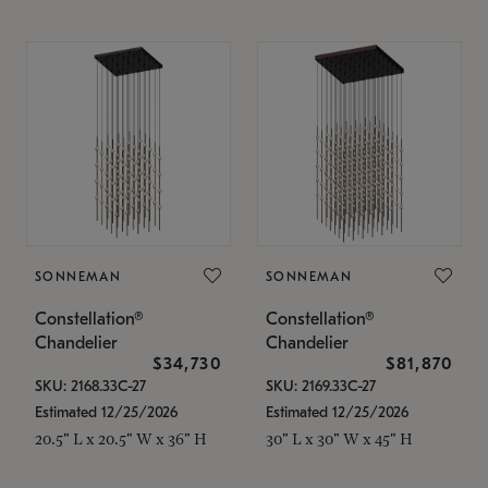
SONNEMAN
SONNEMAN
Constellation®
Constellation®
Chandelier
Chandelier
$34,730
$81,870
SKU: 2168.33C-27
SKU: 2169.33C-27
Estimated 12/25/2026
Estimated 12/25/2026
20.5" L x 20.5" W x 36" H
30" L x 30" W x 45" H