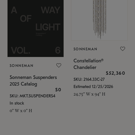
SONNEMAN
Constellation®
SONNEMAN
Chandelier
$52,360
Sonneman Suspenders
SKU: 2164.33C-27
2025 Catalog
Estimated 12/25/2026
$0
24.75" W x 94" H
SKU: MKT.SUSPENDERS4
In stock
0" W x 0" H