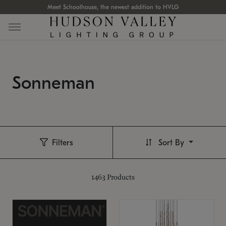
Meet Schoolhouse, the newest addition to HVLG
Sonneman
Filters
Sort By
1463
Products