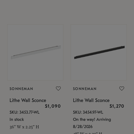
SONNEMAN
SONNEMAN
Lithe Wall Sconce
Lithe Wall Sconce
$1,090
$1,270
SKU: 3453.77-WL
SKU: 3454.97-WL
In stock
On the way! Arriving
8/28/2026
36" W x 2.25" H
48" W x 2.25" H