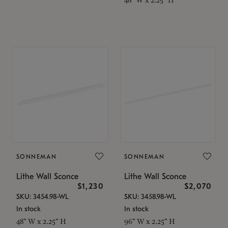
SONNEMAN
SONNEMAN
Lithe Wall Sconce
Lithe Wall Sconce
$1,230
$2,070
SKU: 3454.98-WL
SKU: 3458.98-WL
In stock
In stock
48" W x 2.25" H
96" W x 2.25" H