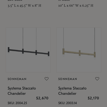
3.5" L x 45.5" W x 8" H
10" L x 66" W x 6.25" H
SONNEMAN
SONNEMAN
Systema Staccato
Systema Staccato
Chandelier
Chandelier
$2,670
$2,170
SKU: 2004.25
SKU: 2003.14