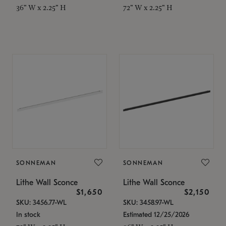
36" W x 2.25" H
72" W x 2.25" H
SONNEMAN
SONNEMAN
Lithe Wall Sconce
Lithe Wall Sconce
$1,650
$2,150
SKU: 3456.77-WL
SKU: 3458.97-WL
In stock
Estimated 12/25/2026