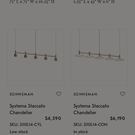
71" L x 71" W x 16.25" H
1.25" L x 43" W x 6" H
SONNEMAN
SONNEMAN
Systema Staccato
Systema Staccato
Chandelier
Chandelier
$4,590
$6,190
SKU: 2005.14-CYL
SKU: 2005.14-CON
Low stock
In stock