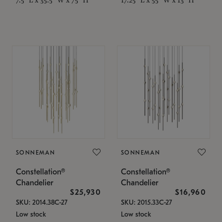
SONNEMAN
SONNEMAN
Constellation®
Constellation®
Chandelier
Chandelier
$25,930
$16,960
SKU: 2014.38C-27
SKU: 2015.33C-27
Low stock
Low stock