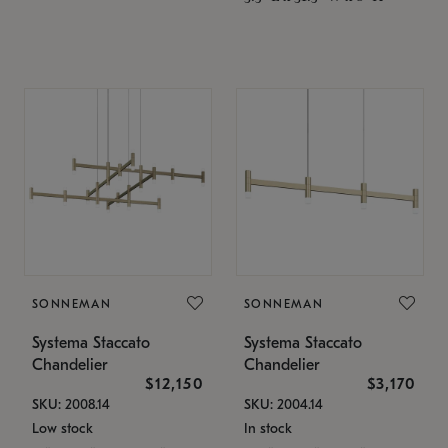
SONNEMAN
SONNEMAN
Systema Staccato
Systema Staccato
Chandelier
Chandelier
$12,150
$3,170
SKU: 2008.14
SKU: 2004.14
Low stock
In stock