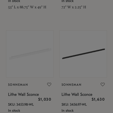
In stock
In stock
53" L x 88.75" W x 49" H
72" W x 2.25" H
SONNEMAN
SONNEMAN
Lithe Wall Sconce
Lithe Wall Sconce
$1,030
$1,630
SKU: 3453.98-WL
SKU: 3456.97-WL
In stock
In stock