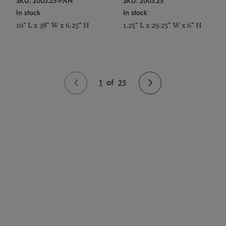
SKU: 2003.25-PAN
SKU: 2003.25
In stock
In stock
10" L x 38" W x 6.25" H
1.25" L x 29.25" W x 6" H
1
of
25