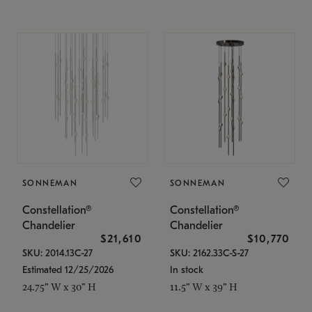
SONNEMAN
SONNEMAN
Constellation®
Constellation®
Chandelier
Chandelier
$21,610
$10,770
SKU: 2014.13C-27
SKU: 2162.33C-S-27
Estimated 12/25/2026
In stock
24.75" W x 30" H
11.5" W x 39" H