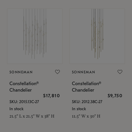
SONNEMAN
SONNEMAN
Constellation®
Constellation®
Chandelier
Chandelier
$17,810
$9,750
SKU: 2015.13C-27
SKU: 2012.38C-27
In stock
In stock
21.5" L x 21.5" W x 38" H
11.5" W x 30" H