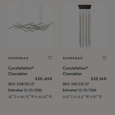
SONNEMAN
SONNEMAN
Constellation®
Constellation®
Chandelier
Chandelier
$20,450
$33,160
SKU: 2158.33C-27
SKU: 2165.33C-27
Estimated 12/25/2026
Estimated 12/25/2026
35" L x 92.75" W x 22.25" H
21.5" L x 21.5" W x 67" H