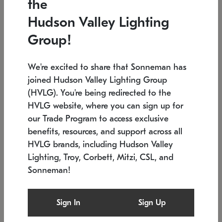
the
Low stock
In stock
Hudson Valley Lighting
6" W x 76" H
7.5" L x 35.5" W x 38" H
Group!
We're excited to share that Sonneman has
joined Hudson Valley Lighting Group
(HVLG). You're being redirected to the
HVLG website, where you can sign up for
our Trade Program to access exclusive
benefits, resources, and support across all
HVLG brands, including Hudson Valley
Lighting, Troy, Corbett, Mitzi, CSL, and
Sonneman!
SONNEMAN
SONNEMAN
Constellation®
Labyrinth Chandelier
Sign In
Sign Up
$17,780
Chandelier
SKU: 2109.25
$6,050