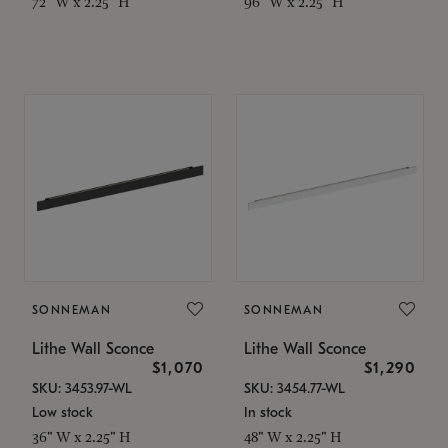
72" W x 2.25" H
96" W x 2.25" H
SONNEMAN
SONNEMAN
Lithe Wall Sconce
Lithe Wall Sconce
$1,070
$1,290
SKU: 3453.97-WL
SKU: 3454.77-WL
Low stock
In stock
36" W x 2.25" H
48" W x 2.25" H