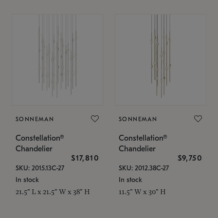
SONNEMAN
SONNEMAN
Constellation®
Constellation®
Chandelier
Chandelier
$17,810
$9,750
SKU: 2015.13C-27
SKU: 2012.38C-27
In stock
In stock
21.5" L x 21.5" W x 38" H
11.5" W x 30" H