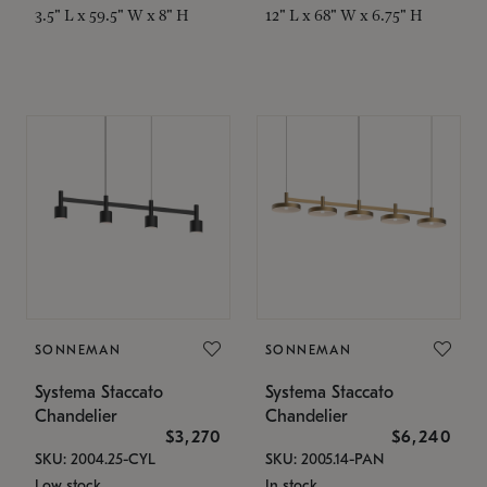
3.5" L x 59.5" W x 8" H
12" L x 68" W x 6.75" H
SONNEMAN
SONNEMAN
Systema Staccato
Systema Staccato
Chandelier
Chandelier
$3,270
$6,240
SKU: 2004.25-CYL
SKU: 2005.14-PAN
Low stock
In stock