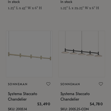
In stock
In stock
1.25" L x 43" W x 6" H
1.25" L x 29.25" W x 6" H
SONNEMAN
SONNEMAN
Systema Staccato
Systema Staccato
Chandelier
Chandelier
$3,490
$4,780
SKU: 2005.14
SKU: 2005.25-CON