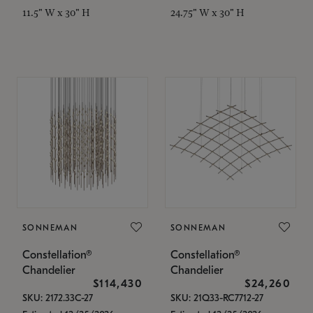
11.5" W x 30" H
24.75" W x 30" H
SONNEMAN
SONNEMAN
Constellation®
Constellation®
Chandelier
Chandelier
$114,430
$24,260
SKU: 2172.33C-27
SKU: 21Q33-RC7712-27