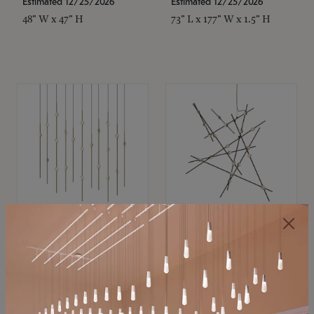
Estimated 12/25/2026
Estimated 12/25/2026
48" W x 47" H
73" L x 177" W x 1.5" H
SONNEMAN
SONNEMAN
Constellation®
Constellation®
Chandelier
Chandelier
$11,800
$8,670
SKU: 2016.38C-27
SKU: 2152.33C-27