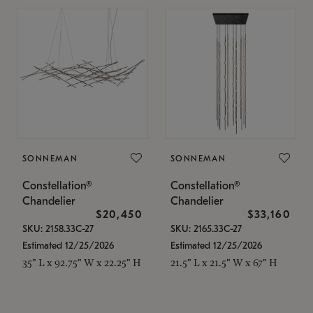
SONNEMAN
SONNEMAN
Constellation®
Constellation®
Chandelier
Chandelier
$20,450
$33,160
SKU: 2158.33C-27
SKU: 2165.33C-27
Estimated 12/25/2026
Estimated 12/25/2026
35" L x 92.75" W x 22.25" H
21.5" L x 21.5" W x 67" H