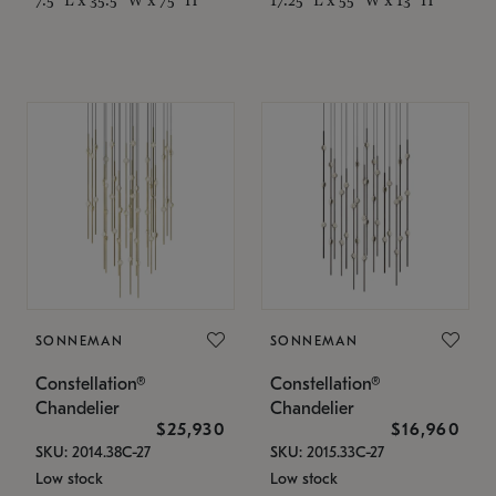
SONNEMAN
SONNEMAN
Constellation®
Constellation®
Chandelier
Chandelier
$25,930
$16,960
SKU: 2014.38C-27
SKU: 2015.33C-27
Low stock
Low stock