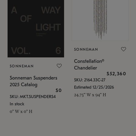
SONNEMAN
Constellation®
SONNEMAN
Chandelier
$52,360
Sonneman Suspenders
SKU: 2164.33C-27
2025 Catalog
Estimated 12/25/2026
$0
24.75" W x 94" H
SKU: MKT.SUSPENDERS4
In stock
0" W x 0" H