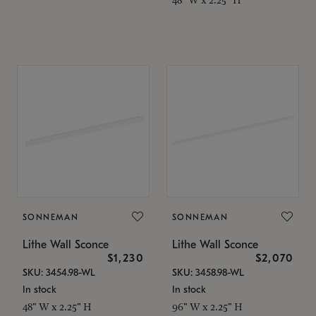
SONNEMAN
SONNEMAN
Lithe Wall Sconce
Lithe Wall Sconce
$1,230
$2,070
SKU: 3454.98-WL
SKU: 3458.98-WL
In stock
In stock
48" W x 2.25" H
96" W x 2.25" H