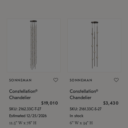
SONNEMAN
SONNEMAN
Constellation®
Constellation®
Chandelier
Chandelier
$19,010
$3,430
SKU: 2162.33C-T-27
SKU: 2161.33C-S-27
Estimated 12/25/2026
In stock
11.5" W x 78" H
6" W x 34" H