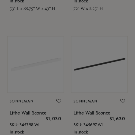
In stock
In stock
53" L x 88.75" W x 49" H
72" W x 2.25" H
SONNEMAN
SONNEMAN
Lithe Wall Sconce
Lithe Wall Sconce
$1,030
$1,630
SKU: 3453.98-WL
SKU: 3456.97-WL
In stock
In stock