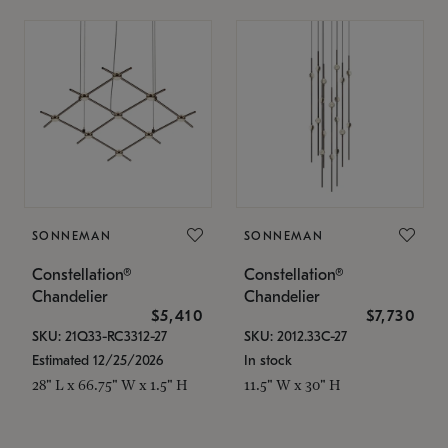
SONNEMAN
SONNEMAN
Constellation®
Constellation®
Chandelier
Chandelier
$5,410
$7,730
SKU: 21Q33-RC3312-27
SKU: 2012.33C-27
Estimated 12/25/2026
In stock
28" L x 66.75" W x 1.5" H
11.5" W x 30" H