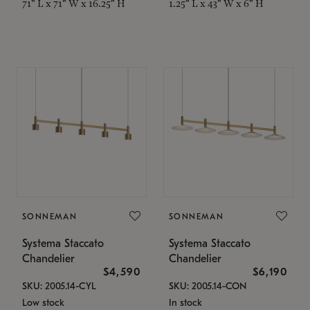
71" L x 71" W x 16.25" H
1.25" L x 43" W x 6" H
SONNEMAN
SONNEMAN
Systema Staccato
Systema Staccato
Chandelier
Chandelier
$4,590
$6,190
SKU: 2005.14-CYL
SKU: 2005.14-CON
Low stock
In stock