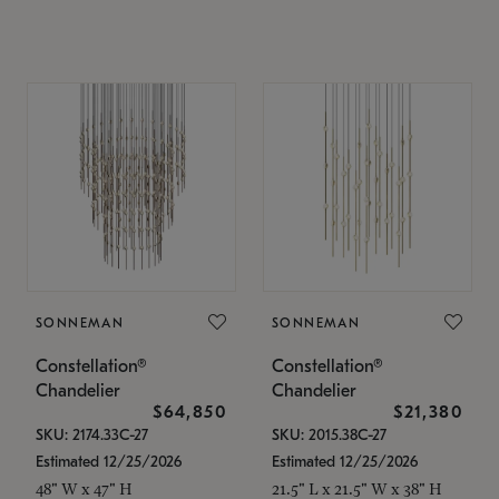
SONNEMAN
SONNEMAN
Constellation®
Constellation®
Chandelier
Chandelier
$64,850
$21,380
SKU: 2174.33C-27
SKU: 2015.38C-27
Estimated 12/25/2026
Estimated 12/25/2026
48" W x 47" H
21.5" L x 21.5" W x 38" H