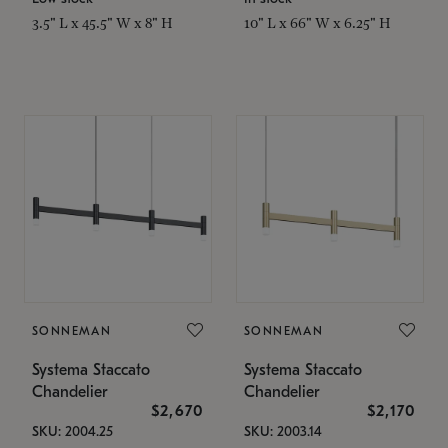
3.5" L x 45.5" W x 8" H
10" L x 66" W x 6.25" H
SONNEMAN
SONNEMAN
Systema Staccato
Systema Staccato
Chandelier
Chandelier
$2,670
$2,170
SKU: 2004.25
SKU: 2003.14