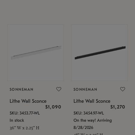
SONNEMAN
SONNEMAN
Lithe Wall Sconce
Lithe Wall Sconce
$1,090
$1,270
SKU: 3453.77-WL
SKU: 3454.97-WL
In stock
On the way! Arriving
8/28/2026
36" W x 2.25" H
48" W x 2.25" H