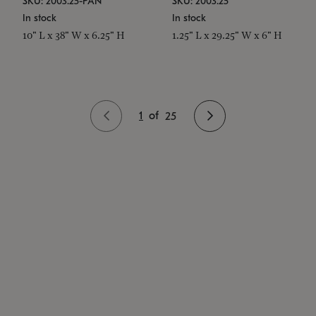
SKU: 2003.25-PAN
SKU: 2003.25
In stock
In stock
10" L x 38" W x 6.25" H
1.25" L x 29.25" W x 6" H
1
of
25