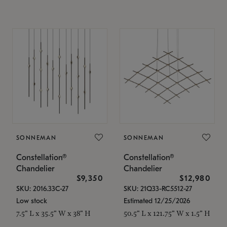
SONNEMAN
SONNEMAN
Constellation®
Constellation®
Chandelier
Chandelier
$9,350
$12,980
SKU: 2016.33C-27
SKU: 21Q33-RC5512-27
Low stock
Estimated 12/25/2026
7.5" L x 35.5" W x 38" H
50.5" L x 121.75" W x 1.5" H