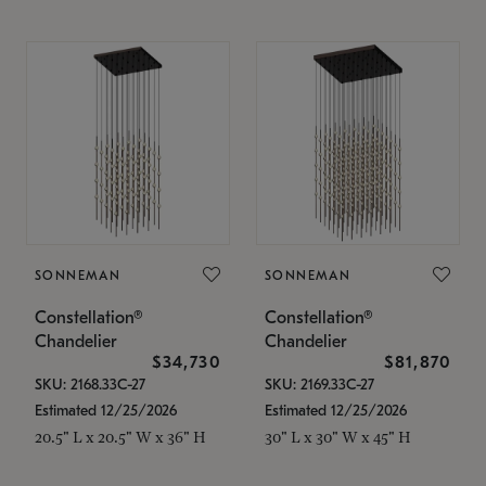
SONNEMAN
SONNEMAN
Constellation®
Constellation®
Chandelier
Chandelier
$34,730
$81,870
SKU: 2168.33C-27
SKU: 2169.33C-27
Estimated 12/25/2026
Estimated 12/25/2026
20.5" L x 20.5" W x 36" H
30" L x 30" W x 45" H