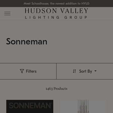
Meet Schoolhouse, the newest addition to HVLG
Sonneman
Filters
Sort By
1463
Products