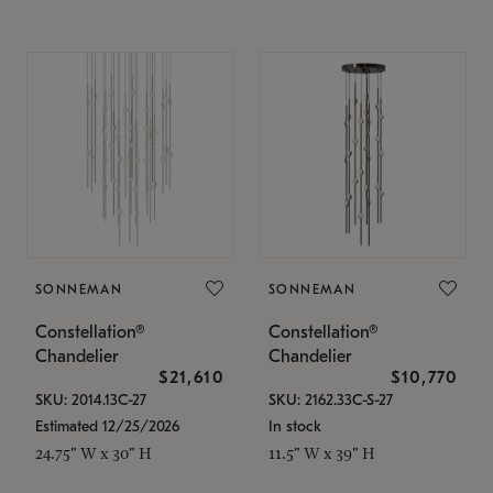
SONNEMAN
SONNEMAN
Constellation®
Constellation®
Chandelier
Chandelier
$21,610
$10,770
SKU: 2014.13C-27
SKU: 2162.33C-S-27
Estimated 12/25/2026
In stock
24.75" W x 30" H
11.5" W x 39" H