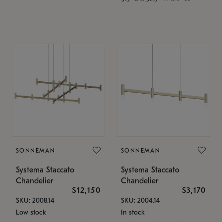
SONNEMAN
SONNEMAN
Systema Staccato
Systema Staccato
Chandelier
Chandelier
$12,150
$3,170
SKU: 2008.14
SKU: 2004.14
Low stock
In stock