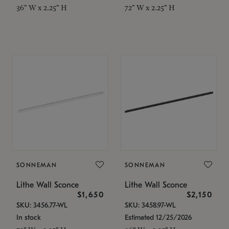
36" W x 2.25" H
72" W x 2.25" H
SONNEMAN
SONNEMAN
Lithe Wall Sconce
Lithe Wall Sconce
$1,650
$2,150
SKU: 3456.77-WL
SKU: 3458.97-WL
In stock
Estimated 12/25/2026