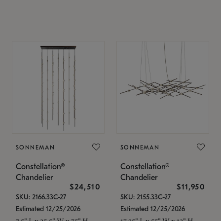
SONNEMAN
SONNEMAN
Constellation®
Constellation®
Chandelier
Chandelier
$24,510
$11,950
SKU: 2166.33C-27
SKU: 2155.33C-27
Estimated 12/25/2026
Estimated 12/25/2026
7.5" L x 35.5" W x 75" H
17.25" L x 55" W x 13" H