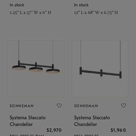
In stock
In stock
1.25" L x 57" W x 6" H
12" L x 68" W x 6.75" H
SONNEMAN
SONNEMAN
Systema Staccato
Systema Staccato
Chandelier
Chandelier
$2,970
$1,960