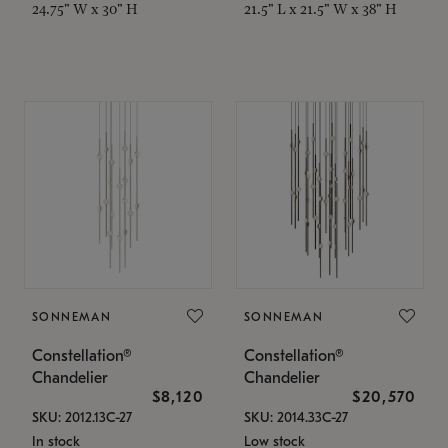
24.75" W x 30" H
21.5" L x 21.5" W x 38" H
SONNEMAN
SONNEMAN
Constellation®
Constellation®
Chandelier
Chandelier
$8,120
$20,570
SKU: 2012.13C-27
SKU: 2014.33C-27
In stock
Low stock