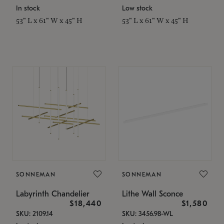
In stock
Low stock
53" L x 61" W x 45" H
53" L x 61" W x 45" H
SONNEMAN
SONNEMAN
Labyrinth Chandelier
Lithe Wall Sconce
$18,440
$1,580
SKU: 2109.14
SKU: 3456.98-WL