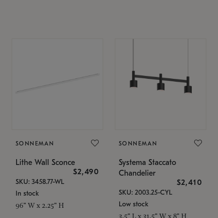
SONNEMAN
SONNEMAN
Lithe Wall Sconce
Systema Staccato
$2,490
Chandelier
SKU: 3458.77-WL
$2,410
SKU: 2003.25-CYL
In stock
Low stock
96" W x 2.25" H
3.5" L x 31.5" W x 8" H