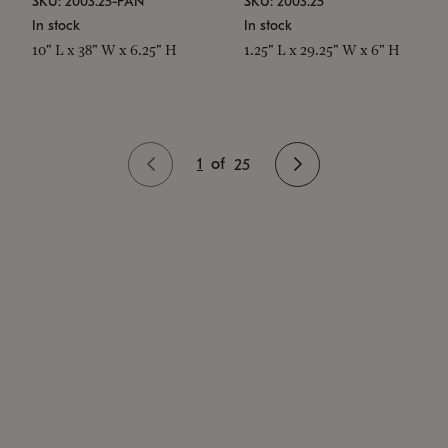
SKU: 2003.25-PAN
SKU: 2003.25
In stock
In stock
10" L x 38" W x 6.25" H
1.25" L x 29.25" W x 6" H
1
of
25