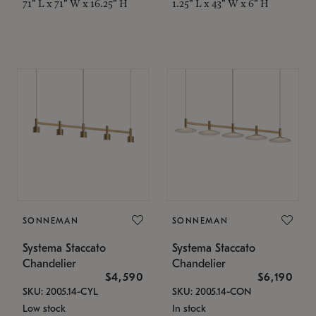
71" L x 71" W x 16.25" H
1.25" L x 43" W x 6" H
SONNEMAN
SONNEMAN
Systema Staccato
Systema Staccato
Chandelier
Chandelier
$4,590
$6,190
SKU: 2005.14-CYL
SKU: 2005.14-CON
Low stock
In stock