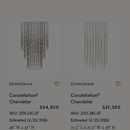
SONNEMAN
SONNEMAN
Constellation®
Constellation®
Chandelier
Chandelier
$64,850
$21,380
SKU: 2174.33C-27
SKU: 2015.38C-27
Estimated 12/25/2026
Estimated 12/25/2026
48" W x 47" H
21.5" L x 21.5" W x 38" H