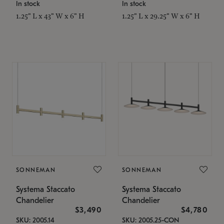
In stock
In stock
1.25" L x 43" W x 6" H
1.25" L x 29.25" W x 6" H
SONNEMAN
SONNEMAN
Systema Staccato
Systema Staccato
Chandelier
Chandelier
$3,490
$4,780
SKU: 2005.14
SKU: 2005.25-CON