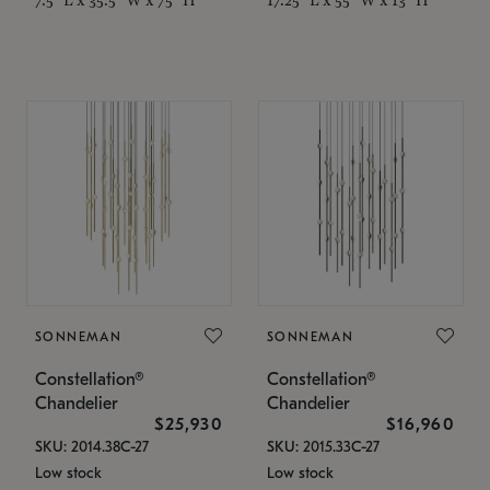
SONNEMAN
SONNEMAN
Constellation®
Constellation®
Chandelier
Chandelier
$25,930
$16,960
SKU: 2014.38C-27
SKU: 2015.33C-27
Low stock
Low stock