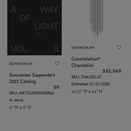
SONNEMAN
Constellation®
SONNEMAN
Chandelier
$52,360
Sonneman Suspenders
SKU: 2164.33C-27
2025 Catalog
Estimated 12/25/2026
$0
24.75" W x 94" H
SKU: MKT.SUSPENDERS4
In stock
0" W x 0" H