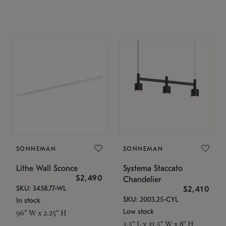
SONNEMAN
SONNEMAN
Lithe Wall Sconce
Systema Staccato
$2,490
Chandelier
SKU: 3458.77-WL
$2,410
SKU: 2003.25-CYL
In stock
Low stock
96" W x 2.25" H
3.5" L x 31.5" W x 8" H