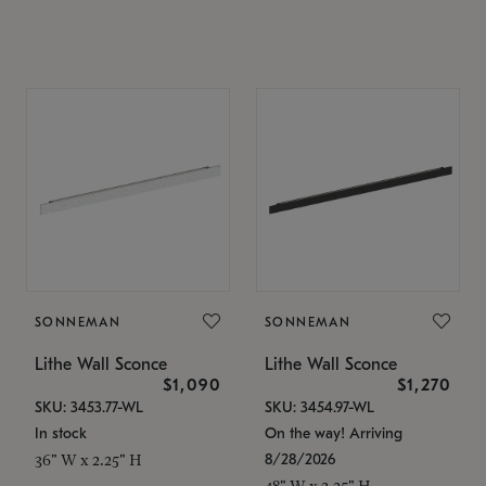
SONNEMAN
SONNEMAN
Lithe Wall Sconce
Lithe Wall Sconce
$1,090
$1,270
SKU: 3453.77-WL
SKU: 3454.97-WL
In stock
On the way! Arriving
8/28/2026
36" W x 2.25" H
48" W x 2.25" H