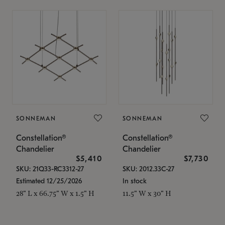
SONNEMAN
SONNEMAN
Constellation®
Constellation®
Chandelier
Chandelier
$5,410
$7,730
SKU: 21Q33-RC3312-27
SKU: 2012.33C-27
Estimated 12/25/2026
In stock
28" L x 66.75" W x 1.5" H
11.5" W x 30" H