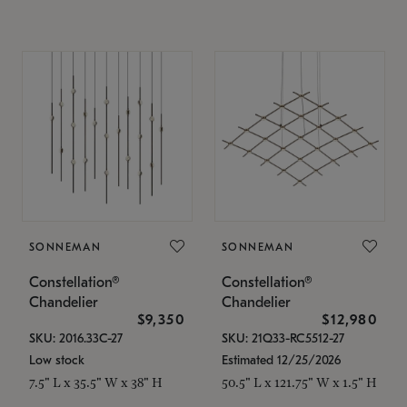
SONNEMAN
SONNEMAN
Constellation®
Constellation®
Chandelier
Chandelier
$9,350
$12,980
SKU: 2016.33C-27
SKU: 21Q33-RC5512-27
Low stock
Estimated 12/25/2026
7.5" L x 35.5" W x 38" H
50.5" L x 121.75" W x 1.5" H