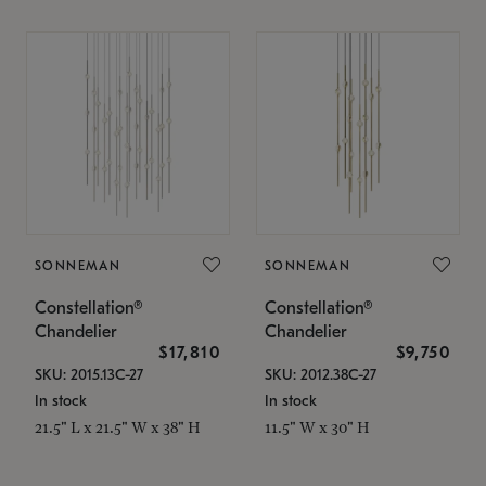
SONNEMAN
SONNEMAN
Constellation®
Constellation®
Chandelier
Chandelier
$17,810
$9,750
SKU: 2015.13C-27
SKU: 2012.38C-27
In stock
In stock
21.5" L x 21.5" W x 38" H
11.5" W x 30" H