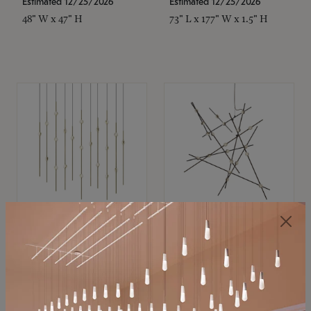
Estimated 12/25/2026
Estimated 12/25/2026
48" W x 47" H
73" L x 177" W x 1.5" H
SONNEMAN
SONNEMAN
Constellation®
Constellation®
Chandelier
Chandelier
$11,800
$8,670
SKU: 2016.38C-27
SKU: 2152.33C-27