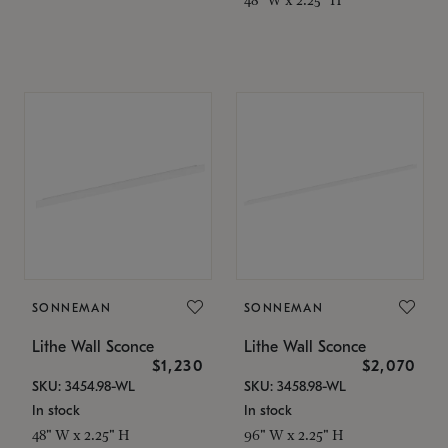
SONNEMAN
SONNEMAN
Lithe Wall Sconce
Lithe Wall Sconce
$1,230
$2,070
SKU: 3454.98-WL
SKU: 3458.98-WL
In stock
In stock
48" W x 2.25" H
96" W x 2.25" H