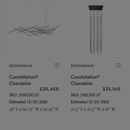
SONNEMAN
SONNEMAN
Constellation®
Constellation®
Chandelier
Chandelier
$20,450
$33,160
SKU: 2158.33C-27
SKU: 2165.33C-27
Estimated 12/25/2026
Estimated 12/25/2026
35" L x 92.75" W x 22.25" H
21.5" L x 21.5" W x 67" H