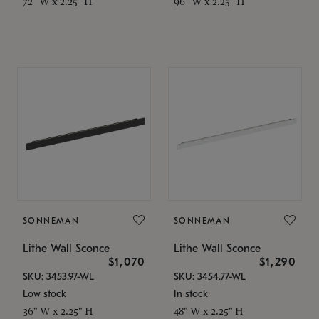
72" W x 2.25" H
96" W x 2.25" H
SONNEMAN
SONNEMAN
Lithe Wall Sconce
Lithe Wall Sconce
$1,070
$1,290
SKU: 3453.97-WL
SKU: 3454.77-WL
Low stock
In stock
36" W x 2.25" H
48" W x 2.25" H