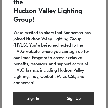
the
Low stock
In stock
Hudson Valley Lighting
6" W x 76" H
7.5" L x 35.5" W x 38" H
Group!
We're excited to share that Sonneman has
joined Hudson Valley Lighting Group
(HVLG). You're being redirected to the
HVLG website, where you can sign up for
our Trade Program to access exclusive
benefits, resources, and support across all
HVLG brands, including Hudson Valley
Lighting, Troy, Corbett, Mitzi, CSL, and
Sonneman!
SONNEMAN
SONNEMAN
Constellation®
Labyrinth Chandelier
Sign In
Sign Up
$17,780
Chandelier
SKU: 2109.25
$6,050