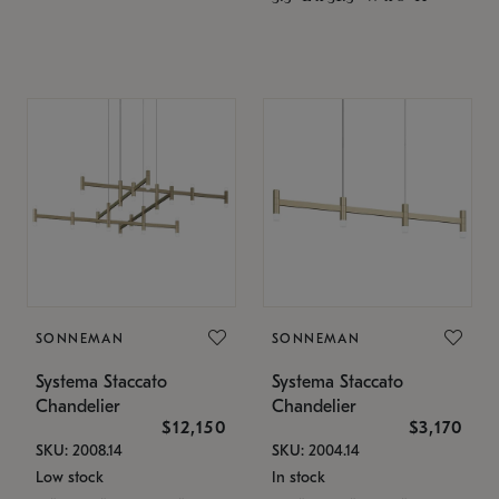
SONNEMAN
SONNEMAN
Systema Staccato
Systema Staccato
Chandelier
Chandelier
$12,150
$3,170
SKU: 2008.14
SKU: 2004.14
Low stock
In stock