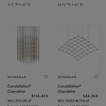
11.5" W x 30" H
24.75" W x 30" H
SONNEMAN
SONNEMAN
Constellation®
Constellation®
Chandelier
Chandelier
$114,430
$24,260
SKU: 2172.33C-27
SKU: 21Q33-RC7712-27