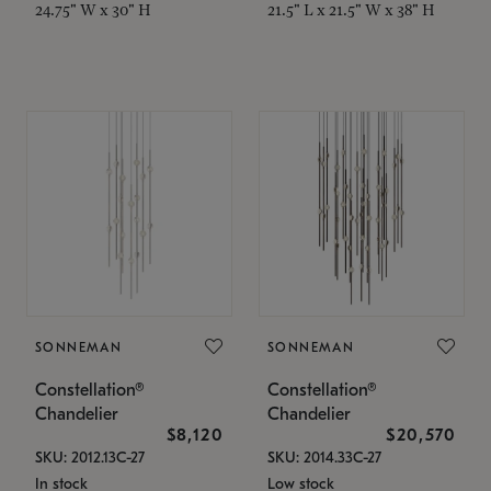
24.75" W x 30" H
21.5" L x 21.5" W x 38" H
SONNEMAN
SONNEMAN
Constellation®
Constellation®
Chandelier
Chandelier
$8,120
$20,570
SKU: 2012.13C-27
SKU: 2014.33C-27
In stock
Low stock