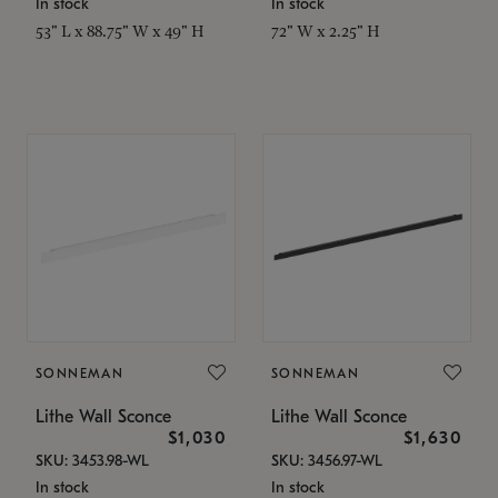
In stock
In stock
53" L x 88.75" W x 49" H
72" W x 2.25" H
SONNEMAN
SONNEMAN
Lithe Wall Sconce
Lithe Wall Sconce
$1,030
$1,630
SKU: 3453.98-WL
SKU: 3456.97-WL
In stock
In stock