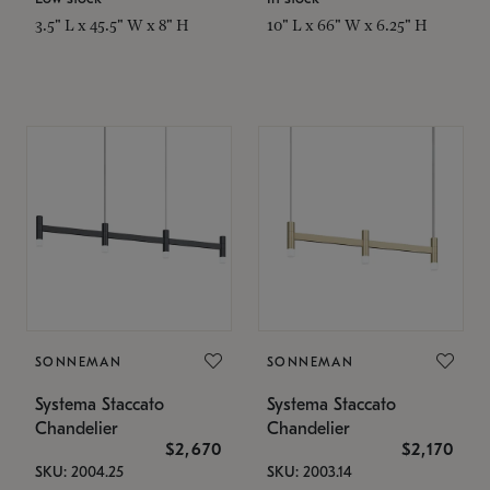
3.5" L x 45.5" W x 8" H
10" L x 66" W x 6.25" H
SONNEMAN
SONNEMAN
Systema Staccato
Systema Staccato
Chandelier
Chandelier
$2,670
$2,170
SKU: 2004.25
SKU: 2003.14