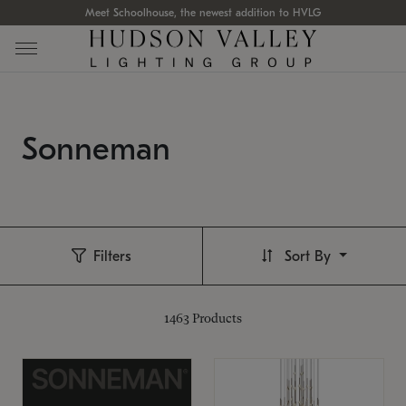
Meet Schoolhouse, the newest addition to HVLG
Sonneman
Filters
Sort By
1463
Products