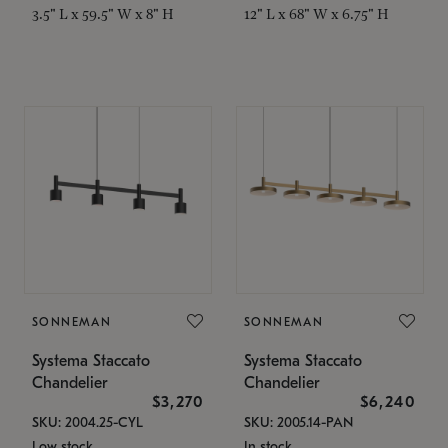
3.5" L x 59.5" W x 8" H
12" L x 68" W x 6.75" H
SONNEMAN
SONNEMAN
Systema Staccato
Systema Staccato
Chandelier
Chandelier
$3,270
$6,240
SKU: 2004.25-CYL
SKU: 2005.14-PAN
Low stock
In stock