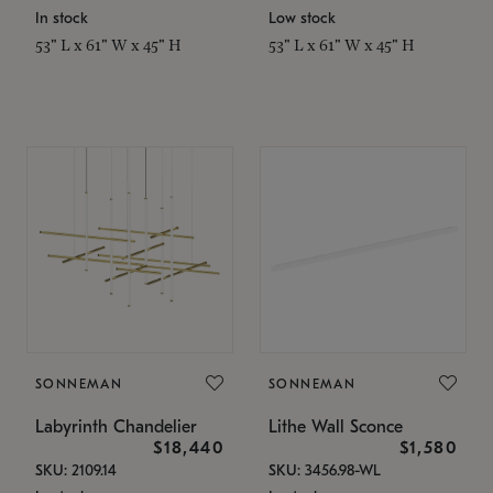
In stock
Low stock
53" L x 61" W x 45" H
53" L x 61" W x 45" H
SONNEMAN
SONNEMAN
Labyrinth Chandelier
Lithe Wall Sconce
$18,440
$1,580
SKU: 2109.14
SKU: 3456.98-WL