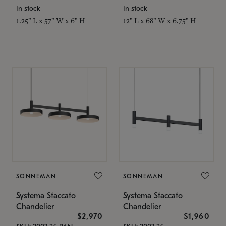
In stock
In stock
1.25" L x 57" W x 6" H
12" L x 68" W x 6.75" H
SONNEMAN
SONNEMAN
Systema Staccato
Systema Staccato
Chandelier
Chandelier
$2,970
$1,960