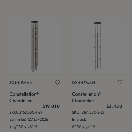
SONNEMAN
SONNEMAN
Constellation®
Constellation®
Chandelier
Chandelier
$19,010
$3,430
SKU: 2162.33C-T-27
SKU: 2161.33C-S-27
Estimated 12/25/2026
In stock
11.5" W x 78" H
6" W x 34" H