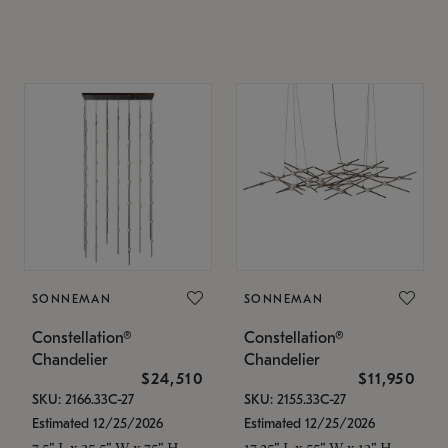
SONNEMAN
SONNEMAN
Constellation®
Constellation®
Chandelier
Chandelier
$24,510
$11,950
SKU: 2166.33C-27
SKU: 2155.33C-27
Estimated 12/25/2026
Estimated 12/25/2026
7.5" L x 35.5" W x 75" H
17.25" L x 55" W x 13" H