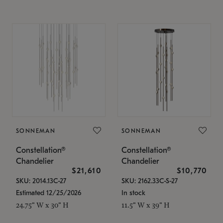
SONNEMAN
SONNEMAN
Constellation®
Constellation®
Chandelier
Chandelier
$21,610
$10,770
SKU: 2014.13C-27
SKU: 2162.33C-S-27
Estimated 12/25/2026
In stock
24.75" W x 30" H
11.5" W x 39" H