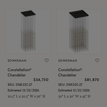
SONNEMAN
SONNEMAN
Constellation®
Constellation®
Chandelier
Chandelier
$34,730
$81,870
SKU: 2168.33C-27
SKU: 2169.33C-27
Estimated 12/25/2026
Estimated 12/25/2026
20.5" L x 20.5" W x 36" H
30" L x 30" W x 45" H