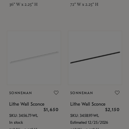
36" W x 2.25" H
72" W x 2.25" H
SONNEMAN
SONNEMAN
Lithe Wall Sconce
Lithe Wall Sconce
$1,650
$2,150
SKU: 3456.77-WL
SKU: 3458.97-WL
In stock
Estimated 12/25/2026