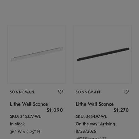
SONNEMAN
SONNEMAN
Lithe Wall Sconce
Lithe Wall Sconce
$1,090
$1,270
SKU: 3453.77-WL
SKU: 3454.97-WL
In stock
On the way! Arriving
8/28/2026
36" W x 2.25" H
48" W x 2.25" H