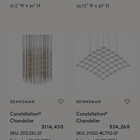
11.5" W x 30" H
24.75" W x 30" H
SONNEMAN
SONNEMAN
Constellation®
Constellation®
Chandelier
Chandelier
$114,430
$24,260
SKU: 2172.33C-27
SKU: 21Q33-RC7712-27