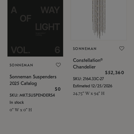
SONNEMAN
Constellation®
SONNEMAN
Chandelier
$52,360
Sonneman Suspenders
SKU: 2164.33C-27
2025 Catalog
Estimated 12/25/2026
$0
24.75" W x 94" H
SKU: MKT.SUSPENDERS4
In stock
0" W x 0" H