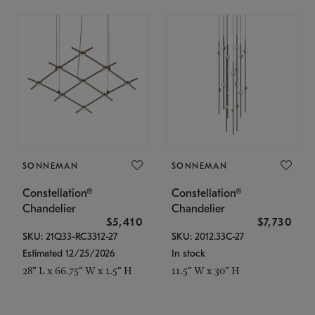
SONNEMAN
SONNEMAN
Constellation®
Constellation®
Chandelier
Chandelier
$5,410
$7,730
SKU: 21Q33-RC3312-27
SKU: 2012.33C-27
Estimated 12/25/2026
In stock
28" L x 66.75" W x 1.5" H
11.5" W x 30" H