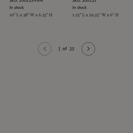
SKU: 2003.25-PAN
SKU: 2003.25
In stock
In stock
10" L x 38" W x 6.25" H
1.25" L x 29.25" W x 6" H
1
of
25