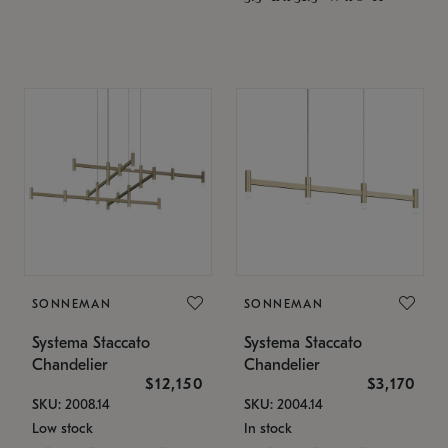
SONNEMAN
SONNEMAN
Systema Staccato
Systema Staccato
Chandelier
Chandelier
$12,150
$3,170
SKU: 2008.14
SKU: 2004.14
Low stock
In stock