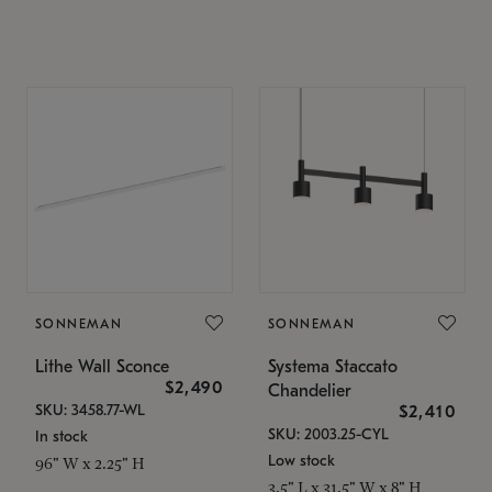
SONNEMAN
SONNEMAN
Lithe Wall Sconce
Systema Staccato
$2,490
Chandelier
SKU: 3458.77-WL
$2,410
SKU: 2003.25-CYL
In stock
Low stock
96" W x 2.25" H
3.5" L x 31.5" W x 8" H