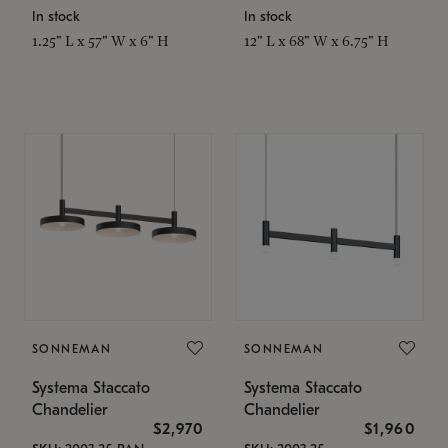
In stock
In stock
1.25" L x 57" W x 6" H
12" L x 68" W x 6.75" H
SONNEMAN
SONNEMAN
Systema Staccato
Systema Staccato
Chandelier
Chandelier
$2,970
$1,960