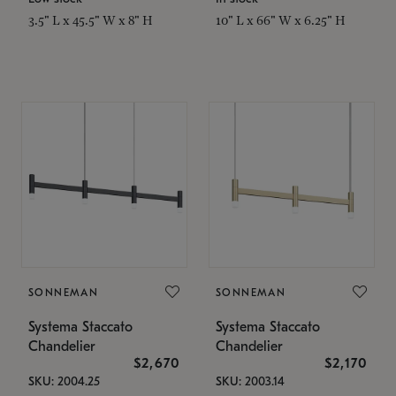
3.5" L x 45.5" W x 8" H
10" L x 66" W x 6.25" H
SONNEMAN
SONNEMAN
Systema Staccato
Systema Staccato
Chandelier
Chandelier
$2,670
$2,170
SKU: 2004.25
SKU: 2003.14