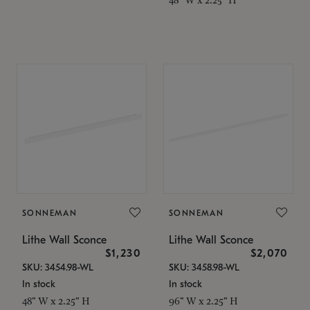
SONNEMAN
SONNEMAN
Lithe Wall Sconce
Lithe Wall Sconce
$1,230
$2,070
SKU: 3454.98-WL
SKU: 3458.98-WL
In stock
In stock
48" W x 2.25" H
96" W x 2.25" H