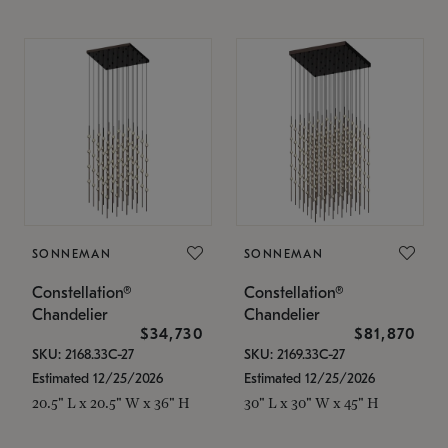
SONNEMAN
SONNEMAN
Constellation®
Constellation®
Chandelier
Chandelier
$34,730
$81,870
SKU: 2168.33C-27
SKU: 2169.33C-27
Estimated 12/25/2026
Estimated 12/25/2026
20.5" L x 20.5" W x 36" H
30" L x 30" W x 45" H