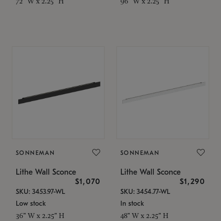
72" W x 2.25" H
96" W x 2.25" H
SONNEMAN
SONNEMAN
Lithe Wall Sconce
Lithe Wall Sconce
$1,070
$1,290
SKU: 3453.97-WL
SKU: 3454.77-WL
Low stock
In stock
36" W x 2.25" H
48" W x 2.25" H