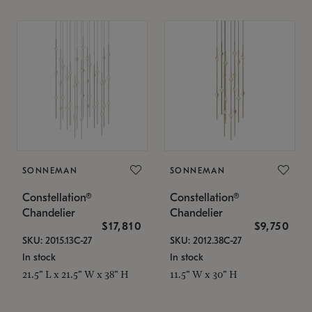
SONNEMAN
SONNEMAN
Constellation®
Constellation®
Chandelier
Chandelier
$17,810
$9,750
SKU: 2015.13C-27
SKU: 2012.38C-27
In stock
In stock
21.5" L x 21.5" W x 38" H
11.5" W x 30" H