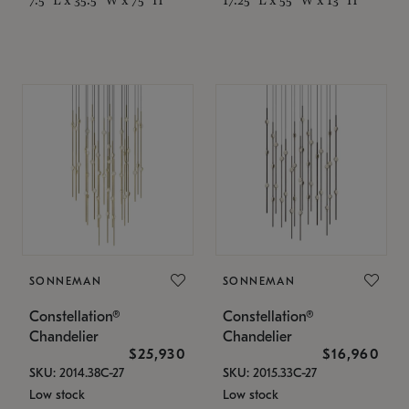
SONNEMAN
SONNEMAN
Constellation®
Constellation®
Chandelier
Chandelier
$25,930
$16,960
SKU: 2014.38C-27
SKU: 2015.33C-27
Low stock
Low stock