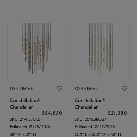
SONNEMAN
SONNEMAN
Constellation®
Constellation®
Chandelier
Chandelier
$64,850
$21,380
SKU: 2174.33C-27
SKU: 2015.38C-27
Estimated 12/25/2026
Estimated 12/25/2026
48" W x 47" H
21.5" L x 21.5" W x 38" H