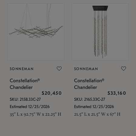
SONNEMAN
SONNEMAN
Constellation®
Constellation®
Chandelier
Chandelier
$20,450
$33,160
SKU: 2158.33C-27
SKU: 2165.33C-27
Estimated 12/25/2026
Estimated 12/25/2026
35" L x 92.75" W x 22.25" H
21.5" L x 21.5" W x 67" H