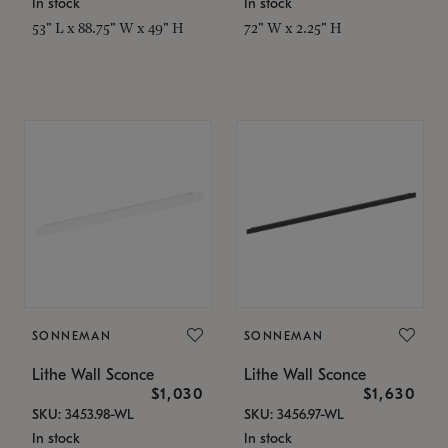
In stock
In stock
53" L x 88.75" W x 49" H
72" W x 2.25" H
SONNEMAN
SONNEMAN
Lithe Wall Sconce
Lithe Wall Sconce
$1,030
$1,630
SKU: 3453.98-WL
SKU: 3456.97-WL
In stock
In stock