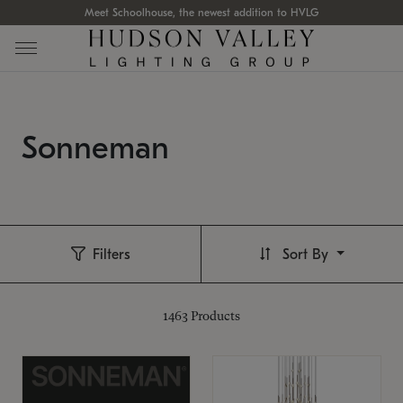
Meet Schoolhouse, the newest addition to HVLG
Sonneman
Filters
Sort By
1463
Products