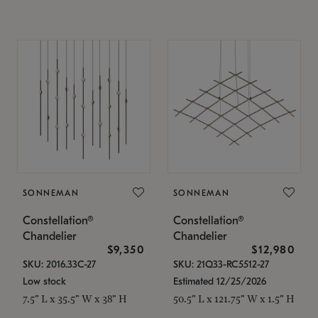
SONNEMAN
SONNEMAN
Constellation®
Constellation®
Chandelier
Chandelier
$9,350
$12,980
SKU: 2016.33C-27
SKU: 21Q33-RC5512-27
Low stock
Estimated 12/25/2026
7.5" L x 35.5" W x 38" H
50.5" L x 121.75" W x 1.5" H