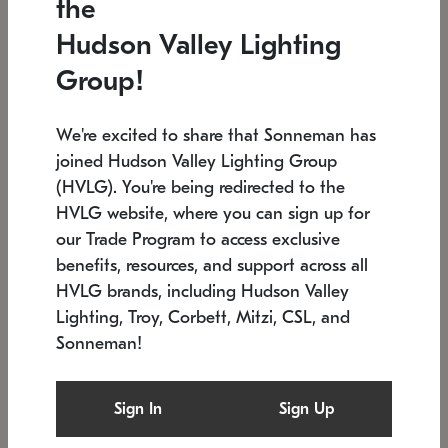
the
Low stock
In stock
Hudson Valley Lighting
6" W x 76" H
7.5" L x 35.5" W x 38" H
Group!
We're excited to share that Sonneman has
joined Hudson Valley Lighting Group
(HVLG). You're being redirected to the
HVLG website, where you can sign up for
our Trade Program to access exclusive
benefits, resources, and support across all
HVLG brands, including Hudson Valley
Lighting, Troy, Corbett, Mitzi, CSL, and
Sonneman!
SONNEMAN
SONNEMAN
Constellation®
Labyrinth Chandelier
Sign In
Sign Up
$17,780
Chandelier
SKU: 2109.25
$6,050