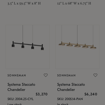
3.5" L x 59.5" W x 8" H
12" L x 68" W x 6.75" H
SONNEMAN
SONNEMAN
Systema Staccato
Systema Staccato
Chandelier
Chandelier
$3,270
$6,240
SKU: 2004.25-CYL
SKU: 2005.14-PAN
Low stock
In stock