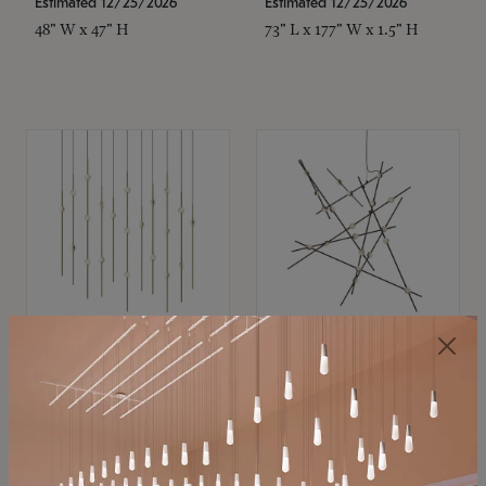
Estimated 12/25/2026
Estimated 12/25/2026
48" W x 47" H
73" L x 177" W x 1.5" H
SONNEMAN
SONNEMAN
Constellation®
Constellation®
Chandelier
Chandelier
$11,800
$8,670
SKU: 2016.38C-27
SKU: 2152.33C-27