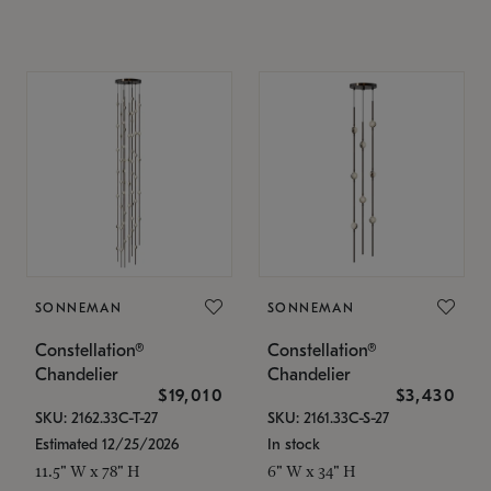
SONNEMAN
SONNEMAN
Constellation®
Constellation®
Chandelier
Chandelier
$19,010
$3,430
SKU: 2162.33C-T-27
SKU: 2161.33C-S-27
Estimated 12/25/2026
In stock
11.5" W x 78" H
6" W x 34" H