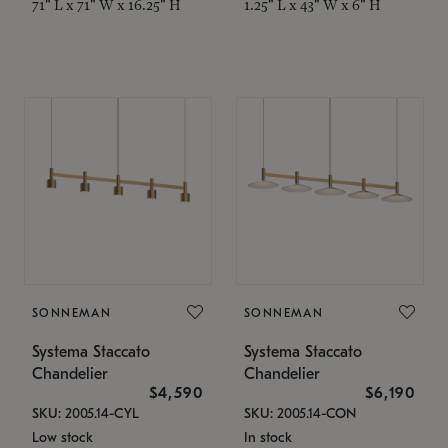
71" L x 71" W x 16.25" H
1.25" L x 43" W x 6" H
SONNEMAN
SONNEMAN
Systema Staccato
Systema Staccato
Chandelier
Chandelier
$4,590
$6,190
SKU: 2005.14-CYL
SKU: 2005.14-CON
Low stock
In stock