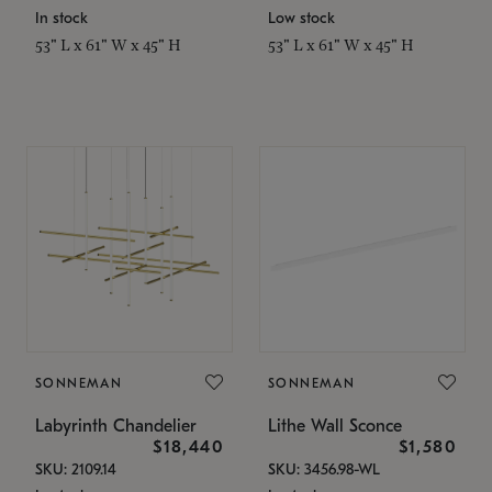
In stock
Low stock
53" L x 61" W x 45" H
53" L x 61" W x 45" H
SONNEMAN
SONNEMAN
Labyrinth Chandelier
Lithe Wall Sconce
$18,440
$1,580
SKU: 2109.14
SKU: 3456.98-WL