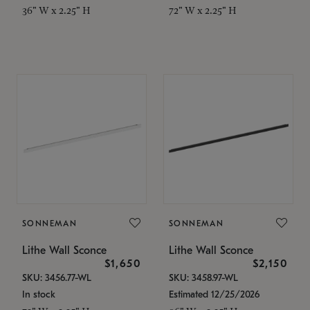
36" W x 2.25" H
72" W x 2.25" H
SONNEMAN
SONNEMAN
Lithe Wall Sconce
Lithe Wall Sconce
$1,650
$2,150
SKU: 3456.77-WL
SKU: 3458.97-WL
In stock
Estimated 12/25/2026