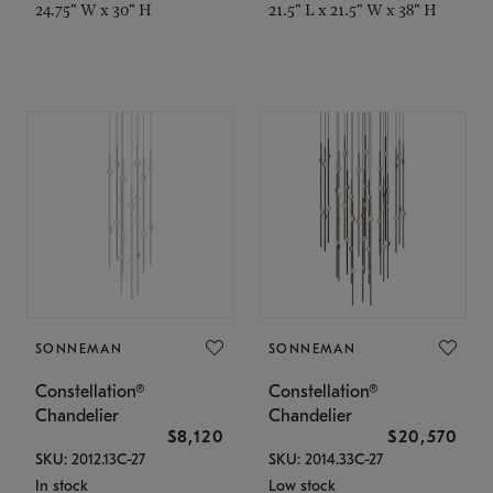
24.75" W x 30" H
21.5" L x 21.5" W x 38" H
SONNEMAN
SONNEMAN
Constellation®
Constellation®
Chandelier
Chandelier
$8,120
$20,570
SKU: 2012.13C-27
SKU: 2014.33C-27
In stock
Low stock