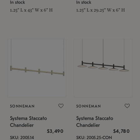
In stock
In stock
1.25" L x 43" W x 6" H
1.25" L x 29.25" W x 6" H
SONNEMAN
SONNEMAN
Systema Staccato
Systema Staccato
Chandelier
Chandelier
$3,490
$4,780
SKU: 2005.14
SKU: 2005.25-CON