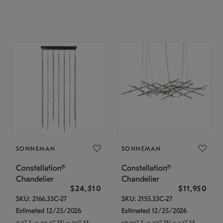
SONNEMAN
SONNEMAN
Constellation®
Constellation®
Chandelier
Chandelier
$24,510
$11,950
SKU: 2166.33C-27
SKU: 2155.33C-27
Estimated 12/25/2026
Estimated 12/25/2026
7.5" L x 35.5" W x 75" H
17.25" L x 55" W x 13" H