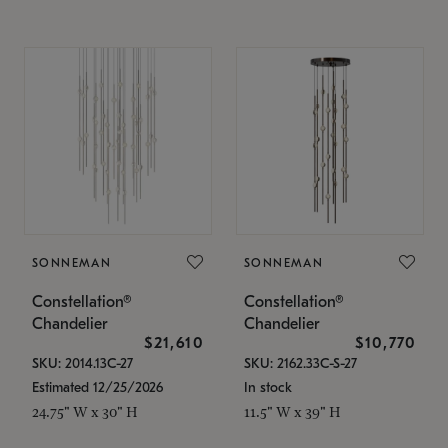
SONNEMAN
SONNEMAN
Constellation®
Constellation®
Chandelier
Chandelier
$21,610
$10,770
SKU: 2014.13C-27
SKU: 2162.33C-S-27
Estimated 12/25/2026
In stock
24.75" W x 30" H
11.5" W x 39" H